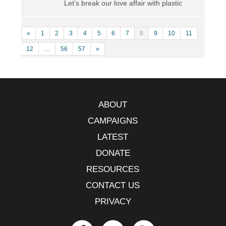
Let’s break our love affair with plastic
«
1
2
3
4
5
6
7
8
9
10
11
12
…
56
57
»
ABOUT
CAMPAIGNS
LATEST
DONATE
RESOURCES
CONTACT US
PRIVACY