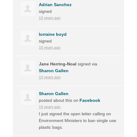
Adrian Sanchez
signed
10 years ago
lorraine boyd
signed
10 years ago
Jane Herring-Noal
signed via
Sharon Gallen
10 years ago
Sharon Gallen
posted about this on
Facebook
10 years ago
I just signed the open letter calling on
Environment Ministers to ban single use
plastic bags.