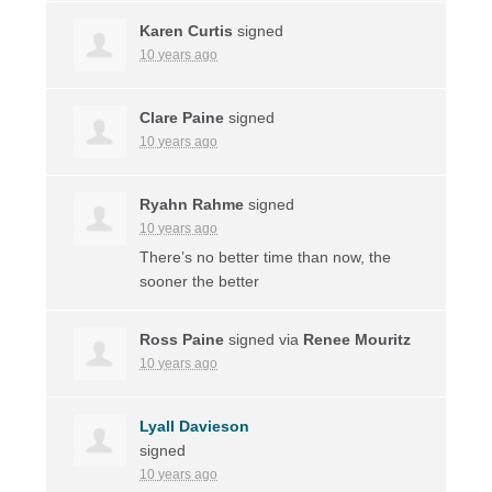
Karen Curtis
signed
10 years ago
Clare Paine
signed
10 years ago
Ryahn Rahme
signed
10 years ago
There’s no better time than now, the
sooner the better
Ross Paine
signed via
Renee Mouritz
10 years ago
Lyall Davieson
signed
10 years ago