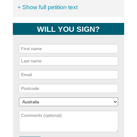
+ Show full petition text
WILL YOU SIGN?