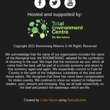
Hosted and supported by:
Copyright 2021 Boomerang Alliance © All Rights Reserved
We acknowledge that the name of our organisation includes the name
of the Aboriginal tool, the BOOMERANG, adopted for the symbolism
of returning to the user. We hope that the resources we use, which all
come from the land, will be part of a circular economy and return to
that economy again and again. We respectfully commit to Care for
Country in the spirit of the Indigenous custodians of this land and
these waters. We recognise that there has never been compensation
for stolen country. We continue to show our respect to Indigenous
leaders, past, present and emerging. May we all walk respectfully on
the land and protect the waterways which are life.
Created by
Code Nation
using
NationBuilder