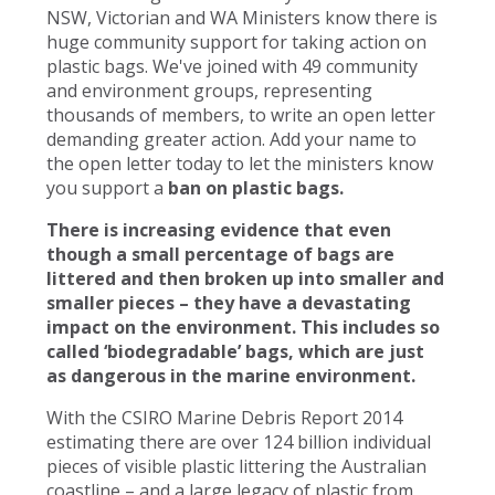
NSW, Victorian and WA Ministers know there is
huge community support for taking action on
plastic bags. We've joined with 49 community
and environment groups, representing
thousands of members, to write an open letter
demanding greater action. Add your name to
the open letter today to let the ministers know
you support a
ban on plastic bags.
There is increasing evidence that even
though a small percentage of bags are
littered and then broken up into smaller and
smaller pieces – they have a devastating
impact on the environment. This includes so
called ‘biodegradable’ bags, which are just
as dangerous in the marine environment.
With the CSIRO Marine Debris Report 2014
estimating there are over 124 billion individual
pieces of visible plastic littering the Australian
coastline – and a large legacy of plastic from