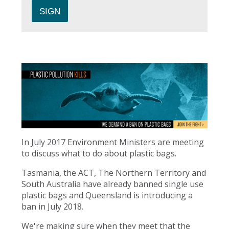
In July 2017 Environment Ministers are meeting
to discuss what to do about plastic bags.
Tasmania, the ACT, The Northern Territory and
South Australia have already banned single use
plastic bags and Queensland is introducing a
ban in July 2018.
We're making sure when they meet that the