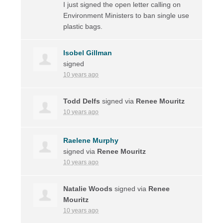
I just signed the open letter calling on
Environment Ministers to ban single use
plastic bags.
Isobel Gillman
signed
10 years ago
Todd Delfs
signed via
Renee Mouritz
10 years ago
Raelene Murphy
signed via
Renee Mouritz
10 years ago
Natalie Woods
signed via
Renee
Mouritz
10 years ago