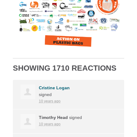
SHOWING 1710 REACTIONS
Cristine Logan
signed
10 years ago
Timothy Head
signed
10 years ago