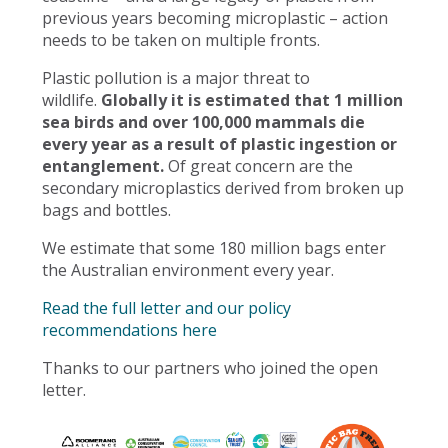
previous years becoming microplastic – action
needs to be taken on multiple fronts.
Plastic pollution is a major threat to
wildlife.
Globally it is estimated that 1 million
sea birds and over 100,000 mammals die
every year as a result of plastic ingestion or
entanglement.
Of great concern are the
secondary microplastics derived from broken up
bags and bottles.
We estimate that some 180 million bags enter
the Australian environment every year.
Read the full letter and our policy
recommendations here
Thanks to our partners who joined the open
letter.