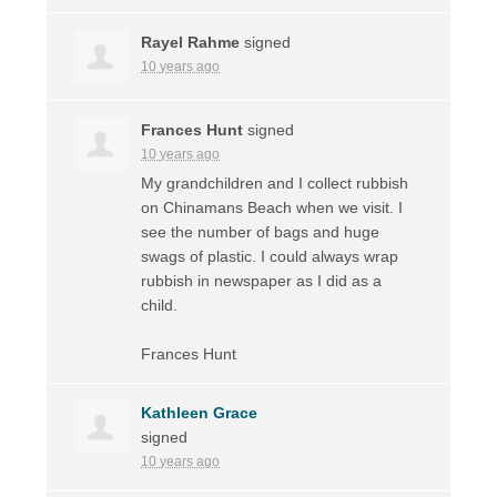
Rayel Rahme
signed
10 years ago
Frances Hunt
signed
10 years ago
My grandchildren and I collect rubbish
on Chinamans Beach when we visit. I
see the number of bags and huge
swags of plastic. I could always wrap
rubbish in newspaper as I did as a
child.
Frances Hunt
Kathleen Grace
signed
10 years ago