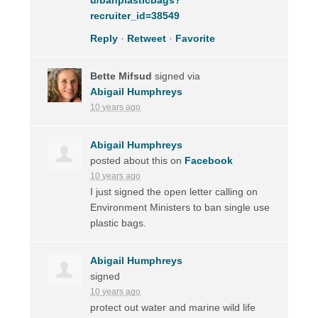
recruiter_id=38549
Reply
·
Retweet
·
Favorite
Bette Mifsud
signed via
Abigail Humphreys
10 years ago
Abigail Humphreys
posted about this on
Facebook
10 years ago
I just signed the open letter calling on
Environment Ministers to ban single use
plastic bags.
Abigail Humphreys
signed
10 years ago
protect out water and marine wild life