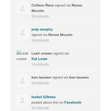
Colleen Rees
signed via
Renee
Mouritz
10 years ago
jorja murphy
signed via
Renee Mouritz
10 years ago
Leah cowan
signed via
Kat Lowe
10 years ago
ben laumen
signed via
ben laumen
10 years ago
Isobel Gillman
posted about this on
Facebook
10 years ago