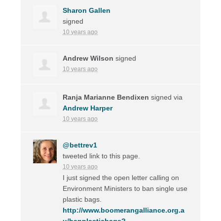
Sharon Gallen
signed
10 years ago
Andrew Wilson
signed
10 years ago
Ranja Marianne Bendixen
signed via
Andrew Harper
10 years ago
@bettrev1
tweeted link to this page.
10 years ago
I just signed the open letter calling on
Environment Ministers to ban single use
plastic bags.
http://www.boomerangalliance.org.a
u/banplasticbags?