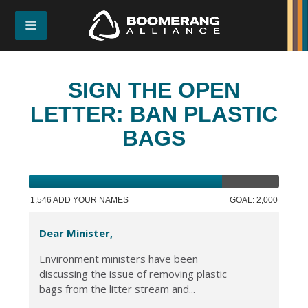
SIGN THE OPEN
LETTER: BAN PLASTIC
BAGS
1,546 ADD YOUR NAMES
GOAL: 2,000
Dear Minister,
Environment ministers have been
discussing the issue of removing plastic
bags from the litter stream and...