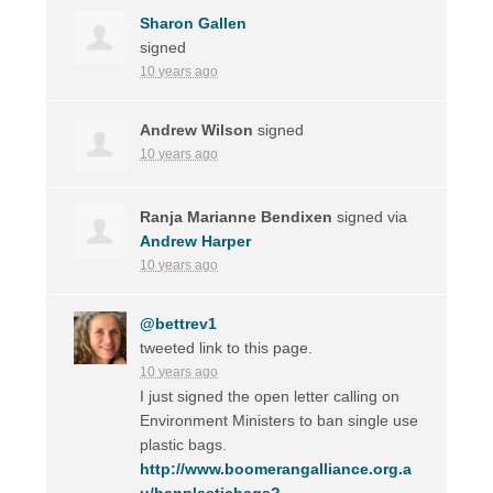
Sharon Gallen
signed
10 years ago
Andrew Wilson
signed
10 years ago
Ranja Marianne Bendixen
signed via
Andrew Harper
10 years ago
@bettrev1
tweeted link to this page.
10 years ago
I just signed the open letter calling on
Environment Ministers to ban single use
plastic bags.
http://www.boomerangalliance.org.a
u/banplasticbags?