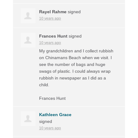
Rayel Rahme
signed
10 years ago
Frances Hunt
signed
10 years ago
My grandchildren and I collect rubbish
on Chinamans Beach when we visit. I
see the number of bags and huge
swags of plastic. I could always wrap
rubbish in newspaper as I did as a
child.
Frances Hunt
Kathleen Grace
signed
10 years ago