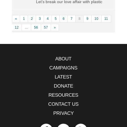
Let’s break our love affair with plastic
«
1
2
3
4
5
6
7
8
9
10
11
12
…
56
57
»
ABOUT
CAMPAIGNS
LATEST
DONATE
RESOURCES
CONTACT US
PRIVACY