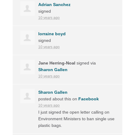
Adrian Sanchez
signed
10 years ago
lorraine boyd
signed
10 years ago
Jane Herring-Noal
signed via
Sharon Gallen
10 years ago
Sharon Gallen
posted about this on
Facebook
10 years ago
I just signed the open letter calling on
Environment Ministers to ban single use
plastic bags.