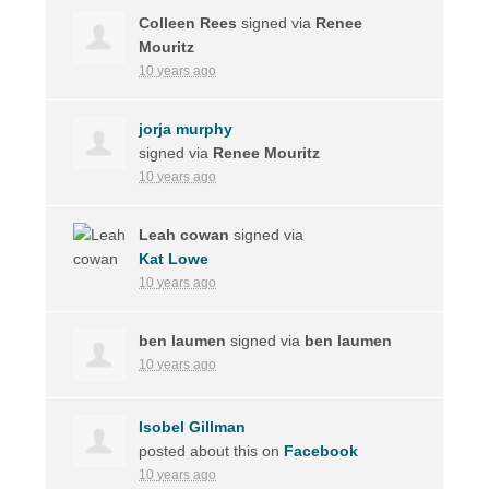
Colleen Rees
signed via
Renee
Mouritz
10 years ago
jorja murphy
signed via
Renee Mouritz
10 years ago
Leah cowan
signed via
Kat Lowe
10 years ago
ben laumen
signed via
ben laumen
10 years ago
Isobel Gillman
posted about this on
Facebook
10 years ago