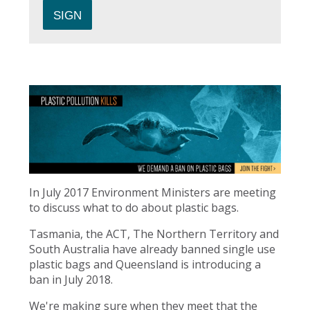
In July 2017 Environment Ministers are meeting
to discuss what to do about plastic bags.
Tasmania, the ACT, The Northern Territory and
South Australia have already banned single use
plastic bags and Queensland is introducing a
ban in July 2018.
We're making sure when they meet that the