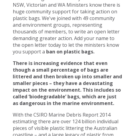
NSW, Victorian and WA Ministers know there is
huge community support for taking action on
plastic bags. We've joined with 49 community
and environment groups, representing
thousands of members, to write an open letter
demanding greater action. Add your name to
the open letter today to let the ministers know
you support a
ban on plastic bags.
There is increasing evidence that even
though a small percentage of bags are
littered and then broken up into smaller and
smaller pieces – they have a devastating
impact on the environment. This includes so
called ‘biodegradable’ bags, which are just
as dangerous in the marine environment.
With the CSIRO Marine Debris Report 2014
estimating there are over 124 billion individual
pieces of visible plastic littering the Australian
coastline – and a large legacy of plastic from