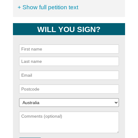
+ Show full petition text
WILL YOU SIGN?