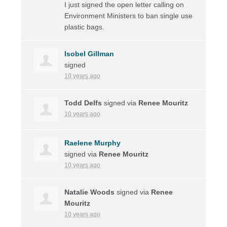
I just signed the open letter calling on
Environment Ministers to ban single use
plastic bags.
Isobel Gillman
signed
10 years ago
Todd Delfs
signed via
Renee Mouritz
10 years ago
Raelene Murphy
signed via
Renee Mouritz
10 years ago
Natalie Woods
signed via
Renee
Mouritz
10 years ago