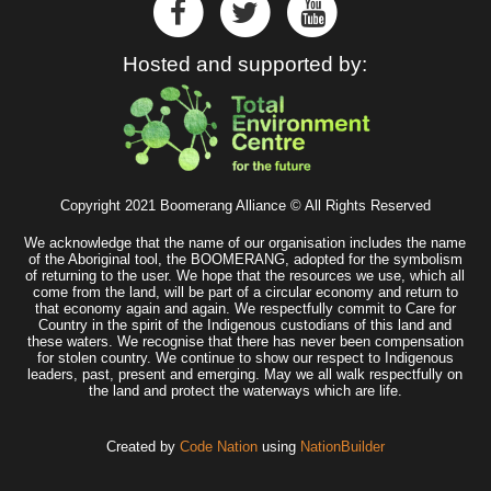
Hosted and supported by:
Copyright 2021 Boomerang Alliance © All Rights Reserved
We acknowledge that the name of our organisation includes the name
of the Aboriginal tool, the BOOMERANG, adopted for the symbolism
of returning to the user. We hope that the resources we use, which all
come from the land, will be part of a circular economy and return to
that economy again and again. We respectfully commit to Care for
Country in the spirit of the Indigenous custodians of this land and
these waters. We recognise that there has never been compensation
for stolen country. We continue to show our respect to Indigenous
leaders, past, present and emerging. May we all walk respectfully on
the land and protect the waterways which are life.
Created by
Code Nation
using
NationBuilder