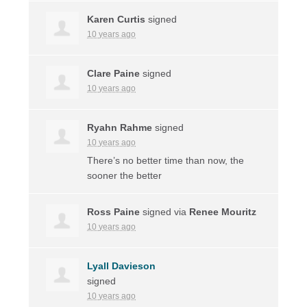
Karen Curtis
signed
10 years ago
Clare Paine
signed
10 years ago
Ryahn Rahme
signed
10 years ago
There’s no better time than now, the
sooner the better
Ross Paine
signed via
Renee Mouritz
10 years ago
Lyall Davieson
signed
10 years ago