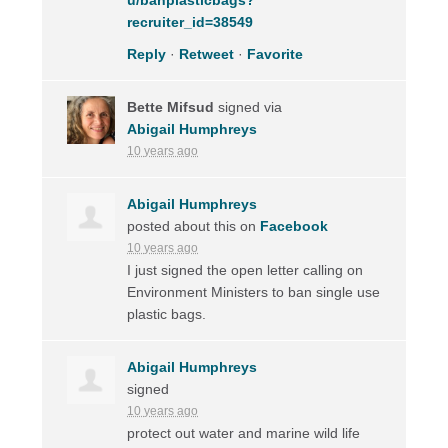
recruiter_id=38549
Reply
·
Retweet
·
Favorite
Bette Mifsud
signed via
Abigail Humphreys
10 years ago
Abigail Humphreys
posted about this on
Facebook
10 years ago
I just signed the open letter calling on
Environment Ministers to ban single use
plastic bags.
Abigail Humphreys
signed
10 years ago
protect out water and marine wild life