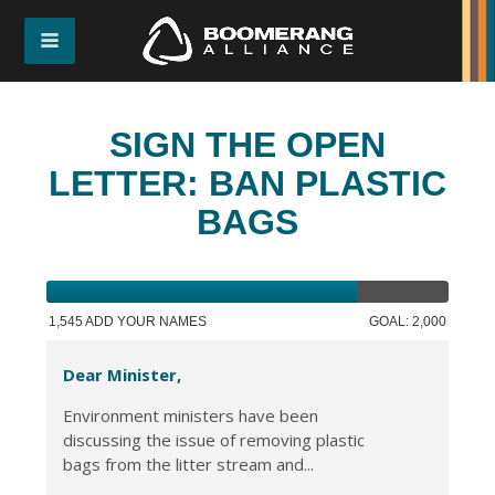
SIGN THE OPEN
LETTER: BAN PLASTIC
BAGS
1,545 ADD YOUR NAMES
GOAL: 2,000
Dear Minister,
Environment ministers have been
discussing the issue of removing plastic
bags from the litter stream and...