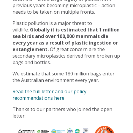
previous years becoming microplastic – action
needs to be taken on multiple fronts.
Plastic pollution is a major threat to
wildlife.
Globally it is estimated that 1 million
sea birds and over 100,000 mammals die
every year as a result of plastic ingestion or
entanglement.
Of great concern are the
secondary microplastics derived from broken up
bags and bottles.
We estimate that some 180 million bags enter
the Australian environment every year.
Read the full letter and our policy
recommendations here
Thanks to our partners who joined the open
letter.