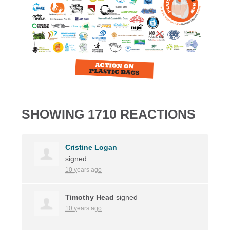
SHOWING 1710 REACTIONS
Cristine Logan
signed
10 years ago
Timothy Head
signed
10 years ago