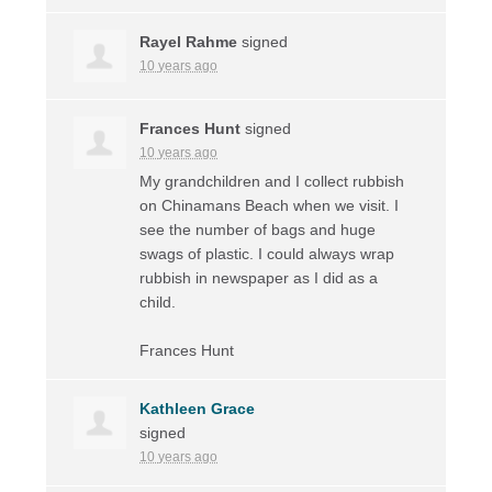
Rayel Rahme
signed
10 years ago
Frances Hunt
signed
10 years ago
My grandchildren and I collect rubbish
on Chinamans Beach when we visit. I
see the number of bags and huge
swags of plastic. I could always wrap
rubbish in newspaper as I did as a
child.
Frances Hunt
Kathleen Grace
signed
10 years ago