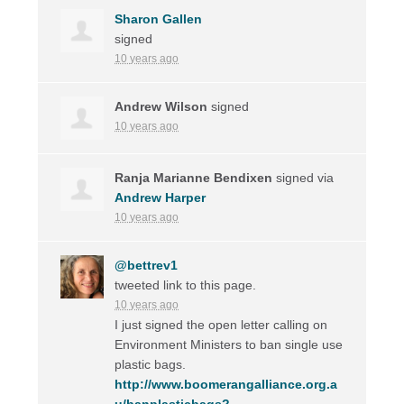
Sharon Gallen
signed
10 years ago
Andrew Wilson
signed
10 years ago
Ranja Marianne Bendixen
signed via
Andrew Harper
10 years ago
@bettrev1
tweeted link to this page.
10 years ago
I just signed the open letter calling on
Environment Ministers to ban single use
plastic bags.
http://www.boomerangalliance.org.a
u/banplasticbags?