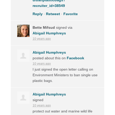
recruiter_id=38549
Reply
·
Retweet
·
Favorite
Bette Mifsud
signed via
Abigail Humphreys
10 years ago
Abigail Humphreys
posted about this on
Facebook
10 years ago
I just signed the open letter calling on
Environment Ministers to ban single use
plastic bags.
Abigail Humphreys
signed
10 years ago
protect out water and marine wild life