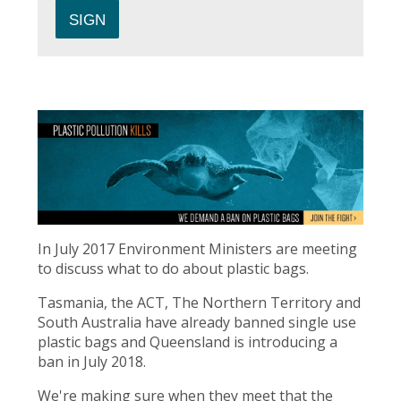
In July 2017 Environment Ministers are meeting
to discuss what to do about plastic bags.
Tasmania, the ACT, The Northern Territory and
South Australia have already banned single use
plastic bags and Queensland is introducing a
ban in July 2018.
We're making sure when they meet that the