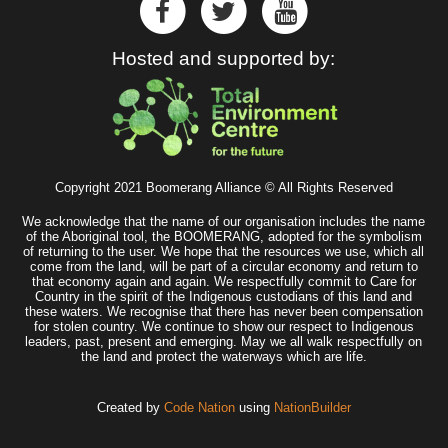
Hosted and supported by:
Copyright 2021 Boomerang Alliance © All Rights Reserved
We acknowledge that the name of our organisation includes the name
of the Aboriginal tool, the BOOMERANG, adopted for the symbolism
of returning to the user. We hope that the resources we use, which all
come from the land, will be part of a circular economy and return to
that economy again and again. We respectfully commit to Care for
Country in the spirit of the Indigenous custodians of this land and
these waters. We recognise that there has never been compensation
for stolen country. We continue to show our respect to Indigenous
leaders, past, present and emerging. May we all walk respectfully on
the land and protect the waterways which are life.
Created by
Code Nation
using
NationBuilder