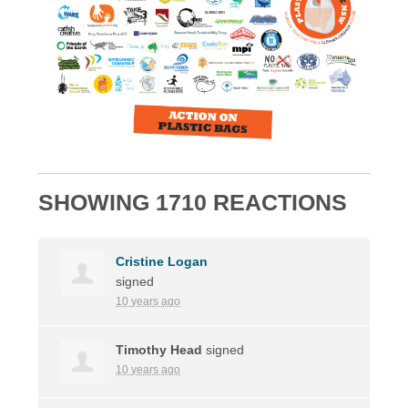
SHOWING 1710 REACTIONS
Cristine Logan
signed
10 years ago
Timothy Head
signed
10 years ago