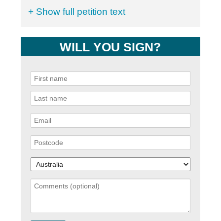
+ Show full petition text
WILL YOU SIGN?