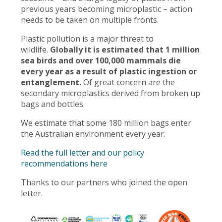
previous years becoming microplastic – action
needs to be taken on multiple fronts.
Plastic pollution is a major threat to
wildlife.
Globally it is estimated that 1 million
sea birds and over 100,000 mammals die
every year as a result of plastic ingestion or
entanglement.
Of great concern are the
secondary microplastics derived from broken up
bags and bottles.
We estimate that some 180 million bags enter
the Australian environment every year.
Read the full letter and our policy
recommendations here
Thanks to our partners who joined the open
letter.