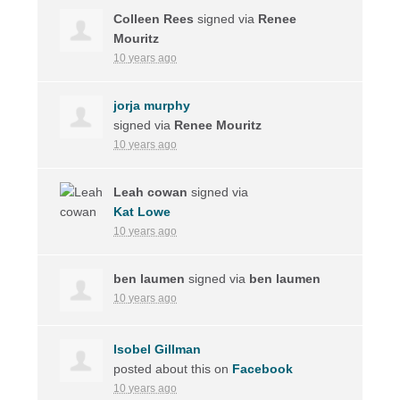
Colleen Rees
signed via
Renee
Mouritz
10 years ago
jorja murphy
signed via
Renee Mouritz
10 years ago
Leah cowan
signed via
Kat Lowe
10 years ago
ben laumen
signed via
ben laumen
10 years ago
Isobel Gillman
posted about this on
Facebook
10 years ago