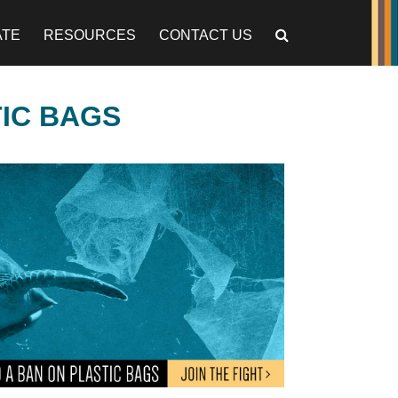
ATE
RESOURCES
CONTACT US
TIC BAGS