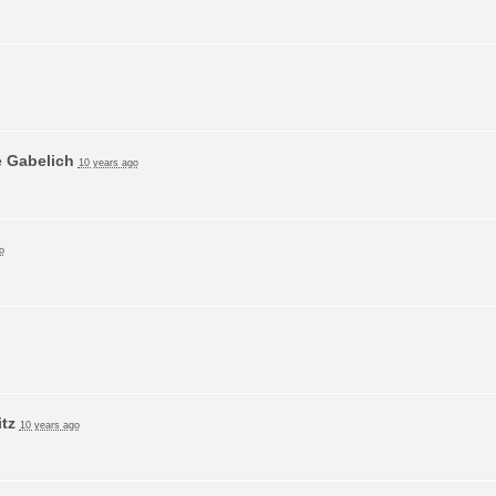
e Gabelich
10 years ago
o
tz
10 years ago