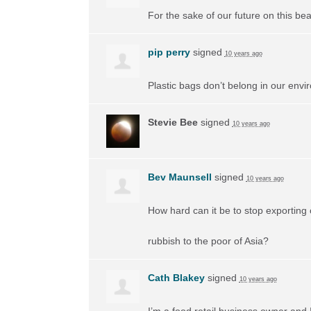
For the sake of our future on this beau
pip perry
signed
10 years ago
Plastic bags don’t belong in our envi
Stevie Bee
signed
10 years ago
Bev Maunsell
signed
10 years ago
How hard can it be to stop exporting 
rubbish to the poor of Asia?
Cath Blakey
signed
10 years ago
I’m a food retail business owner and 