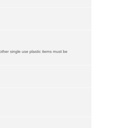
ther single use plastic items must be