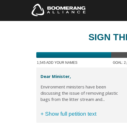
SIGN TH
1,545 ADD YOUR NAMES
GOAL: 2
Dear Minister,
Environment ministers have been
discussing the issue of removing plastic
bags from the litter stream and...
+ Show full petition text