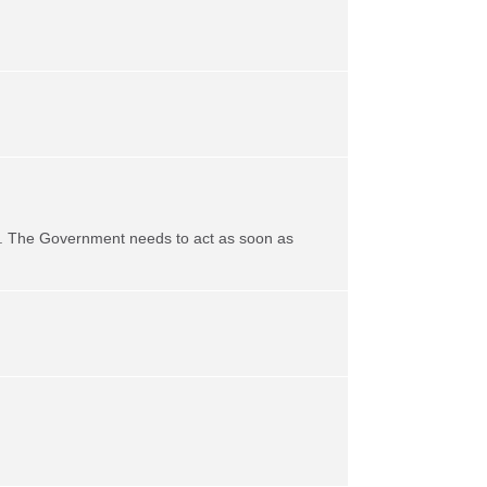
life. The Government needs to act as soon as