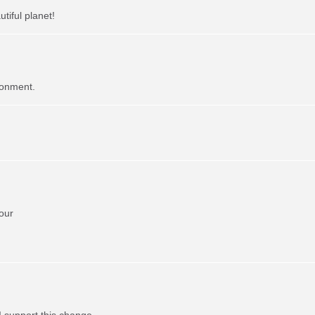
tiful planet!
ronment.
our
I support this change.