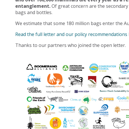
entanglement.
Of great concern are the secondary
bags and bottles.
We estimate that some 180 million bags enter the Au
Read the full letter and our policy recommendations
Thanks to our partners who joined the open letter.