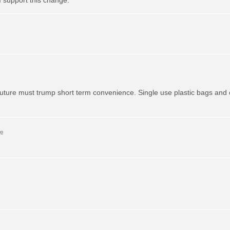
uture must trump short term convenience. Single use plastic bags and o
go