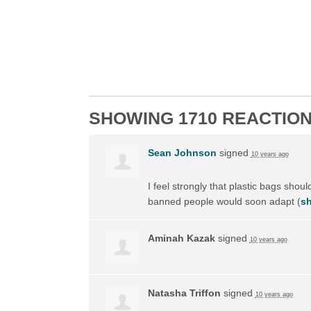
SHOWING 1710 REACTIO
Sean Johnson
signed
10 years ago
I feel strongly that plastic bags shou
banned people would soon adapt
(
sh
Aminah Kazak
signed
10 years ago
Natasha Triffon
signed
10 years ago