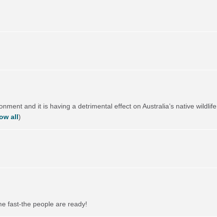
ronment and it is having a detrimental effect on Australia’s native wild
ow all
)
me fast-the people are ready!