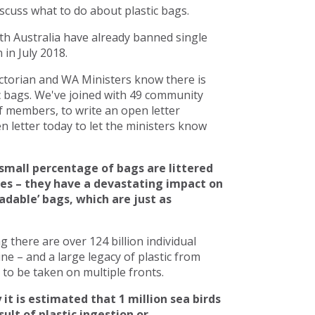
scuss what to do about plastic bags.
h Australia have already banned single
in July 2018.
torian and WA Ministers know there is
c bags. We've joined with 49 community
 members, to write an open letter
 letter today to let the ministers know
small percentage of bags are littered
ces – they have a devastating impact on
adable’ bags, which are just as
there are over 124 billion individual
line – and a large legacy of plastic from
to be taken on multiple fronts.
 it is estimated that 1 million sea birds
ult of plastic ingestion or