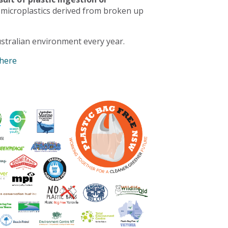
 microplastics derived from broken up
stralian environment every year.
 here