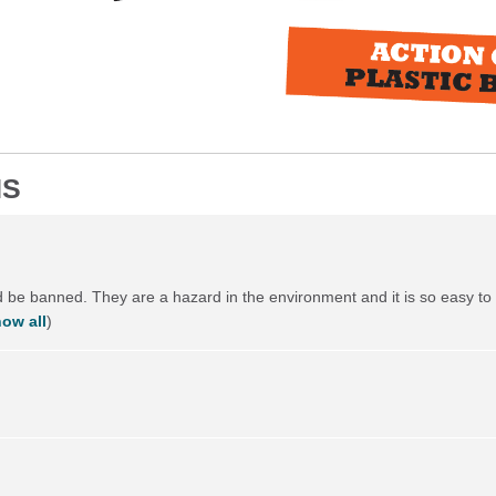
NS
ld be banned. They are a hazard in the environment and it is so easy to 
ow all
)