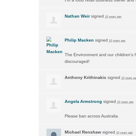
Nathan Weir
signed
10 years ago
Philip Macken
signed
10 years ago
The Environment and our children’s f
discouraged!
Anthony Krithinakis
signed
10 years a
Angela Armstrong
signed
10 years ago
Please ban across Australia.
Michael Renshaw
signed
10 years ago