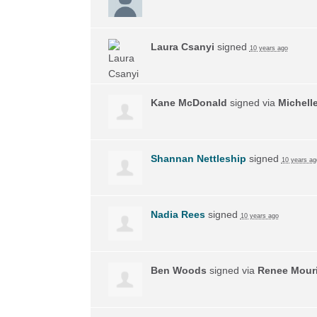
Laura Csanyi
signed
10 years ago
Kane McDonald
signed via
Michell
Shannan Nettleship
signed
10 years ag
Nadia Rees
signed
10 years ago
Ben Woods
signed via
Renee Mouri