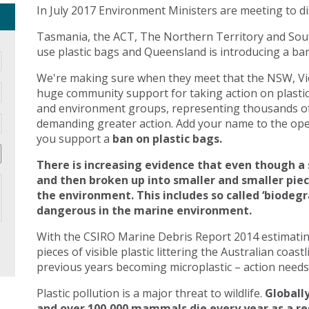
In July 2017 Environment Ministers are meeting to di
Tasmania, the ACT, The Northern Territory and Sout
use plastic bags and Queensland is introducing a ban 
We're making sure when they meet that the NSW, Vic
huge community support for taking action on plasti
and environment groups, representing thousands of
demanding greater action. Add your name to the open
you support a
ban on plastic bags.
There is increasing evidence that even though a 
and then broken up into smaller and smaller pie
the environment. This includes so called ‘biodegr
dangerous in the marine environment.
With the CSIRO Marine Debris Report 2014 estimating 
pieces of visible plastic littering the Australian coast
previous years becoming microplastic – action needs 
Plastic pollution is a major threat to wildlife.
Globally
and over 100,000 mammals die every year as a res