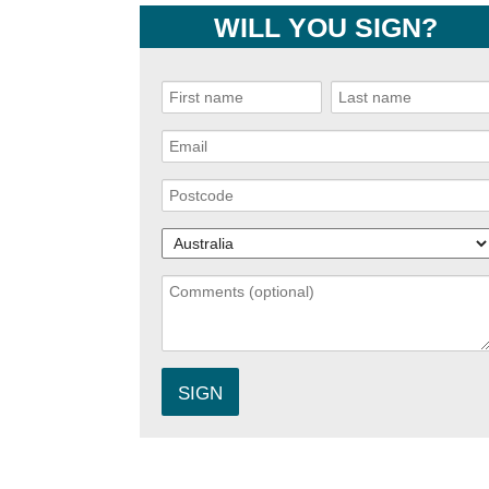
WILL YOU SIGN?