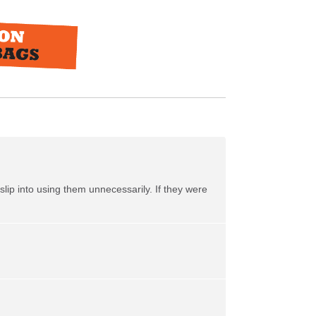
slip into using them unnecessarily. If they were