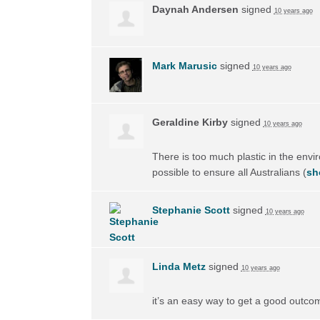
Daynah Andersen
signed
10 years ago
Mark Marusic
signed
10 years ago
Geraldine Kirby
signed
10 years ago
There is too much plastic in the envi
possible to ensure all Australians
(
sh
Stephanie Scott
signed
10 years ago
Linda Metz
signed
10 years ago
it’s an easy way to get a good outco