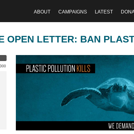
ABOUT
CAMPAIGNS
LATEST
DON
E OPEN LETTER: BAN PLAS
,000