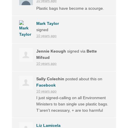
10 years ago
Plastic bags have become a scourge.
Mark Taylor
signed
10 years ago
Jennie Keough
signed via
Bette
Mifsud
10 years ago
Sally Colechin
posted about this on
Facebook
10 years ago
I just signed-calling on all Environment
Ministers to ban single use plastic bags.
T'aren't necessary, + are too harmful
Liz Lamicela