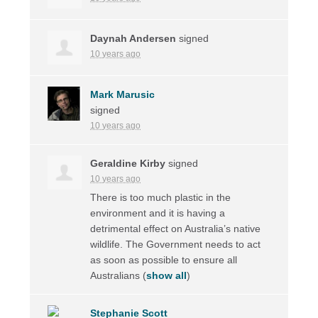
Daynah Andersen
signed
10 years ago
Mark Marusic
signed
10 years ago
Geraldine Kirby
signed
10 years ago
There is too much plastic in the
environment and it is having a
detrimental effect on Australia’s native
wildlife. The Government needs to act
as soon as possible to ensure all
Australians
(
show all
)
Stephanie Scott