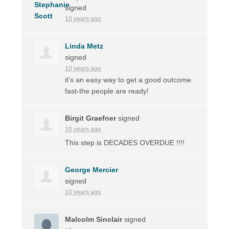
signed
10 years ago
Linda Metz
signed
10 years ago
it’s an easy way to get a good outcome
fast-the people are ready!
Birgit Graefner
signed
10 years ago
This step is
DECADES
OVERDUE
!!!!
George Mercier
signed
10 years ago
Malcolm Sinclair
signed