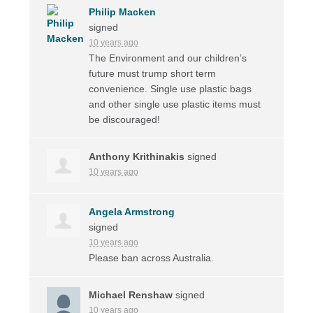
Philip Macken
signed
10 years ago
The Environment and our children’s
future must trump short term
convenience. Single use plastic bags
and other single use plastic items must
be discouraged!
Anthony Krithinakis
signed
10 years ago
Angela Armstrong
signed
10 years ago
Please ban across Australia.
Michael Renshaw
signed
10 years ago