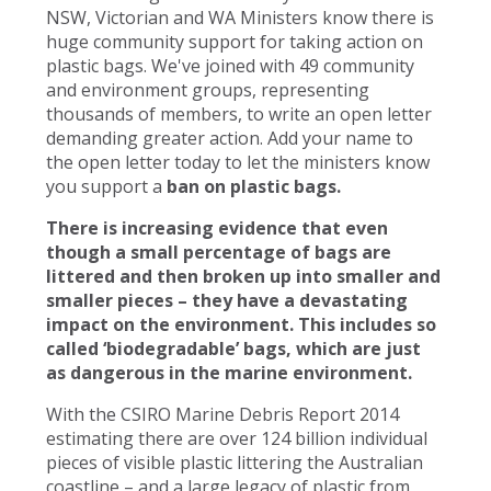
NSW, Victorian and WA Ministers know there is
huge community support for taking action on
plastic bags. We've joined with 49 community
and environment groups, representing
thousands of members, to write an open letter
demanding greater action. Add your name to
the open letter today to let the ministers know
you support a
ban on plastic bags.
There is increasing evidence that even
though a small percentage of bags are
littered and then broken up into smaller and
smaller pieces – they have a devastating
impact on the environment. This includes so
called ‘biodegradable’ bags, which are just
as dangerous in the marine environment.
With the CSIRO Marine Debris Report 2014
estimating there are over 124 billion individual
pieces of visible plastic littering the Australian
coastline – and a large legacy of plastic from