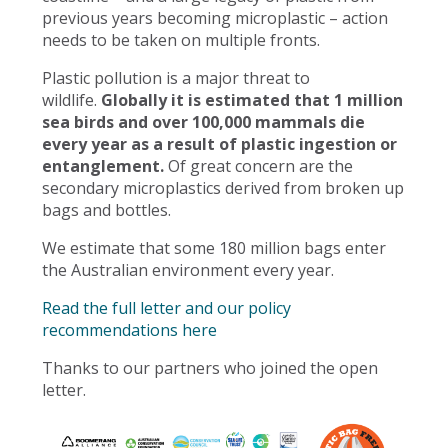
previous years becoming microplastic – action
needs to be taken on multiple fronts.
Plastic pollution is a major threat to
wildlife.
Globally it is estimated that 1 million
sea birds and over 100,000 mammals die
every year as a result of plastic ingestion or
entanglement.
Of great concern are the
secondary microplastics derived from broken up
bags and bottles.
We estimate that some 180 million bags enter
the Australian environment every year.
Read the full letter and our policy
recommendations here
Thanks to our partners who joined the open
letter.