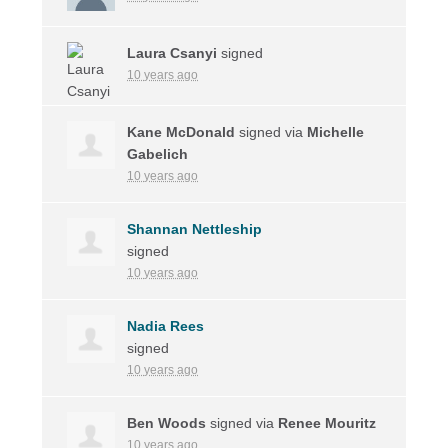
Laura Csanyi
signed
10 years ago
Kane McDonald
signed via
Michelle
Gabelich
10 years ago
Shannan Nettleship
signed
10 years ago
Nadia Rees
signed
10 years ago
Ben Woods
signed via
Renee Mouritz
10 years ago