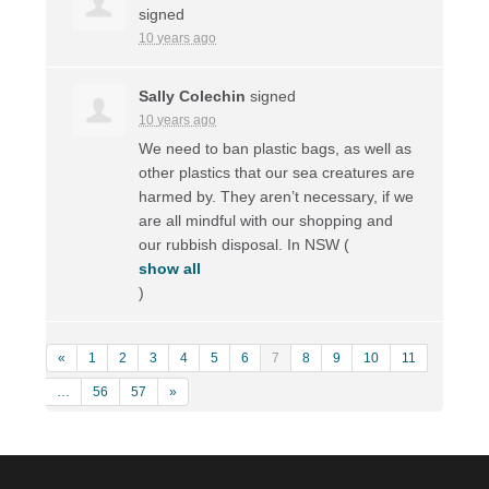
signed
10 years ago
Sally Colechin
signed
10 years ago
We need to ban plastic bags, as well as
other plastics that our sea creatures are
harmed by. They aren’t necessary, if we
are all mindful with our shopping and
our rubbish disposal. In
NSW
(
show all
)
«
1
2
3
4
5
6
7
8
9
10
11
…
56
57
»