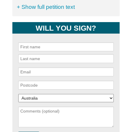
+ Show full petition text
WILL YOU SIGN?