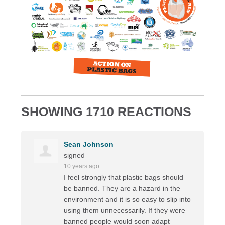
SHOWING 1710 REACTIONS
Sean Johnson
signed
10 years ago
I feel strongly that plastic bags should
be banned. They are a hazard in the
environment and it is so easy to slip into
using them unnecessarily. If they were
banned people would soon adapt