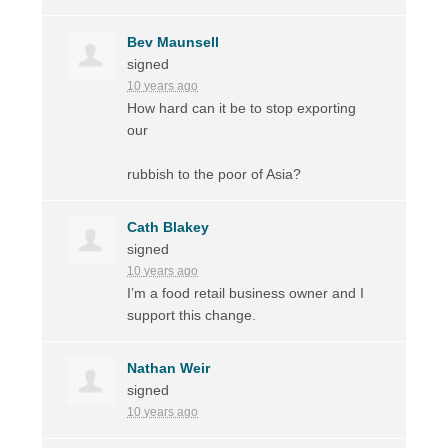
Bev Maunsell
signed
10 years ago
How hard can it be to stop exporting
our
rubbish to the poor of Asia?
Cath Blakey
signed
10 years ago
I’m a food retail business owner and I
support this change.
Nathan Weir
signed
10 years ago