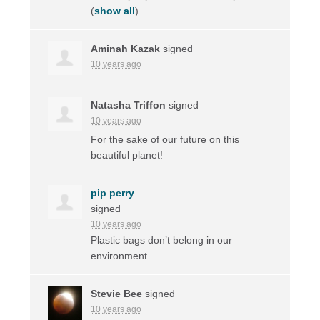
(
show all
)
Aminah Kazak
signed
10 years ago
Natasha Triffon
signed
10 years ago
For the sake of our future on this
beautiful planet!
pip perry
signed
10 years ago
Plastic bags don’t belong in our
environment.
Stevie Bee
signed
10 years ago