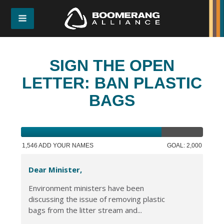
SIGN THE OPEN
LETTER: BAN PLASTIC
BAGS
1,546 ADD YOUR NAMES
GOAL: 2,000
Dear Minister,
Environment ministers have been
discussing the issue of removing plastic
bags from the litter stream and...