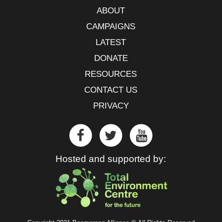
ABOUT
CAMPAIGNS
LATEST
DONATE
RESOURCES
CONTACT US
PRIVACY
Hosted and supported by: