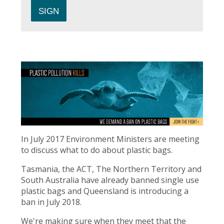
In July 2017 Environment Ministers are meeting
to discuss what to do about plastic bags.
Tasmania, the ACT, The Northern Territory and
South Australia have already banned single use
plastic bags and Queensland is introducing a
ban in July 2018.
We're making sure when they meet that the