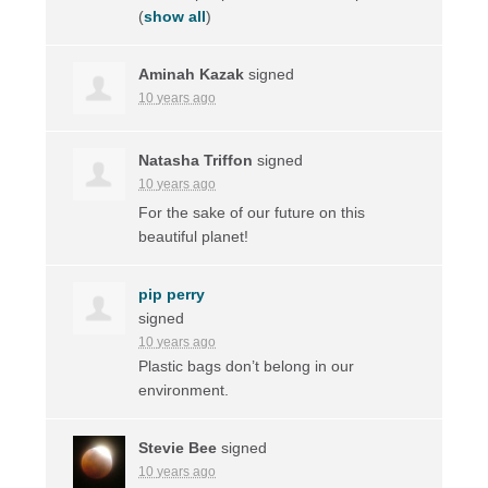
(
show all
)
Aminah Kazak
signed
10 years ago
Natasha Triffon
signed
10 years ago
For the sake of our future on this
beautiful planet!
pip perry
signed
10 years ago
Plastic bags don’t belong in our
environment.
Stevie Bee
signed
10 years ago