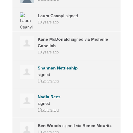
Laura Csanyi
signed
10 years ago
Kane McDonald
signed via
Michelle
Gabelich
10 years ago
Shannan Nettleship
signed
10 years ago
Nadia Rees
signed
10 years ago
Ben Woods
signed via
Renee Mouritz
10 years ago