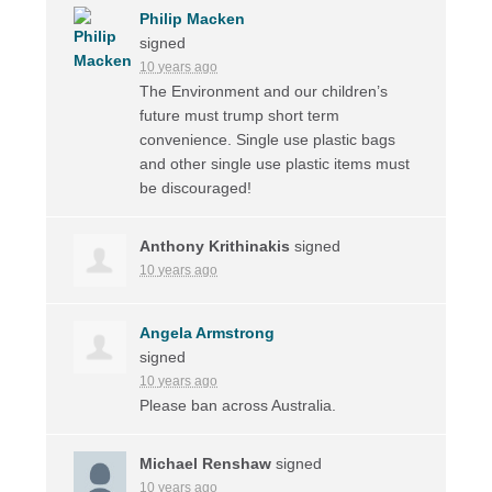
Philip Macken
signed
10 years ago
The Environment and our children’s
future must trump short term
convenience. Single use plastic bags
and other single use plastic items must
be discouraged!
Anthony Krithinakis
signed
10 years ago
Angela Armstrong
signed
10 years ago
Please ban across Australia.
Michael Renshaw
signed
10 years ago