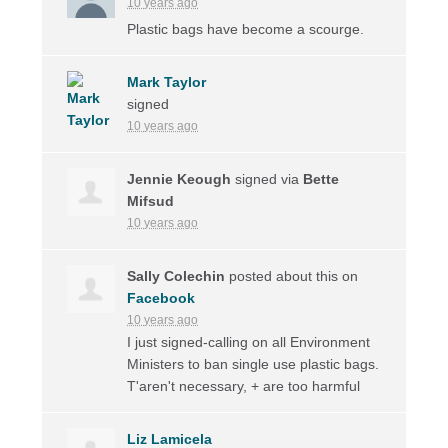
10 years ago
Plastic bags have become a scourge.
Mark Taylor
signed
10 years ago
Jennie Keough
signed via
Bette
Mifsud
10 years ago
Sally Colechin
posted about this on
Facebook
10 years ago
I just signed-calling on all Environment
Ministers to ban single use plastic bags.
T'aren't necessary, + are too harmful
Liz Lamicela