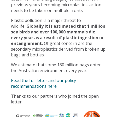
previous years becoming microplastic – action
needs to be taken on multiple fronts.
Plastic pollution is a major threat to
wildlife.
Globally it is estimated that 1 million
sea birds and over 100,000 mammals die
every year as a result of plastic ingestion or
entanglement.
Of great concern are the
secondary microplastics derived from broken up
bags and bottles.
We estimate that some 180 million bags enter
the Australian environment every year.
Read the full letter and our policy
recommendations here
Thanks to our partners who joined the open
letter.