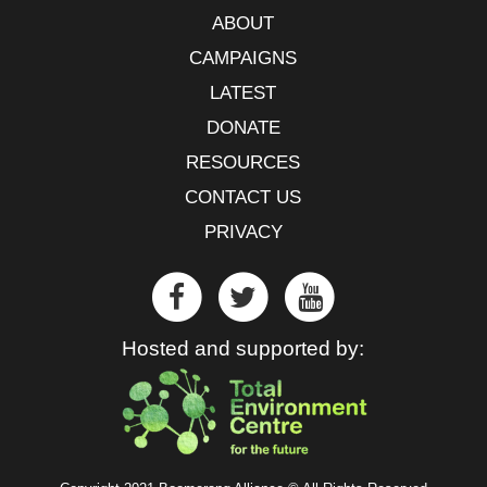
ABOUT
CAMPAIGNS
LATEST
DONATE
RESOURCES
CONTACT US
PRIVACY
Hosted and supported by: