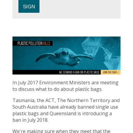
In July 2017 Environment Ministers are meeting
to discuss what to do about plastic bags.
Tasmania, the ACT, The Northern Territory and
South Australia have already banned single use
plastic bags and Queensland is introducing a
ban in July 2018.
We're making sure when they meet that the