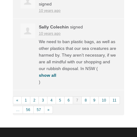
signed
10 years ago
Sally Colechin
signed
10 years ago
We need to ban plastic bags, as well as
other plastics that our sea creatures are
harmed by. They aren’t necessary, if we
are all mindful with our shopping and
our rubbish disposal. In
NSW
(
show all
)
«
1
2
3
4
5
6
7
8
9
10
11
…
56
57
»