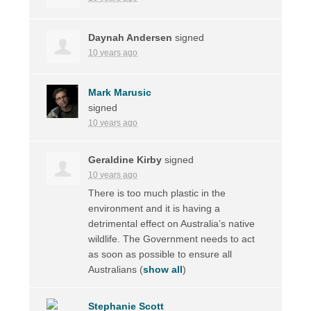
Daynah Andersen
signed
10 years ago
Mark Marusic
signed
10 years ago
Geraldine Kirby
signed
10 years ago
There is too much plastic in the
environment and it is having a
detrimental effect on Australia’s native
wildlife. The Government needs to act
as soon as possible to ensure all
Australians
(
show all
)
Stephanie Scott