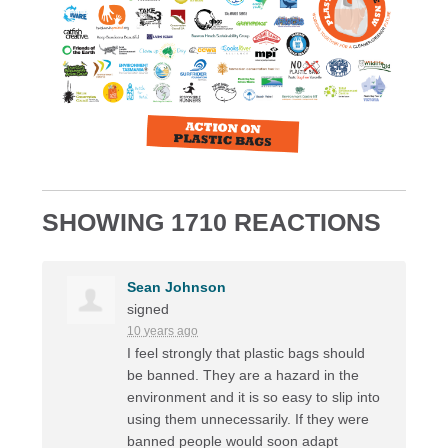
SHOWING 1710 REACTIONS
Sean Johnson
signed
10 years ago
I feel strongly that plastic bags should
be banned. They are a hazard in the
environment and it is so easy to slip into
using them unnecessarily. If they were
banned people would soon adapt