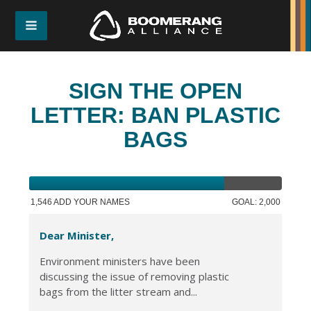
SIGN THE OPEN
LETTER: BAN PLASTIC
BAGS
1,546 ADD YOUR NAMES
GOAL: 2,000
Dear Minister,
Environment ministers have been
discussing the issue of removing plastic
bags from the litter stream and...