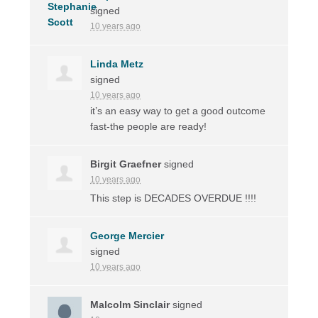
signed
10 years ago
Linda Metz
signed
10 years ago
it’s an easy way to get a good outcome
fast-the people are ready!
Birgit Graefner
signed
10 years ago
This step is
DECADES
OVERDUE
!!!!
George Mercier
signed
10 years ago
Malcolm Sinclair
signed