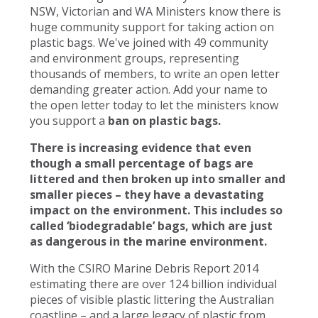
NSW, Victorian and WA Ministers know there is
huge community support for taking action on
plastic bags. We've joined with 49 community
and environment groups, representing
thousands of members, to write an open letter
demanding greater action. Add your name to
the open letter today to let the ministers know
you support a
ban on plastic bags.
There is increasing evidence that even
though a small percentage of bags are
littered and then broken up into smaller and
smaller pieces – they have a devastating
impact on the environment. This includes so
called ‘biodegradable’ bags, which are just
as dangerous in the marine environment.
With the CSIRO Marine Debris Report 2014
estimating there are over 124 billion individual
pieces of visible plastic littering the Australian
coastline – and a large legacy of plastic from