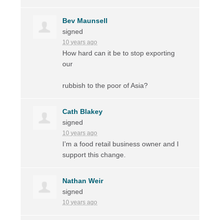
Bev Maunsell
signed
10 years ago
How hard can it be to stop exporting
our
rubbish to the poor of Asia?
Cath Blakey
signed
10 years ago
I’m a food retail business owner and I
support this change.
Nathan Weir
signed
10 years ago