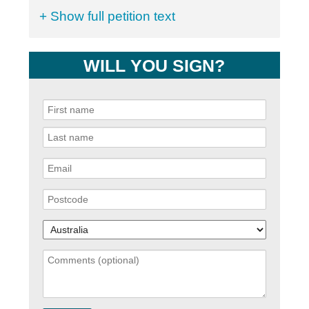
+ Show full petition text
WILL YOU SIGN?