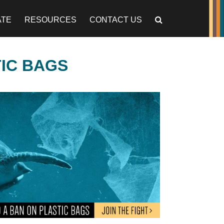
ATE
RESOURCES
CONTACT US
TIC BAGS