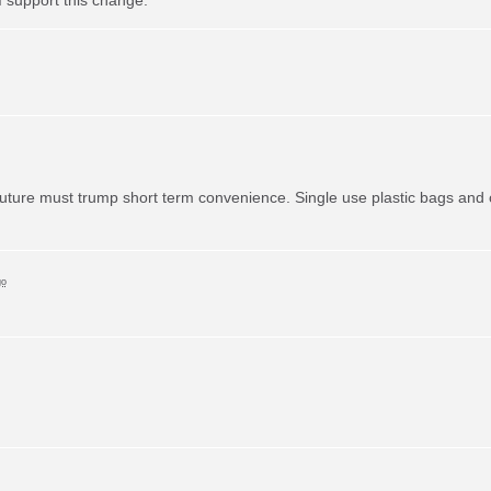
uture must trump short term convenience. Single use plastic bags and o
go