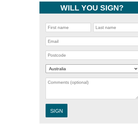
WILL YOU SIGN?