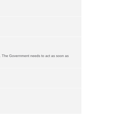
life. The Government needs to act as soon as