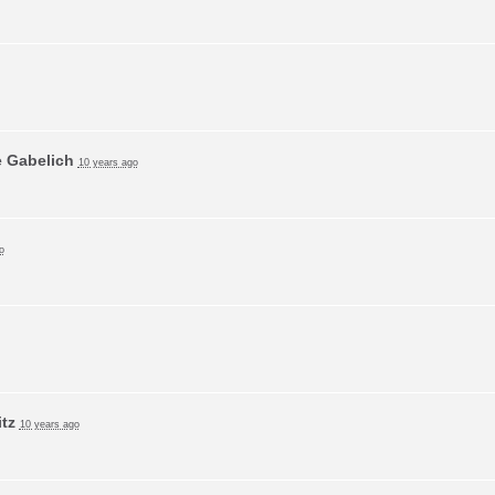
e Gabelich
10 years ago
o
tz
10 years ago