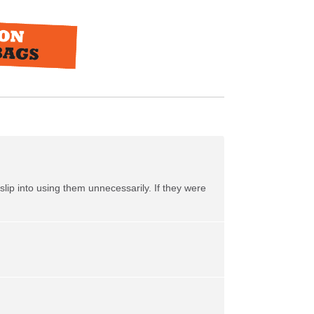
slip into using them unnecessarily. If they were