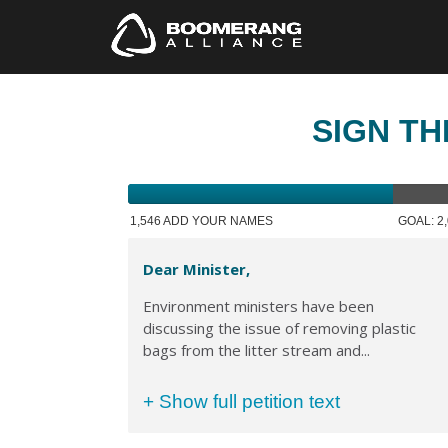
SIGN TH
1,546 ADD YOUR NAMES
GOAL: 2
Dear Minister,
Environment ministers have been
discussing the issue of removing plastic
bags from the litter stream and...
+ Show full petition text