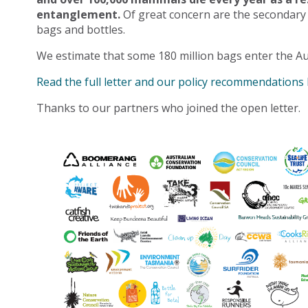
entanglement.
Of great concern are the secondary
bags and bottles.
We estimate that some 180 million bags enter the Au
Read the full letter and our policy recommendations
Thanks to our partners who joined the open letter.