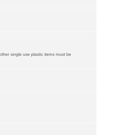
ther single use plastic items must be