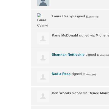
Laura Csanyi
signed
10 years ago
Kane McDonald
signed via
Michell
Shannan Nettleship
signed
10 years ag
Nadia Rees
signed
10 years ago
Ben Woods
signed via
Renee Mouri