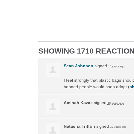
SHOWING 1710 REACTIO
Sean Johnson
signed
10 years ago
I feel strongly that plastic bags shou
banned people would soon adapt
(
sh
Aminah Kazak
signed
10 years ago
Natasha Triffon
signed
10 years ago