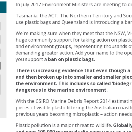
In July 2017 Environment Ministers are meeting to di
Tasmania, the ACT, The Northern Territory and Sout
use plastic bags and Queensland is introducing a ban 
We're making sure when they meet that the NSW, Vic
huge community support for taking action on plasti
and environment groups, representing thousands of
demanding greater action. Add your name to the open
you support a
ban on plastic bags.
There is increasing evidence that even though a 
and then broken up into smaller and smaller pie
the environment. This includes so called ‘biodegr
dangerous in the marine environment.
With the CSIRO Marine Debris Report 2014 estimating 
pieces of visible plastic littering the Australian coast
previous years becoming microplastic – action needs 
Plastic pollution is a major threat to wildlife.
Globally
and over 100,000 mammals die every year as a res