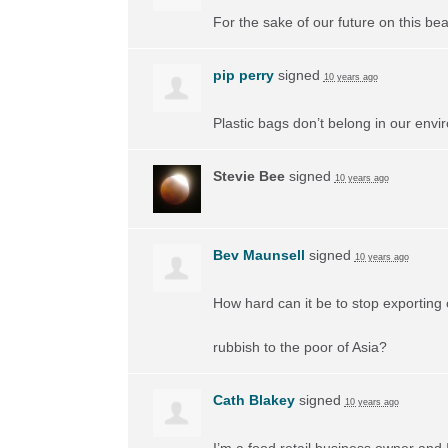
For the sake of our future on this beau
pip perry
signed
10 years ago
Plastic bags don’t belong in our envi
Stevie Bee
signed
10 years ago
Bev Maunsell
signed
10 years ago
How hard can it be to stop exporting 
rubbish to the poor of Asia?
Cath Blakey
signed
10 years ago
I’m a food retail business owner and 