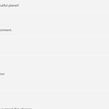
tiful planet!
ronment.
our
I support this change.