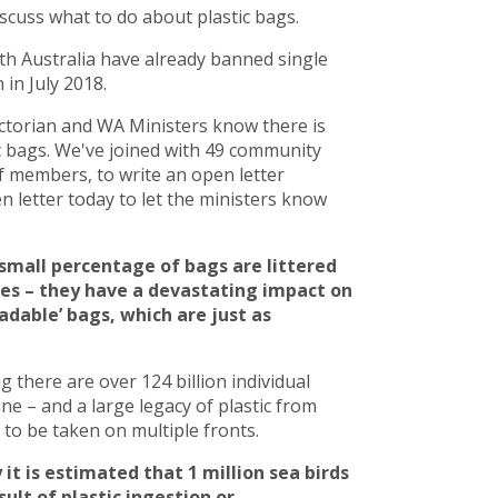
scuss what to do about plastic bags.
h Australia have already banned single
in July 2018.
torian and WA Ministers know there is
c bags. We've joined with 49 community
 members, to write an open letter
 letter today to let the ministers know
small percentage of bags are littered
ces – they have a devastating impact on
adable’ bags, which are just as
there are over 124 billion individual
line – and a large legacy of plastic from
to be taken on multiple fronts.
 it is estimated that 1 million sea birds
ult of plastic ingestion or