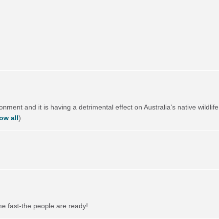
ronment and it is having a detrimental effect on Australia’s native wild
ow all
)
me fast-the people are ready!