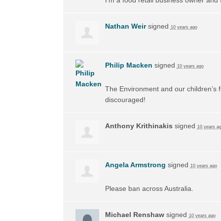
Nathan Weir
signed
10 years ago
Philip Macken
signed
10 years ago
The Environment and our children’s f
discouraged!
Anthony Krithinakis
signed
10 years a
Angela Armstrong
signed
10 years ago
Please ban across Australia.
Michael Renshaw
signed
10 years ago