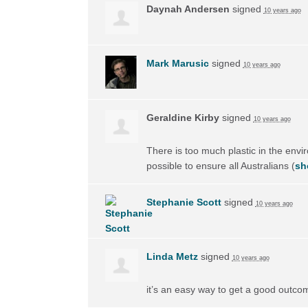
Daynah Andersen
signed
10 years ago
Mark Marusic
signed
10 years ago
Geraldine Kirby
signed
10 years ago
There is too much plastic in the envi
possible to ensure all Australians
(
sh
Stephanie Scott
signed
10 years ago
Linda Metz
signed
10 years ago
it’s an easy way to get a good outco