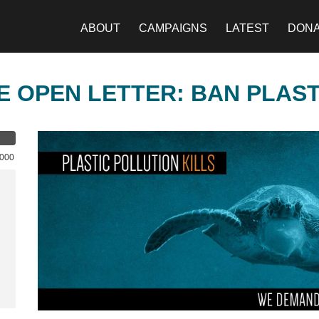
ABOUT
CAMPAIGNS
LATEST
DON
E OPEN LETTER: BAN PLAS
,000