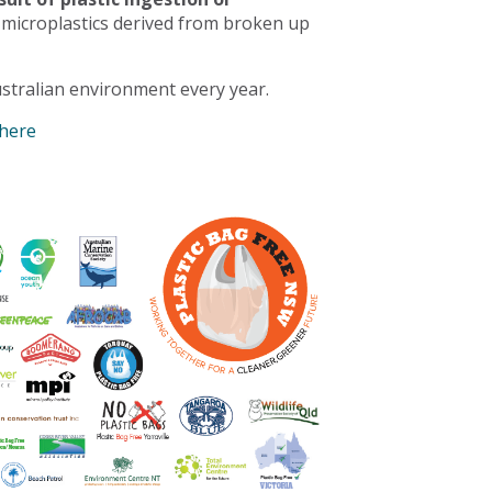
 microplastics derived from broken up
stralian environment every year.
 here