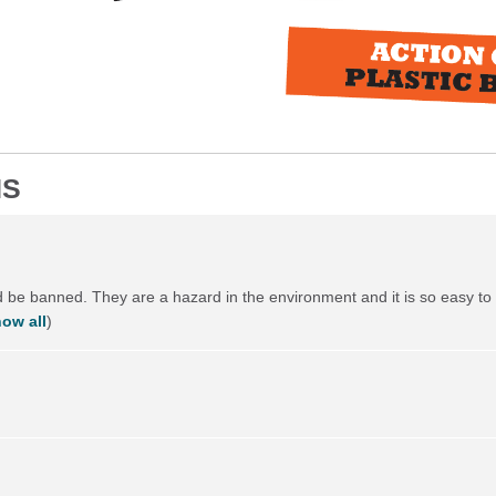
NS
ld be banned. They are a hazard in the environment and it is so easy to 
ow all
)