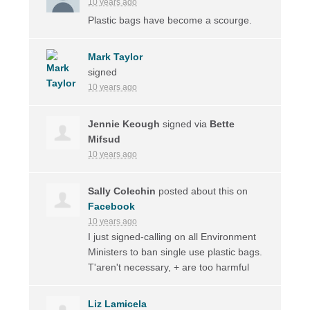
10 years ago
Plastic bags have become a scourge.
Mark Taylor
signed
10 years ago
Jennie Keough
signed via
Bette
Mifsud
10 years ago
Sally Colechin
posted about this on
Facebook
10 years ago
I just signed-calling on all Environment
Ministers to ban single use plastic bags.
T'aren't necessary, + are too harmful
Liz Lamicela