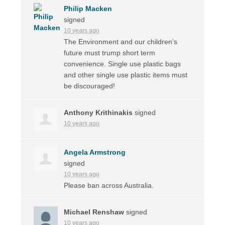
Philip Macken
signed
10 years ago
The Environment and our children’s
future must trump short term
convenience. Single use plastic bags
and other single use plastic items must
be discouraged!
Anthony Krithinakis
signed
10 years ago
Angela Armstrong
signed
10 years ago
Please ban across Australia.
Michael Renshaw
signed
10 years ago