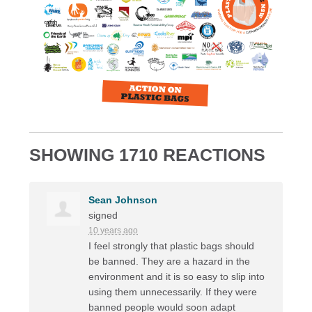
SHOWING 1710 REACTIONS
Sean Johnson
signed
10 years ago
I feel strongly that plastic bags should
be banned. They are a hazard in the
environment and it is so easy to slip into
using them unnecessarily. If they were
banned people would soon adapt