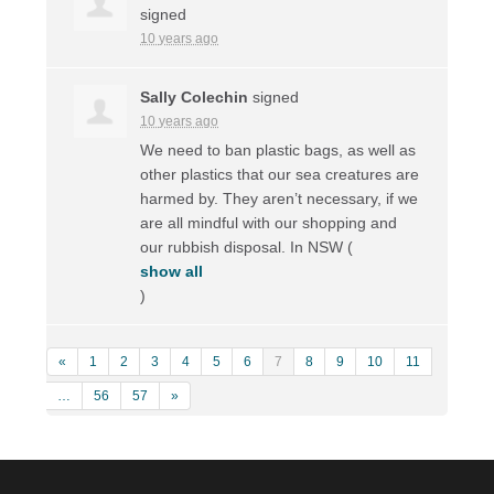
signed
10 years ago
Sally Colechin
signed
10 years ago
We need to ban plastic bags, as well as
other plastics that our sea creatures are
harmed by. They aren’t necessary, if we
are all mindful with our shopping and
our rubbish disposal. In
NSW
(
show all
)
«
1
2
3
4
5
6
7
8
9
10
11
…
56
57
»