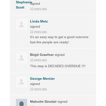
signed
10 years ago
Linda Metz
signed
10 years ago
it’s an easy way to get a good outcome
fast-the people are ready!
Birgit Graefner
signed
10 years ago
This step is
DECADES
OVERDUE
!!!!
George Mercier
signed
10 years ago
Malcolm Sinclair
signed