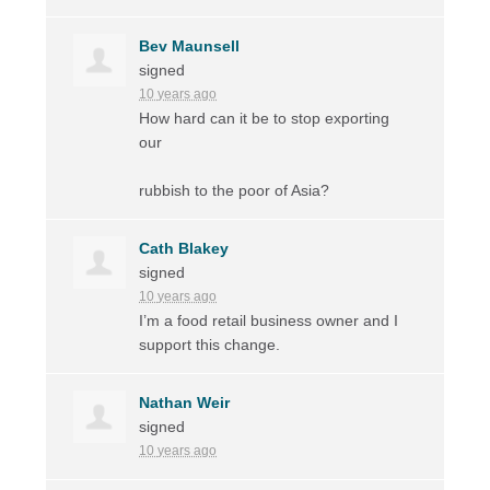
Bev Maunsell
signed
10 years ago
How hard can it be to stop exporting
our
rubbish to the poor of Asia?
Cath Blakey
signed
10 years ago
I’m a food retail business owner and I
support this change.
Nathan Weir
signed
10 years ago