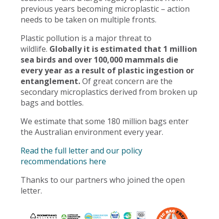
previous years becoming microplastic – action
needs to be taken on multiple fronts.
Plastic pollution is a major threat to
wildlife.
Globally it is estimated that 1 million
sea birds and over 100,000 mammals die
every year as a result of plastic ingestion or
entanglement.
Of great concern are the
secondary microplastics derived from broken up
bags and bottles.
We estimate that some 180 million bags enter
the Australian environment every year.
Read the full letter and our policy
recommendations here
Thanks to our partners who joined the open
letter.