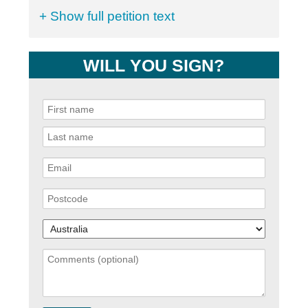
+ Show full petition text
WILL YOU SIGN?