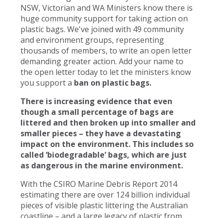
NSW, Victorian and WA Ministers know there is
huge community support for taking action on
plastic bags. We've joined with 49 community
and environment groups, representing
thousands of members, to write an open letter
demanding greater action. Add your name to
the open letter today to let the ministers know
you support a
ban on plastic bags.
There is increasing evidence that even
though a small percentage of bags are
littered and then broken up into smaller and
smaller pieces – they have a devastating
impact on the environment. This includes so
called ‘biodegradable’ bags, which are just
as dangerous in the marine environment.
With the CSIRO Marine Debris Report 2014
estimating there are over 124 billion individual
pieces of visible plastic littering the Australian
coastline – and a large legacy of plastic from