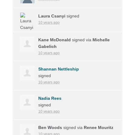
Laura Csanyi
signed
10 years ago
Kane McDonald
signed via
Michelle
Gabelich
10 years ago
Shannan Nettleship
signed
10 years ago
Nadia Rees
signed
10 years ago
Ben Woods
signed via
Renee Mouritz
10 years ago