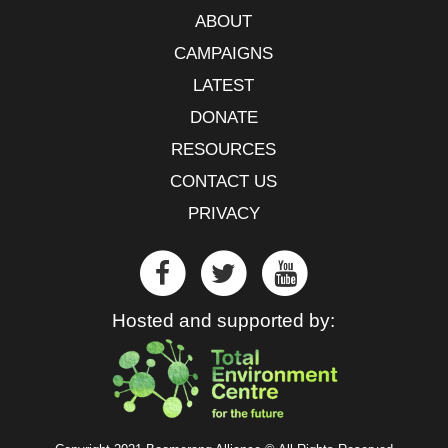
ABOUT
CAMPAIGNS
LATEST
DONATE
RESOURCES
CONTACT US
PRIVACY
Hosted and supported by: