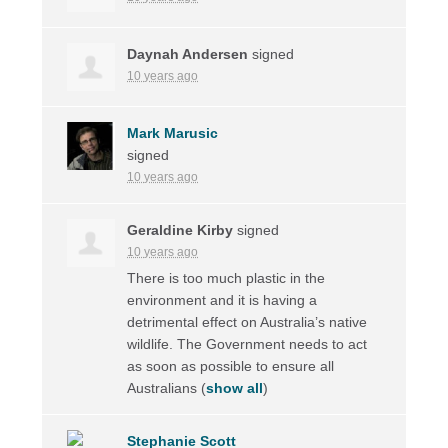
Daynah Andersen
signed
10 years ago
Mark Marusic
signed
10 years ago
Geraldine Kirby
signed
10 years ago
There is too much plastic in the
environment and it is having a
detrimental effect on Australia’s native
wildlife. The Government needs to act
as soon as possible to ensure all
Australians
(
show all
)
Stephanie Scott