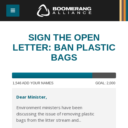
SIGN THE OPEN
LETTER: BAN PLASTIC
BAGS
1,546 ADD YOUR NAMES
GOAL: 2,000
Dear Minister,
Environment ministers have been
discussing the issue of removing plastic
bags from the litter stream and...