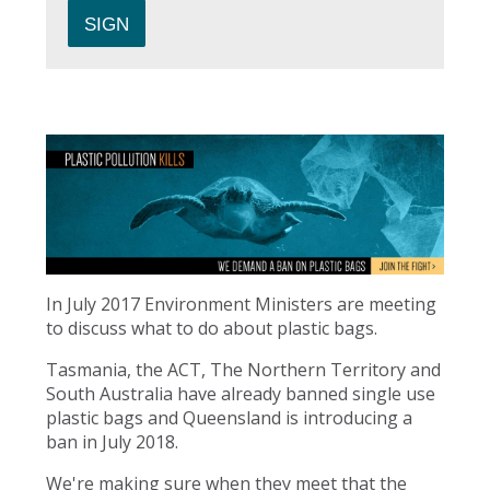
In July 2017 Environment Ministers are meeting
to discuss what to do about plastic bags.
Tasmania, the ACT, The Northern Territory and
South Australia have already banned single use
plastic bags and Queensland is introducing a
ban in July 2018.
We're making sure when they meet that the