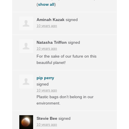
(
show all
)
Aminah Kazak
signed
10 years ago
Natasha Triffon
signed
10 years ago
For the sake of our future on this
beautiful planet!
pip perry
signed
10 years ago
Plastic bags don’t belong in our
environment.
Stevie Bee
signed
10 years ago