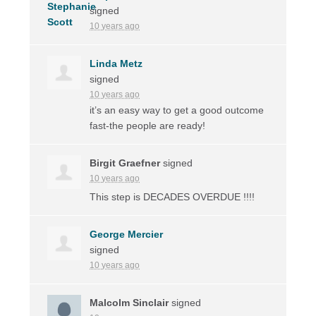
signed
10 years ago
Linda Metz
signed
10 years ago
it’s an easy way to get a good outcome
fast-the people are ready!
Birgit Graefner
signed
10 years ago
This step is
DECADES
OVERDUE
!!!!
George Mercier
signed
10 years ago
Malcolm Sinclair
signed