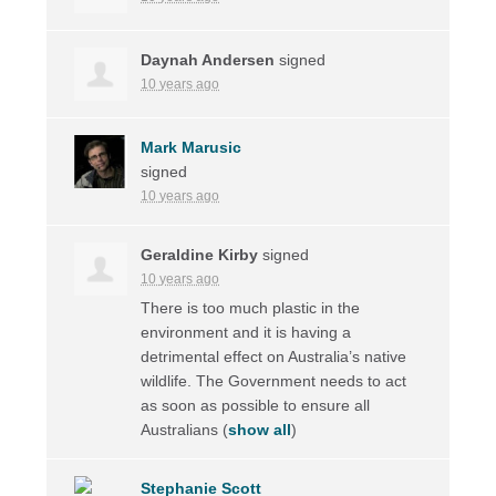
Daynah Andersen
signed
10 years ago
Mark Marusic
signed
10 years ago
Geraldine Kirby
signed
10 years ago
There is too much plastic in the
environment and it is having a
detrimental effect on Australia’s native
wildlife. The Government needs to act
as soon as possible to ensure all
Australians
(
show all
)
Stephanie Scott