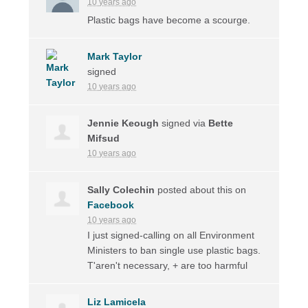
10 years ago
Plastic bags have become a scourge.
Mark Taylor
signed
10 years ago
Jennie Keough
signed via
Bette
Mifsud
10 years ago
Sally Colechin
posted about this on
Facebook
10 years ago
I just signed-calling on all Environment
Ministers to ban single use plastic bags.
T'aren't necessary, + are too harmful
Liz Lamicela