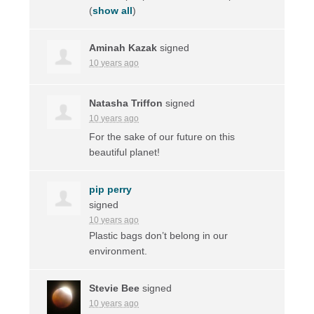
(
show all
)
Aminah Kazak
signed
10 years ago
Natasha Triffon
signed
10 years ago
For the sake of our future on this
beautiful planet!
pip perry
signed
10 years ago
Plastic bags don’t belong in our
environment.
Stevie Bee
signed
10 years ago