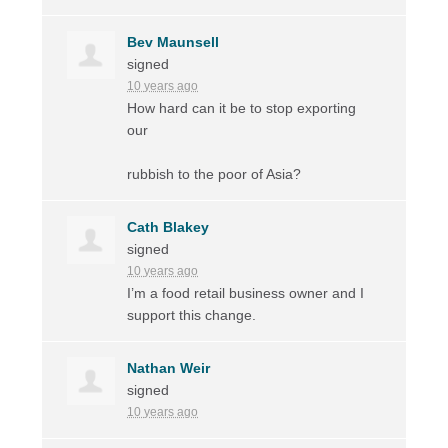
Bev Maunsell
signed
10 years ago
How hard can it be to stop exporting
our
rubbish to the poor of Asia?
Cath Blakey
signed
10 years ago
I’m a food retail business owner and I
support this change.
Nathan Weir
signed
10 years ago