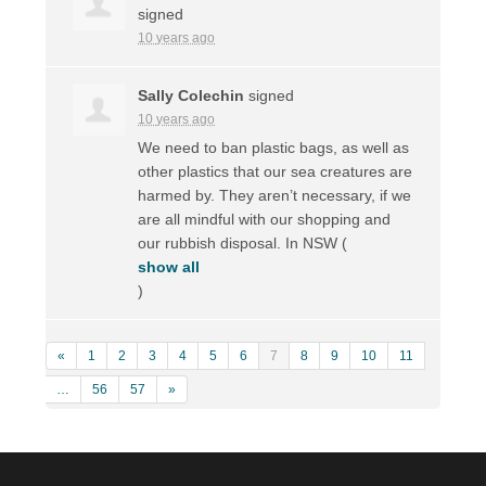
signed
10 years ago
Sally Colechin
signed
10 years ago
We need to ban plastic bags, as well as
other plastics that our sea creatures are
harmed by. They aren’t necessary, if we
are all mindful with our shopping and
our rubbish disposal. In
NSW
(
show all
)
«
1
2
3
4
5
6
7
8
9
10
11
…
56
57
»