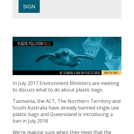
In July 2017 Environment Ministers are meeting
to discuss what to do about plastic bags.
Tasmania, the ACT, The Northern Territory and
South Australia have already banned single use
plastic bags and Queensland is introducing a
ban in July 2018.
We're making sure when they meet that the