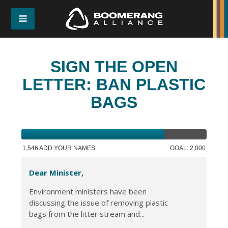
SIGN THE OPEN
LETTER: BAN PLASTIC
BAGS
1,546 ADD YOUR NAMES
GOAL: 2,000
Dear Minister,
Environment ministers have been
discussing the issue of removing plastic
bags from the litter stream and...