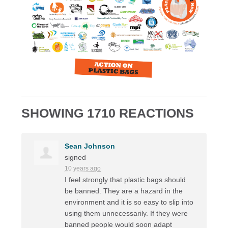
SHOWING 1710 REACTIONS
Sean Johnson
signed
10 years ago
I feel strongly that plastic bags should
be banned. They are a hazard in the
environment and it is so easy to slip into
using them unnecessarily. If they were
banned people would soon adapt