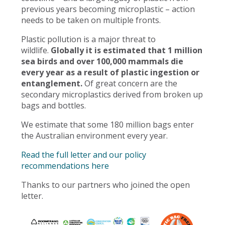
previous years becoming microplastic – action
needs to be taken on multiple fronts.
Plastic pollution is a major threat to
wildlife.
Globally it is estimated that 1 million
sea birds and over 100,000 mammals die
every year as a result of plastic ingestion or
entanglement.
Of great concern are the
secondary microplastics derived from broken up
bags and bottles.
We estimate that some 180 million bags enter
the Australian environment every year.
Read the full letter and our policy
recommendations here
Thanks to our partners who joined the open
letter.