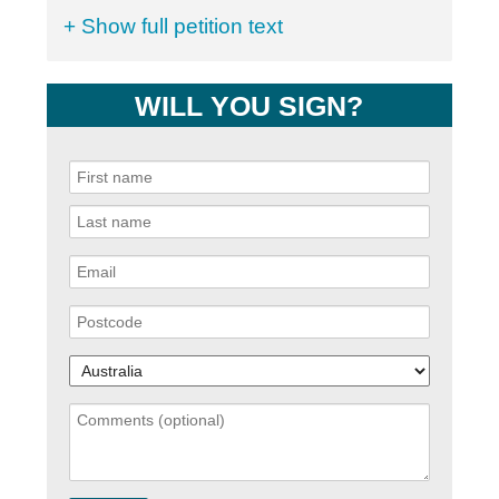
+ Show full petition text
WILL YOU SIGN?