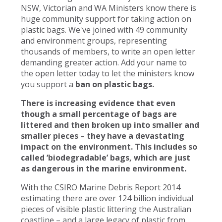
NSW, Victorian and WA Ministers know there is
huge community support for taking action on
plastic bags. We've joined with 49 community
and environment groups, representing
thousands of members, to write an open letter
demanding greater action. Add your name to
the open letter today to let the ministers know
you support a
ban on plastic bags.
There is increasing evidence that even
though a small percentage of bags are
littered and then broken up into smaller and
smaller pieces – they have a devastating
impact on the environment. This includes so
called ‘biodegradable’ bags, which are just
as dangerous in the marine environment.
With the CSIRO Marine Debris Report 2014
estimating there are over 124 billion individual
pieces of visible plastic littering the Australian
coastline – and a large legacy of plastic from