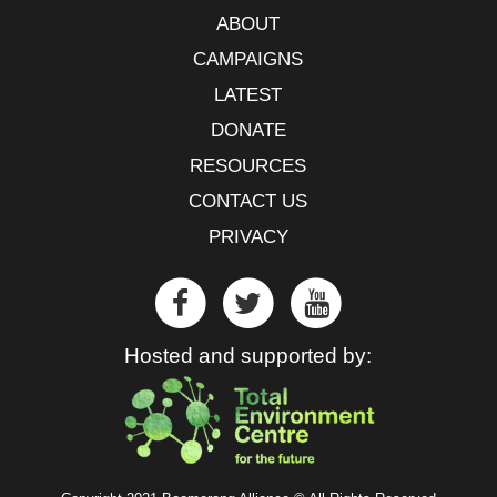
ABOUT
CAMPAIGNS
LATEST
DONATE
RESOURCES
CONTACT US
PRIVACY
Hosted and supported by: