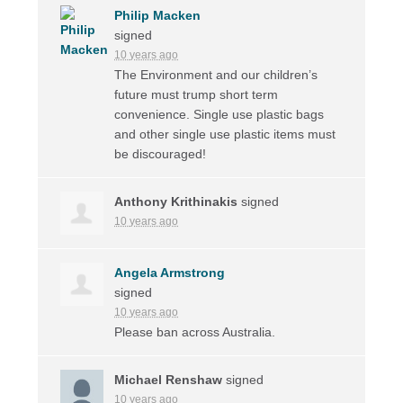
Philip Macken
signed
10 years ago
The Environment and our children’s
future must trump short term
convenience. Single use plastic bags
and other single use plastic items must
be discouraged!
Anthony Krithinakis
signed
10 years ago
Angela Armstrong
signed
10 years ago
Please ban across Australia.
Michael Renshaw
signed
10 years ago