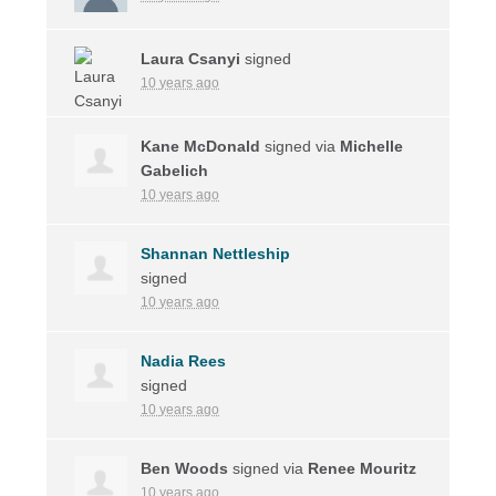
Laura Csanyi
signed
10 years ago
Kane McDonald
signed via
Michelle
Gabelich
10 years ago
Shannan Nettleship
signed
10 years ago
Nadia Rees
signed
10 years ago
Ben Woods
signed via
Renee Mouritz
10 years ago