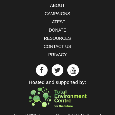
ABOUT
CAMPAIGNS
LATEST
DONATE
RESOURCES
CONTACT US
PRIVACY
Hosted and supported by: