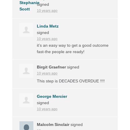
signed
10 years ago
Linda Metz
signed
10 years ago
it’s an easy way to get a good outcome
fast-the people are ready!
Birgit Graefner
signed
10 years ago
This step is
DECADES
OVERDUE
!!!!
George Mercier
signed
10 years ago
Malcolm Sinclair
signed