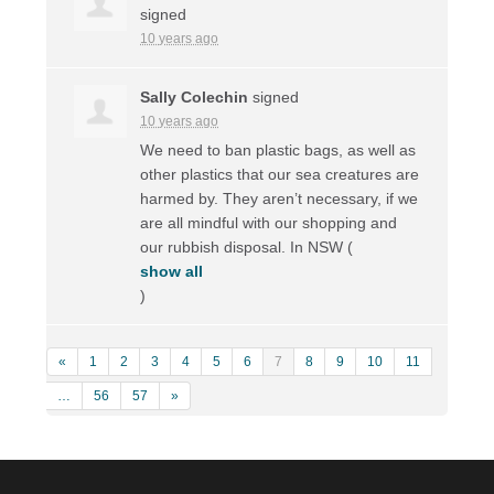
signed
10 years ago
Sally Colechin
signed
10 years ago
We need to ban plastic bags, as well as
other plastics that our sea creatures are
harmed by. They aren’t necessary, if we
are all mindful with our shopping and
our rubbish disposal. In
NSW
(
show all
)
«
1
2
3
4
5
6
7
8
9
10
11
…
56
57
»