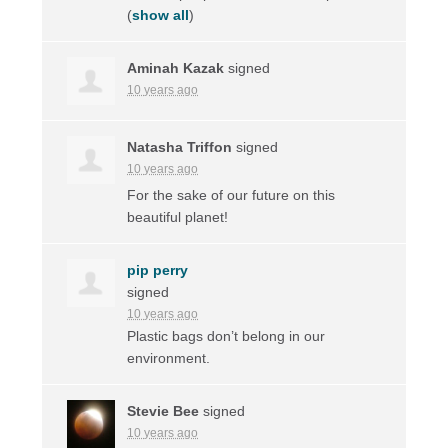
(
show all
)
Aminah Kazak
signed
10 years ago
Natasha Triffon
signed
10 years ago
For the sake of our future on this
beautiful planet!
pip perry
signed
10 years ago
Plastic bags don’t belong in our
environment.
Stevie Bee
signed
10 years ago