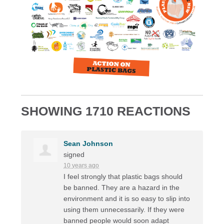
SHOWING 1710 REACTIONS
Sean Johnson
signed
10 years ago
I feel strongly that plastic bags should
be banned. They are a hazard in the
environment and it is so easy to slip into
using them unnecessarily. If they were
banned people would soon adapt