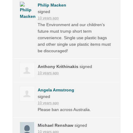
Philip Macken
signed
10 years ago
The Environment and our children’s
future must trump short term
convenience. Single use plastic bags
and other single use plastic items must
be discouraged!
Anthony Krithinakis
signed
10 years ago
Angela Armstrong
signed
10 years ago
Please ban across Australia.
Michael Renshaw
signed
10 years ago