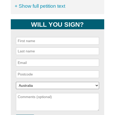
+ Show full petition text
WILL YOU SIGN?