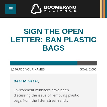
SIGN THE OPEN
LETTER: BAN PLASTIC
BAGS
1,546 ADD YOUR NAMES
GOAL: 2,000
Dear Minister,
Environment ministers have been
discussing the issue of removing plastic
bags from the litter stream and...