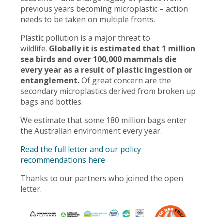
previous years becoming microplastic – action
needs to be taken on multiple fronts.
Plastic pollution is a major threat to
wildlife.
Globally it is estimated that 1 million
sea birds and over 100,000 mammals die
every year as a result of plastic ingestion or
entanglement.
Of great concern are the
secondary microplastics derived from broken up
bags and bottles.
We estimate that some 180 million bags enter
the Australian environment every year.
Read the full letter and our policy
recommendations here
Thanks to our partners who joined the open
letter.