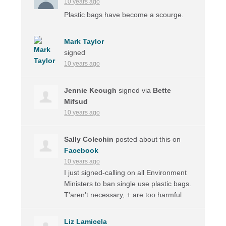
10 years ago
Plastic bags have become a scourge.
Mark Taylor
signed
10 years ago
Jennie Keough
signed via
Bette
Mifsud
10 years ago
Sally Colechin
posted about this on
Facebook
10 years ago
I just signed-calling on all Environment
Ministers to ban single use plastic bags.
T'aren't necessary, + are too harmful
Liz Lamicela