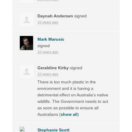
Daynah Andersen
signed
10 years ago
Mark Marusic
signed
10 years ago
Geraldine Kirby
signed
10 years ago
There is too much plastic in the
environment and it is having a
detrimental effect on Australia’s native
wildlife. The Government needs to act
as soon as possible to ensure all
Australians
(
show all
)
Stephanie Scott