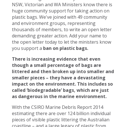
NSW, Victorian and WA Ministers know there is
huge community support for taking action on
plastic bags. We've joined with 49 community
and environment groups, representing
thousands of members, to write an open letter
demanding greater action. Add your name to
the open letter today to let the ministers know
you support a
ban on plastic bags.
There is increasing evidence that even
though a small percentage of bags are
littered and then broken up into smaller and
smaller pieces – they have a devastating
impact on the environment. This includes so
called ‘biodegradable’ bags, which are just
as dangerous in the marine environment.
With the CSIRO Marine Debris Report 2014
estimating there are over 124 billion individual
pieces of visible plastic littering the Australian
coastline – and a large legacy of plastic from