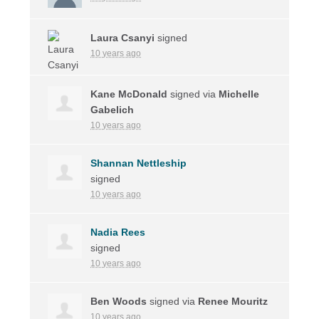
Laura Csanyi
signed
10 years ago
Kane McDonald
signed via
Michelle
Gabelich
10 years ago
Shannan Nettleship
signed
10 years ago
Nadia Rees
signed
10 years ago
Ben Woods
signed via
Renee Mouritz
10 years ago