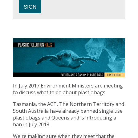
In July 2017 Environment Ministers are meeting
to discuss what to do about plastic bags.
Tasmania, the ACT, The Northern Territory and
South Australia have already banned single use
plastic bags and Queensland is introducing a
ban in July 2018.
We're making sure when they meet that the