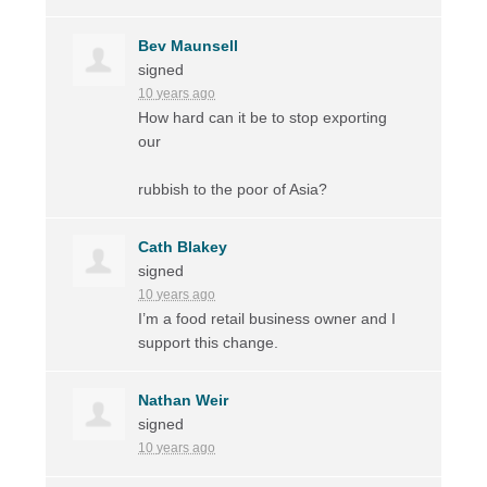
Bev Maunsell
signed
10 years ago
How hard can it be to stop exporting
our
rubbish to the poor of Asia?
Cath Blakey
signed
10 years ago
I’m a food retail business owner and I
support this change.
Nathan Weir
signed
10 years ago