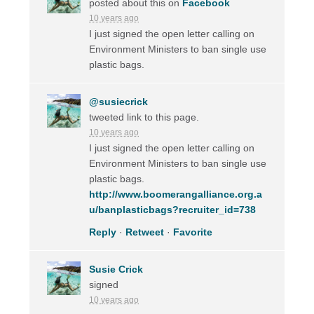
posted about this on
Facebook
10 years ago
I just signed the open letter calling on
Environment Ministers to ban single use
plastic bags.
@susiecrick
tweeted link to this page.
10 years ago
I just signed the open letter calling on
Environment Ministers to ban single use
plastic bags.
http://www.boomerangalliance.org.a
u/banplasticbags?recruiter_id=738
Reply
·
Retweet
·
Favorite
Susie Crick
signed
10 years ago