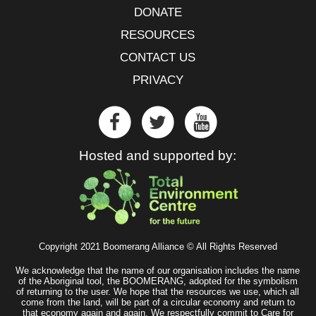
DONATE
RESOURCES
CONTACT US
PRIVACY
Hosted and supported by:
Copyright 2021 Boomerang Alliance © All Rights Reserved
We acknowledge that the name of our organisation includes the name
of the Aboriginal tool, the BOOMERANG, adopted for the symbolism
of returning to the user. We hope that the resources we use, which all
come from the land, will be part of a circular economy and return to
that economy again and again. We respectfully commit to Care for