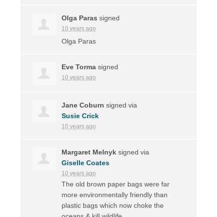
Olga Paras
signed
10 years ago
Olga Paras
Eve Torma
signed
10 years ago
Jane Coburn
signed via
Susie Crick
10 years ago
Margaret Melnyk
signed via
Giselle Coates
10 years ago
The old brown paper bags were far
more environmentally friendly than
plastic bags which now choke the
oceans & kill wildlife.