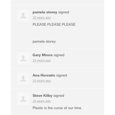
pamela storey
signed
10 years ago
PLEASE
PLEASE
PLEASE
pamela storey
Gary Minns
signed
10 years ago
Ana Horvatic
signed
10 years ago
Steve Kilby
signed
10 years ago
Plastic is the curse of our time.