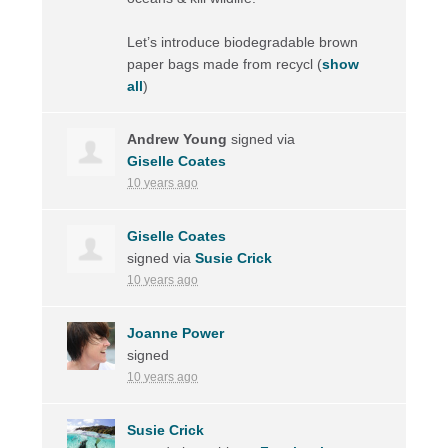
Let’s introduce biodegradable brown
paper bags made from recycl
(
show
all
)
Andrew Young
signed via
Giselle Coates
10 years ago
Giselle Coates
signed via
Susie Crick
10 years ago
Joanne Power
signed
10 years ago
Susie Crick