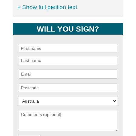
+ Show full petition text
WILL YOU SIGN?