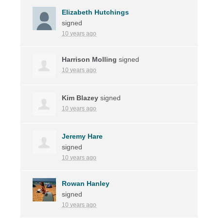
Elizabeth Hutchings
signed
10 years ago
Harrison Molling
signed
10 years ago
Kim Blazey
signed
10 years ago
Jeremy Hare
signed
10 years ago
Rowan Hanley
signed
10 years ago