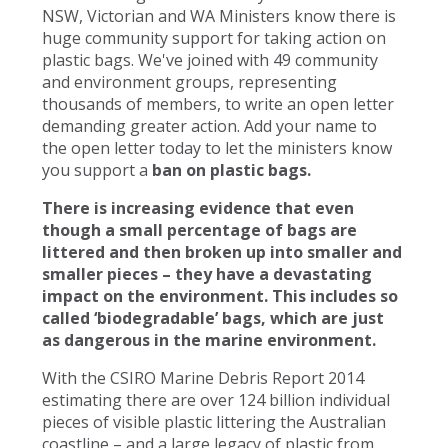
NSW, Victorian and WA Ministers know there is
huge community support for taking action on
plastic bags. We've joined with 49 community
and environment groups, representing
thousands of members, to write an open letter
demanding greater action. Add your name to
the open letter today to let the ministers know
you support a
ban on plastic bags.
There is increasing evidence that even
though a small percentage of bags are
littered and then broken up into smaller and
smaller pieces – they have a devastating
impact on the environment. This includes so
called ‘biodegradable’ bags, which are just
as dangerous in the marine environment.
With the CSIRO Marine Debris Report 2014
estimating there are over 124 billion individual
pieces of visible plastic littering the Australian
coastline – and a large legacy of plastic from