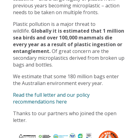
previous years becoming microplastic – action
needs to be taken on multiple fronts.
Plastic pollution is a major threat to
wildlife.
Globally it is estimated that 1 million
sea birds and over 100,000 mammals die
every year as a result of plastic ingestion or
entanglement.
Of great concern are the
secondary microplastics derived from broken up
bags and bottles.
We estimate that some 180 million bags enter
the Australian environment every year.
Read the full letter and our policy
recommendations here
Thanks to our partners who joined the open
letter.