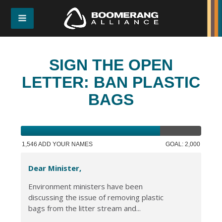
SIGN THE OPEN
LETTER: BAN PLASTIC
BAGS
1,546 ADD YOUR NAMES
GOAL: 2,000
Dear Minister,
Environment ministers have been
discussing the issue of removing plastic
bags from the litter stream and...