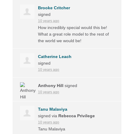
Brooke Critcher
signed
10 years ago
How incredibly special would this be!
What a great role model to the rest of
the world we would be!
Catherine Leach
signed
10 years ago
Anthony Hill
signed
10 years ago
Tanu Malaviya
signed via
Rebecca Privilege
10 years ago
Tanu Malaviya