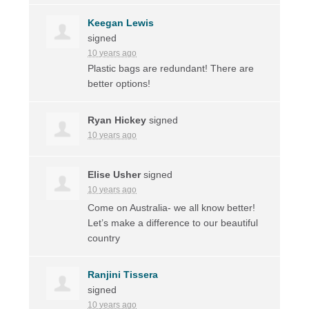
Keegan Lewis
signed
10 years ago
Plastic bags are redundant! There are
better options!
Ryan Hickey
signed
10 years ago
Elise Usher
signed
10 years ago
Come on Australia- we all know better!
Let’s make a difference to our beautiful
country
Ranjini Tissera
signed
10 years ago