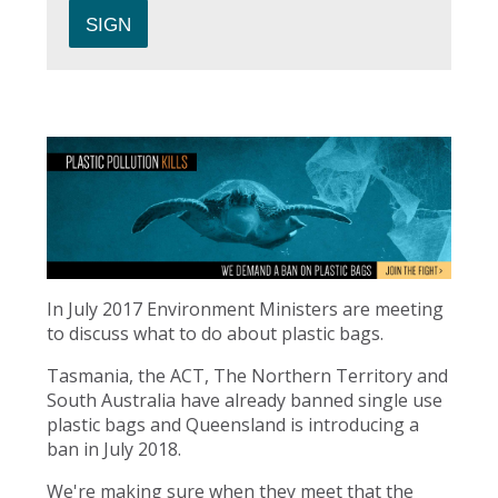
In July 2017 Environment Ministers are meeting
to discuss what to do about plastic bags.
Tasmania, the ACT, The Northern Territory and
South Australia have already banned single use
plastic bags and Queensland is introducing a
ban in July 2018.
We're making sure when they meet that the