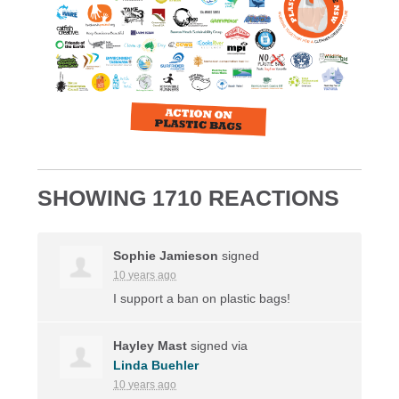
SHOWING 1710 REACTIONS
Sophie Jamieson
signed
10 years ago
I support a ban on plastic bags!
Hayley Mast
signed via
Linda Buehler
10 years ago