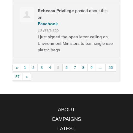
Rebecca Privilege
posted about this
on
Facebook
10 years ago
I just signed the open letter calling on
Environment Ministers to ban single use
plastic bags.
«
1
2
3
4
5
6
7
8
9
…
56
57
»
ABOUT
CAMPAIGNS
LATEST