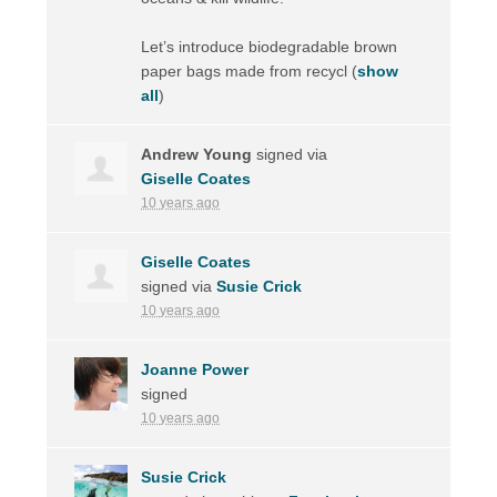
Let’s introduce biodegradable brown
paper bags made from recycl
(
show
all
)
Andrew Young
signed via
Giselle Coates
10 years ago
Giselle Coates
signed via
Susie Crick
10 years ago
Joanne Power
signed
10 years ago
Susie Crick