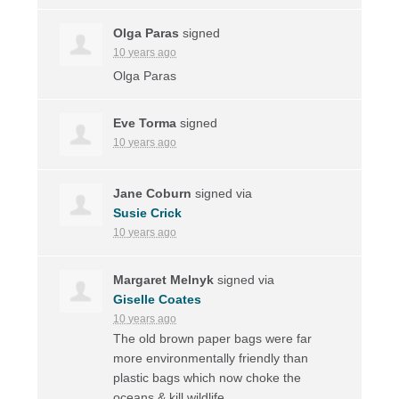
Olga Paras
signed
10 years ago
Olga Paras
Eve Torma
signed
10 years ago
Jane Coburn
signed via
Susie Crick
10 years ago
Margaret Melnyk
signed via
Giselle Coates
10 years ago
The old brown paper bags were far
more environmentally friendly than
plastic bags which now choke the
oceans & kill wildlife.