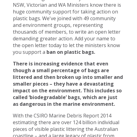
NSW, Victorian and WA Ministers know there is
huge community support for taking action on
plastic bags. We've joined with 49 community
and environment groups, representing
thousands of members, to write an open letter
demanding greater action. Add your name to
the open letter today to let the ministers know
you support a
ban on plastic bags.
There is increasing evidence that even
though a small percentage of bags are
littered and then broken up into smaller and
smaller pieces – they have a devastating
impact on the environment. This includes so
called ‘biodegradable’ bags, which are just
as dangerous in the marine environment.
With the CSIRO Marine Debris Report 2014
estimating there are over 124 billion individual
pieces of visible plastic littering the Australian
coastline – and a large legacy of plastic from