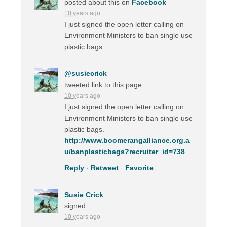
posted about this on
Facebook
10 years ago
I just signed the open letter calling on
Environment Ministers to ban single use
plastic bags.
@susiecrick
tweeted link to this page.
10 years ago
I just signed the open letter calling on
Environment Ministers to ban single use
plastic bags.
http://www.boomerangalliance.org.a
u/banplasticbags?recruiter_id=738
Reply
·
Retweet
·
Favorite
Susie Crick
signed
10 years ago