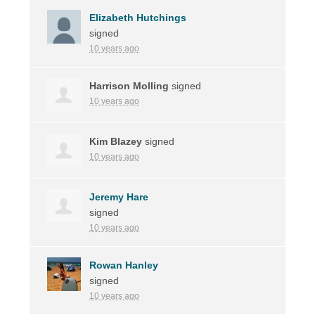
Elizabeth Hutchings
signed
10 years ago
Harrison Molling
signed
10 years ago
Kim Blazey
signed
10 years ago
Jeremy Hare
signed
10 years ago
Rowan Hanley
signed
10 years ago