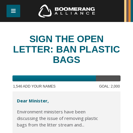
SIGN THE OPEN
LETTER: BAN PLASTIC
BAGS
1,546 ADD YOUR NAMES
GOAL: 2,000
Dear Minister,
Environment ministers have been
discussing the issue of removing plastic
bags from the litter stream and...