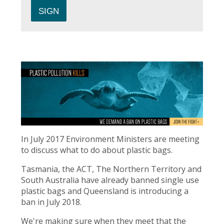
In July 2017 Environment Ministers are meeting
to discuss what to do about plastic bags.
Tasmania, the ACT, The Northern Territory and
South Australia have already banned single use
plastic bags and Queensland is introducing a
ban in July 2018.
We're making sure when they meet that the