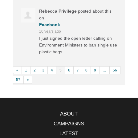
Rebecca Privilege
posted about this
on
Facebook
10 years ago
I just signed the open letter calling on
Environment Ministers to ban single use
plastic bags.
«
1
2
3
4
5
6
7
8
9
…
56
57
»
ABOUT
CAMPAIGNS
LATEST