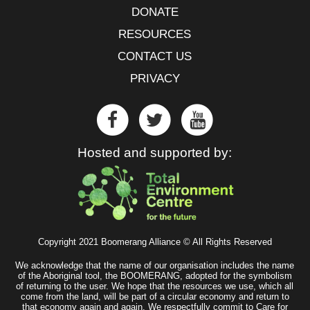
DONATE
RESOURCES
CONTACT US
PRIVACY
Hosted and supported by:
Copyright 2021 Boomerang Alliance © All Rights Reserved
We acknowledge that the name of our organisation includes the name
of the Aboriginal tool, the BOOMERANG, adopted for the symbolism
of returning to the user. We hope that the resources we use, which all
come from the land, will be part of a circular economy and return to
that economy again and again. We respectfully commit to Care for