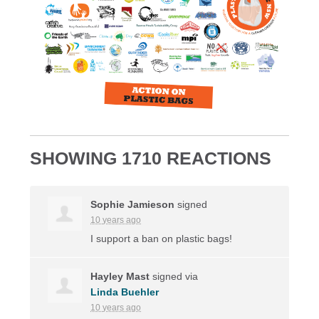
SHOWING 1710 REACTIONS
Sophie Jamieson
signed
10 years ago
I support a ban on plastic bags!
Hayley Mast
signed via
Linda Buehler
10 years ago