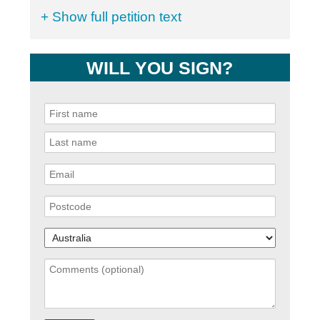
+ Show full petition text
WILL YOU SIGN?