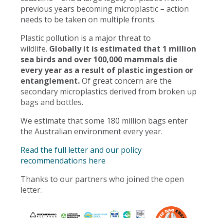
previous years becoming microplastic – action
needs to be taken on multiple fronts.
Plastic pollution is a major threat to
wildlife.
Globally it is estimated that 1 million
sea birds and over 100,000 mammals die
every year as a result of plastic ingestion or
entanglement.
Of great concern are the
secondary microplastics derived from broken up
bags and bottles.
We estimate that some 180 million bags enter
the Australian environment every year.
Read the full letter and our policy
recommendations here
Thanks to our partners who joined the open
letter.