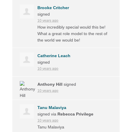
Brooke Critcher
signed
10 years ago
How incredibly special would this be!
What a great role model to the rest of
the world we would be!
Catherine Leach
signed
10 years ago
Anthony Hill
signed
10 years ago
Tanu Malaviya
signed via
Rebecca Privilege
10 years ago
Tanu Malaviya