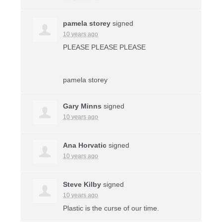
pamela storey
signed
10 years ago
PLEASE
PLEASE
PLEASE
pamela storey
Gary Minns
signed
10 years ago
Ana Horvatic
signed
10 years ago
Steve Kilby
signed
10 years ago
Plastic is the curse of our time.