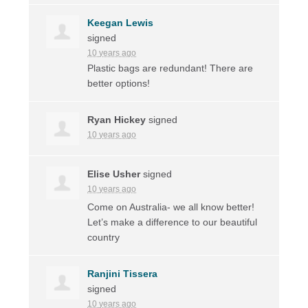
Keegan Lewis
signed
10 years ago
Plastic bags are redundant! There are
better options!
Ryan Hickey
signed
10 years ago
Elise Usher
signed
10 years ago
Come on Australia- we all know better!
Let’s make a difference to our beautiful
country
Ranjini Tissera
signed
10 years ago