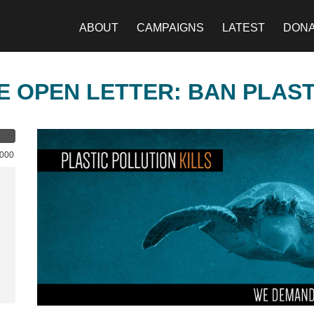
ABOUT
CAMPAIGNS
LATEST
DON
E OPEN LETTER: BAN PLAS
,000