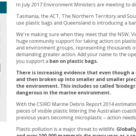
In July 2017 Environment Ministers are meeting to di
Tasmania, the ACT, The Northern Territory and Sout
use plastic bags and Queensland is introducing a ban 
We're making sure when they meet that the NSW, Vic
huge community support for taking action on plasti
and environment groups, representing thousands of
demanding greater action. Add your name to the open
you support a
ban on plastic bags.
There is increasing evidence that even though a 
and then broken up into smaller and smaller pie
the environment. This includes so called ‘biodegr
dangerous in the marine environment.
With the CSIRO Marine Debris Report 2014 estimating 
pieces of visible plastic littering the Australian coast
previous years becoming microplastic – action needs 
Plastic pollution is a major threat to wildlife.
Globally
and over 100,000 mammals die every year as a res