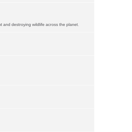
t and destroying wildlife across the planet.