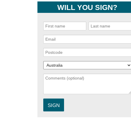
WILL YOU SIGN?