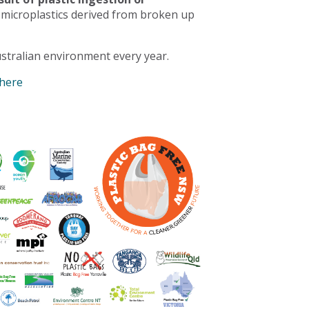
 microplastics derived from broken up
stralian environment every year.
 here