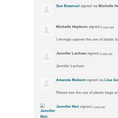
Sue Emanuel
signed via
Michelle 
Michelle Hepburn
signed
9 years ago
I strongly oppose the use of plastic 
Jennifer Lanham
signed
9 years ago
Jennifer Lanham
Amanda Malsem
signed via
Lisa Ge
Please ban the use of plastic bags a
Jennifer Nini
signed
9 years ago