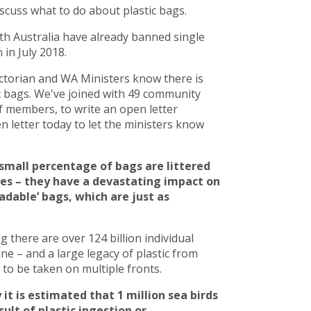
scuss what to do about plastic bags.
h Australia have already banned single
in July 2018.
torian and WA Ministers know there is
c bags. We've joined with 49 community
 members, to write an open letter
 letter today to let the ministers know
small percentage of bags are littered
ces – they have a devastating impact on
adable’ bags, which are just as
there are over 124 billion individual
line – and a large legacy of plastic from
to be taken on multiple fronts.
 it is estimated that 1 million sea birds
ult of plastic ingestion or