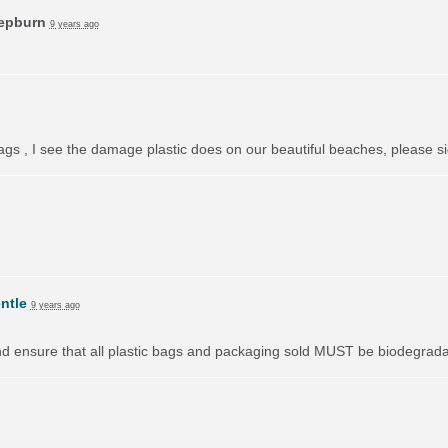
Hepburn
9 years ago
bags , I see the damage plastic does on our beautiful beaches, please si
ntle
9 years ago
nd ensure that all plastic bags and packaging sold
MUST
be biodegradab