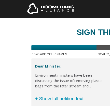
SIGN TH
1,546 ADD YOUR NAMES
GOAL: 2
Dear Minister,
Environment ministers have been
discussing the issue of removing plastic
bags from the litter stream and...
+ Show full petition text