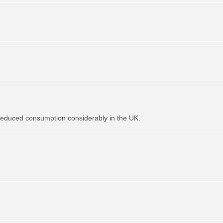
t reduced consumption considerably in the UK.