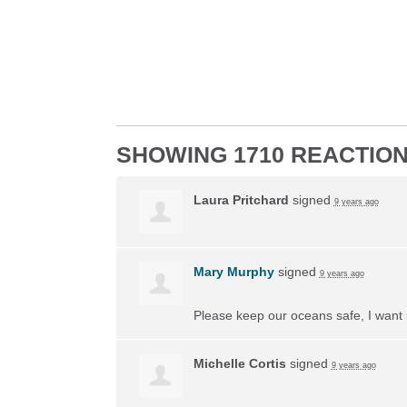
SHOWING 1710 REACTIO
Laura Pritchard
signed
9 years ago
Mary Murphy
signed
9 years ago
Please keep our oceans safe, I want 
Michelle Cortis
signed
9 years ago