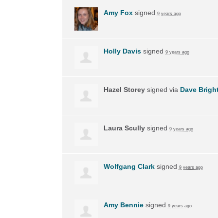
Amy Fox
signed
9 years ago
Holly Davis
signed
9 years ago
Hazel Storey
signed via
Dave Brigh
Laura Scully
signed
9 years ago
Wolfgang Clark
signed
9 years ago
Amy Bennie
signed
9 years ago