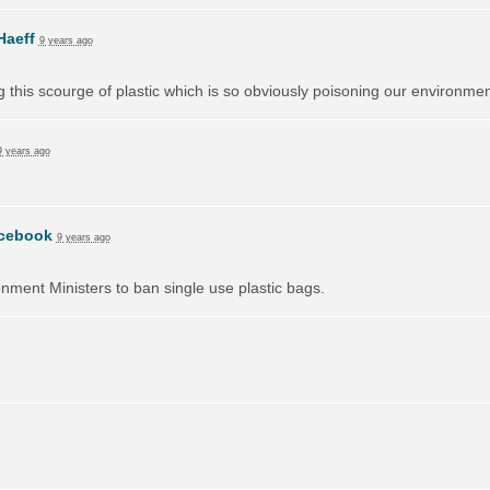
Haeff
9 years ago
ng this scourge of plastic which is so obviously poisoning our environmen
9 years ago
cebook
9 years ago
onment Ministers to ban single use plastic bags.