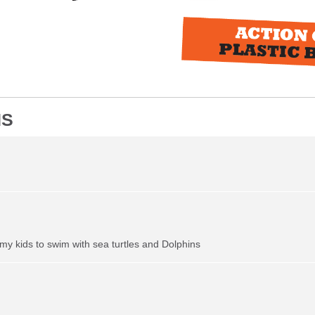
NS
my kids to swim with sea turtles and Dolphins