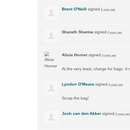
Brent O'Neill
signed
9 years ago
Sharath Sharma
signed
9 years ago
Alicia Horner
signed
9 years ago
At the very least, charge for bags. I
Lyndon O'Meara
signed
9 years ago
Scrap the bag!
Josh van den Akker
signed
9 years ago