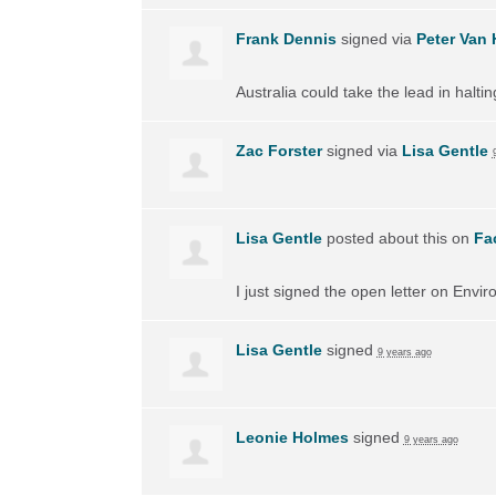
Frank Dennis
signed via
Peter Van 
Australia could take the lead in halti
Zac Forster
signed via
Lisa Gentle
Lisa Gentle
posted about this on
Fa
I just signed the open letter on Envir
Lisa Gentle
signed
9 years ago
Leonie Holmes
signed
9 years ago