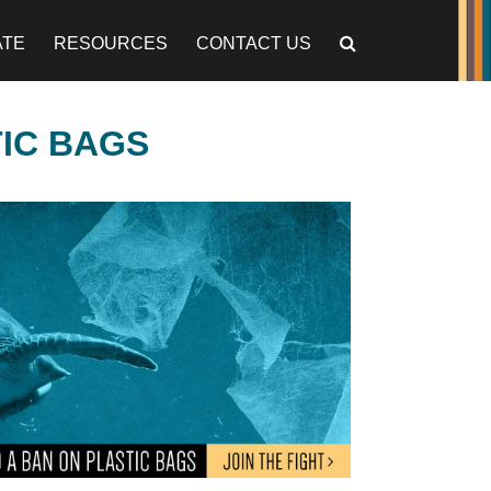
ATE
RESOURCES
CONTACT US
TIC BAGS