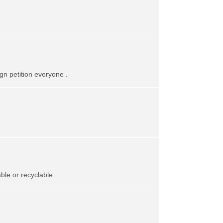
gn petition everyone .
le or recyclable.