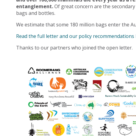
entanglement.
Of great concern are the secondary
bags and bottles.
We estimate that some 180 million bags enter the Au
Read the full letter and our policy recommendations
Thanks to our partners who joined the open letter.