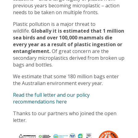
previous years becoming microplastic – action
needs to be taken on multiple fronts.
Plastic pollution is a major threat to
wildlife.
Globally it is estimated that 1 million
sea birds and over 100,000 mammals die
every year as a result of plastic ingestion or
entanglement.
Of great concern are the
secondary microplastics derived from broken up
bags and bottles.
We estimate that some 180 million bags enter
the Australian environment every year.
Read the full letter and our policy
recommendations here
Thanks to our partners who joined the open
letter.