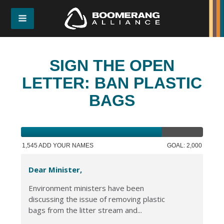
SIGN THE OPEN
LETTER: BAN PLASTIC
BAGS
1,545 ADD YOUR NAMES
GOAL: 2,000
Dear Minister,
Environment ministers have been
discussing the issue of removing plastic
bags from the litter stream and...