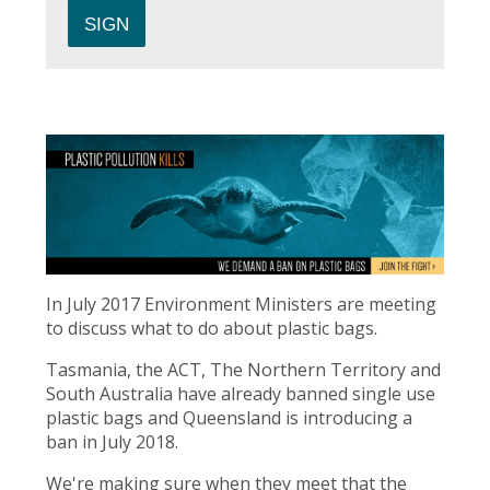
In July 2017 Environment Ministers are meeting
to discuss what to do about plastic bags.
Tasmania, the ACT, The Northern Territory and
South Australia have already banned single use
plastic bags and Queensland is introducing a
ban in July 2018.
We're making sure when they meet that the