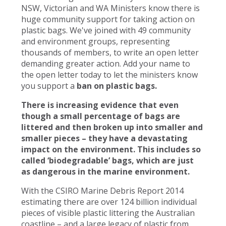
NSW, Victorian and WA Ministers know there is
huge community support for taking action on
plastic bags. We've joined with 49 community
and environment groups, representing
thousands of members, to write an open letter
demanding greater action. Add your name to
the open letter today to let the ministers know
you support a
ban on plastic bags.
There is increasing evidence that even
though a small percentage of bags are
littered and then broken up into smaller and
smaller pieces – they have a devastating
impact on the environment. This includes so
called ‘biodegradable’ bags, which are just
as dangerous in the marine environment.
With the CSIRO Marine Debris Report 2014
estimating there are over 124 billion individual
pieces of visible plastic littering the Australian
coastline – and a large legacy of plastic from