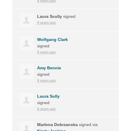
9 years ago
Laura Scully
signed
9 years ago
Wolfgang Clark
signed
9 years ago
Amy Bennie
signed
9 years ago
Laura Sully
signed
9 years ago
Marlena Dobrzanska
signed via
Kirsty Jenkins