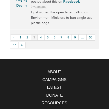
posted about this on
Facebook
9 years ago
I just signed the open letter calling on
Environment Ministers to ban single use
plastic bags.
«
1
2
3
4
5
6
7
8
9
…
56
57
»
ABOUT
CAMPAIGNS
LATEST
DONATE
RESOURCES