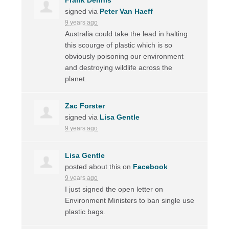
signed via
Peter Van Haeff
9 years ago
Australia could take the lead in halting
this scourge of plastic which is so
obviously poisoning our environment
and destroying wildlife across the
planet.
Zac Forster
signed via
Lisa Gentle
9 years ago
Lisa Gentle
posted about this on
Facebook
9 years ago
I just signed the open letter on
Environment Ministers to ban single use
plastic bags.