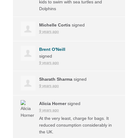
kids to swim with sea turtles and
Dolphins
Michelle Cortis
signed
9 years ago
Brent O'Neill
signed
9 years ago
Sharath Sharma
signed
9 years ago
Alicia Horner
signed
9 years ago
At the very least, charge for bags. It
reduced consumption considerably in
the UK.