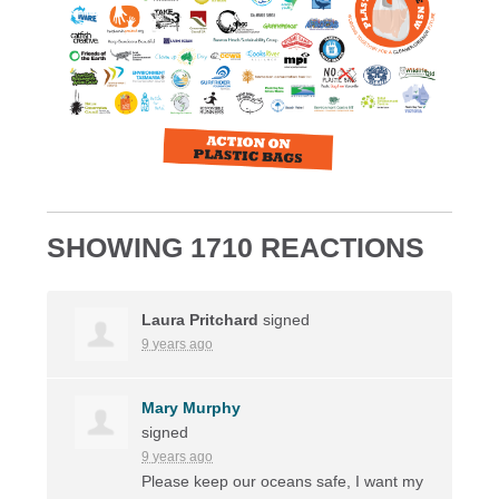
SHOWING 1710 REACTIONS
Laura Pritchard
signed
9 years ago
Mary Murphy
signed
9 years ago
Please keep our oceans safe, I want my