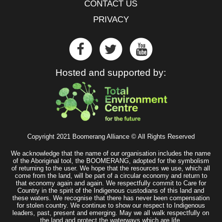
CONTACT US
PRIVACY
Hosted and supported by:
Copyright 2021 Boomerang Alliance © All Rights Reserved
We acknowledge that the name of our organisation includes the name
of the Aboriginal tool, the BOOMERANG, adopted for the symbolism
of returning to the user. We hope that the resources we use, which all
come from the land, will be part of a circular economy and return to
that economy again and again. We respectfully commit to Care for
Country in the spirit of the Indigenous custodians of this land and
these waters. We recognise that there has never been compensation
for stolen country. We continue to show our respect to Indigenous
leaders, past, present and emerging. May we all walk respectfully on
the land and protect the waterways which are life.