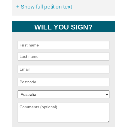
+ Show full petition text
WILL YOU SIGN?