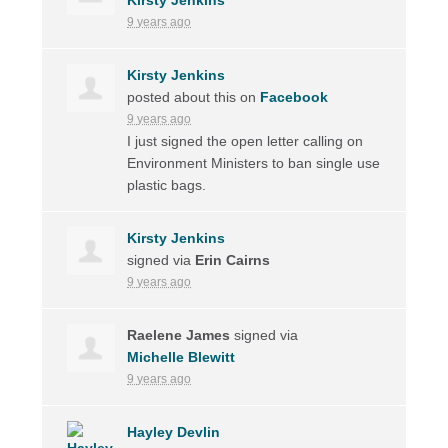
9 years ago
Kirsty Jenkins
posted about this on
Facebook
9 years ago
I just signed the open letter calling on
Environment Ministers to ban single use
plastic bags.
Kirsty Jenkins
signed via
Erin Cairns
9 years ago
Raelene James
signed via
Michelle Blewitt
9 years ago
Hayley Devlin