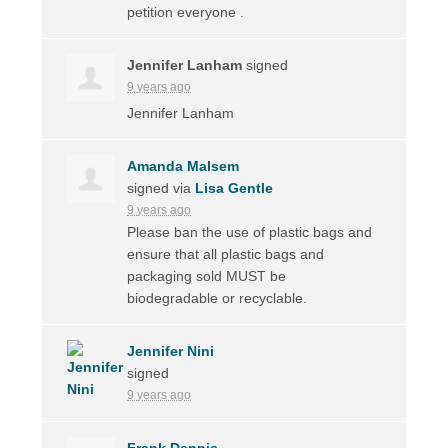
petition everyone .
Jennifer Lanham
signed
9 years ago
Jennifer Lanham
Amanda Malsem
signed via
Lisa Gentle
9 years ago
Please ban the use of plastic bags and
ensure that all plastic bags and
packaging sold
MUST
be
biodegradable or recyclable.
Jennifer Nini
signed
9 years ago
Frank Dennis