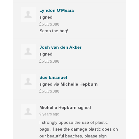
Lyndon O'Meara
signed
9 years ago
Scrap the bag!
Josh van den Akker
signed
9 years ago
Sue Emanuel
signed via
Michelle Hepburn
9 years ago
Michelle Hepburn
signed
9 years ago
I strongly oppose the use of plastic
bags , I see the damage plastic does on
our beautiful beaches, please sign