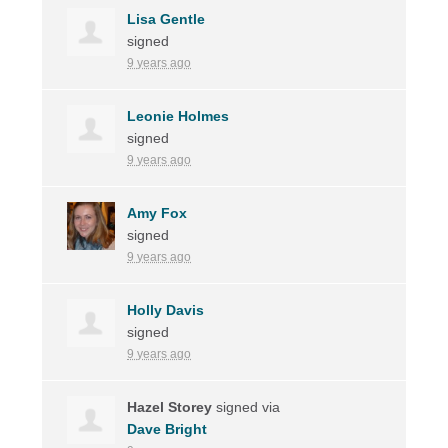
Lisa Gentle
signed
9 years ago
Leonie Holmes
signed
9 years ago
Amy Fox
signed
9 years ago
Holly Davis
signed
9 years ago
Hazel Storey
signed via
Dave Bright