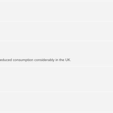
t reduced consumption considerably in the UK.