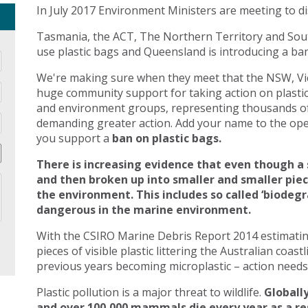
In July 2017 Environment Ministers are meeting to di
Tasmania, the ACT, The Northern Territory and Sout
use plastic bags and Queensland is introducing a ban 
We're making sure when they meet that the NSW, Vic
huge community support for taking action on plasti
and environment groups, representing thousands of
demanding greater action. Add your name to the open
you support a
ban on plastic bags.
There is increasing evidence that even though a 
and then broken up into smaller and smaller pie
the environment. This includes so called ‘biodegr
dangerous in the marine environment.
With the CSIRO Marine Debris Report 2014 estimating 
pieces of visible plastic littering the Australian coast
previous years becoming microplastic – action needs 
Plastic pollution is a major threat to wildlife.
Globally
and over 100,000 mammals die every year as a res