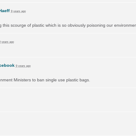
Haeff
9 years ago
ng this scourge of plastic which is so obviously poisoning our environmen
9 years ago
cebook
9 years ago
onment Ministers to ban single use plastic bags.