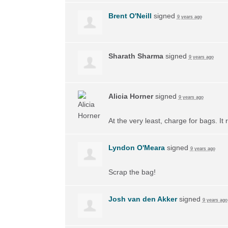
Brent O'Neill
signed
9 years ago
Sharath Sharma
signed
9 years ago
Alicia Horner
signed
9 years ago
At the very least, charge for bags. I
Lyndon O'Meara
signed
9 years ago
Scrap the bag!
Josh van den Akker
signed
9 years ago