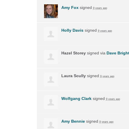
Amy Fox
signed
9 years ago
Holly Davis
signed
9 years ago
Hazel Storey
signed via
Dave Brigh
Laura Scully
signed
9 years ago
Wolfgang Clark
signed
9 years ago
Amy Bennie
signed
9 years ago