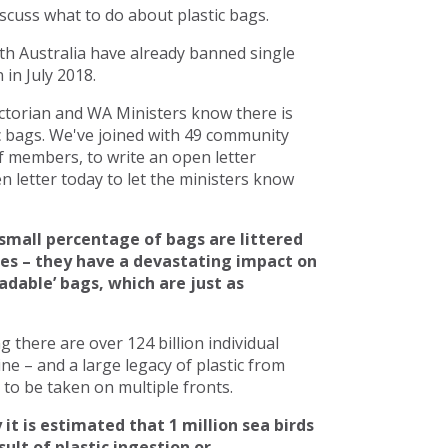
scuss what to do about plastic bags.
h Australia have already banned single
in July 2018.
torian and WA Ministers know there is
c bags. We've joined with 49 community
 members, to write an open letter
 letter today to let the ministers know
small percentage of bags are littered
ces – they have a devastating impact on
adable’ bags, which are just as
there are over 124 billion individual
line – and a large legacy of plastic from
to be taken on multiple fronts.
 it is estimated that 1 million sea birds
ult of plastic ingestion or