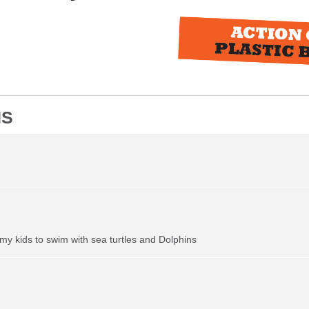
NS
my kids to swim with sea turtles and Dolphins