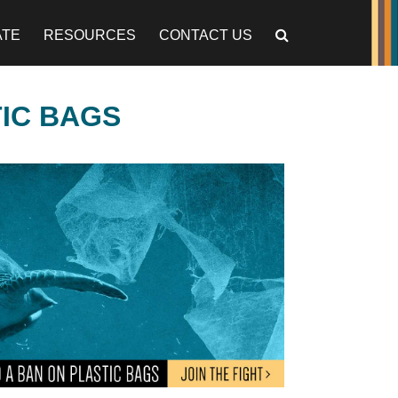
ATE
RESOURCES
CONTACT US
TIC BAGS