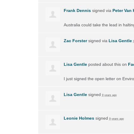
Frank Dennis
signed via
Peter Van 
Australia could take the lead in halti
Zac Forster
signed via
Lisa Gentle
Lisa Gentle
posted about this on
Fa
I just signed the open letter on Envir
Lisa Gentle
signed
9 years ago
Leonie Holmes
signed
9 years ago