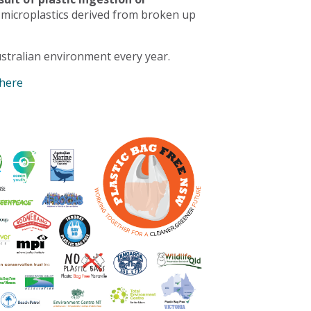
 microplastics derived from broken up
stralian environment every year.
 here