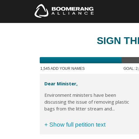
SIGN TH
1,545 ADD YOUR NAMES
GOAL: 2
Dear Minister,
Environment ministers have been
discussing the issue of removing plastic
bags from the litter stream and...
+ Show full petition text