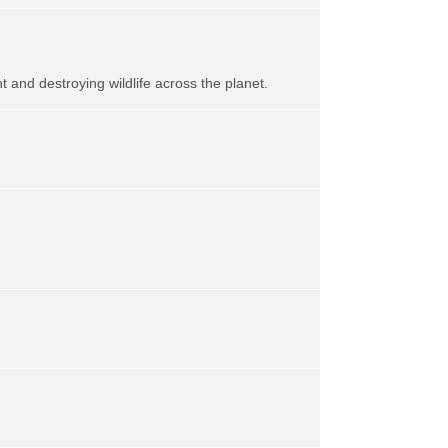
t and destroying wildlife across the planet.