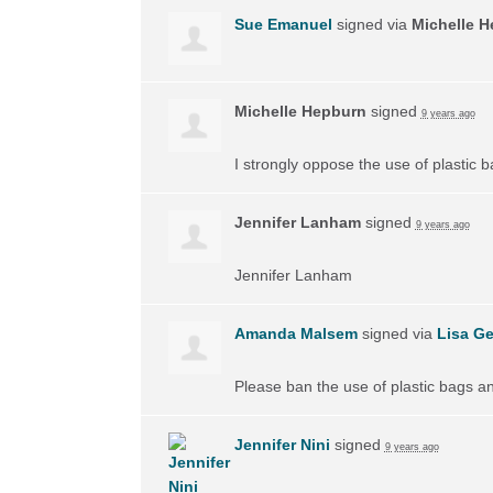
Sue Emanuel
signed via
Michelle 
Michelle Hepburn
signed
9 years ago
I strongly oppose the use of plastic 
Jennifer Lanham
signed
9 years ago
Jennifer Lanham
Amanda Malsem
signed via
Lisa Ge
Please ban the use of plastic bags a
Jennifer Nini
signed
9 years ago