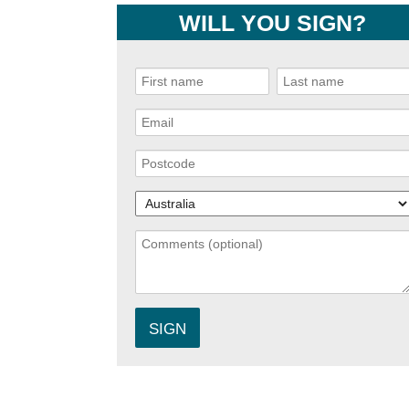
WILL YOU SIGN?