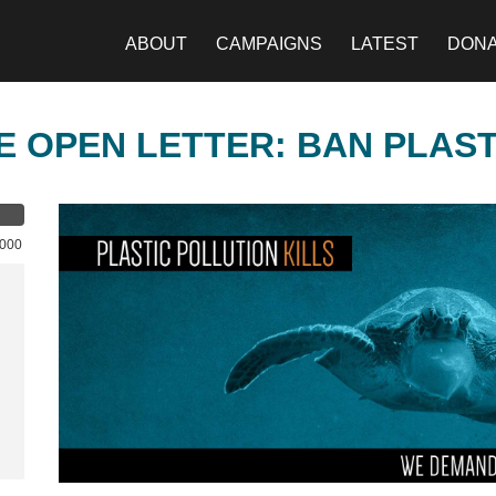
ABOUT
CAMPAIGNS
LATEST
DON
E OPEN LETTER: BAN PLAS
,000