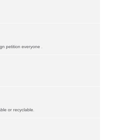
gn petition everyone .
le or recyclable.