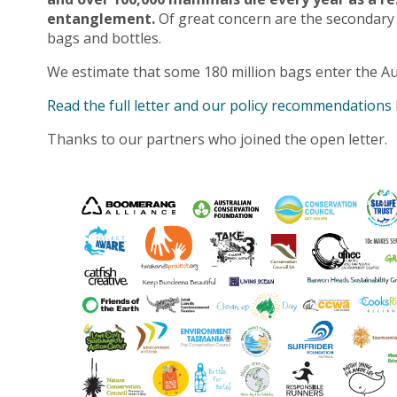
entanglement.
Of great concern are the secondary
bags and bottles.
We estimate that some 180 million bags enter the Au
Read the full letter and our policy recommendations
Thanks to our partners who joined the open letter.