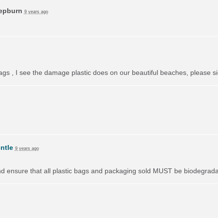
Hepburn
9 years ago
bags , I see the damage plastic does on our beautiful beaches, please si
ntle
9 years ago
nd ensure that all plastic bags and packaging sold
MUST
be biodegradab