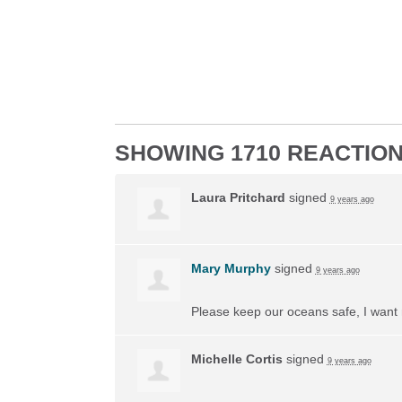
SHOWING 1710 REACTIO
Laura Pritchard
signed
9 years ago
Mary Murphy
signed
9 years ago
Please keep our oceans safe, I want 
Michelle Cortis
signed
9 years ago