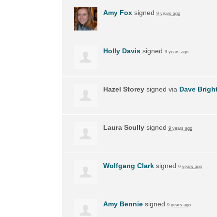
Amy Fox
signed
9 years ago
Holly Davis
signed
9 years ago
Hazel Storey
signed via
Dave Brigh
Laura Scully
signed
9 years ago
Wolfgang Clark
signed
9 years ago
Amy Bennie
signed
9 years ago