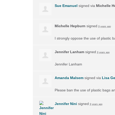
Sue Emanuel
signed via
Michelle 
Michelle Hepburn
signed
9 years ago
I strongly oppose the use of plastic 
Jennifer Lanham
signed
9 years ago
Jennifer Lanham
Amanda Malsem
signed via
Lisa Ge
Please ban the use of plastic bags a
Jennifer Nini
signed
9 years ago