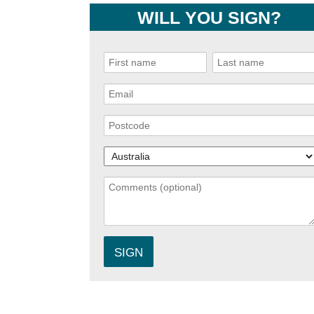
WILL YOU SIGN?