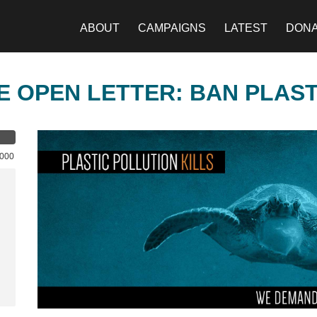
ABOUT
CAMPAIGNS
LATEST
DON
E OPEN LETTER: BAN PLAS
,000