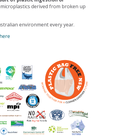
 microplastics derived from broken up
stralian environment every year.
 here