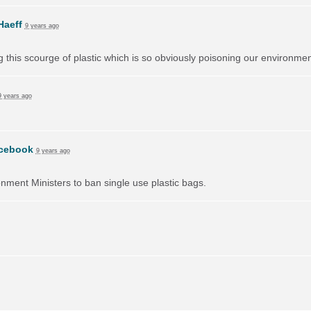
Haeff
9 years ago
ng this scourge of plastic which is so obviously poisoning our environmen
9 years ago
cebook
9 years ago
onment Ministers to ban single use plastic bags.