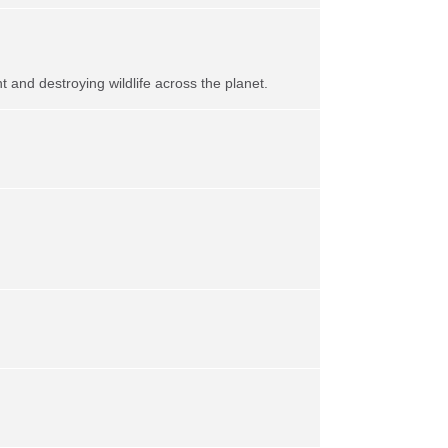
t and destroying wildlife across the planet.