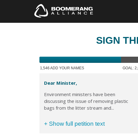
SIGN TH
1,546 ADD YOUR NAMES
GOAL: 2
Dear Minister,
Environment ministers have been
discussing the issue of removing plastic
bags from the litter stream and...
+ Show full petition text