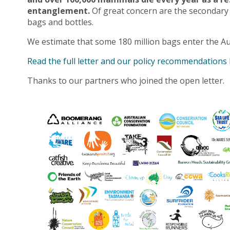
entanglement.
Of great concern are the secondary
bags and bottles.
We estimate that some 180 million bags enter the Au
Read the full letter and our policy recommendations
Thanks to our partners who joined the open letter.