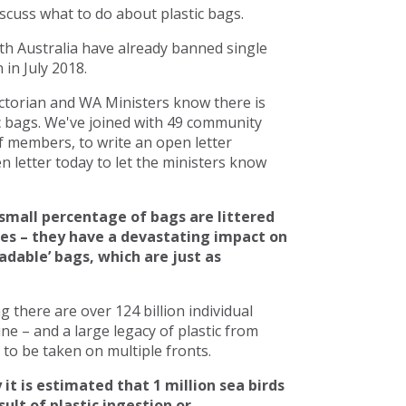
scuss what to do about plastic bags.
h Australia have already banned single
in July 2018.
torian and WA Ministers know there is
c bags. We've joined with 49 community
 members, to write an open letter
 letter today to let the ministers know
small percentage of bags are littered
ces – they have a devastating impact on
adable’ bags, which are just as
there are over 124 billion individual
line – and a large legacy of plastic from
to be taken on multiple fronts.
 it is estimated that 1 million sea birds
ult of plastic ingestion or