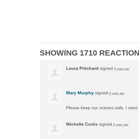
SHOWING 1710 REACTIO
Laura Pritchard
signed
9 years ago
Mary Murphy
signed
9 years ago
Please keep our oceans safe, I want 
Michelle Cortis
signed
9 years ago