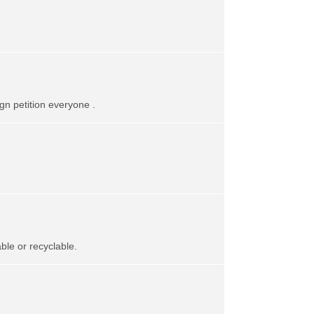
gn petition everyone .
le or recyclable.