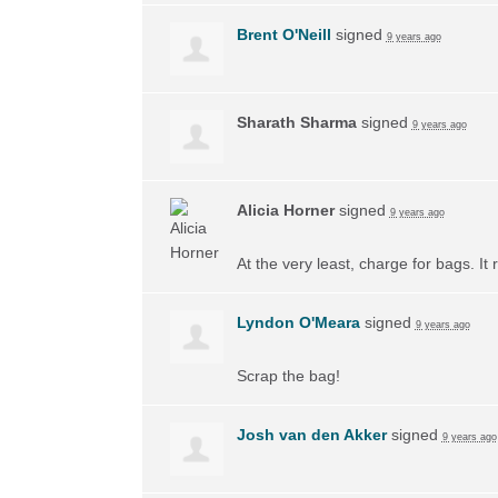
Brent O'Neill
signed
9 years ago
Sharath Sharma
signed
9 years ago
Alicia Horner
signed
9 years ago
At the very least, charge for bags. I
Lyndon O'Meara
signed
9 years ago
Scrap the bag!
Josh van den Akker
signed
9 years ago