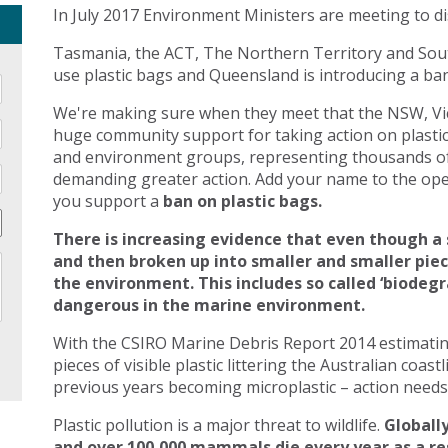
In July 2017 Environment Ministers are meeting to di
Tasmania, the ACT, The Northern Territory and Sout
use plastic bags and Queensland is introducing a ban 
We're making sure when they meet that the NSW, Vic
huge community support for taking action on plasti
and environment groups, representing thousands of
demanding greater action. Add your name to the open
you support a
ban on plastic bags.
There is increasing evidence that even though a 
and then broken up into smaller and smaller pie
the environment. This includes so called ‘biodegr
dangerous in the marine environment.
With the CSIRO Marine Debris Report 2014 estimating 
pieces of visible plastic littering the Australian coast
previous years becoming microplastic – action needs 
Plastic pollution is a major threat to wildlife.
Globally
and over 100,000 mammals die every year as a res