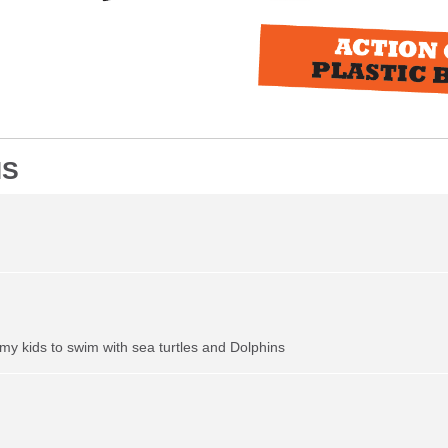
NS
my kids to swim with sea turtles and Dolphins