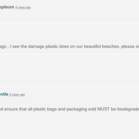
Hepburn
9 years ago
bags , I see the damage plastic does on our beautiful beaches, please si
ntle
9 years ago
nd ensure that all plastic bags and packaging sold
MUST
be biodegradab