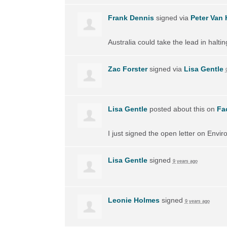
Frank Dennis
signed via
Peter Van 
Australia could take the lead in halti
Zac Forster
signed via
Lisa Gentle
Lisa Gentle
posted about this on
Fa
I just signed the open letter on Envir
Lisa Gentle
signed
9 years ago
Leonie Holmes
signed
9 years ago