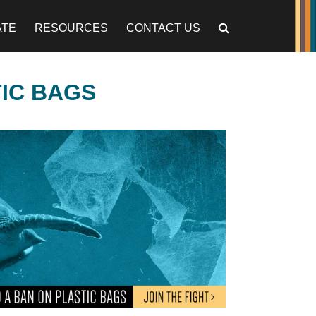
ATE
RESOURCES
CONTACT US
TIC BAGS