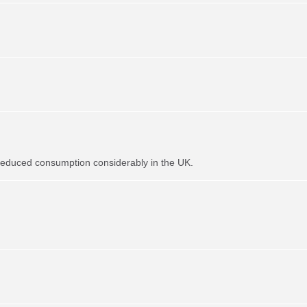
t reduced consumption considerably in the UK.