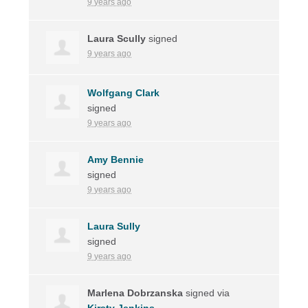
9 years ago
Laura Scully
signed
9 years ago
Wolfgang Clark
signed
9 years ago
Amy Bennie
signed
9 years ago
Laura Sully
signed
9 years ago
Marlena Dobrzanska
signed via
Kirsty Jenkins