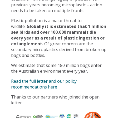
previous years becoming microplastic – action
needs to be taken on multiple fronts.
Plastic pollution is a major threat to
wildlife.
Globally it is estimated that 1 million
sea birds and over 100,000 mammals die
every year as a result of plastic ingestion or
entanglement.
Of great concern are the
secondary microplastics derived from broken up
bags and bottles.
We estimate that some 180 million bags enter
the Australian environment every year.
Read the full letter and our policy
recommendations here
Thanks to our partners who joined the open
letter.