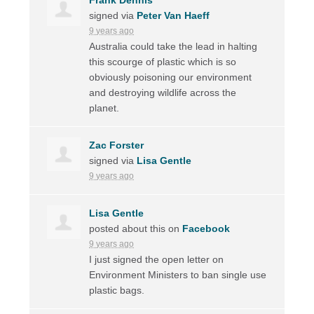
signed via
Peter Van Haeff
9 years ago
Australia could take the lead in halting
this scourge of plastic which is so
obviously poisoning our environment
and destroying wildlife across the
planet.
Zac Forster
signed via
Lisa Gentle
9 years ago
Lisa Gentle
posted about this on
Facebook
9 years ago
I just signed the open letter on
Environment Ministers to ban single use
plastic bags.