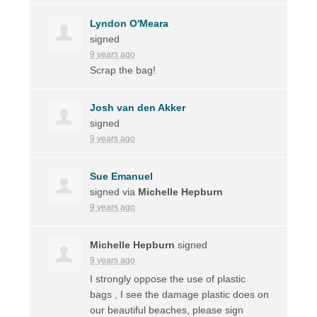
Lyndon O'Meara
signed
9 years ago
Scrap the bag!
Josh van den Akker
signed
9 years ago
Sue Emanuel
signed via
Michelle Hepburn
9 years ago
Michelle Hepburn
signed
9 years ago
I strongly oppose the use of plastic
bags , I see the damage plastic does on
our beautiful beaches, please sign