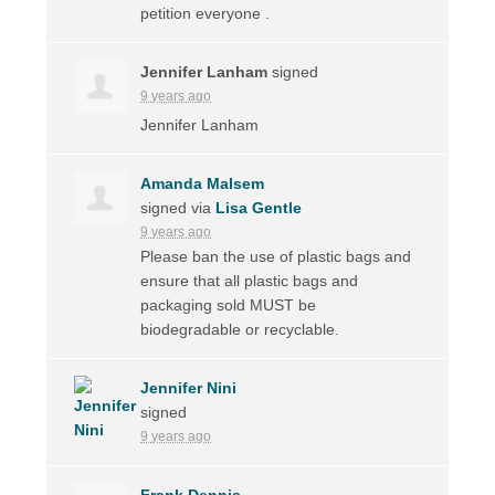
petition everyone .
Jennifer Lanham
signed
9 years ago
Jennifer Lanham
Amanda Malsem
signed via
Lisa Gentle
9 years ago
Please ban the use of plastic bags and
ensure that all plastic bags and
packaging sold
MUST
be
biodegradable or recyclable.
Jennifer Nini
signed
9 years ago
Frank Dennis