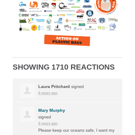
SHOWING 1710 REACTIONS
Laura Pritchard
signed
9 years ago
Mary Murphy
signed
9 years ago
Please keep our oceans safe, I want my