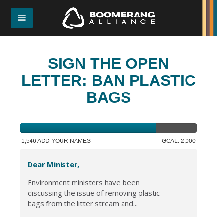
SIGN THE OPEN
LETTER: BAN PLASTIC
BAGS
1,546 ADD YOUR NAMES
GOAL: 2,000
Dear Minister,
Environment ministers have been
discussing the issue of removing plastic
bags from the litter stream and...