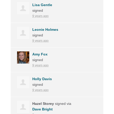
Lisa Gentle
signed
9 years ago
Leonie Holmes
signed
9 years ago
Amy Fox
signed
9 years ago
Holly Davis
signed
9 years ago
Hazel Storey
signed via
Dave Bright