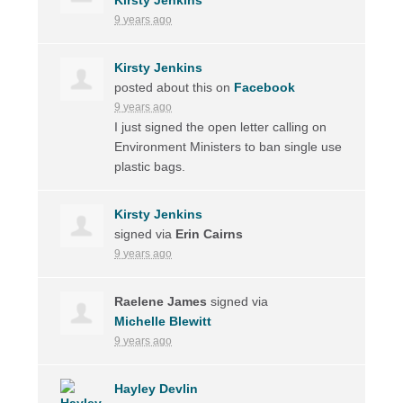
9 years ago
Kirsty Jenkins
posted about this on
Facebook
9 years ago
I just signed the open letter calling on
Environment Ministers to ban single use
plastic bags.
Kirsty Jenkins
signed via
Erin Cairns
9 years ago
Raelene James
signed via
Michelle Blewitt
9 years ago
Hayley Devlin