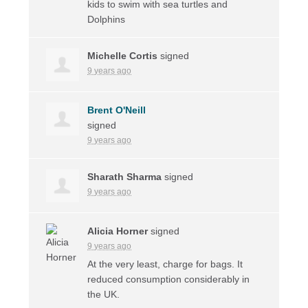
kids to swim with sea turtles and
Dolphins
Michelle Cortis
signed
9 years ago
Brent O'Neill
signed
9 years ago
Sharath Sharma
signed
9 years ago
Alicia Horner
signed
9 years ago
At the very least, charge for bags. It
reduced consumption considerably in
the UK.