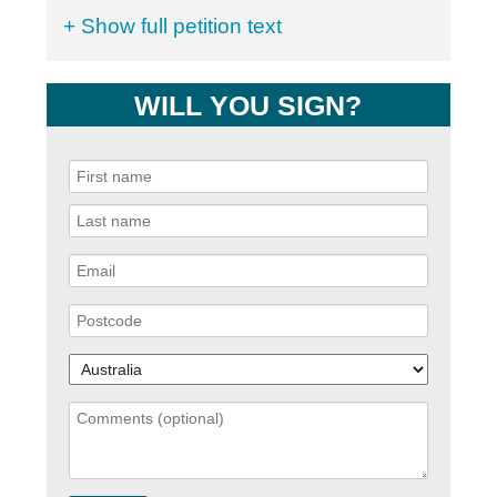
+ Show full petition text
WILL YOU SIGN?