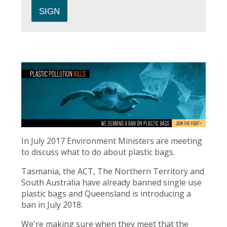
In July 2017 Environment Ministers are meeting
to discuss what to do about plastic bags.
Tasmania, the ACT, The Northern Territory and
South Australia have already banned single use
plastic bags and Queensland is introducing a
ban in July 2018.
We're making sure when they meet that the