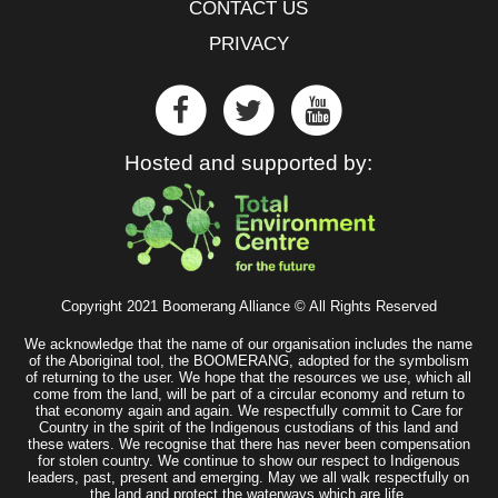
CONTACT US
PRIVACY
Hosted and supported by:
Copyright 2021 Boomerang Alliance © All Rights Reserved
We acknowledge that the name of our organisation includes the name
of the Aboriginal tool, the BOOMERANG, adopted for the symbolism
of returning to the user. We hope that the resources we use, which all
come from the land, will be part of a circular economy and return to
that economy again and again. We respectfully commit to Care for
Country in the spirit of the Indigenous custodians of this land and
these waters. We recognise that there has never been compensation
for stolen country. We continue to show our respect to Indigenous
leaders, past, present and emerging. May we all walk respectfully on
the land and protect the waterways which are life.