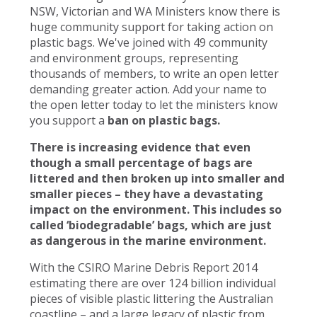
NSW, Victorian and WA Ministers know there is
huge community support for taking action on
plastic bags. We've joined with 49 community
and environment groups, representing
thousands of members, to write an open letter
demanding greater action. Add your name to
the open letter today to let the ministers know
you support a
ban on plastic bags.
There is increasing evidence that even
though a small percentage of bags are
littered and then broken up into smaller and
smaller pieces – they have a devastating
impact on the environment. This includes so
called ‘biodegradable’ bags, which are just
as dangerous in the marine environment.
With the CSIRO Marine Debris Report 2014
estimating there are over 124 billion individual
pieces of visible plastic littering the Australian
coastline – and a large legacy of plastic from