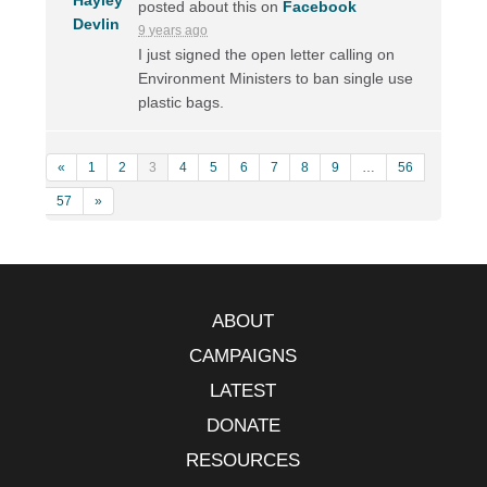
posted about this on
Facebook
9 years ago
I just signed the open letter calling on
Environment Ministers to ban single use
plastic bags.
«
1
2
3
4
5
6
7
8
9
…
56
57
»
ABOUT
CAMPAIGNS
LATEST
DONATE
RESOURCES