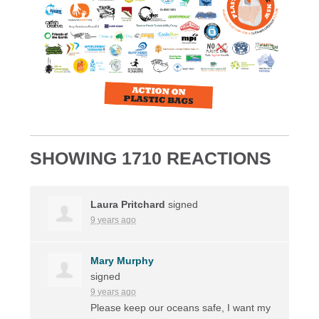
SHOWING 1710 REACTIONS
Laura Pritchard
signed
9 years ago
Mary Murphy
signed
9 years ago
Please keep our oceans safe, I want my