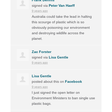
signed via
Peter Van Haeff
9 years ago
Australia could take the lead in halting
this scourge of plastic which is so
obviously poisoning our environment
and destroying wildlife across the
planet.
Zac Forster
signed via
Lisa Gentle
9 years ago
Lisa Gentle
posted about this on
Facebook
9 years ago
I just signed the open letter on
Environment Ministers to ban single use
plastic bags.