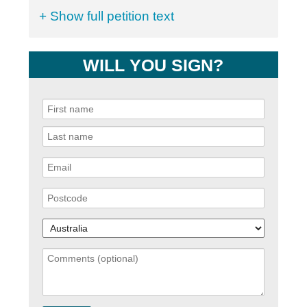
+ Show full petition text
WILL YOU SIGN?