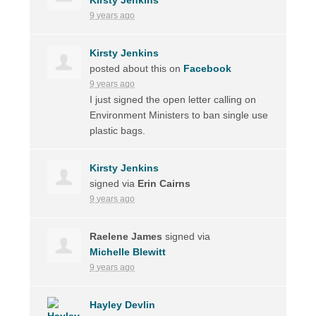
9 years ago
Kirsty Jenkins
posted about this on
Facebook
9 years ago
I just signed the open letter calling on
Environment Ministers to ban single use
plastic bags.
Kirsty Jenkins
signed via
Erin Cairns
9 years ago
Raelene James
signed via
Michelle Blewitt
9 years ago
Hayley Devlin