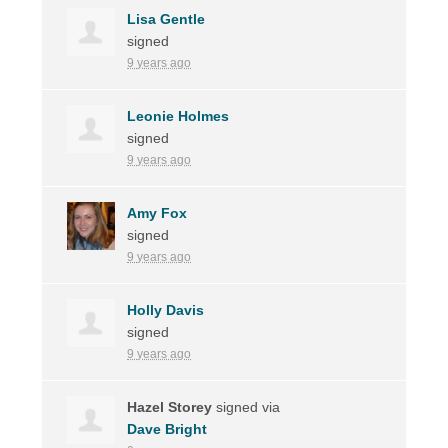
Lisa Gentle
signed
9 years ago
Leonie Holmes
signed
9 years ago
Amy Fox
signed
9 years ago
Holly Davis
signed
9 years ago
Hazel Storey
signed via
Dave Bright