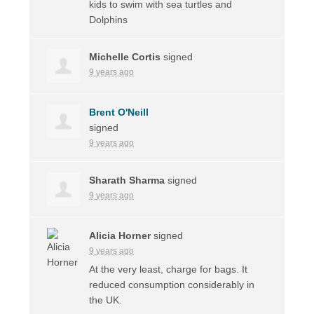
kids to swim with sea turtles and
Dolphins
Michelle Cortis
signed
9 years ago
Brent O'Neill
signed
9 years ago
Sharath Sharma
signed
9 years ago
Alicia Horner
signed
9 years ago
At the very least, charge for bags. It
reduced consumption considerably in
the UK.