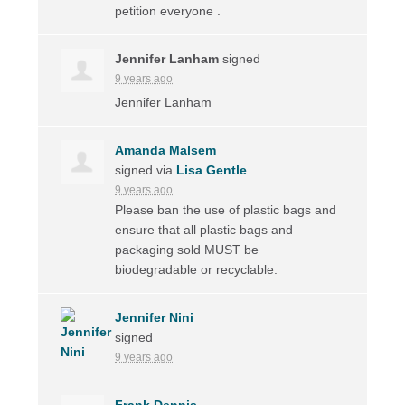
petition everyone .
Jennifer Lanham
signed
9 years ago
Jennifer Lanham
Amanda Malsem
signed via
Lisa Gentle
9 years ago
Please ban the use of plastic bags and
ensure that all plastic bags and
packaging sold
MUST
be
biodegradable or recyclable.
Jennifer Nini
signed
9 years ago
Frank Dennis