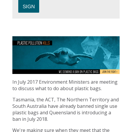
In July 2017 Environment Ministers are meeting
to discuss what to do about plastic bags.
Tasmania, the ACT, The Northern Territory and
South Australia have already banned single use
plastic bags and Queensland is introducing a
ban in July 2018.
We're making sure when they meet that the