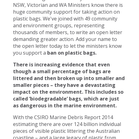
NSW, Victorian and WA Ministers know there is
huge community support for taking action on
plastic bags. We've joined with 49 community
and environment groups, representing
thousands of members, to write an open letter
demanding greater action. Add your name to
the open letter today to let the ministers know
you support a
ban on plastic bags.
There is increasing evidence that even
though a small percentage of bags are
littered and then broken up into smaller and
smaller pieces – they have a devastating
impact on the environment. This includes so
called ‘biodegradable’ bags, which are just
as dangerous in the marine environment.
With the CSIRO Marine Debris Report 2014
estimating there are over 124 billion individual
pieces of visible plastic littering the Australian
coastline – and a large legacy of plastic from