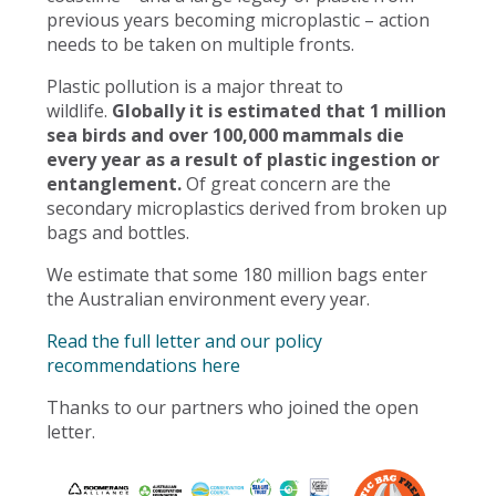
previous years becoming microplastic – action
needs to be taken on multiple fronts.
Plastic pollution is a major threat to
wildlife.
Globally it is estimated that 1 million
sea birds and over 100,000 mammals die
every year as a result of plastic ingestion or
entanglement.
Of great concern are the
secondary microplastics derived from broken up
bags and bottles.
We estimate that some 180 million bags enter
the Australian environment every year.
Read the full letter and our policy
recommendations here
Thanks to our partners who joined the open
letter.