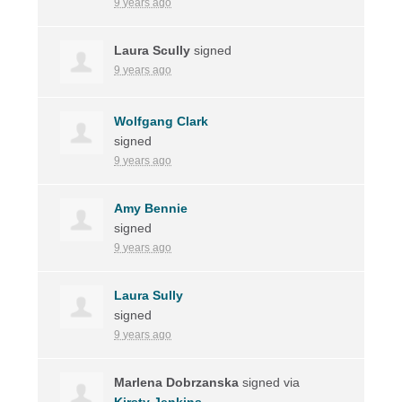
9 years ago
Laura Scully
signed
9 years ago
Wolfgang Clark
signed
9 years ago
Amy Bennie
signed
9 years ago
Laura Sully
signed
9 years ago
Marlena Dobrzanska
signed via
Kirsty Jenkins