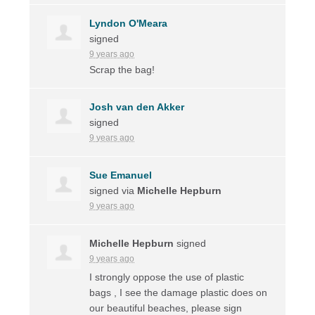
Lyndon O'Meara
signed
9 years ago
Scrap the bag!
Josh van den Akker
signed
9 years ago
Sue Emanuel
signed via
Michelle Hepburn
9 years ago
Michelle Hepburn
signed
9 years ago
I strongly oppose the use of plastic
bags , I see the damage plastic does on
our beautiful beaches, please sign