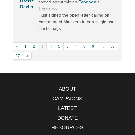
posted about this on
Facebook
9 years ago
I just signed the open letter calling on
Environment Ministers to ban single use
plastic bags.
«
1
2
3
4
5
6
7
8
9
…
56
57
»
ABOUT
CAMPAIGNS
LATEST
DONATE
RESOURCES