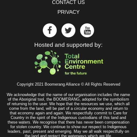
CONTACT US
PRIVACY
Hosted and supported by:
Copyright 2021 Boomerang Alliance © All Rights Reserved
We acknowledge that the name of our organisation includes the name
of the Aboriginal tool, the BOOMERANG, adopted for the symbolism
of returning to the user. We hope that the resources we use, which all
come from the land, will be part of a circular economy and return to
that economy again and again. We respectfully commit to Care for
Country in the spirit of the Indigenous custodians of this land and
these waters. We recognise that there has never been compensation
for stolen country. We continue to show our respect to Indigenous
leaders, past, present and emerging. May we all walk respectfully on
the land and protect the waterways which are life.