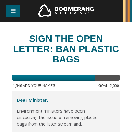
SIGN THE OPEN
LETTER: BAN PLASTIC
BAGS
1,546 ADD YOUR NAMES
GOAL: 2,000
Dear Minister,
Environment ministers have been
discussing the issue of removing plastic
bags from the litter stream and...