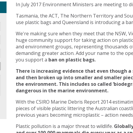
In July 2017 Environment Ministers are meeting to di
Tasmania, the ACT, The Northern Territory and Sout
use plastic bags and Queensland is introducing a ban 
We're making sure when they meet that the NSW, Vic
huge community support for taking action on plasti
and environment groups, representing thousands of
demanding greater action. Add your name to the open
you support a
ban on plastic bags.
There is increasing evidence that even though a 
and then broken up into smaller and smaller pie
the environment. This includes so called ‘biodegr
dangerous in the marine environment.
With the CSIRO Marine Debris Report 2014 estimating 
pieces of visible plastic littering the Australian coast
previous years becoming microplastic – action needs 
Plastic pollution is a major threat to wildlife.
Globally
and over 100,000 mammals die every year as a res