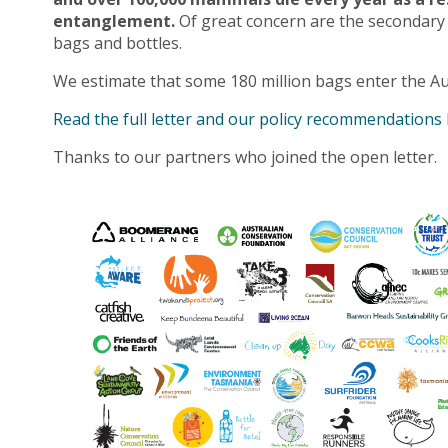
entanglement.
Of great concern are the secondary
bags and bottles.
We estimate that some 180 million bags enter the Au
Read the full letter and our policy recommendations
Thanks to our partners who joined the open letter.