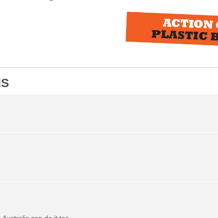
NS
Australia can do it too