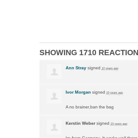
SHOWING 1710 REACTIO
Ann Stray
signed
10 years ago
Ivor Morgan
signed
10 years ago
A no brainer,ban the bag
Kerstin Weber
signed
10 years ago
Im from Germany. It works well there, 