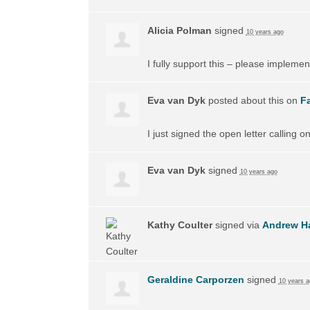
Alicia Polman
signed
10 years ago
I fully support this – please implement
Eva van Dyk
posted about this on
F
I just signed the open letter calling 
Eva van Dyk
signed
10 years ago
Kathy Coulter
signed via
Andrew H
Geraldine Carporzen
signed
10 years a