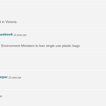
 in Victoria.
acebook
10 years ago
on Environment Ministers to ban single use plastic bags.
arper
10 years ago
go