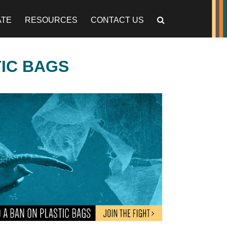
ATE
RESOURCES
CONTACT US
TIC BAGS