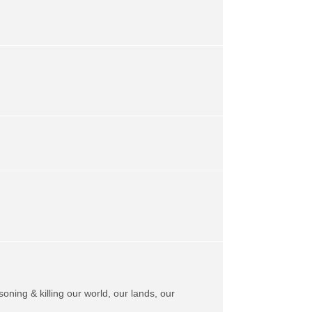
soning & killing our world, our lands, our