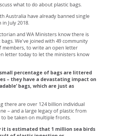
scuss what to do about plastic bags.
h Australia have already banned single
in July 2018.
torian and WA Ministers know there is
c bags. We've joined with 49 community
 members, to write an open letter
 letter today to let the ministers know
small percentage of bags are littered
ces – they have a devastating impact on
adable’ bags, which are just as
there are over 124 billion individual
line – and a large legacy of plastic from
to be taken on multiple fronts.
 it is estimated that 1 million sea birds
ult of plastic ingestion or