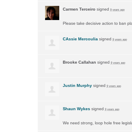
Carmen Terceiro
signed
9 years ago
Please take decisive action to ban pl
CAssie Mercoulia
signed
9 years ago
Brooke Callahan
signed
9 years ago
Justin Murphy
signed
9 years ago
Shaun Wykes
signed
9 years ago
We need strong, loop hole free legisl