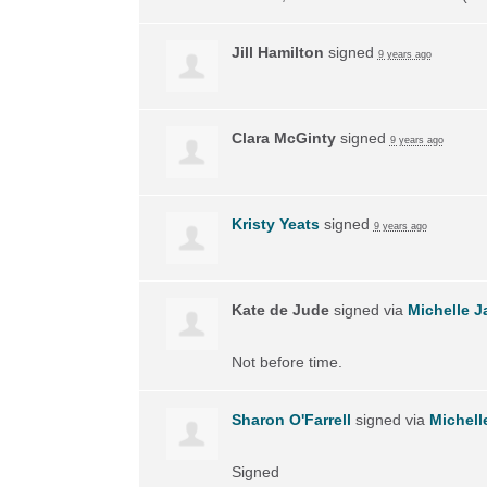
Jill Hamilton
signed
9 years ago
Clara McGinty
signed
9 years ago
Kristy Yeats
signed
9 years ago
Kate de Jude
signed via
Michelle J
Not before time.
Sharon O'Farrell
signed via
Michell
Signed