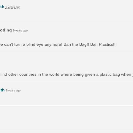
th
9 years ago
oding
9 years ago
we can’t turn a blind eye anymore! Ban the Bag!! Ban Plastics!!!
behind other countries in the world where being given a plastic bag when
ith
9 years ago