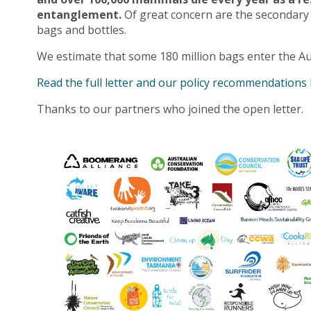
entanglement.
Of great concern are the secondary
bags and bottles.
We estimate that some 180 million bags enter the Au
Read the full letter and our policy recommendations
Thanks to our partners who joined the open letter.