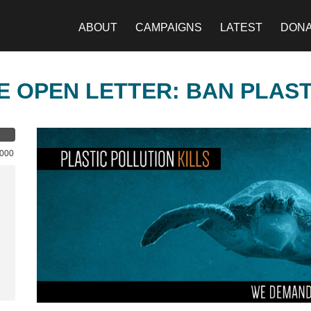
ABOUT
CAMPAIGNS
LATEST
DON
E OPEN LETTER: BAN PLAS
,000