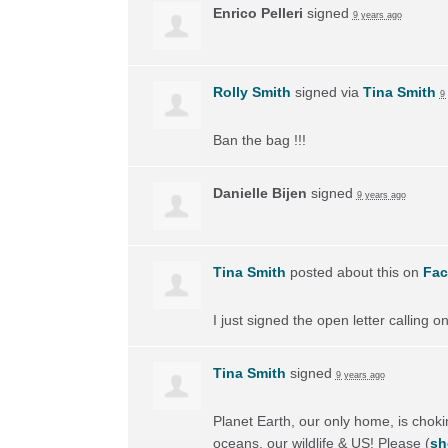
Enrico Pelleri
signed
9 years ago
Rolly Smith
signed via
Tina Smith
9
Ban the bag !!!
Danielle Bijen
signed
9 years ago
Tina Smith
posted about this on
Fa
I just signed the open letter calling 
Tina Smith
signed
9 years ago
Planet Earth, our only home, is choking
oceans, our wildlife & US! Please
(
sh