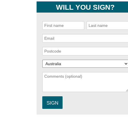
WILL YOU SIGN?