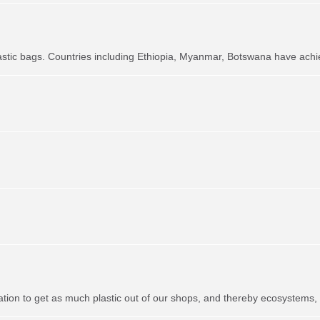
astic bags. Countries including Ethiopia, Myanmar, Botswana have achie
ation to get as much plastic out of our shops, and thereby ecosystems,