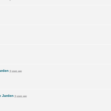
arden
9 years ago
e Jarden
9 years ago