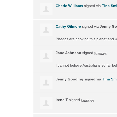
Cherie Williams
signed via
Tina Smi
Cathy Gilmore
signed via
Jenny Go
Plastics are choking this planet and 
Jane Johnson
signed
9 years ago
I cannot believe Australia is so far 
Jenny Gooding
signed via
Tina Sm
Irene T
signed
9 years ago