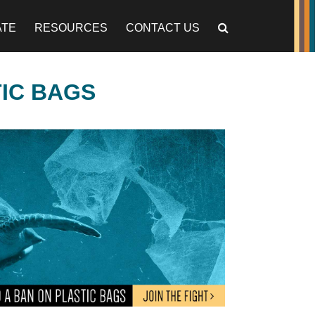
ATE
RESOURCES
CONTACT US
TIC BAGS