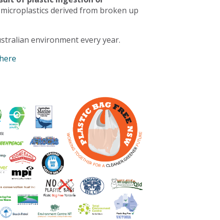
 microplastics derived from broken up
stralian environment every year.
 here