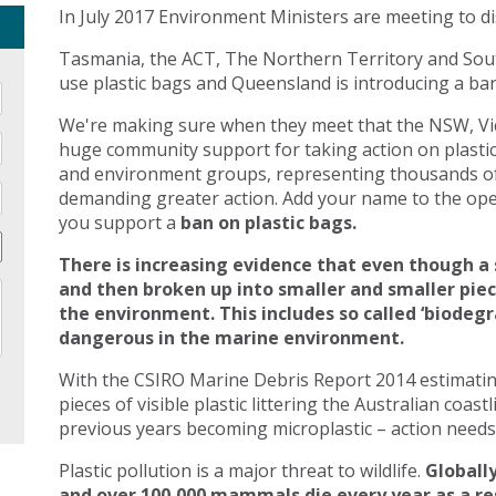
In July 2017 Environment Ministers are meeting to di
Tasmania, the ACT, The Northern Territory and Sout
use plastic bags and Queensland is introducing a ban 
We're making sure when they meet that the NSW, Vic
huge community support for taking action on plasti
and environment groups, representing thousands of
demanding greater action. Add your name to the open
you support a
ban on plastic bags.
There is increasing evidence that even though a 
and then broken up into smaller and smaller pie
the environment. This includes so called ‘biodegr
dangerous in the marine environment.
With the CSIRO Marine Debris Report 2014 estimating 
pieces of visible plastic littering the Australian coast
previous years becoming microplastic – action needs 
Plastic pollution is a major threat to wildlife.
Globally
and over 100,000 mammals die every year as a res