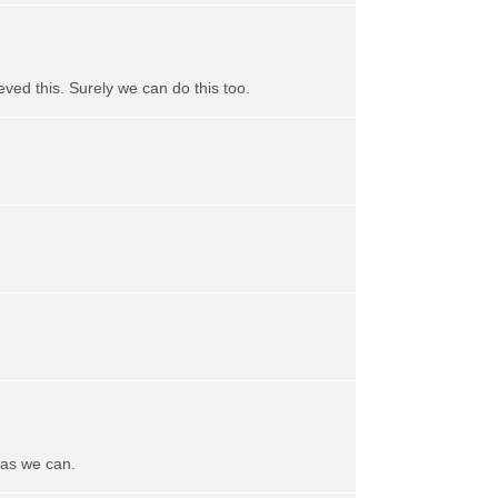
ved this. Surely we can do this too.
 as we can.