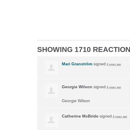
SHOWING 1710 REACTIO
Mari Granström
signed
8 years ago
Georgie Wilson
signed
8 years ago
Georgie Wilson
Catherine McBride
signed
8 years ago