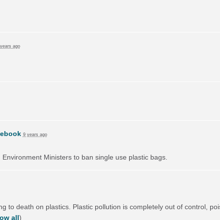
 years ago
cebook
9 years ago
on Environment Ministers to ban single use plastic bags.
 to death on plastics. Plastic pollution is completely out of control, poi
ow all
)