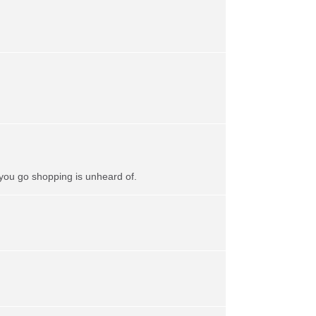
 you go shopping is unheard of.