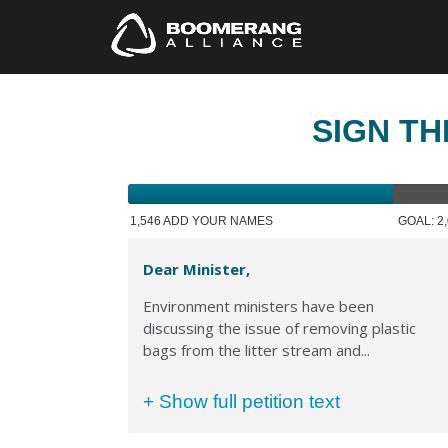
SIGN TH
1,546 ADD YOUR NAMES
GOAL: 2
Dear Minister,
Environment ministers have been
discussing the issue of removing plastic
bags from the litter stream and...
+ Show full petition text