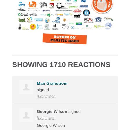
SHOWING 1710 REACTIONS
Mari Granström
signed
8 years ago
Georgie Wilson
signed
8 years ago
Georgie Wilson