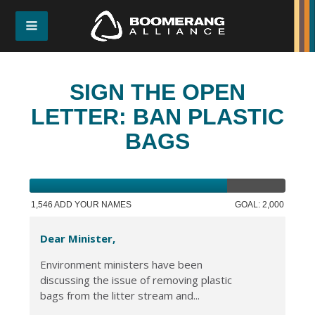
SIGN THE OPEN
LETTER: BAN PLASTIC
BAGS
1,546 ADD YOUR NAMES
GOAL: 2,000
Dear Minister,
Environment ministers have been
discussing the issue of removing plastic
bags from the litter stream and...