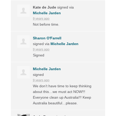
Kate de Jude
signed via
Michelle Jarden
9 years ago
Not before time.
Sharon O'Farrell
signed via
Michelle Jarden
9 years ago
Signed
Michelle Jarden
signed
9 years ago
We don’t have time to keep thinking
about this…we must act
NOW
!!!
Everyone clean up Australia!!! Keep
Australia beautiful…please.