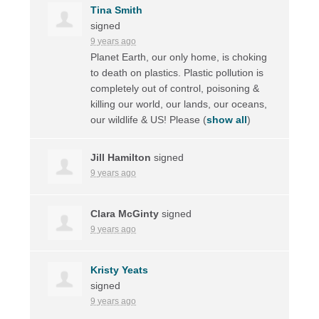
Tina Smith
signed
9 years ago
Planet Earth, our only home, is choking
to death on plastics. Plastic pollution is
completely out of control, poisoning &
killing our world, our lands, our oceans,
our wildlife & US! Please
(
show all
)
Jill Hamilton
signed
9 years ago
Clara McGinty
signed
9 years ago
Kristy Yeats
signed
9 years ago