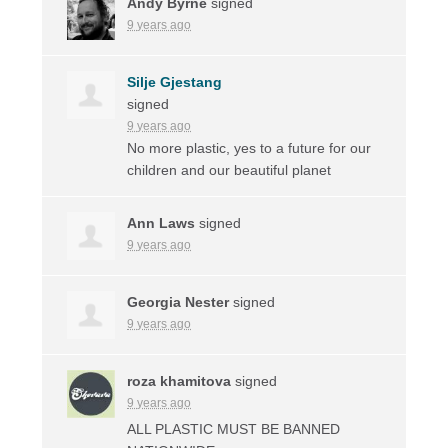
Andy Byrne
signed
9 years ago
Silje Gjestang
signed
9 years ago
No more plastic, yes to a future for our
children and our beautiful planet
Ann Laws
signed
9 years ago
Georgia Nester
signed
9 years ago
roza khamitova
signed
9 years ago
ALL
PLASTIC
MUST
BE
BANNED