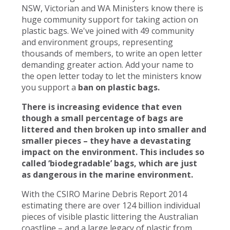
NSW, Victorian and WA Ministers know there is
huge community support for taking action on
plastic bags. We've joined with 49 community
and environment groups, representing
thousands of members, to write an open letter
demanding greater action. Add your name to
the open letter today to let the ministers know
you support a
ban on plastic bags.
There is increasing evidence that even
though a small percentage of bags are
littered and then broken up into smaller and
smaller pieces – they have a devastating
impact on the environment. This includes so
called ‘biodegradable’ bags, which are just
as dangerous in the marine environment.
With the CSIRO Marine Debris Report 2014
estimating there are over 124 billion individual
pieces of visible plastic littering the Australian
coastline – and a large legacy of plastic from