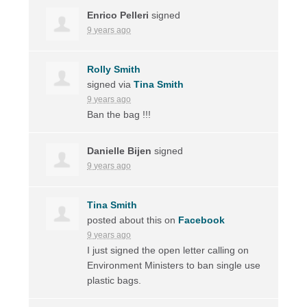
Enrico Pelleri
signed
9 years ago
Rolly Smith
signed via
Tina Smith
9 years ago
Ban the bag !!!
Danielle Bijen
signed
9 years ago
Tina Smith
posted about this on
Facebook
9 years ago
I just signed the open letter calling on
Environment Ministers to ban single use
plastic bags.