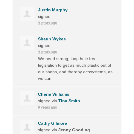
Justin Murphy
signed
9 years ago
Shaun Wykes
signed
9 years ago
We need strong, loop hole free
legislation to get as much plastic out of
our shops, and thereby ecosystems, as
we can.
Cherie Williams
signed via
Tina Smith
9 years ago
Cathy Gilmore
signed via
Jenny Gooding