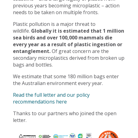
previous years becoming microplastic – action
needs to be taken on multiple fronts.
Plastic pollution is a major threat to
wildlife.
Globally it is estimated that 1 million
sea birds and over 100,000 mammals die
every year as a result of plastic ingestion or
entanglement.
Of great concern are the
secondary microplastics derived from broken up
bags and bottles.
We estimate that some 180 million bags enter
the Australian environment every year.
Read the full letter and our policy
recommendations here
Thanks to our partners who joined the open
letter.