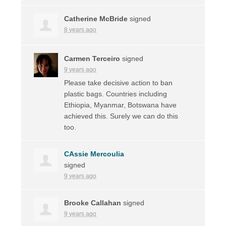
Catherine McBride
signed
8 years ago
Carmen Terceiro
signed
9 years ago
Please take decisive action to ban
plastic bags. Countries including
Ethiopia, Myanmar, Botswana have
achieved this. Surely we can do this
too.
CAssie Mercoulia
signed
9 years ago
Brooke Callahan
signed
9 years ago