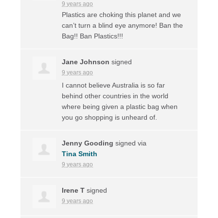
9 years ago
Plastics are choking this planet and we
can’t turn a blind eye anymore! Ban the
Bag!! Ban Plastics!!!
Jane Johnson
signed
9 years ago
I cannot believe Australia is so far
behind other countries in the world
where being given a plastic bag when
you go shopping is unheard of.
Jenny Gooding
signed via
Tina Smith
9 years ago
Irene T
signed
9 years ago