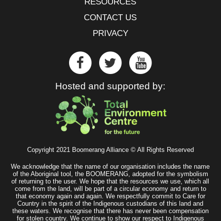
RESOURCES
CONTACT US
PRIVACY
Hosted and supported by:
Copyright 2021 Boomerang Alliance © All Rights Reserved
We acknowledge that the name of our organisation includes the name
of the Aboriginal tool, the BOOMERANG, adopted for the symbolism
of returning to the user. We hope that the resources we use, which all
come from the land, will be part of a circular economy and return to
that economy again and again. We respectfully commit to Care for
Country in the spirit of the Indigenous custodians of this land and
these waters. We recognise that there has never been compensation
for stolen country. We continue to show our respect to Indigenous