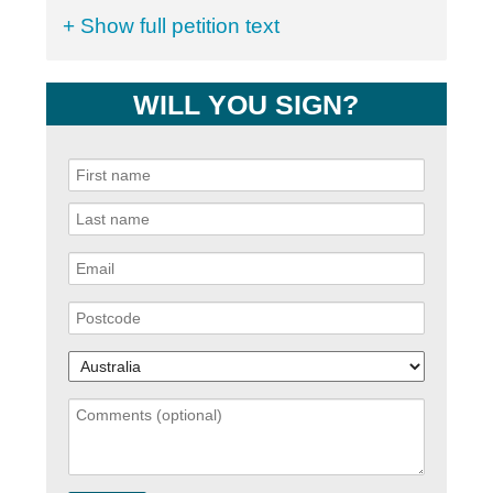
+ Show full petition text
WILL YOU SIGN?