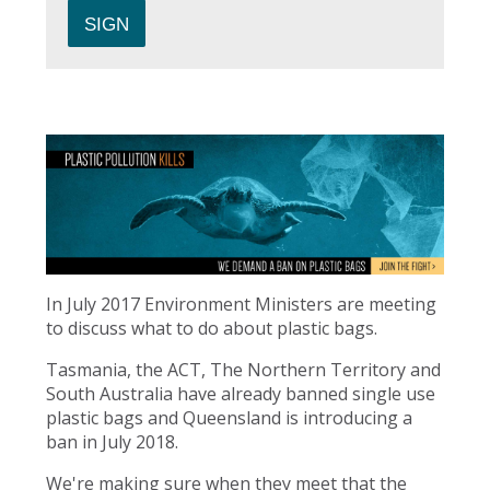
In July 2017 Environment Ministers are meeting
to discuss what to do about plastic bags.
Tasmania, the ACT, The Northern Territory and
South Australia have already banned single use
plastic bags and Queensland is introducing a
ban in July 2018.
We're making sure when they meet that the