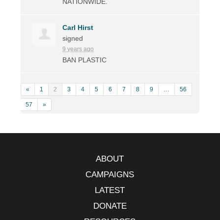
NATIONWIDE
.
Carl Hirst
signed
9 years ago
BAN
PLASTIC
«
1
2
3
4
5
6
7
8
9
…
56
57
»
ABOUT
CAMPAIGNS
LATEST
DONATE