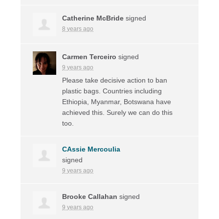
Catherine McBride
signed
8 years ago
Carmen Terceiro
signed
9 years ago
Please take decisive action to ban
plastic bags. Countries including
Ethiopia, Myanmar, Botswana have
achieved this. Surely we can do this
too.
CAssie Mercoulia
signed
9 years ago
Brooke Callahan
signed
9 years ago