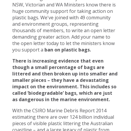
NSW, Victorian and WA Ministers know there is
huge community support for taking action on
plastic bags. We've joined with 49 community
and environment groups, representing
thousands of members, to write an open letter
demanding greater action. Add your name to
the open letter today to let the ministers know
you support a
ban on plastic bags.
There is increasing evidence that even
though a small percentage of bags are
littered and then broken up into smaller and
smaller pieces – they have a devastating
impact on the environment. This includes so
called ‘biodegradable’ bags, which are just
as dangerous in the marine environment.
With the CSIRO Marine Debris Report 2014
estimating there are over 124 billion individual
pieces of visible plastic littering the Australian
coastline – and a large legacy of plastic from