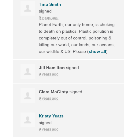
Tina Smith
signed
9 years ago
Planet Earth, our only home, is choking
to death on plastics. Plastic pollution is
completely out of control, poisoning &
killing our world, our lands, our oceans,
our wildlife & US! Please
(
show all
)
Jill Hamilton
signed
9 years ago
Clara McGinty
signed
9 years ago
Kristy Yeats
signed
9 years ago