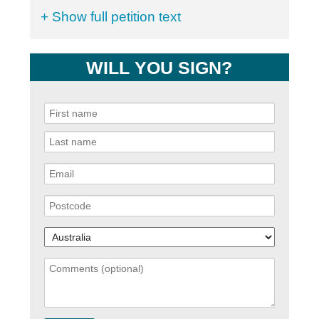
+ Show full petition text
WILL YOU SIGN?