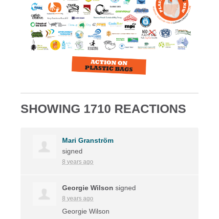
SHOWING 1710 REACTIONS
Mari Granström
signed
8 years ago
Georgie Wilson
signed
8 years ago
Georgie Wilson