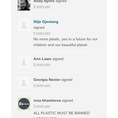
Andy Byrne
signed
9 years ago
Silje Gjestang
signed
9 years ago
No more plastic, yes to a future for our
children and our beautiful planet
Ann Laws
signed
9 years ago
Georgia Nester
signed
9 years ago
roza khamitova
signed
9 years ago
ALL
PLASTIC
MUST
BE
BANNED