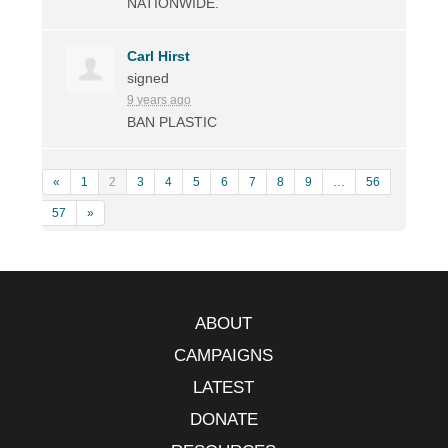
NATIONWIDE
.
Carl Hirst
signed
9 years ago
BAN
PLASTIC
«
1
2
3
4
5
6
7
8
9
…
56
57
»
ABOUT
CAMPAIGNS
LATEST
DONATE