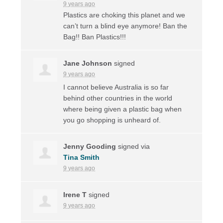
9 years ago
Plastics are choking this planet and we
can’t turn a blind eye anymore! Ban the
Bag!! Ban Plastics!!!
Jane Johnson
signed
9 years ago
I cannot believe Australia is so far
behind other countries in the world
where being given a plastic bag when
you go shopping is unheard of.
Jenny Gooding
signed via
Tina Smith
9 years ago
Irene T
signed
9 years ago