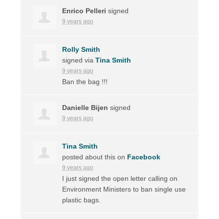
Enrico Pelleri
signed
9 years ago
Rolly Smith
signed via
Tina Smith
9 years ago
Ban the bag !!!
Danielle Bijen
signed
9 years ago
Tina Smith
posted about this on
Facebook
9 years ago
I just signed the open letter calling on
Environment Ministers to ban single use
plastic bags.