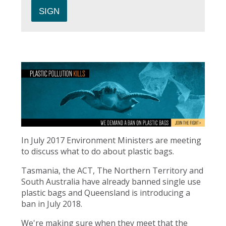
In July 2017 Environment Ministers are meeting
to discuss what to do about plastic bags.
Tasmania, the ACT, The Northern Territory and
South Australia have already banned single use
plastic bags and Queensland is introducing a
ban in July 2018.
We're making sure when they meet that the