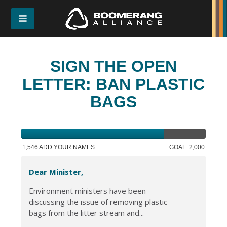
SIGN THE OPEN
LETTER: BAN PLASTIC
BAGS
1,546 ADD YOUR NAMES
GOAL: 2,000
Dear Minister,
Environment ministers have been
discussing the issue of removing plastic
bags from the litter stream and...