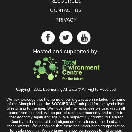
RESOURCES
CONTACT US
PRIVACY
Hosted and supported by:
Copyright 2021 Boomerang Alliance © All Rights Reserved
We acknowledge that the name of our organisation includes the name
of the Aboriginal tool, the BOOMERANG, adopted for the symbolism
of returning to the user. We hope that the resources we use, which all
come from the land, will be part of a circular economy and return to
that economy again and again. We respectfully commit to Care for
Country in the spirit of the Indigenous custodians of this land and
these waters. We recognise that there has never been compensation
for stolen country. We continue to show our respect to Indigenous