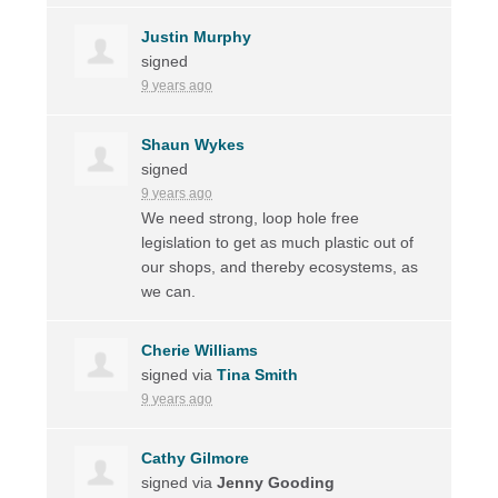
Justin Murphy
signed
9 years ago
Shaun Wykes
signed
9 years ago
We need strong, loop hole free
legislation to get as much plastic out of
our shops, and thereby ecosystems, as
we can.
Cherie Williams
signed via
Tina Smith
9 years ago
Cathy Gilmore
signed via
Jenny Gooding