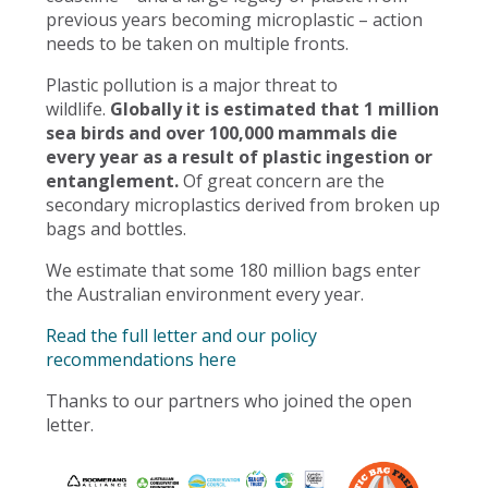
previous years becoming microplastic – action
needs to be taken on multiple fronts.
Plastic pollution is a major threat to
wildlife.
Globally it is estimated that 1 million
sea birds and over 100,000 mammals die
every year as a result of plastic ingestion or
entanglement.
Of great concern are the
secondary microplastics derived from broken up
bags and bottles.
We estimate that some 180 million bags enter
the Australian environment every year.
Read the full letter and our policy
recommendations here
Thanks to our partners who joined the open
letter.