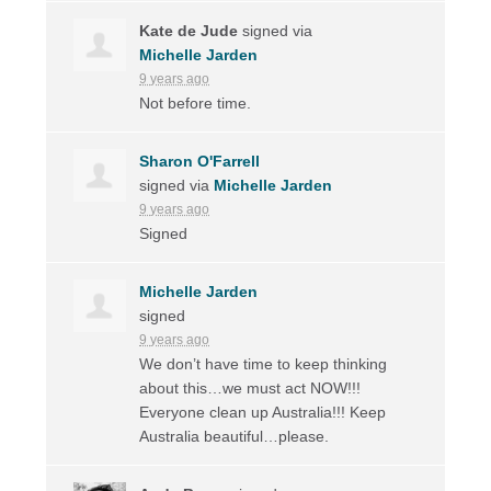
Kate de Jude
signed via
Michelle Jarden
9 years ago
Not before time.
Sharon O'Farrell
signed via
Michelle Jarden
9 years ago
Signed
Michelle Jarden
signed
9 years ago
We don’t have time to keep thinking
about this…we must act
NOW
!!!
Everyone clean up Australia!!! Keep
Australia beautiful…please.