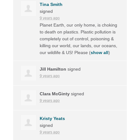
Tina Smith
signed
9 years ago
Planet Earth, our only home, is choking
to death on plastics. Plastic pollution is
completely out of control, poisoning &
killing our world, our lands, our oceans,
our wildlife & US! Please
(
show all
)
Jill Hamilton
signed
9 years ago
Clara McGinty
signed
9 years ago
Kristy Yeats
signed
9 years ago