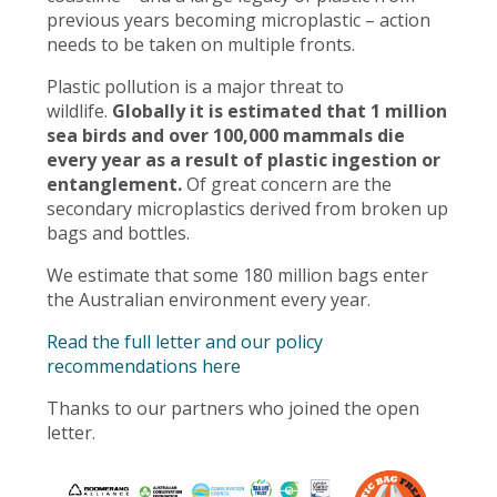
previous years becoming microplastic – action
needs to be taken on multiple fronts.
Plastic pollution is a major threat to
wildlife.
Globally it is estimated that 1 million
sea birds and over 100,000 mammals die
every year as a result of plastic ingestion or
entanglement.
Of great concern are the
secondary microplastics derived from broken up
bags and bottles.
We estimate that some 180 million bags enter
the Australian environment every year.
Read the full letter and our policy
recommendations here
Thanks to our partners who joined the open
letter.