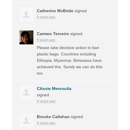
Catherine McBride
signed
8 years ago
Carmen Terceiro
signed
9 years ago
Please take decisive action to ban
plastic bags. Countries including
Ethiopia, Myanmar, Botswana have
achieved this. Surely we can do this
too.
CAssie Mercoulia
signed
9 years ago
Brooke Callahan
signed
9 years ago