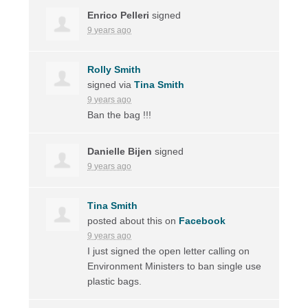
Enrico Pelleri
signed
9 years ago
Rolly Smith
signed via
Tina Smith
9 years ago
Ban the bag !!!
Danielle Bijen
signed
9 years ago
Tina Smith
posted about this on
Facebook
9 years ago
I just signed the open letter calling on
Environment Ministers to ban single use
plastic bags.