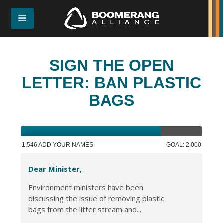
SIGN THE OPEN
LETTER: BAN PLASTIC
BAGS
1,546 ADD YOUR NAMES
GOAL: 2,000
Dear Minister,
Environment ministers have been
discussing the issue of removing plastic
bags from the litter stream and...