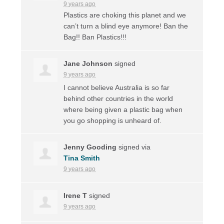
9 years ago
Plastics are choking this planet and we
can’t turn a blind eye anymore! Ban the
Bag!! Ban Plastics!!!
Jane Johnson
signed
9 years ago
I cannot believe Australia is so far
behind other countries in the world
where being given a plastic bag when
you go shopping is unheard of.
Jenny Gooding
signed via
Tina Smith
9 years ago
Irene T
signed
9 years ago