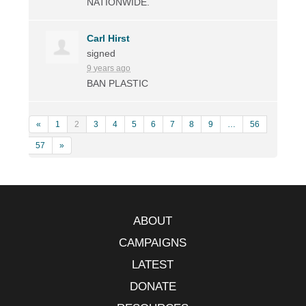
NATIONWIDE
.
Carl Hirst
signed
9 years ago
BAN
PLASTIC
«
1
2
3
4
5
6
7
8
9
…
56
57
»
ABOUT
CAMPAIGNS
LATEST
DONATE