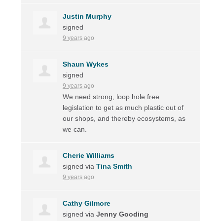
Justin Murphy
signed
9 years ago
Shaun Wykes
signed
9 years ago
We need strong, loop hole free
legislation to get as much plastic out of
our shops, and thereby ecosystems, as
we can.
Cherie Williams
signed via
Tina Smith
9 years ago
Cathy Gilmore
signed via
Jenny Gooding