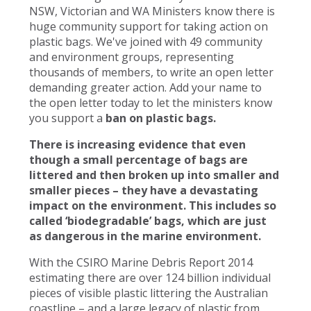
NSW, Victorian and WA Ministers know there is
huge community support for taking action on
plastic bags. We've joined with 49 community
and environment groups, representing
thousands of members, to write an open letter
demanding greater action. Add your name to
the open letter today to let the ministers know
you support a
ban on plastic bags.
There is increasing evidence that even
though a small percentage of bags are
littered and then broken up into smaller and
smaller pieces – they have a devastating
impact on the environment. This includes so
called ‘biodegradable’ bags, which are just
as dangerous in the marine environment.
With the CSIRO Marine Debris Report 2014
estimating there are over 124 billion individual
pieces of visible plastic littering the Australian
coastline – and a large legacy of plastic from