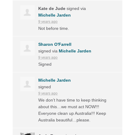
Kate de Jude
signed via
Michelle Jarden
9 years ago
Not before time.
Sharon O'Farrell
signed via
Michelle Jarden
9 years ago
Signed
Michelle Jarden
signed
9 years ago
We don’t have time to keep thinking
about this…we must act
NOW
!!!
Everyone clean up Australia!!! Keep
Australia beautiful…please.