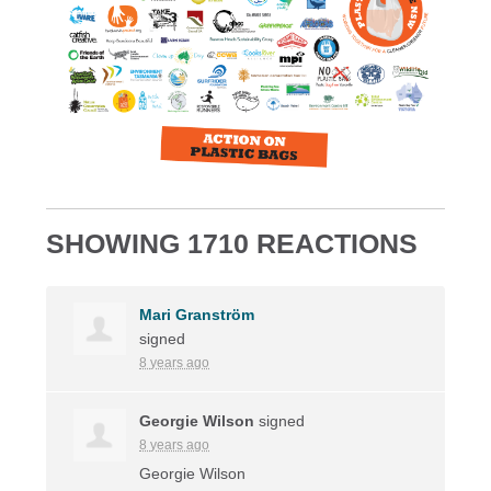
SHOWING 1710 REACTIONS
Mari Granström
signed
8 years ago
Georgie Wilson
signed
8 years ago
Georgie Wilson