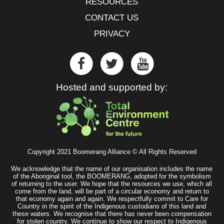
RESOURCES
CONTACT US
PRIVACY
Hosted and supported by:
Copyright 2021 Boomerang Alliance © All Rights Reserved
We acknowledge that the name of our organisation includes the name
of the Aboriginal tool, the BOOMERANG, adopted for the symbolism
of returning to the user. We hope that the resources we use, which all
come from the land, will be part of a circular economy and return to
that economy again and again. We respectfully commit to Care for
Country in the spirit of the Indigenous custodians of this land and
these waters. We recognise that there has never been compensation
for stolen country. We continue to show our respect to Indigenous