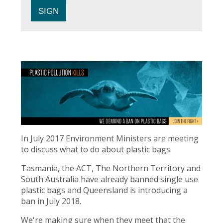
In July 2017 Environment Ministers are meeting
to discuss what to do about plastic bags.
Tasmania, the ACT, The Northern Territory and
South Australia have already banned single use
plastic bags and Queensland is introducing a
ban in July 2018.
We're making sure when they meet that the