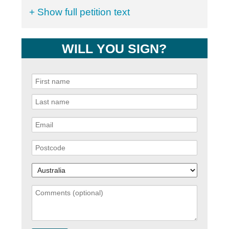
+ Show full petition text
WILL YOU SIGN?