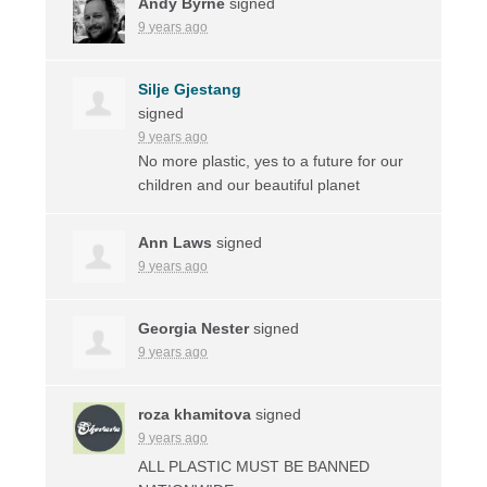
Andy Byrne
signed
9 years ago
Silje Gjestang
signed
9 years ago
No more plastic, yes to a future for our
children and our beautiful planet
Ann Laws
signed
9 years ago
Georgia Nester
signed
9 years ago
roza khamitova
signed
9 years ago
ALL
PLASTIC
MUST
BE
BANNED