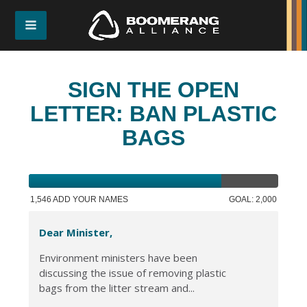
SIGN THE OPEN
LETTER: BAN PLASTIC
BAGS
1,546 ADD YOUR NAMES
GOAL: 2,000
Dear Minister,
Environment ministers have been
discussing the issue of removing plastic
bags from the litter stream and...