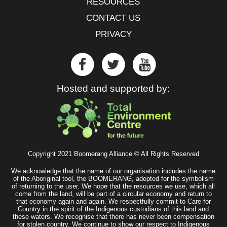
RESOURCES
CONTACT US
PRIVACY
Hosted and supported by:
Copyright 2021 Boomerang Alliance © All Rights Reserved
We acknowledge that the name of our organisation includes the name
of the Aboriginal tool, the BOOMERANG, adopted for the symbolism
of returning to the user. We hope that the resources we use, which all
come from the land, will be part of a circular economy and return to
that economy again and again. We respectfully commit to Care for
Country in the spirit of the Indigenous custodians of this land and
these waters. We recognise that there has never been compensation
for stolen country. We continue to show our respect to Indigenous