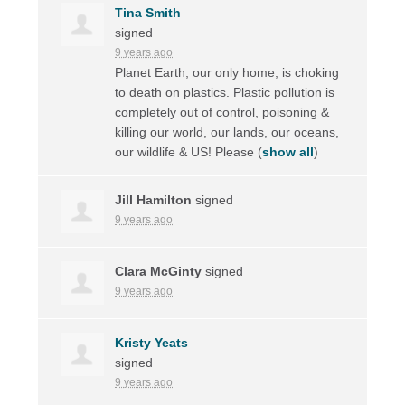
Tina Smith
signed
9 years ago
Planet Earth, our only home, is choking
to death on plastics. Plastic pollution is
completely out of control, poisoning &
killing our world, our lands, our oceans,
our wildlife & US! Please
(
show all
)
Jill Hamilton
signed
9 years ago
Clara McGinty
signed
9 years ago
Kristy Yeats
signed
9 years ago