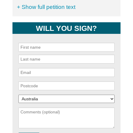
+ Show full petition text
WILL YOU SIGN?