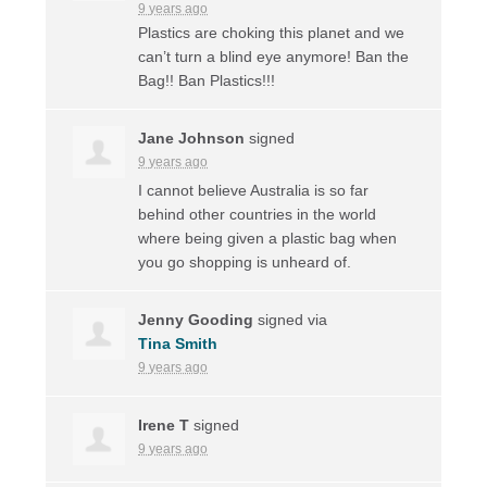
9 years ago
Plastics are choking this planet and we
can’t turn a blind eye anymore! Ban the
Bag!! Ban Plastics!!!
Jane Johnson
signed
9 years ago
I cannot believe Australia is so far
behind other countries in the world
where being given a plastic bag when
you go shopping is unheard of.
Jenny Gooding
signed via
Tina Smith
9 years ago
Irene T
signed
9 years ago