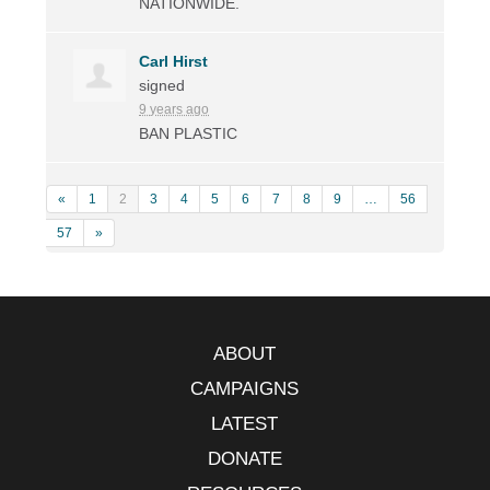
NATIONWIDE
.
Carl Hirst
signed
9 years ago
BAN
PLASTIC
«
1
2
3
4
5
6
7
8
9
…
56
57
»
ABOUT
CAMPAIGNS
LATEST
DONATE