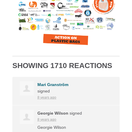
SHOWING 1710 REACTIONS
Mari Granström
signed
8 years ago
Georgie Wilson
signed
8 years ago
Georgie Wilson