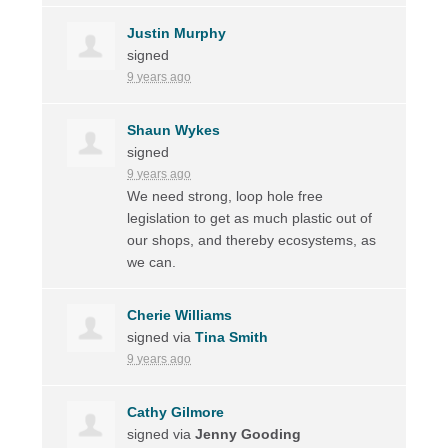
Justin Murphy
signed
9 years ago
Shaun Wykes
signed
9 years ago
We need strong, loop hole free
legislation to get as much plastic out of
our shops, and thereby ecosystems, as
we can.
Cherie Williams
signed via
Tina Smith
9 years ago
Cathy Gilmore
signed via
Jenny Gooding