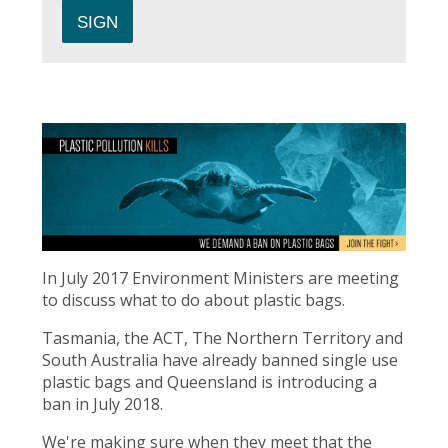
In July 2017 Environment Ministers are meeting
to discuss what to do about plastic bags.
Tasmania, the ACT, The Northern Territory and
South Australia have already banned single use
plastic bags and Queensland is introducing a
ban in July 2018.
We're making sure when they meet that the