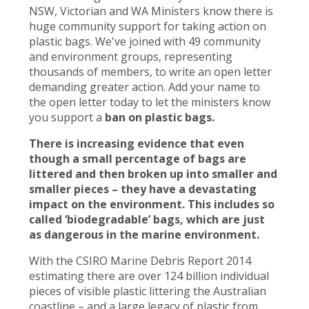
NSW, Victorian and WA Ministers know there is
huge community support for taking action on
plastic bags. We've joined with 49 community
and environment groups, representing
thousands of members, to write an open letter
demanding greater action. Add your name to
the open letter today to let the ministers know
you support a
ban on plastic bags.
There is increasing evidence that even
though a small percentage of bags are
littered and then broken up into smaller and
smaller pieces – they have a devastating
impact on the environment. This includes so
called ‘biodegradable’ bags, which are just
as dangerous in the marine environment.
With the CSIRO Marine Debris Report 2014
estimating there are over 124 billion individual
pieces of visible plastic littering the Australian
coastline – and a large legacy of plastic from