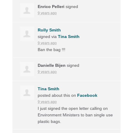
Enrico Pelleri
signed
9 years ago
Rolly Smith
signed via
Tina Smith
9 years ago
Ban the bag !!!
Danielle Bijen
signed
9 years ago
Tina Smith
posted about this on
Facebook
9 years ago
I just signed the open letter calling on
Environment Ministers to ban single use
plastic bags.