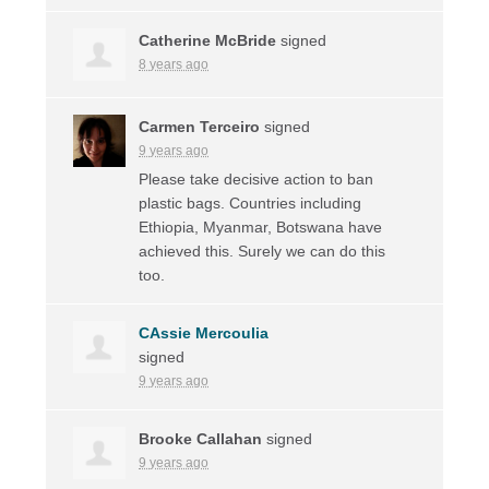
Catherine McBride
signed
8 years ago
Carmen Terceiro
signed
9 years ago
Please take decisive action to ban
plastic bags. Countries including
Ethiopia, Myanmar, Botswana have
achieved this. Surely we can do this
too.
CAssie Mercoulia
signed
9 years ago
Brooke Callahan
signed
9 years ago