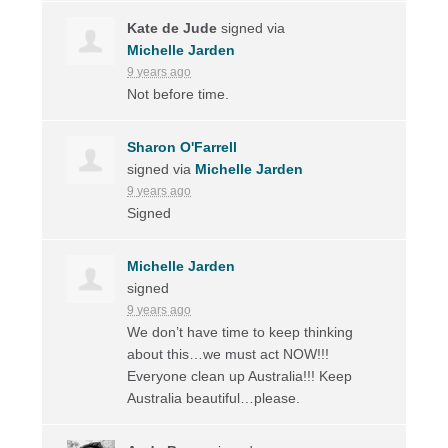
Kate de Jude
signed via
Michelle Jarden
9 years ago
Not before time.
Sharon O'Farrell
signed via
Michelle Jarden
9 years ago
Signed
Michelle Jarden
signed
9 years ago
We don’t have time to keep thinking
about this…we must act
NOW
!!!
Everyone clean up Australia!!! Keep
Australia beautiful…please.