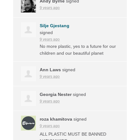
Andy Byrne
signed
9 years ago
Silje Gjestang
signed
9 years ago
No more plastic, yes to a future for our
children and our beautiful planet
Ann Laws
signed
9 years ago
Georgia Nester
signed
9 years ago
roza khamitova
signed
9 years ago
ALL
PLASTIC
MUST
BE
BANNED