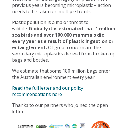
previous years becoming microplastic – action
needs to be taken on multiple fronts.
Plastic pollution is a major threat to
wildlife.
Globally it is estimated that 1 million
sea birds and over 100,000 mammals die
every year as a result of plastic ingestion or
entanglement.
Of great concern are the
secondary microplastics derived from broken up
bags and bottles.
We estimate that some 180 million bags enter
the Australian environment every year.
Read the full letter and our policy
recommendations here
Thanks to our partners who joined the open
letter.