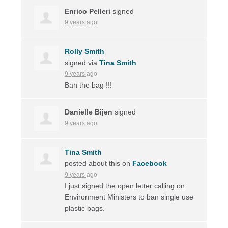
Enrico Pelleri
signed
9 years ago
Rolly Smith
signed via
Tina Smith
9 years ago
Ban the bag !!!
Danielle Bijen
signed
9 years ago
Tina Smith
posted about this on
Facebook
9 years ago
I just signed the open letter calling on
Environment Ministers to ban single use
plastic bags.