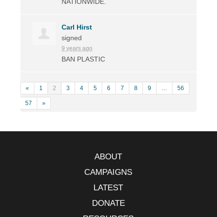
NATIONWIDE
.
Carl Hirst
signed
9 years ago
BAN
PLASTIC
«
1
2
3
4
5
6
7
8
9
…
56
57
»
ABOUT
CAMPAIGNS
LATEST
DONATE