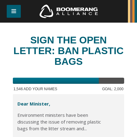
SIGN THE OPEN
LETTER: BAN PLASTIC
BAGS
1,546 ADD YOUR NAMES
GOAL: 2,000
Dear Minister,
Environment ministers have been
discussing the issue of removing plastic
bags from the litter stream and...