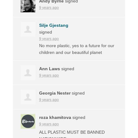
Andy Byrne
signed
9 years ago
Silje Gjestang
signed
9 years ago
No more plastic, yes to a future for our
children and our beautiful planet
Ann Laws
signed
9 years ago
Georgia Nester
signed
9 years ago
roza khamitova
signed
9 years ago
ALL
PLASTIC
MUST
BE
BANNED