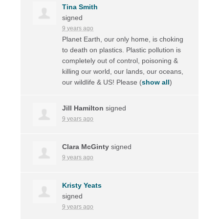
Tina Smith
signed
9 years ago
Planet Earth, our only home, is choking
to death on plastics. Plastic pollution is
completely out of control, poisoning &
killing our world, our lands, our oceans,
our wildlife & US! Please
(
show all
)
Jill Hamilton
signed
9 years ago
Clara McGinty
signed
9 years ago
Kristy Yeats
signed
9 years ago