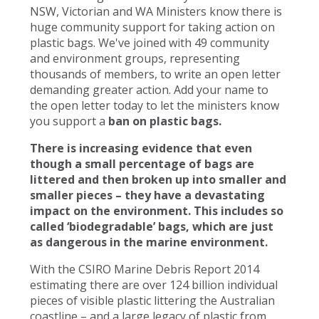
NSW, Victorian and WA Ministers know there is
huge community support for taking action on
plastic bags. We've joined with 49 community
and environment groups, representing
thousands of members, to write an open letter
demanding greater action. Add your name to
the open letter today to let the ministers know
you support a
ban on plastic bags.
There is increasing evidence that even
though a small percentage of bags are
littered and then broken up into smaller and
smaller pieces – they have a devastating
impact on the environment. This includes so
called ‘biodegradable’ bags, which are just
as dangerous in the marine environment.
With the CSIRO Marine Debris Report 2014
estimating there are over 124 billion individual
pieces of visible plastic littering the Australian
coastline – and a large legacy of plastic from