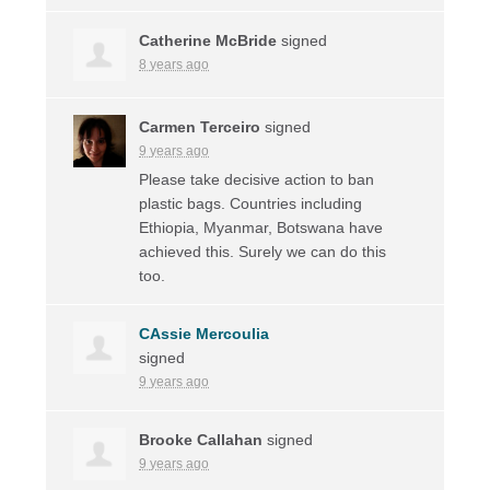
Catherine McBride
signed
8 years ago
Carmen Terceiro
signed
9 years ago
Please take decisive action to ban
plastic bags. Countries including
Ethiopia, Myanmar, Botswana have
achieved this. Surely we can do this
too.
CAssie Mercoulia
signed
9 years ago
Brooke Callahan
signed
9 years ago