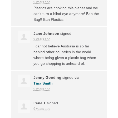
9 years ago
Plastics are choking this planet and we
can’t turn a blind eye anymore! Ban the
Bag!! Ban Plastics!!!
Jane Johnson
signed
9 years ago
I cannot believe Australia is so far
behind other countries in the world
where being given a plastic bag when
you go shopping is unheard of.
Jenny Gooding
signed via
Tina Smith
9 years ago
Irene T
signed
9 years ago