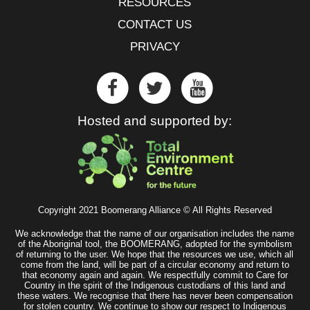
RESOURCES
CONTACT US
PRIVACY
Hosted and supported by:
Copyright 2021 Boomerang Alliance © All Rights Reserved
We acknowledge that the name of our organisation includes the name
of the Aboriginal tool, the BOOMERANG, adopted for the symbolism
of returning to the user. We hope that the resources we use, which all
come from the land, will be part of a circular economy and return to
that economy again and again. We respectfully commit to Care for
Country in the spirit of the Indigenous custodians of this land and
these waters. We recognise that there has never been compensation
for stolen country. We continue to show our respect to Indigenous