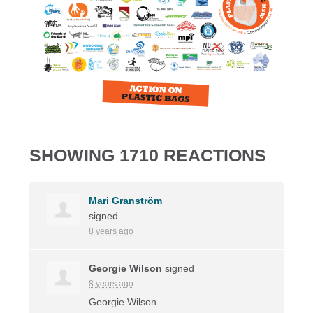
SHOWING 1710 REACTIONS
Mari Granström
signed
8 years ago
Georgie Wilson
signed
8 years ago
Georgie Wilson