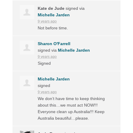
Kate de Jude
signed via
Michelle Jarden
9 years ago
Not before time.
Sharon O'Farrell
signed via
Michelle Jarden
9 years ago
Signed
Michelle Jarden
signed
9 years ago
We don’t have time to keep thinking
about this…we must act
NOW
!!!
Everyone clean up Australia!!! Keep
Australia beautiful…please.