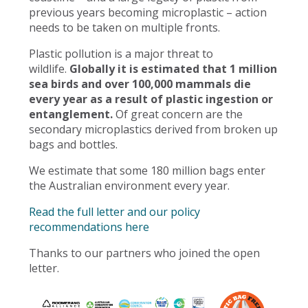
previous years becoming microplastic – action
needs to be taken on multiple fronts.
Plastic pollution is a major threat to
wildlife.
Globally it is estimated that 1 million
sea birds and over 100,000 mammals die
every year as a result of plastic ingestion or
entanglement.
Of great concern are the
secondary microplastics derived from broken up
bags and bottles.
We estimate that some 180 million bags enter
the Australian environment every year.
Read the full letter and our policy
recommendations here
Thanks to our partners who joined the open
letter.