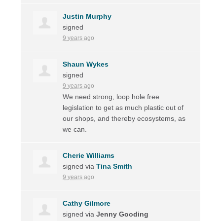
Justin Murphy
signed
9 years ago
Shaun Wykes
signed
9 years ago
We need strong, loop hole free
legislation to get as much plastic out of
our shops, and thereby ecosystems, as
we can.
Cherie Williams
signed via
Tina Smith
9 years ago
Cathy Gilmore
signed via
Jenny Gooding