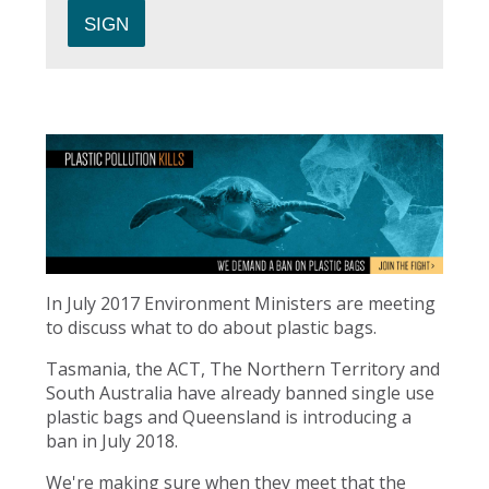
In July 2017 Environment Ministers are meeting
to discuss what to do about plastic bags.
Tasmania, the ACT, The Northern Territory and
South Australia have already banned single use
plastic bags and Queensland is introducing a
ban in July 2018.
We're making sure when they meet that the