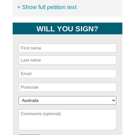
+ Show full petition text
WILL YOU SIGN?