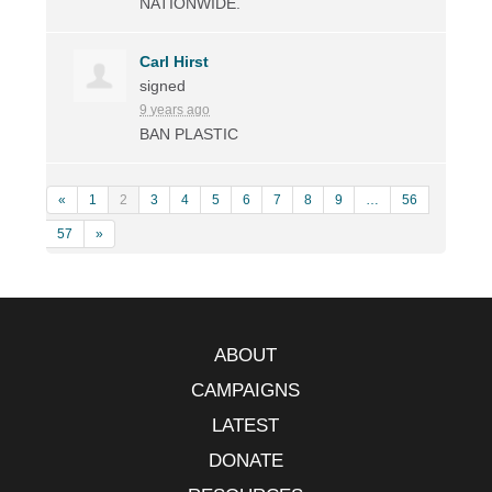
NATIONWIDE
.
Carl Hirst
signed
9 years ago
BAN
PLASTIC
«
1
2
3
4
5
6
7
8
9
…
56
57
»
ABOUT
CAMPAIGNS
LATEST
DONATE