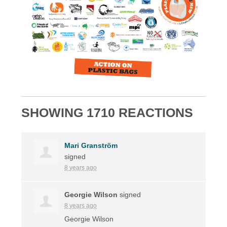
SHOWING 1710 REACTIONS
Mari Granström
signed
8 years ago
Georgie Wilson
signed
8 years ago
Georgie Wilson