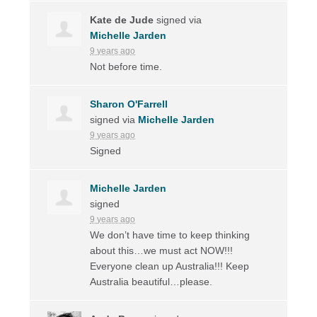
Kate de Jude
signed via
Michelle Jarden
9 years ago
Not before time.
Sharon O'Farrell
signed via
Michelle Jarden
9 years ago
Signed
Michelle Jarden
signed
9 years ago
We don’t have time to keep thinking
about this…we must act
NOW
!!!
Everyone clean up Australia!!! Keep
Australia beautiful…please.