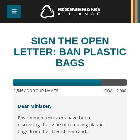
SIGN THE OPEN
LETTER: BAN PLASTIC
BAGS
1,546 ADD YOUR NAMES
GOAL: 2,000
Dear Minister,
Environment ministers have been
discussing the issue of removing plastic
bags from the litter stream and...