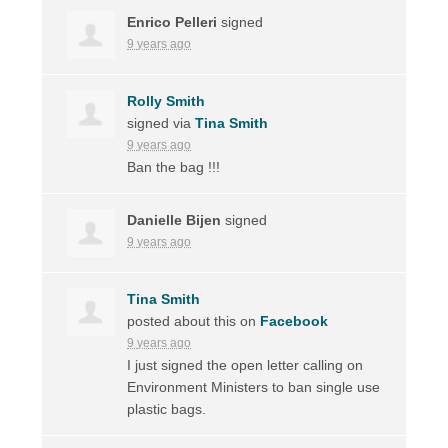
Enrico Pelleri
signed
9 years ago
Rolly Smith
signed via
Tina Smith
9 years ago
Ban the bag !!!
Danielle Bijen
signed
9 years ago
Tina Smith
posted about this on
Facebook
9 years ago
I just signed the open letter calling on
Environment Ministers to ban single use
plastic bags.