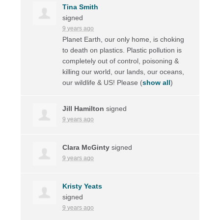
Tina Smith
signed
9 years ago
Planet Earth, our only home, is choking
to death on plastics. Plastic pollution is
completely out of control, poisoning &
killing our world, our lands, our oceans,
our wildlife & US! Please
(
show all
)
Jill Hamilton
signed
9 years ago
Clara McGinty
signed
9 years ago
Kristy Yeats
signed
9 years ago