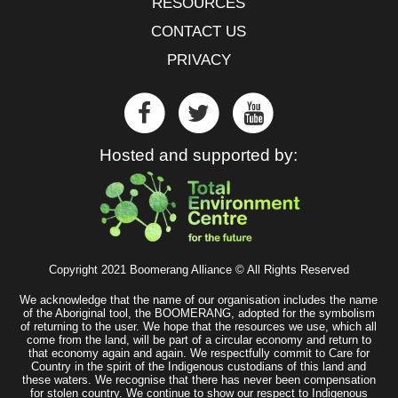
RESOURCES
CONTACT US
PRIVACY
Hosted and supported by:
Copyright 2021 Boomerang Alliance © All Rights Reserved
We acknowledge that the name of our organisation includes the name
of the Aboriginal tool, the BOOMERANG, adopted for the symbolism
of returning to the user. We hope that the resources we use, which all
come from the land, will be part of a circular economy and return to
that economy again and again. We respectfully commit to Care for
Country in the spirit of the Indigenous custodians of this land and
these waters. We recognise that there has never been compensation
for stolen country. We continue to show our respect to Indigenous