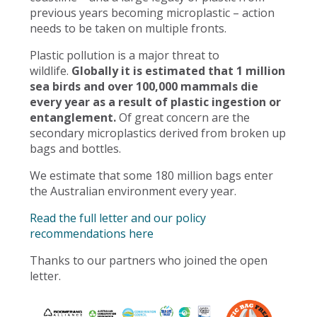
previous years becoming microplastic – action
needs to be taken on multiple fronts.
Plastic pollution is a major threat to
wildlife.
Globally it is estimated that 1 million
sea birds and over 100,000 mammals die
every year as a result of plastic ingestion or
entanglement.
Of great concern are the
secondary microplastics derived from broken up
bags and bottles.
We estimate that some 180 million bags enter
the Australian environment every year.
Read the full letter and our policy
recommendations here
Thanks to our partners who joined the open
letter.