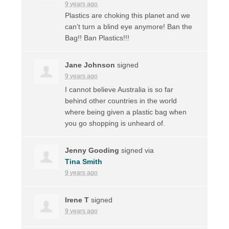
9 years ago
Plastics are choking this planet and we
can’t turn a blind eye anymore! Ban the
Bag!! Ban Plastics!!!
Jane Johnson
signed
9 years ago
I cannot believe Australia is so far
behind other countries in the world
where being given a plastic bag when
you go shopping is unheard of.
Jenny Gooding
signed via
Tina Smith
9 years ago
Irene T
signed
9 years ago