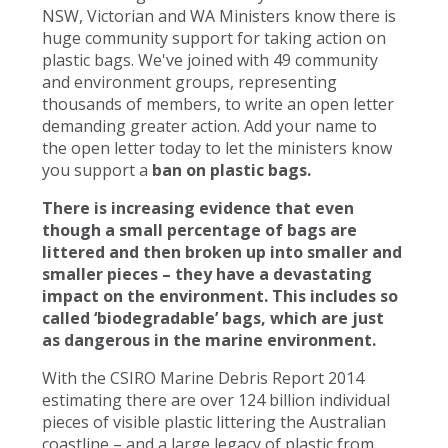
NSW, Victorian and WA Ministers know there is
huge community support for taking action on
plastic bags. We've joined with 49 community
and environment groups, representing
thousands of members, to write an open letter
demanding greater action. Add your name to
the open letter today to let the ministers know
you support a
ban on plastic bags.
There is increasing evidence that even
though a small percentage of bags are
littered and then broken up into smaller and
smaller pieces – they have a devastating
impact on the environment. This includes so
called ‘biodegradable’ bags, which are just
as dangerous in the marine environment.
With the CSIRO Marine Debris Report 2014
estimating there are over 124 billion individual
pieces of visible plastic littering the Australian
coastline – and a large legacy of plastic from