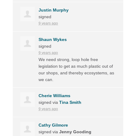
Justin Murphy
signed
9 years ago
Shaun Wykes
signed
9 years ago
We need strong, loop hole free
legislation to get as much plastic out of
our shops, and thereby ecosystems, as
we can.
Cherie Williams
signed via
Tina Smith
9 years ago
Cathy Gilmore
signed via
Jenny Gooding