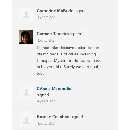
Catherine McBride
signed
8 years ago
Carmen Terceiro
signed
9 years ago
Please take decisive action to ban
plastic bags. Countries including
Ethiopia, Myanmar, Botswana have
achieved this. Surely we can do this
too.
CAssie Mercoulia
signed
9 years ago
Brooke Callahan
signed
9 years ago