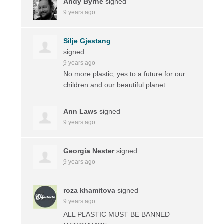
Andy Byrne
signed
9 years ago
Silje Gjestang
signed
9 years ago
No more plastic, yes to a future for our
children and our beautiful planet
Ann Laws
signed
9 years ago
Georgia Nester
signed
9 years ago
roza khamitova
signed
9 years ago
ALL
PLASTIC
MUST
BE
BANNED