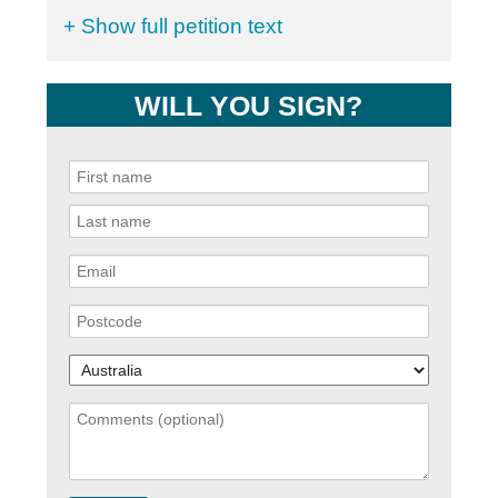
+ Show full petition text
WILL YOU SIGN?