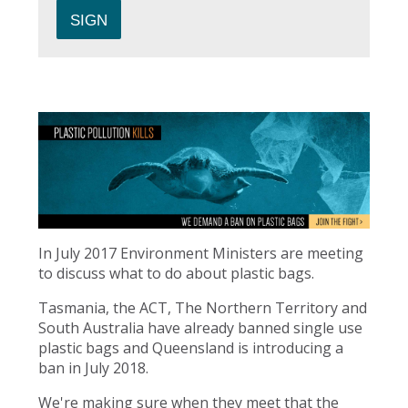
In July 2017 Environment Ministers are meeting
to discuss what to do about plastic bags.
Tasmania, the ACT, The Northern Territory and
South Australia have already banned single use
plastic bags and Queensland is introducing a
ban in July 2018.
We're making sure when they meet that the