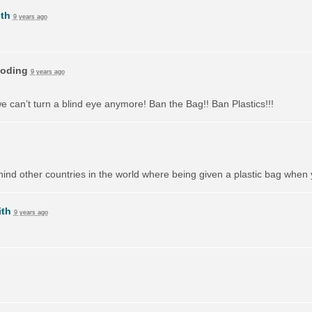
th
9 years ago
oding
9 years ago
we can’t turn a blind eye anymore! Ban the Bag!! Ban Plastics!!!
behind other countries in the world where being given a plastic bag when
ith
9 years ago