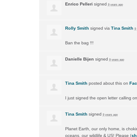
Enrico Pelleri
signed
9 years ago
Rolly Smith
signed via
Tina Smith
9
Ban the bag !!!
Danielle Bijen
signed
9 years ago
Tina Smith
posted about this on
Fa
I just signed the open letter calling 
Tina Smith
signed
9 years ago
Planet Earth, our only home, is choking
oceans, our wildlife & US! Please
(
sh