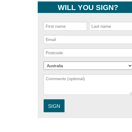
WILL YOU SIGN?