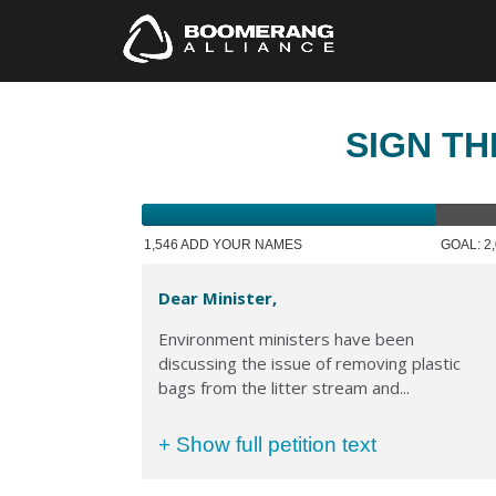
SIGN TH
1,546 ADD YOUR NAMES
GOAL: 2
Dear Minister,
Environment ministers have been
discussing the issue of removing plastic
bags from the litter stream and...
+ Show full petition text