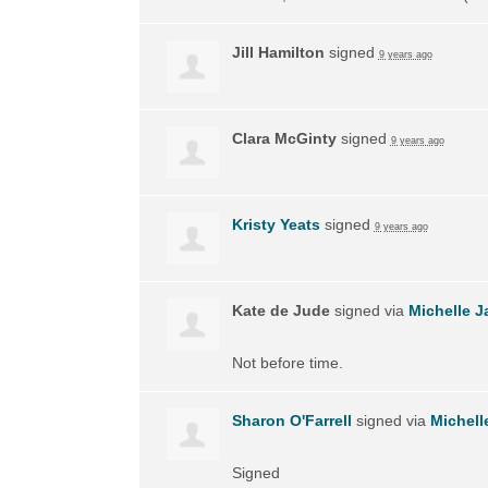
Jill Hamilton
signed
9 years ago
Clara McGinty
signed
9 years ago
Kristy Yeats
signed
9 years ago
Kate de Jude
signed via
Michelle J
Not before time.
Sharon O'Farrell
signed via
Michell
Signed