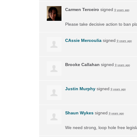
Carmen Terceiro
signed
9 years ago
Please take decisive action to ban pl
CAssie Mercoulia
signed
9 years ago
Brooke Callahan
signed
9 years ago
Justin Murphy
signed
9 years ago
Shaun Wykes
signed
9 years ago
We need strong, loop hole free legisl