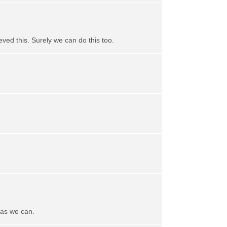
ved this. Surely we can do this too.
 as we can.