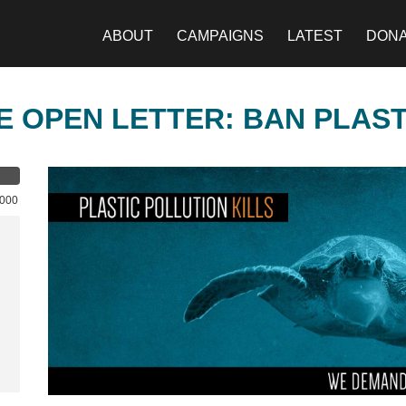
ABOUT
CAMPAIGNS
LATEST
DON
E OPEN LETTER: BAN PLAS
,000