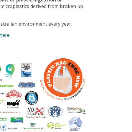
 microplastics derived from broken up
stralian environment every year.
 here