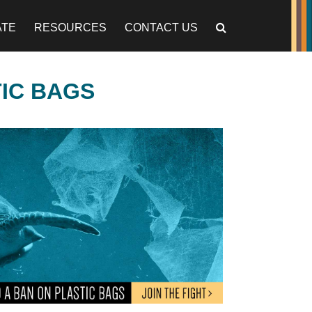
ATE
RESOURCES
CONTACT US
TIC BAGS