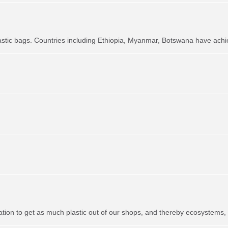
astic bags. Countries including Ethiopia, Myanmar, Botswana have achie
ation to get as much plastic out of our shops, and thereby ecosystems,