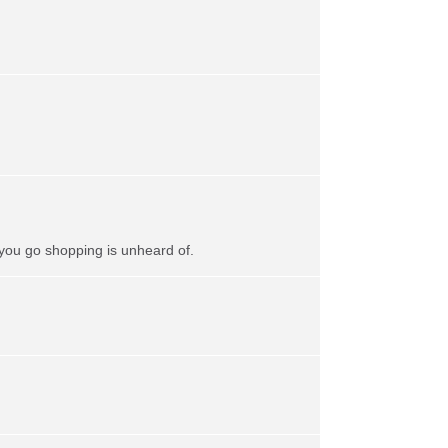
 you go shopping is unheard of.