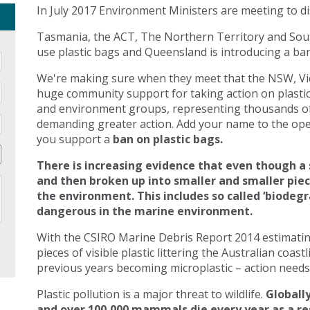
In July 2017 Environment Ministers are meeting to di
Tasmania, the ACT, The Northern Territory and Sout
use plastic bags and Queensland is introducing a ban 
We're making sure when they meet that the NSW, Vic
huge community support for taking action on plasti
and environment groups, representing thousands of
demanding greater action. Add your name to the open
you support a
ban on plastic bags.
There is increasing evidence that even though a 
and then broken up into smaller and smaller pie
the environment. This includes so called ‘biodegr
dangerous in the marine environment.
With the CSIRO Marine Debris Report 2014 estimating 
pieces of visible plastic littering the Australian coast
previous years becoming microplastic – action needs 
Plastic pollution is a major threat to wildlife.
Globally
and over 100,000 mammals die every year as a res