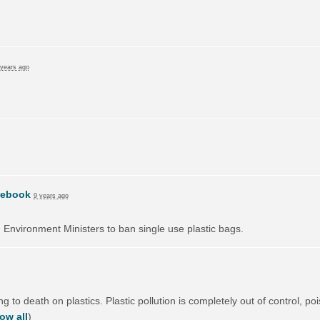
 years ago
cebook
9 years ago
on Environment Ministers to ban single use plastic bags.
 to death on plastics. Plastic pollution is completely out of control, poi
ow all
)