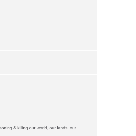
soning & killing our world, our lands, our