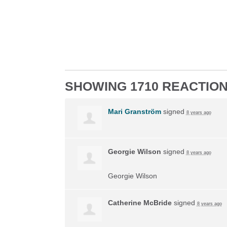
SHOWING 1710 REACTIO
Mari Granström
signed
8 years ago
Georgie Wilson
signed
8 years ago
Georgie Wilson
Catherine McBride
signed
8 years ago