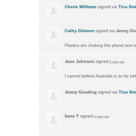
Cherie Williams
signed via
Tina Smi
Cathy Gilmore
signed via
Jenny Go
Plastics are choking this planet and 
Jane Johnson
signed
9 years ago
I cannot believe Australia is so far 
Jenny Gooding
signed via
Tina Sm
Irene T
signed
9 years ago