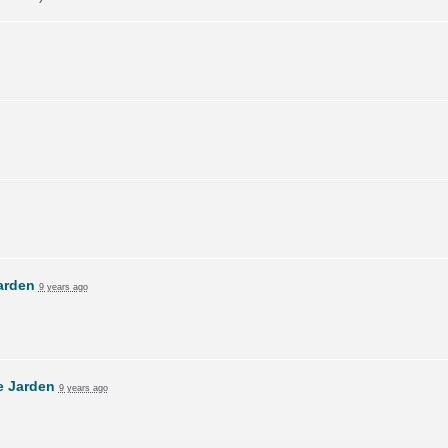
arden
9 years ago
e Jarden
9 years ago