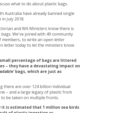
scuss what to do about plastic bags.
h Australia have already banned single
in July 2018.
torian and WA Ministers know there is
c bags. We've joined with 49 community
 members, to write an open letter
 letter today to let the ministers know
small percentage of bags are littered
ces – they have a devastating impact on
adable’ bags, which are just as
there are over 124 billion individual
line – and a large legacy of plastic from
to be taken on multiple fronts.
 it is estimated that 1 million sea birds
ult of plastic ingestion or