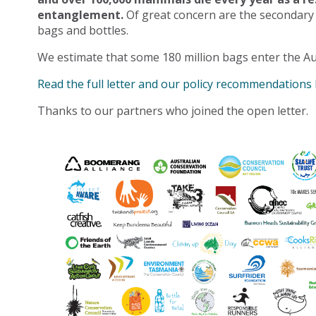
entanglement.
Of great concern are the secondary
bags and bottles.
We estimate that some 180 million bags enter the Au
Read the full letter and our policy recommendations
Thanks to our partners who joined the open letter.