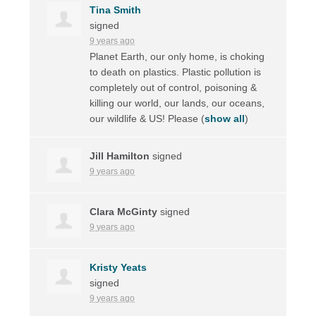
Tina Smith
signed
9 years ago
Planet Earth, our only home, is choking
to death on plastics. Plastic pollution is
completely out of control, poisoning &
killing our world, our lands, our oceans,
our wildlife & US! Please
(
show all
)
Jill Hamilton
signed
9 years ago
Clara McGinty
signed
9 years ago
Kristy Yeats
signed
9 years ago