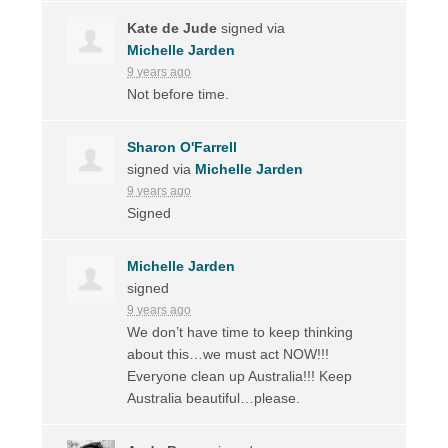
Kate de Jude
signed via
Michelle Jarden
9 years ago
Not before time.
Sharon O'Farrell
signed via
Michelle Jarden
9 years ago
Signed
Michelle Jarden
signed
9 years ago
We don’t have time to keep thinking
about this…we must act
NOW
!!!
Everyone clean up Australia!!! Keep
Australia beautiful…please.