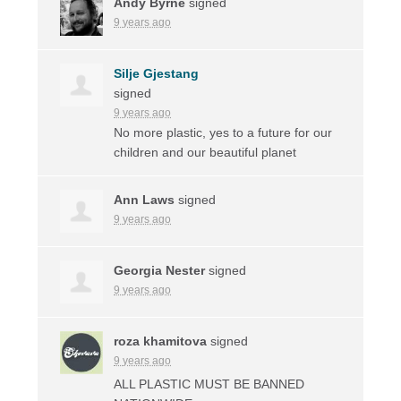
Andy Byrne
signed
9 years ago
Silje Gjestang
signed
9 years ago
No more plastic, yes to a future for our
children and our beautiful planet
Ann Laws
signed
9 years ago
Georgia Nester
signed
9 years ago
roza khamitova
signed
9 years ago
ALL
PLASTIC
MUST
BE
BANNED