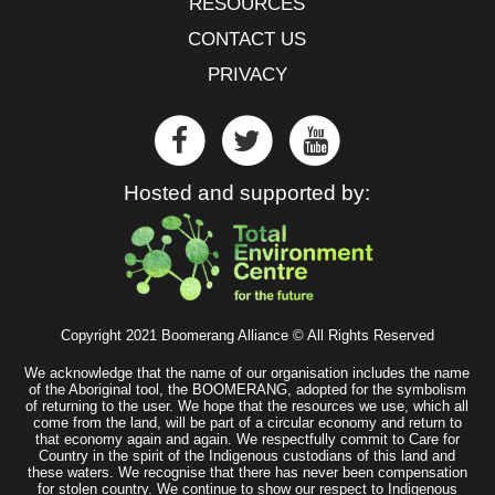
RESOURCES
CONTACT US
PRIVACY
Hosted and supported by:
Copyright 2021 Boomerang Alliance © All Rights Reserved
We acknowledge that the name of our organisation includes the name
of the Aboriginal tool, the BOOMERANG, adopted for the symbolism
of returning to the user. We hope that the resources we use, which all
come from the land, will be part of a circular economy and return to
that economy again and again. We respectfully commit to Care for
Country in the spirit of the Indigenous custodians of this land and
these waters. We recognise that there has never been compensation
for stolen country. We continue to show our respect to Indigenous