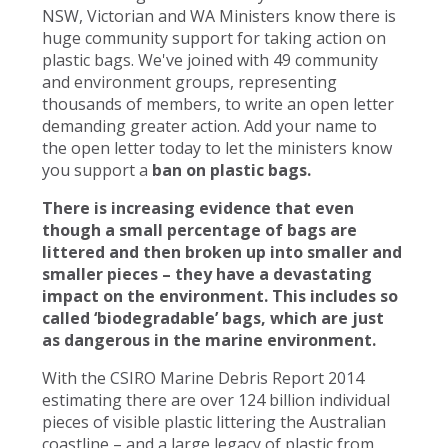
NSW, Victorian and WA Ministers know there is
huge community support for taking action on
plastic bags. We've joined with 49 community
and environment groups, representing
thousands of members, to write an open letter
demanding greater action. Add your name to
the open letter today to let the ministers know
you support a
ban on plastic bags.
There is increasing evidence that even
though a small percentage of bags are
littered and then broken up into smaller and
smaller pieces – they have a devastating
impact on the environment. This includes so
called ‘biodegradable’ bags, which are just
as dangerous in the marine environment.
With the CSIRO Marine Debris Report 2014
estimating there are over 124 billion individual
pieces of visible plastic littering the Australian
coastline – and a large legacy of plastic from