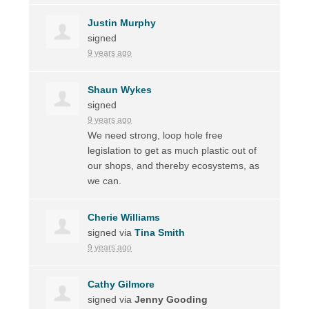
Justin Murphy
signed
9 years ago
Shaun Wykes
signed
9 years ago
We need strong, loop hole free
legislation to get as much plastic out of
our shops, and thereby ecosystems, as
we can.
Cherie Williams
signed via
Tina Smith
9 years ago
Cathy Gilmore
signed via
Jenny Gooding