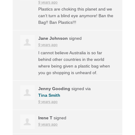
9 years ago
Plastics are choking this planet and we
can’t turn a blind eye anymore! Ban the
Bag!! Ban Plastics!!!
Jane Johnson
signed
9 years ago
I cannot believe Australia is so far
behind other countries in the world
where being given a plastic bag when
you go shopping is unheard of.
Jenny Gooding
signed via
Tina Smith
9 years ago
Irene T
signed
9 years ago