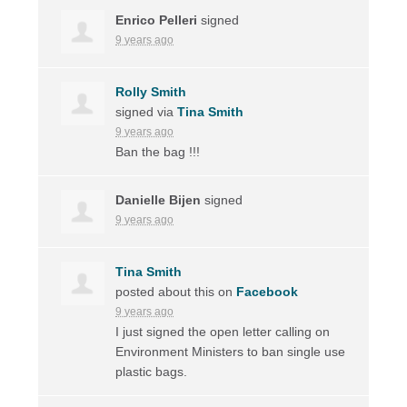
Enrico Pelleri
signed
9 years ago
Rolly Smith
signed via
Tina Smith
9 years ago
Ban the bag !!!
Danielle Bijen
signed
9 years ago
Tina Smith
posted about this on
Facebook
9 years ago
I just signed the open letter calling on
Environment Ministers to ban single use
plastic bags.