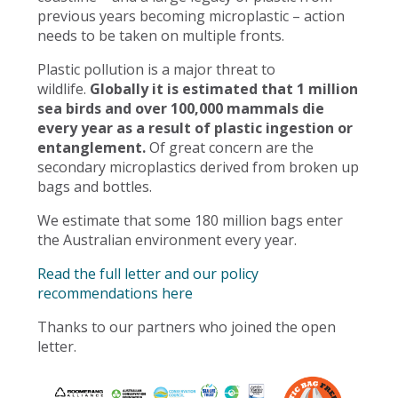
previous years becoming microplastic – action
needs to be taken on multiple fronts.
Plastic pollution is a major threat to
wildlife.
Globally it is estimated that 1 million
sea birds and over 100,000 mammals die
every year as a result of plastic ingestion or
entanglement.
Of great concern are the
secondary microplastics derived from broken up
bags and bottles.
We estimate that some 180 million bags enter
the Australian environment every year.
Read the full letter and our policy
recommendations here
Thanks to our partners who joined the open
letter.