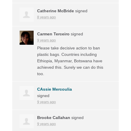
Catherine McBride
signed
8 years ago
Carmen Terceiro
signed
9 years ago
Please take decisive action to ban
plastic bags. Countries including
Ethiopia, Myanmar, Botswana have
achieved this. Surely we can do this
too.
CAssie Mercoulia
signed
9 years ago
Brooke Callahan
signed
9 years ago