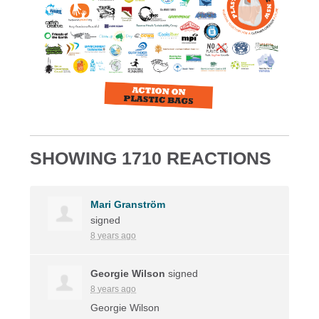
SHOWING 1710 REACTIONS
Mari Granström
signed
8 years ago
Georgie Wilson
signed
8 years ago
Georgie Wilson