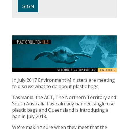
In July 2017 Environment Ministers are meeting
to discuss what to do about plastic bags.
Tasmania, the ACT, The Northern Territory and
South Australia have already banned single use
plastic bags and Queensland is introducing a
ban in July 2018.
We're making sure when they meet that the