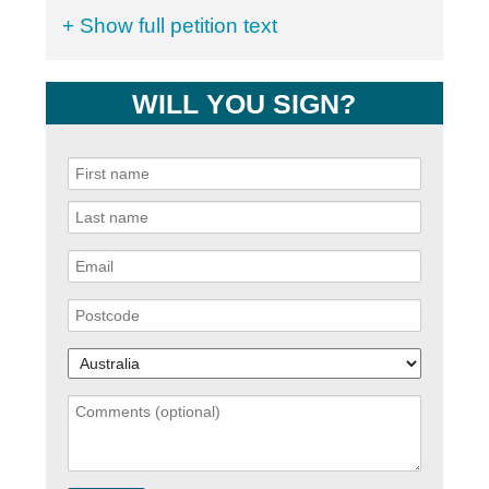
+ Show full petition text
WILL YOU SIGN?