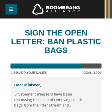
SIGN THE OPEN
LETTER: BAN PLASTIC
BAGS
1,546 ADD YOUR NAMES
GOAL: 2,000
Dear Minister,
Environment ministers have been
discussing the issue of removing plastic
bags from the litter stream and...