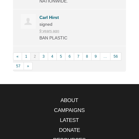
NATIONWIDE
.
Carl Hirst
signed
9 years ago
BAN
PLASTIC
«
1
2
3
4
5
6
7
8
9
…
56
57
»
ABOUT
CAMPAIGNS
LATEST
DONATE