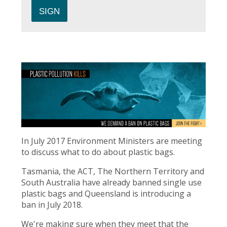
In July 2017 Environment Ministers are meeting
to discuss what to do about plastic bags.
Tasmania, the ACT, The Northern Territory and
South Australia have already banned single use
plastic bags and Queensland is introducing a
ban in July 2018.
We're making sure when they meet that the