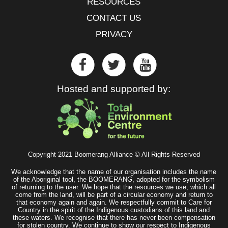
RESOURCES
CONTACT US
PRIVACY
Hosted and supported by:
Copyright 2021 Boomerang Alliance © All Rights Reserved
We acknowledge that the name of our organisation includes the name
of the Aboriginal tool, the BOOMERANG, adopted for the symbolism
of returning to the user. We hope that the resources we use, which all
come from the land, will be part of a circular economy and return to
that economy again and again. We respectfully commit to Care for
Country in the spirit of the Indigenous custodians of this land and
these waters. We recognise that there has never been compensation
for stolen country. We continue to show our respect to Indigenous