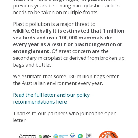
previous years becoming microplastic – action
needs to be taken on multiple fronts.
Plastic pollution is a major threat to
wildlife.
Globally it is estimated that 1 million
sea birds and over 100,000 mammals die
every year as a result of plastic ingestion or
entanglement.
Of great concern are the
secondary microplastics derived from broken up
bags and bottles.
We estimate that some 180 million bags enter
the Australian environment every year.
Read the full letter and our policy
recommendations here
Thanks to our partners who joined the open
letter.