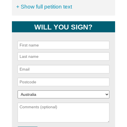
+ Show full petition text
WILL YOU SIGN?