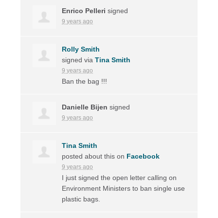
Enrico Pelleri
signed
9 years ago
Rolly Smith
signed via
Tina Smith
9 years ago
Ban the bag !!!
Danielle Bijen
signed
9 years ago
Tina Smith
posted about this on
Facebook
9 years ago
I just signed the open letter calling on
Environment Ministers to ban single use
plastic bags.