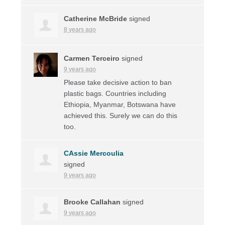
Catherine McBride
signed
8 years ago
Carmen Terceiro
signed
9 years ago
Please take decisive action to ban
plastic bags. Countries including
Ethiopia, Myanmar, Botswana have
achieved this. Surely we can do this
too.
CAssie Mercoulia
signed
9 years ago
Brooke Callahan
signed
9 years ago