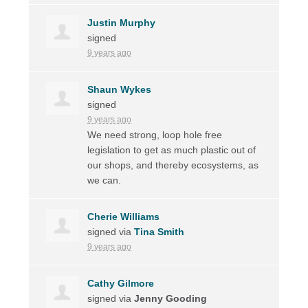
Justin Murphy
signed
9 years ago
Shaun Wykes
signed
9 years ago
We need strong, loop hole free
legislation to get as much plastic out of
our shops, and thereby ecosystems, as
we can.
Cherie Williams
signed via
Tina Smith
9 years ago
Cathy Gilmore
signed via
Jenny Gooding