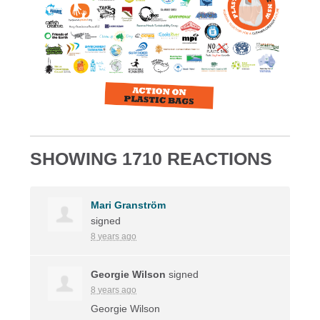
SHOWING 1710 REACTIONS
Mari Granström
signed
8 years ago
Georgie Wilson
signed
8 years ago
Georgie Wilson