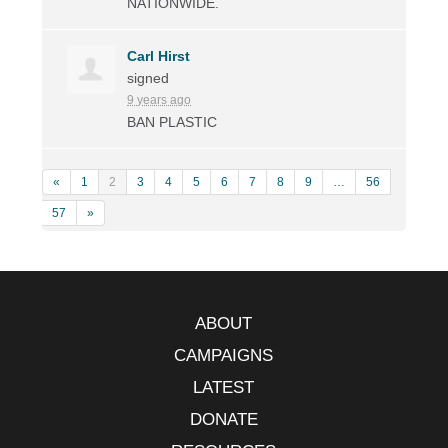
NATIONWIDE
.
Carl Hirst
signed
9 years ago
BAN
PLASTIC
«
1
2
3
4
5
6
7
8
9
…
56
57
»
ABOUT
CAMPAIGNS
LATEST
DONATE