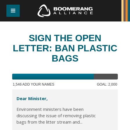
SIGN THE OPEN
LETTER: BAN PLASTIC
BAGS
1,546 ADD YOUR NAMES
GOAL: 2,000
Dear Minister,
Environment ministers have been
discussing the issue of removing plastic
bags from the litter stream and...