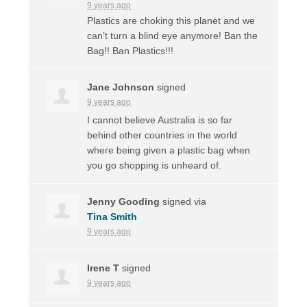
9 years ago
Plastics are choking this planet and we
can’t turn a blind eye anymore! Ban the
Bag!! Ban Plastics!!!
Jane Johnson
signed
9 years ago
I cannot believe Australia is so far
behind other countries in the world
where being given a plastic bag when
you go shopping is unheard of.
Jenny Gooding
signed via
Tina Smith
9 years ago
Irene T
signed
9 years ago