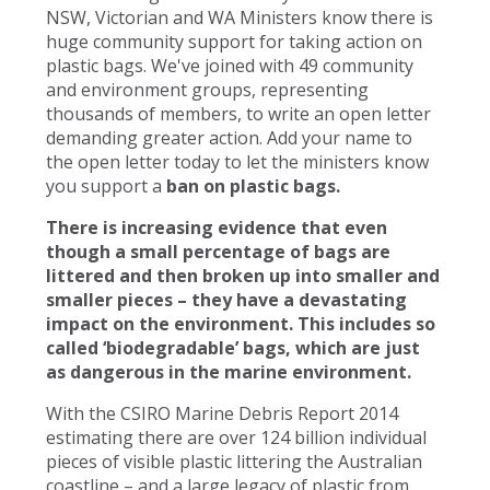
NSW, Victorian and WA Ministers know there is
huge community support for taking action on
plastic bags. We've joined with 49 community
and environment groups, representing
thousands of members, to write an open letter
demanding greater action. Add your name to
the open letter today to let the ministers know
you support a
ban on plastic bags.
There is increasing evidence that even
though a small percentage of bags are
littered and then broken up into smaller and
smaller pieces – they have a devastating
impact on the environment. This includes so
called ‘biodegradable’ bags, which are just
as dangerous in the marine environment.
With the CSIRO Marine Debris Report 2014
estimating there are over 124 billion individual
pieces of visible plastic littering the Australian
coastline – and a large legacy of plastic from