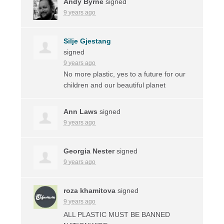
Andy Byrne
signed
9 years ago
Silje Gjestang
signed
9 years ago
No more plastic, yes to a future for our
children and our beautiful planet
Ann Laws
signed
9 years ago
Georgia Nester
signed
9 years ago
roza khamitova
signed
9 years ago
ALL
PLASTIC
MUST
BE
BANNED