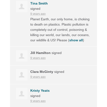
Tina Smith
signed
9 years ago
Planet Earth, our only home, is choking
to death on plastics. Plastic pollution is
completely out of control, poisoning &
killing our world, our lands, our oceans,
our wildlife & US! Please
(
show all
)
Jill Hamilton
signed
9 years ago
Clara McGinty
signed
9 years ago
Kristy Yeats
signed
9 years ago