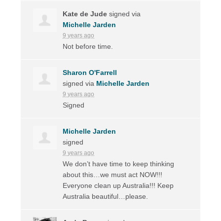
Kate de Jude
signed via
Michelle Jarden
9 years ago
Not before time.
Sharon O'Farrell
signed via
Michelle Jarden
9 years ago
Signed
Michelle Jarden
signed
9 years ago
We don’t have time to keep thinking
about this…we must act
NOW
!!!
Everyone clean up Australia!!! Keep
Australia beautiful…please.