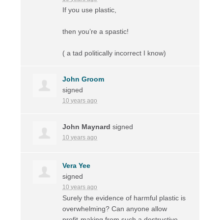
If you use plastic,
then you’re a spastic!
( a tad politically incorrect I know)
John Groom
signed
10 years ago
John Maynard
signed
10 years ago
Vera Yee
signed
10 years ago
Surely the evidence of harmful plastic is
overwhelming? Can anyone allow
profit-making from such a destructive