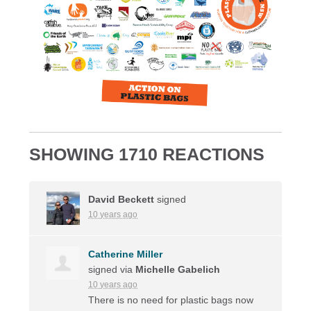
SHOWING 1710 REACTIONS
David Beckett
signed
10 years ago
Catherine Miller
signed via
Michelle Gabelich
10 years ago
There is no need for plastic bags now