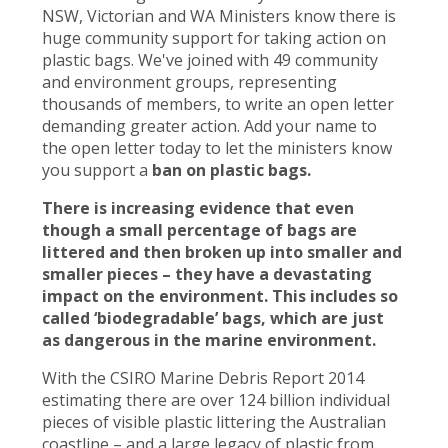
NSW, Victorian and WA Ministers know there is
huge community support for taking action on
plastic bags. We've joined with 49 community
and environment groups, representing
thousands of members, to write an open letter
demanding greater action. Add your name to
the open letter today to let the ministers know
you support a
ban on plastic bags.
There is increasing evidence that even
though a small percentage of bags are
littered and then broken up into smaller and
smaller pieces – they have a devastating
impact on the environment. This includes so
called ‘biodegradable’ bags, which are just
as dangerous in the marine environment.
With the CSIRO Marine Debris Report 2014
estimating there are over 124 billion individual
pieces of visible plastic littering the Australian
coastline – and a large legacy of plastic from