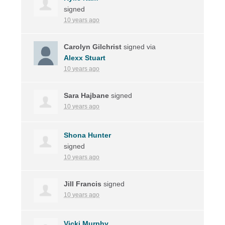
signed
10 years ago
Carolyn Gilchrist
signed via
Alexx Stuart
10 years ago
Sara Hajbane
signed
10 years ago
Shona Hunter
signed
10 years ago
Jill Francis
signed
10 years ago
Vicki Murphy