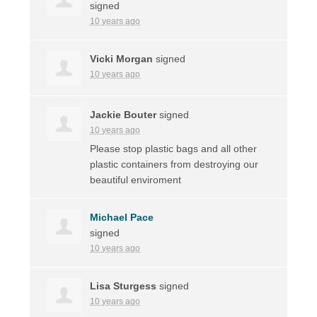
signed
10 years ago
Vicki Morgan
signed
10 years ago
Jackie Bouter
signed
10 years ago
Please stop plastic bags and all other
plastic containers from destroying our
beautiful enviroment
Michael Pace
signed
10 years ago
Lisa Sturgess
signed
10 years ago