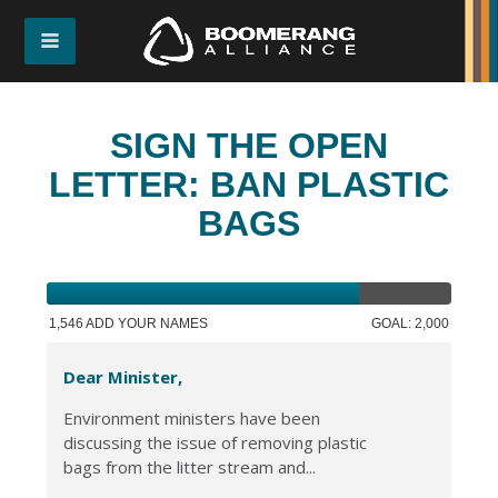
SIGN THE OPEN
LETTER: BAN PLASTIC
BAGS
1,546 ADD YOUR NAMES
GOAL: 2,000
Dear Minister,
Environment ministers have been
discussing the issue of removing plastic
bags from the litter stream and...