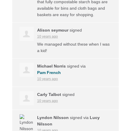
that fully compostable starch bags are
available for bins and cloth bags and
baskets are easy for shopping.
Alison seymour
signed
10 years ago
We managed without these when I was
a kid!
Michael Norris
signed via
Pam French
10 years ago
Carly Talbot
signed
10 years ago
Lyndon Nilsson
signed via
Lucy
Nilsson
10 years ago