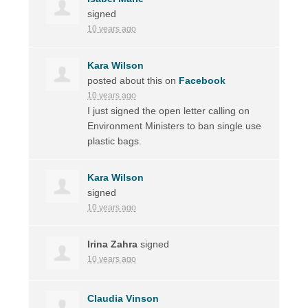
signed
10 years ago
Kara Wilson
posted about this on
Facebook
10 years ago
I just signed the open letter calling on
Environment Ministers to ban single use
plastic bags.
Kara Wilson
signed
10 years ago
Irina Zahra
signed
10 years ago
Claudia Vinson