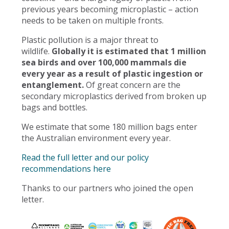
previous years becoming microplastic – action
needs to be taken on multiple fronts.
Plastic pollution is a major threat to
wildlife.
Globally it is estimated that 1 million
sea birds and over 100,000 mammals die
every year as a result of plastic ingestion or
entanglement.
Of great concern are the
secondary microplastics derived from broken up
bags and bottles.
We estimate that some 180 million bags enter
the Australian environment every year.
Read the full letter and our policy
recommendations here
Thanks to our partners who joined the open
letter.