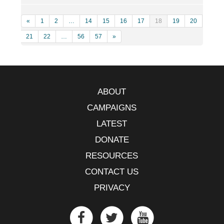
«
1
2
…
14
15
16
17
18
19
20
21
22
…
56
57
»
ABOUT
CAMPAIGNS
LATEST
DONATE
RESOURCES
CONTACT US
PRIVACY