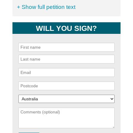
+ Show full petition text
WILL YOU SIGN?