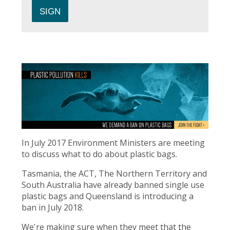
In July 2017 Environment Ministers are meeting
to discuss what to do about plastic bags.
Tasmania, the ACT, The Northern Territory and
South Australia have already banned single use
plastic bags and Queensland is introducing a
ban in July 2018.
We're making sure when they meet that the