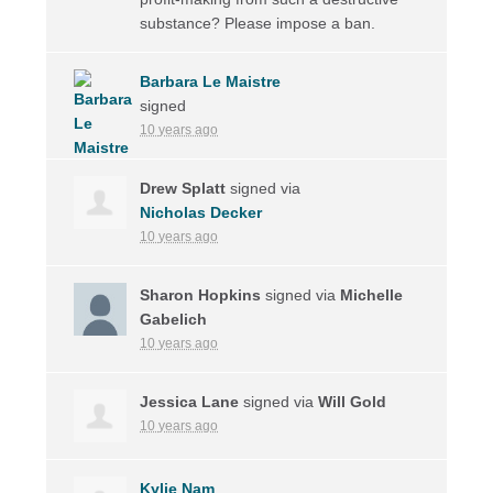
substance? Please impose a ban.
Barbara Le Maistre
signed
10 years ago
Drew Splatt
signed via
Nicholas Decker
10 years ago
Sharon Hopkins
signed via
Michelle
Gabelich
10 years ago
Jessica Lane
signed via
Will Gold
10 years ago
Kylie Nam