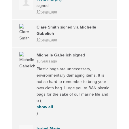
signed
10 years ago
Clare Smith
signed via
Michelle
Gabelich
10 years ago
Michelle Gabelich
signed
10 years ago
Plastic bags are unnecessary,
environmentally damaging items. It is
not so hard to remember to bring your
own cloth bag. I urge you to
BAN
plastic
bags for the sake of our marine life and
o
(
show all
)
Isabel Marie