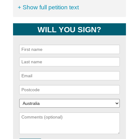
+ Show full petition text
WILL YOU SIGN?