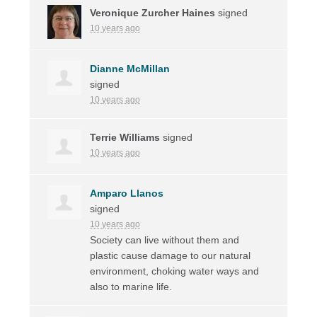
Veronique Zurcher Haines
signed
10 years ago
Dianne McMillan
signed
10 years ago
Terrie Williams
signed
10 years ago
Amparo Llanos
signed
10 years ago
Society can live without them and
plastic cause damage to our natural
environment, choking water ways and
also to marine life.