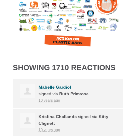
SHOWING 1710 REACTIONS
Mabelle Gardiol
signed via
Ruth Primrose
10 years ago
Kristina Challands
signed via
Kitty
Clignett
10 years ago