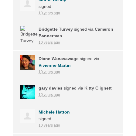
signed
10 years ago
Bridgette Turvey
signed via
Cameron
Bannerman
10 years ago
Diane Wanasawage
signed via
Vivienne Martin
10 years ago
gary davies
signed via
Kitty Clignett
10 years ago
Michele Hatton
signed
10 years ago