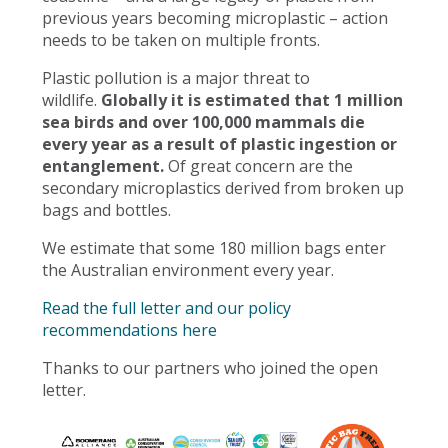
previous years becoming microplastic – action
needs to be taken on multiple fronts.
Plastic pollution is a major threat to
wildlife.
Globally it is estimated that 1 million
sea birds and over 100,000 mammals die
every year as a result of plastic ingestion or
entanglement.
Of great concern are the
secondary microplastics derived from broken up
bags and bottles.
We estimate that some 180 million bags enter
the Australian environment every year.
Read the full letter and our policy
recommendations here
Thanks to our partners who joined the open
letter.