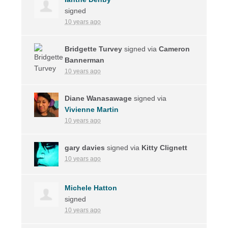
signed
10 years ago
Bridgette Turvey
signed via
Cameron
Bannerman
10 years ago
Diane Wanasawage
signed via
Vivienne Martin
10 years ago
gary davies
signed via
Kitty Clignett
10 years ago
Michele Hatton
signed
10 years ago