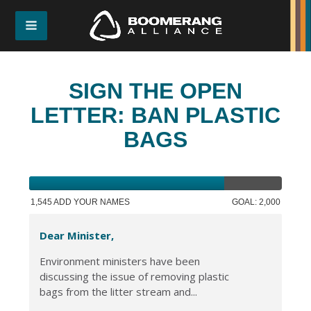
SIGN THE OPEN
LETTER: BAN PLASTIC
BAGS
1,545 ADD YOUR NAMES
GOAL: 2,000
Dear Minister,
Environment ministers have been
discussing the issue of removing plastic
bags from the litter stream and...