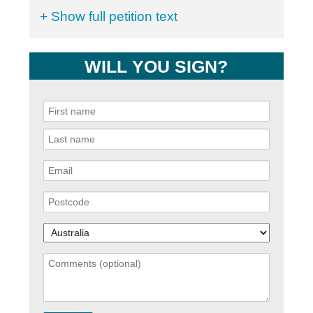
+ Show full petition text
WILL YOU SIGN?