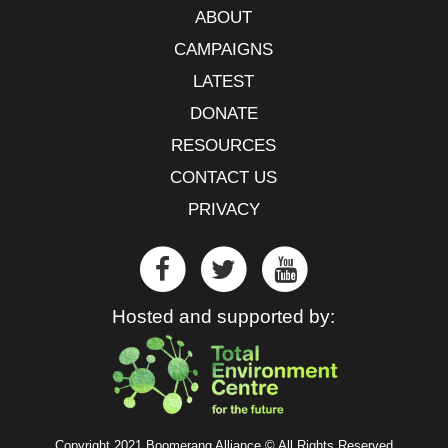
ABOUT
CAMPAIGNS
LATEST
DONATE
RESOURCES
CONTACT US
PRIVACY
Hosted and supported by:
Copyright 2021 Boomerang Alliance © All Rights Reserved