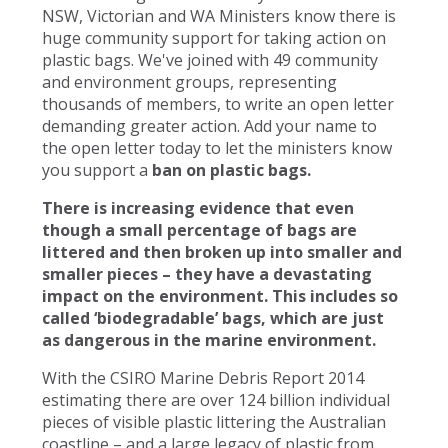
NSW, Victorian and WA Ministers know there is
huge community support for taking action on
plastic bags. We've joined with 49 community
and environment groups, representing
thousands of members, to write an open letter
demanding greater action. Add your name to
the open letter today to let the ministers know
you support a
ban on plastic bags.
There is increasing evidence that even
though a small percentage of bags are
littered and then broken up into smaller and
smaller pieces – they have a devastating
impact on the environment. This includes so
called ‘biodegradable’ bags, which are just
as dangerous in the marine environment.
With the CSIRO Marine Debris Report 2014
estimating there are over 124 billion individual
pieces of visible plastic littering the Australian
coastline – and a large legacy of plastic from