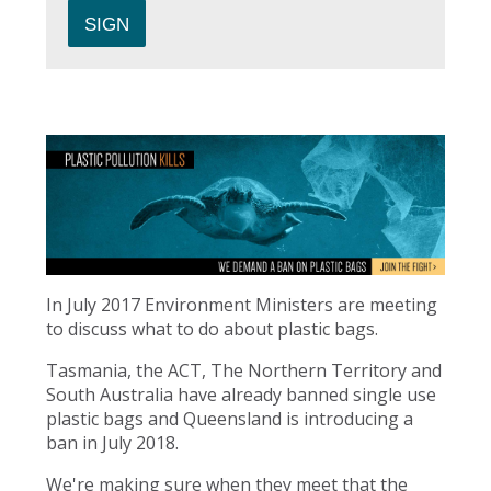
In July 2017 Environment Ministers are meeting
to discuss what to do about plastic bags.
Tasmania, the ACT, The Northern Territory and
South Australia have already banned single use
plastic bags and Queensland is introducing a
ban in July 2018.
We're making sure when they meet that the