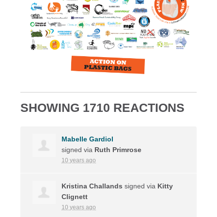
SHOWING 1710 REACTIONS
Mabelle Gardiol
signed via
Ruth Primrose
10 years ago
Kristina Challands
signed via
Kitty
Clignett
10 years ago