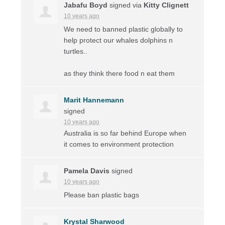
Jabafu Boyd
signed via
Kitty Clignett
10 years ago
We need to banned plastic globally to
help protect our whales dolphins n
turtles..
as they think there food n eat them
Marit Hannemann
signed
10 years ago
Australia is so far behind Europe when
it comes to environment protection
Pamela Davis
signed
10 years ago
Please ban plastic bags
Krystal Sharwood