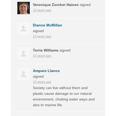
Veronique Zurcher Haines
signed
10 years ago
Dianne McMillan
signed
10 years ago
Terrie Williams
signed
10 years ago
Amparo Llanos
signed
10 years ago
Society can live without them and
plastic cause damage to our natural
environment, choking water ways and
also to marine life.