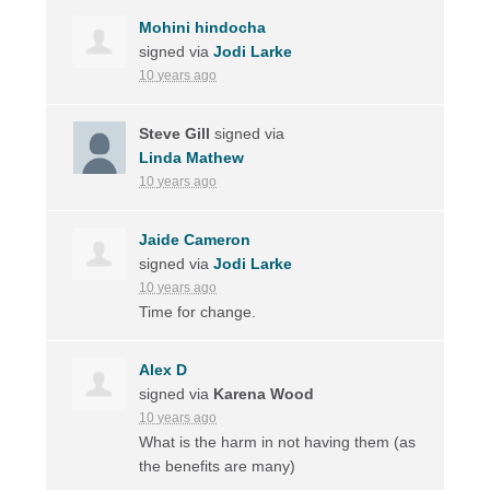
Mohini hindocha
signed via
Jodi Larke
10 years ago
Steve Gill
signed via
Linda Mathew
10 years ago
Jaide Cameron
signed via
Jodi Larke
10 years ago
Time for change.
Alex D
signed via
Karena Wood
10 years ago
What is the harm in not having them (as
the benefits are many)