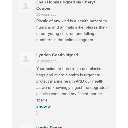
Joan Holmes
signed via
Cheryl
Cooper
10 years ago
Plastic of any kind is a health hazard to
humans and animals alike, please think
of our young children and falling
numbers in the animal kingdom.
Lynden Costin
signed
10 years ago
Your action to ban single use plastic
bags and micro plastics is urgent to
protect marine health
AND
our health
as we unknowingly ingest the degraded
plastics consumed my fished marine
spec
(
show all
)
Ianthe Denby