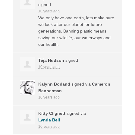
signed
10 years ago
We only have one earth, lets make sure
we look after our planet for future
generations. Banning plastic means
saving our wildlife, our waterways and
our health.
Teja Hudson
signed
10 years ago
Kalynn Borland
signed via
Cameron
Bannerman
10 years ago
Kitty Clignett
signed via
Lynda Bell
10 years ago