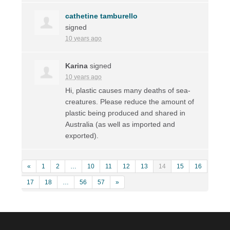
cathetine tamburello
signed
10 years ago
Karina
signed
10 years ago
Hi, plastic causes many deaths of sea-
creatures. Please reduce the amount of
plastic being produced and shared in
Australia (as well as imported and
exported).
«
1
2
…
10
11
12
13
14
15
16
17
18
…
56
57
»