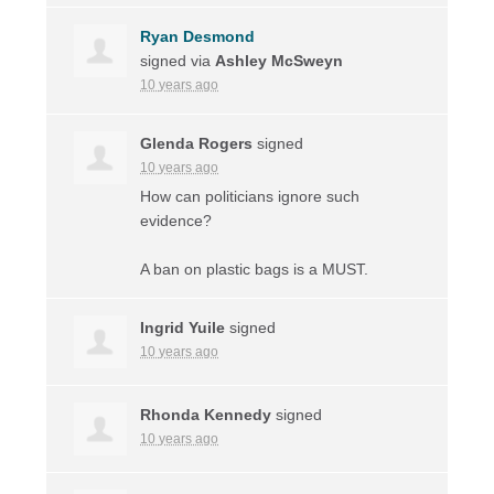
Ryan Desmond
signed via
Ashley McSweyn
10 years ago
Glenda Rogers
signed
10 years ago
How can politicians ignore such
evidence?
A ban on plastic bags is a
MUST
.
Ingrid Yuile
signed
10 years ago
Rhonda Kennedy
signed
10 years ago