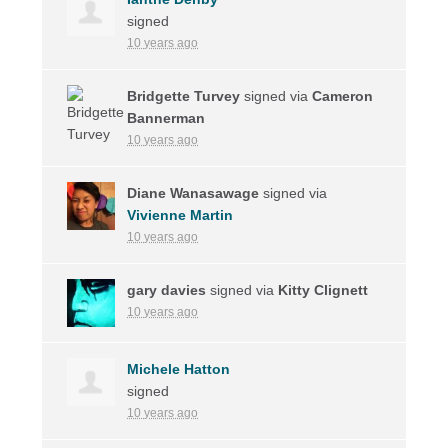
signed
10 years ago
Bridgette Turvey
signed via
Cameron
Bannerman
10 years ago
Diane Wanasawage
signed via
Vivienne Martin
10 years ago
gary davies
signed via
Kitty Clignett
10 years ago
Michele Hatton
signed
10 years ago