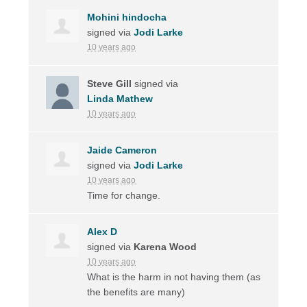
Mohini hindocha
signed via
Jodi Larke
10 years ago
Steve Gill
signed via
Linda Mathew
10 years ago
Jaide Cameron
signed via
Jodi Larke
10 years ago
Time for change.
Alex D
signed via
Karena Wood
10 years ago
What is the harm in not having them (as
the benefits are many)