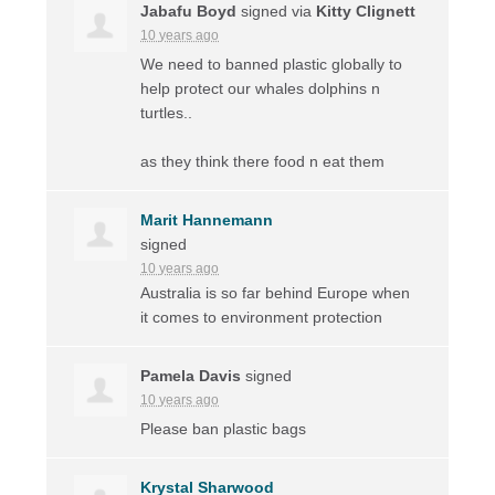
Jabafu Boyd
signed via
Kitty Clignett
10 years ago
We need to banned plastic globally to
help protect our whales dolphins n
turtles..
as they think there food n eat them
Marit Hannemann
signed
10 years ago
Australia is so far behind Europe when
it comes to environment protection
Pamela Davis
signed
10 years ago
Please ban plastic bags
Krystal Sharwood