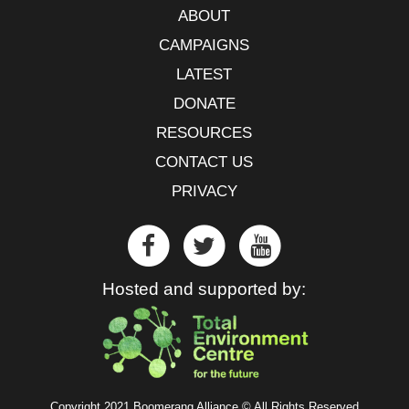
ABOUT
CAMPAIGNS
LATEST
DONATE
RESOURCES
CONTACT US
PRIVACY
Hosted and supported by:
Copyright 2021 Boomerang Alliance © All Rights Reserved