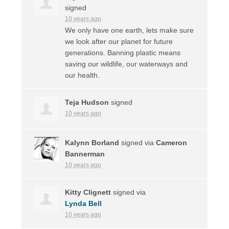
signed
10 years ago
We only have one earth, lets make sure
we look after our planet for future
generations. Banning plastic means
saving our wildlife, our waterways and
our health.
Teja Hudson
signed
10 years ago
Kalynn Borland
signed via
Cameron
Bannerman
10 years ago
Kitty Clignett
signed via
Lynda Bell
10 years ago