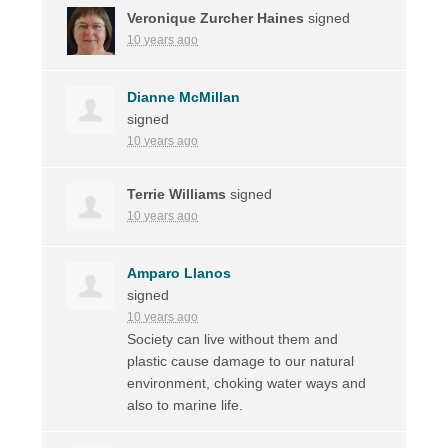
Veronique Zurcher Haines
signed
10 years ago
Dianne McMillan
signed
10 years ago
Terrie Williams
signed
10 years ago
Amparo Llanos
signed
10 years ago
Society can live without them and
plastic cause damage to our natural
environment, choking water ways and
also to marine life.