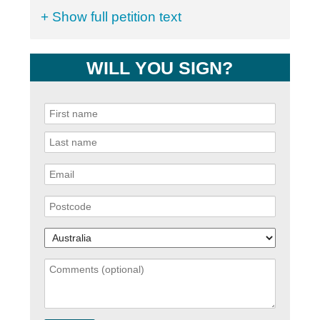
+ Show full petition text
WILL YOU SIGN?