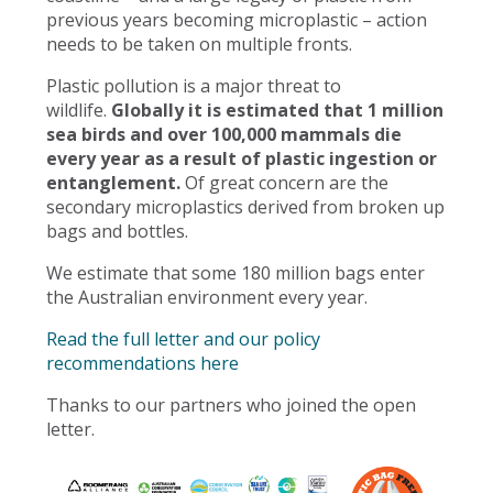
previous years becoming microplastic – action
needs to be taken on multiple fronts.
Plastic pollution is a major threat to
wildlife.
Globally it is estimated that 1 million
sea birds and over 100,000 mammals die
every year as a result of plastic ingestion or
entanglement.
Of great concern are the
secondary microplastics derived from broken up
bags and bottles.
We estimate that some 180 million bags enter
the Australian environment every year.
Read the full letter and our policy
recommendations here
Thanks to our partners who joined the open
letter.