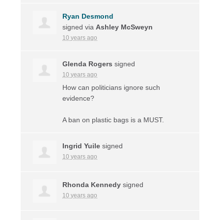
Ryan Desmond
signed via
Ashley McSweyn
10 years ago
Glenda Rogers
signed
10 years ago
How can politicians ignore such
evidence?
A ban on plastic bags is a
MUST
.
Ingrid Yuile
signed
10 years ago
Rhonda Kennedy
signed
10 years ago