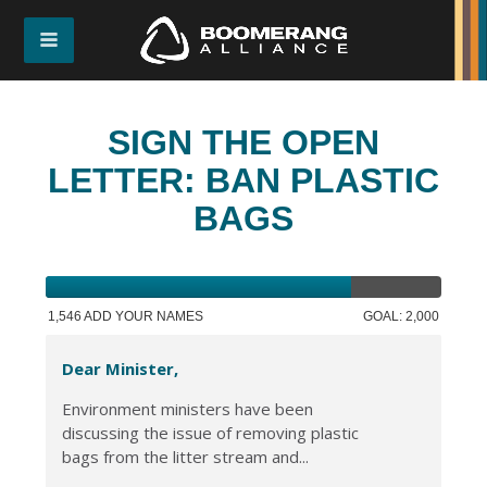
SIGN THE OPEN
LETTER: BAN PLASTIC
BAGS
1,546 ADD YOUR NAMES
GOAL: 2,000
Dear Minister,
Environment ministers have been
discussing the issue of removing plastic
bags from the litter stream and...