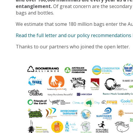
entanglement.
Of great concern are the secondary
bags and bottles.
We estimate that some 180 million bags enter the Au
Read the full letter and our policy recommendations
Thanks to our partners who joined the open letter.