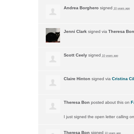
Andrea Borghero
signed
10 years ago
Jenni Clark
signed via
Theresa Bo
Scott Ceely
signed
10 years ago
Claire Hinton
signed via
Cristina Ci
Theresa Bon
posted about this on
F
I just signed the open letter calling 
Theresa Bon
signed
10 years ago