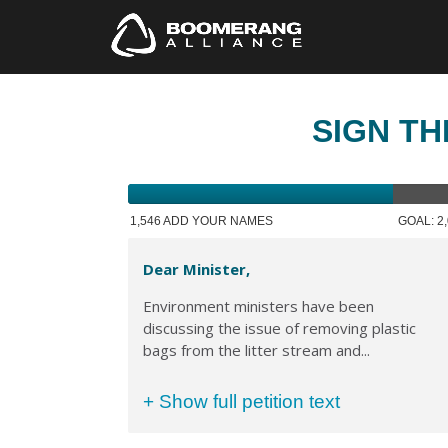
SIGN TH
1,546 ADD YOUR NAMES
GOAL: 2
Dear Minister,
Environment ministers have been
discussing the issue of removing plastic
bags from the litter stream and...
+ Show full petition text