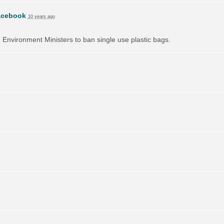
acebook
10 years ago
on Environment Ministers to ban single use plastic bags.