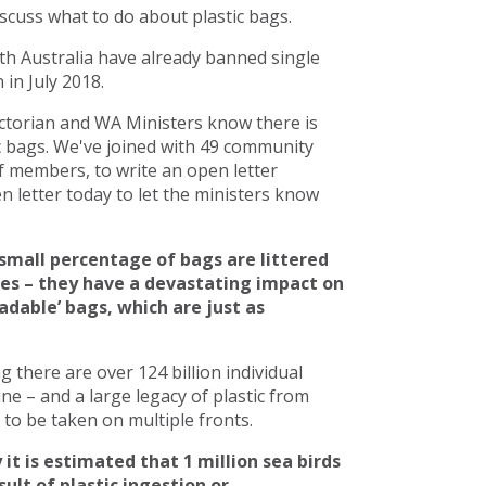
scuss what to do about plastic bags.
h Australia have already banned single
in July 2018.
torian and WA Ministers know there is
c bags. We've joined with 49 community
 members, to write an open letter
 letter today to let the ministers know
small percentage of bags are littered
ces – they have a devastating impact on
adable’ bags, which are just as
there are over 124 billion individual
line – and a large legacy of plastic from
to be taken on multiple fronts.
 it is estimated that 1 million sea birds
ult of plastic ingestion or