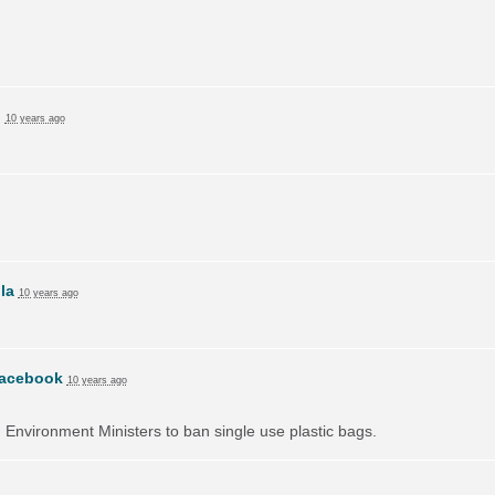
n
10 years ago
lla
10 years ago
acebook
10 years ago
on Environment Ministers to ban single use plastic bags.