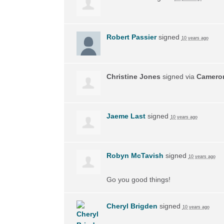
Robert Passier
signed
10 years ago
Christine Jones
signed via
Camero
Jaeme Last
signed
10 years ago
Robyn McTavish
signed
10 years ago
Go you good things!
Cheryl Brigden
signed
10 years ago