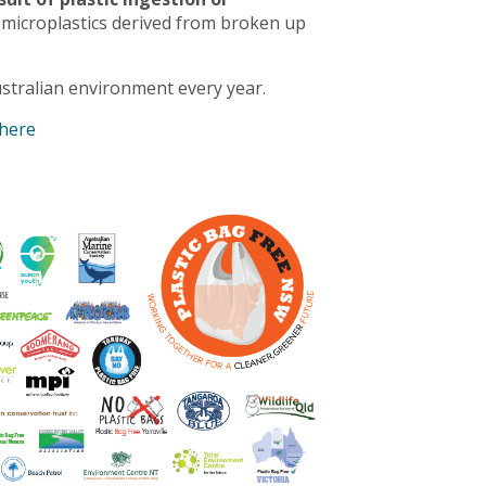
 microplastics derived from broken up
stralian environment every year.
 here