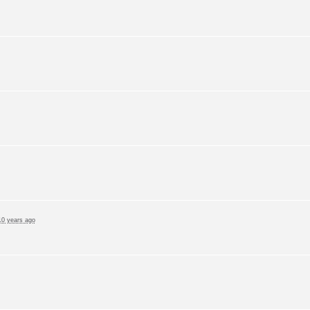
10 years ago