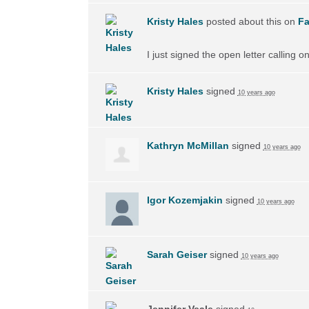
Kristy Hales
posted about this on
F
I just signed the open letter calling 
Kristy Hales
signed
10 years ago
Kathryn McMillan
signed
10 years ago
Igor Kozemjakin
signed
10 years ago
Sarah Geiser
signed
10 years ago
Jennifer Veale
signed