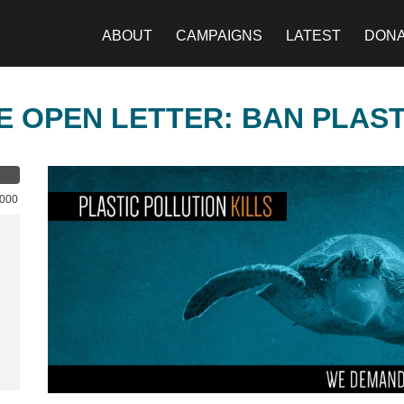
ABOUT
CAMPAIGNS
LATEST
DON
E OPEN LETTER: BAN PLAS
,000