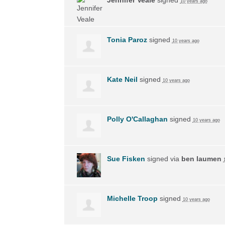
10 years ago
Tonia Paroz
signed
10 years ago
Kate Neil
signed
10 years ago
Polly O'Callaghan
signed
10 years ago
Sue Fisken
signed via
ben laumen
Michelle Troop
signed
10 years ago