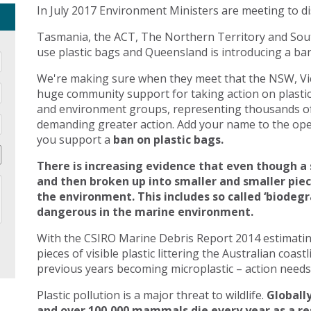
In July 2017 Environment Ministers are meeting to di
Tasmania, the ACT, The Northern Territory and Sout
use plastic bags and Queensland is introducing a ban 
We're making sure when they meet that the NSW, Vic
huge community support for taking action on plasti
and environment groups, representing thousands of
demanding greater action. Add your name to the open
you support a
ban on plastic bags.
There is increasing evidence that even though a 
and then broken up into smaller and smaller pie
the environment. This includes so called ‘biodegr
dangerous in the marine environment.
With the CSIRO Marine Debris Report 2014 estimating 
pieces of visible plastic littering the Australian coast
previous years becoming microplastic – action needs 
Plastic pollution is a major threat to wildlife.
Globally
and over 100,000 mammals die every year as a res