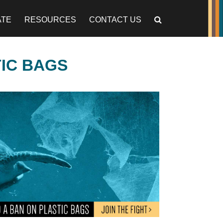
ATE
RESOURCES
CONTACT US
TIC BAGS