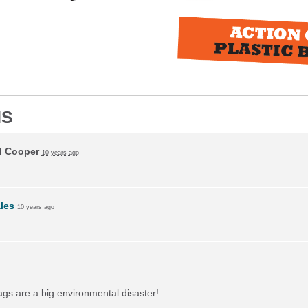
NS
l Cooper
10 years ago
ales
10 years ago
bags are a big environmental disaster!