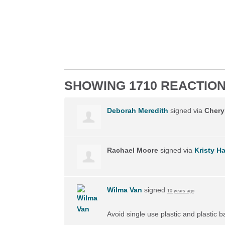
SHOWING 1710 REACTIO
Deborah Meredith
signed via
Chery
Rachael Moore
signed via
Kristy H
Wilma Van
signed
10 years ago
Avoid single use plastic and plastic 