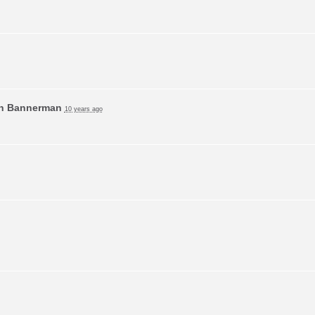
n Bannerman
10 years ago