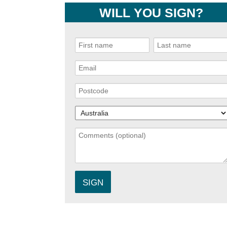
WILL YOU SIGN?