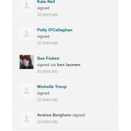
Kate Neil
signed
10 years ago
Polly O'Callaghan
signed
10 years ago
Sue Fisken
signed via
ben laumen
10 years ago
Michelle Troop
signed
10 years ago
Andrea Borghero
signed
10 years ago