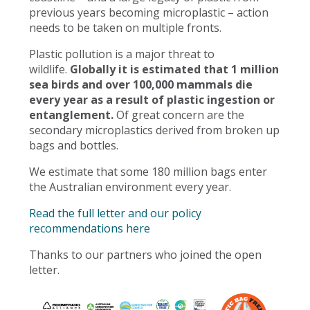
previous years becoming microplastic – action
needs to be taken on multiple fronts.
Plastic pollution is a major threat to
wildlife.
Globally it is estimated that 1 million
sea birds and over 100,000 mammals die
every year as a result of plastic ingestion or
entanglement.
Of great concern are the
secondary microplastics derived from broken up
bags and bottles.
We estimate that some 180 million bags enter
the Australian environment every year.
Read the full letter and our policy
recommendations here
Thanks to our partners who joined the open
letter.