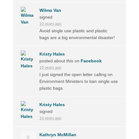
Wilma Van
signed
10 years ago
Avoid single use plastic and plastic
bags are a big environmental disaster!
Kristy Hales
posted about this on
Facebook
10 years ago
I just signed the open letter calling on
Environment Ministers to ban single use
plastic bags.
Kristy Hales
signed
10 years ago
Kathryn McMillan