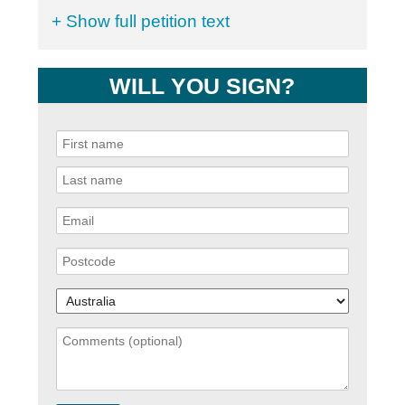
+ Show full petition text
WILL YOU SIGN?