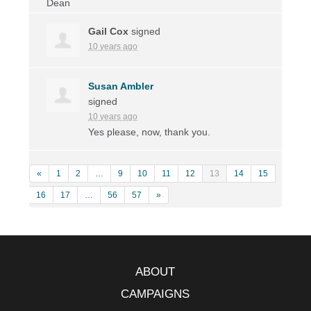
Gail Cox
signed
10 years ago
Susan Ambler
signed
10 years ago
Yes please, now, thank you.
«
1
2
…
9
10
11
12
13
14
15
16
17
…
56
57
»
ABOUT
CAMPAIGNS