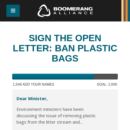
SIGN THE OPEN
LETTER: BAN PLASTIC
BAGS
1,546 ADD YOUR NAMES
GOAL: 2,000
Dear Minister,
Environment ministers have been
discussing the issue of removing plastic
bags from the litter stream and...