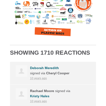
SHOWING 1710 REACTIONS
Deborah Meredith
signed via
Cheryl Cooper
10 years ago
Rachael Moore
signed via
Kristy Hales
10 years ago