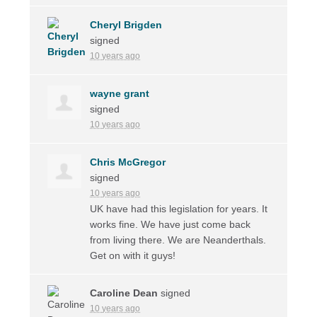
Cheryl Brigden
signed
10 years ago
wayne grant
signed
10 years ago
Chris McGregor
signed
10 years ago
UK have had this legislation for years. It
works fine. We have just come back
from living there. We are Neanderthals.
Get on with it guys!
Caroline Dean
signed
10 years ago