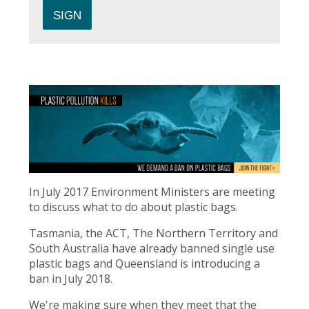
In July 2017 Environment Ministers are meeting
to discuss what to do about plastic bags.
Tasmania, the ACT, The Northern Territory and
South Australia have already banned single use
plastic bags and Queensland is introducing a
ban in July 2018.
We're making sure when they meet that the