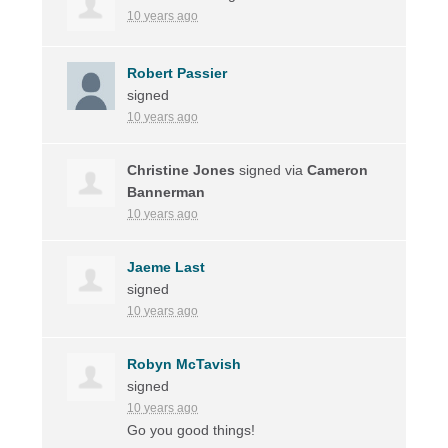
10 years ago
Robert Passier
signed
10 years ago
Christine Jones
signed via
Cameron
Bannerman
10 years ago
Jaeme Last
signed
10 years ago
Robyn McTavish
signed
10 years ago
Go you good things!