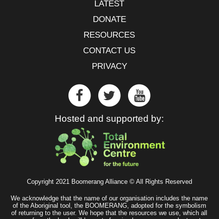
LATEST
DONATE
RESOURCES
CONTACT US
PRIVACY
Hosted and supported by:
Copyright 2021 Boomerang Alliance © All Rights Reserved
We acknowledge that the name of our organisation includes the name
of the Aboriginal tool, the BOOMERANG, adopted for the symbolism
of returning to the user. We hope that the resources we use, which all