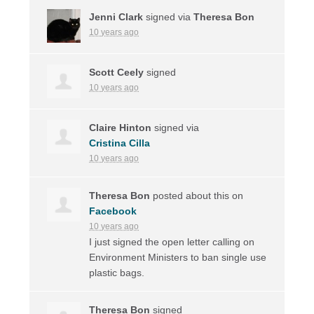
Jenni Clark
signed via
Theresa Bon
10 years ago
Scott Ceely
signed
10 years ago
Claire Hinton
signed via
Cristina Cilla
10 years ago
Theresa Bon
posted about this on
Facebook
10 years ago
I just signed the open letter calling on
Environment Ministers to ban single use
plastic bags.
Theresa Bon
signed