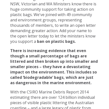
NSW, Victorian and WA Ministers know there is
huge community support for taking action on
plastic bags. We've joined with 49 community
and environment groups, representing
thousands of members, to write an open letter
demanding greater action. Add your name to
the open letter today to let the ministers know
you support a
ban on plastic bags.
There is increasing evidence that even
though a small percentage of bags are
littered and then broken up into smaller and
smaller pieces – they have a devastating
impact on the environment. This includes so
called ‘biodegradable’ bags, which are just
as dangerous in the marine environment.
With the CSIRO Marine Debris Report 2014
estimating there are over 124 billion individual
pieces of visible plastic littering the Australian
coastline – and a large legacy of plastic from