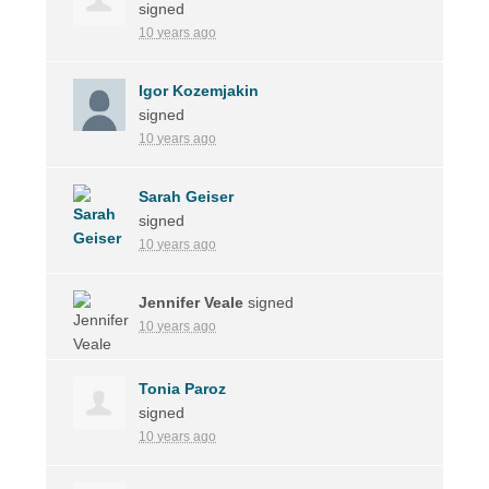
signed
10 years ago
Igor Kozemjakin
signed
10 years ago
Sarah Geiser
signed
10 years ago
Jennifer Veale
signed
10 years ago
Tonia Paroz
signed
10 years ago