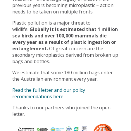
previous years becoming microplastic – action
needs to be taken on multiple fronts.
Plastic pollution is a major threat to
wildlife.
Globally it is estimated that 1 million
sea birds and over 100,000 mammals die
every year as a result of plastic ingestion or
entanglement.
Of great concern are the
secondary microplastics derived from broken up
bags and bottles.
We estimate that some 180 million bags enter
the Australian environment every year.
Read the full letter and our policy
recommendations here
Thanks to our partners who joined the open
letter.