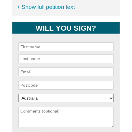
+ Show full petition text
WILL YOU SIGN?