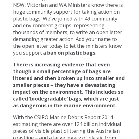
NSW, Victorian and WA Ministers know there is
huge community support for taking action on
plastic bags. We've joined with 49 community
and environment groups, representing
thousands of members, to write an open letter
demanding greater action. Add your name to
the open letter today to let the ministers know
you support a
ban on plastic bags.
There is increasing evidence that even
though a small percentage of bags are
littered and then broken up into smaller and
smaller pieces – they have a devastating
impact on the environment. This includes so
called ‘biodegradable’ bags, which are just
as dangerous in the marine environment.
With the CSIRO Marine Debris Report 2014
estimating there are over 124 billion individual
pieces of visible plastic littering the Australian
coastline – and a large legacy of plastic from