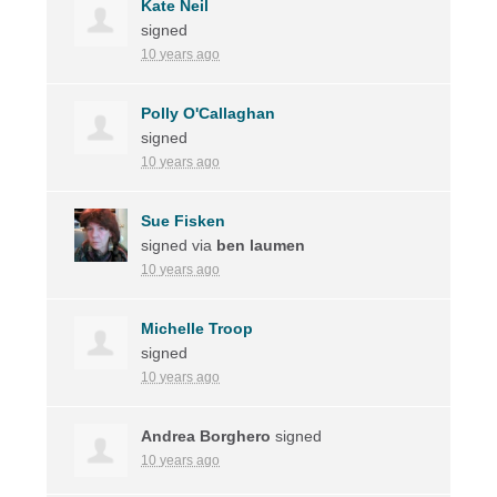
Kate Neil
signed
10 years ago
Polly O'Callaghan
signed
10 years ago
Sue Fisken
signed via
ben laumen
10 years ago
Michelle Troop
signed
10 years ago
Andrea Borghero
signed
10 years ago