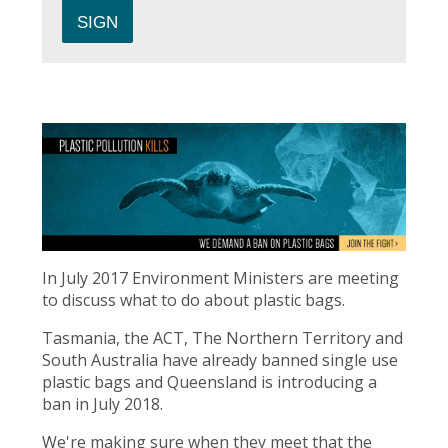
In July 2017 Environment Ministers are meeting
to discuss what to do about plastic bags.
Tasmania, the ACT, The Northern Territory and
South Australia have already banned single use
plastic bags and Queensland is introducing a
ban in July 2018.
We're making sure when they meet that the