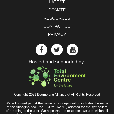
LATEST
DONATE
RESOURCES
CONTACT US
PRIVACY
Hosted and supported by:
Copyright 2021 Boomerang Alliance © All Rights Reserved
We acknowledge that the name of our organisation includes the name
of the Aboriginal tool, the BOOMERANG, adopted for the symbolism
of returning to the user. We hope that the resources we use, which all