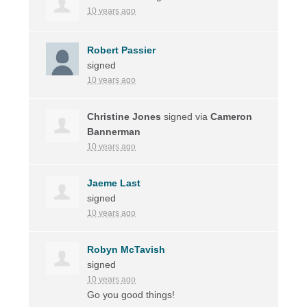
10 years ago
Robert Passier
signed
10 years ago
Christine Jones
signed via
Cameron
Bannerman
10 years ago
Jaeme Last
signed
10 years ago
Robyn McTavish
signed
10 years ago
Go you good things!