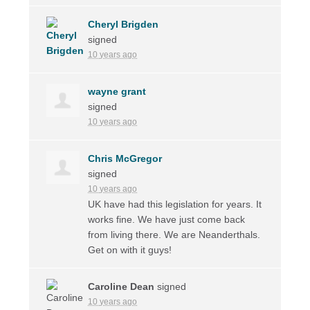
Cheryl Brigden
signed
10 years ago
wayne grant
signed
10 years ago
Chris McGregor
signed
10 years ago
UK have had this legislation for years. It
works fine. We have just come back
from living there. We are Neanderthals.
Get on with it guys!
Caroline Dean
signed
10 years ago