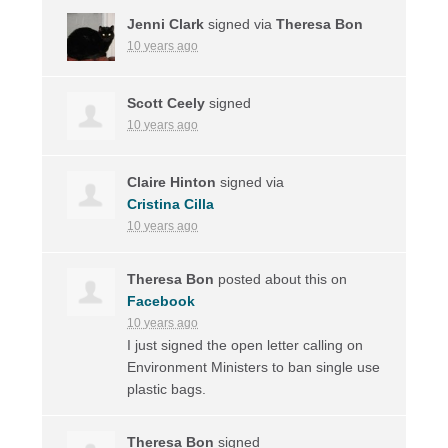
Jenni Clark
signed via
Theresa Bon
10 years ago
Scott Ceely
signed
10 years ago
Claire Hinton
signed via
Cristina Cilla
10 years ago
Theresa Bon
posted about this on
Facebook
10 years ago
I just signed the open letter calling on
Environment Ministers to ban single use
plastic bags.
Theresa Bon
signed