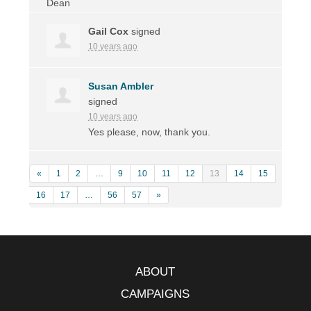
Gail Cox
signed
10 years ago
Susan Ambler
signed
10 years ago
Yes please, now, thank you.
«
1
2
…
9
10
11
12
13
14
15
16
17
…
56
57
»
ABOUT
CAMPAIGNS