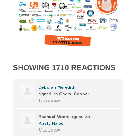
SHOWING 1710 REACTIONS
Deborah Meredith
signed via
Cheryl Cooper
10 years ago
Rachael Moore
signed via
Kristy Hales
10 years ago