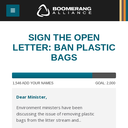
SIGN THE OPEN
LETTER: BAN PLASTIC
BAGS
1,546 ADD YOUR NAMES
GOAL: 2,000
Dear Minister,
Environment ministers have been
discussing the issue of removing plastic
bags from the litter stream and...