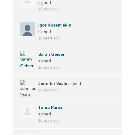
signed
10 years ago
Igor Kozemjakin
signed
10 years ago
Sarah Geiser
signed
10 years ago
Jennifer Veale
signed
10 years ago
Tonia Paroz
signed
10 years ago