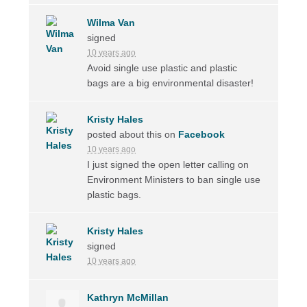
Wilma Van
signed
10 years ago
Avoid single use plastic and plastic
bags are a big environmental disaster!
Kristy Hales
posted about this on
Facebook
10 years ago
I just signed the open letter calling on
Environment Ministers to ban single use
plastic bags.
Kristy Hales
signed
10 years ago
Kathryn McMillan