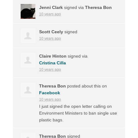
Jenni Clark
signed via
Theresa Bon
10 years ago
Scott Ceely
signed
10 years ago
Claire Hinton
signed via
Cristina Cilla
10 years ago
Theresa Bon
posted about this on
Facebook
10 years ago
I just signed the open letter calling on
Environment Ministers to ban single use
plastic bags.
Theresa Bon
signed