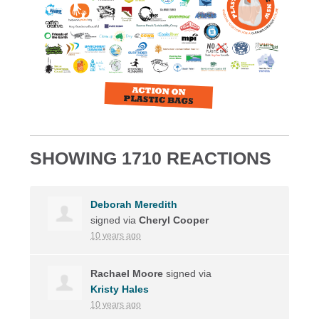
SHOWING 1710 REACTIONS
Deborah Meredith
signed via
Cheryl Cooper
10 years ago
Rachael Moore
signed via
Kristy Hales
10 years ago