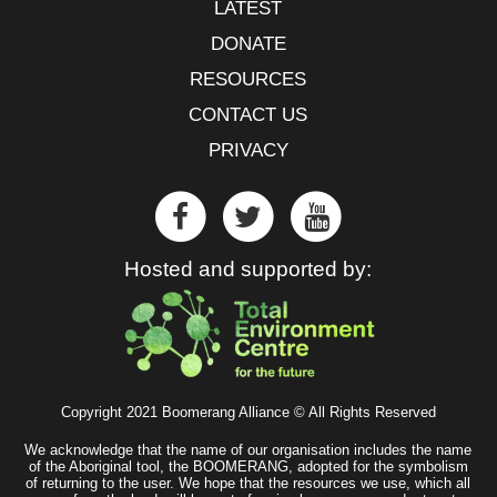
LATEST
DONATE
RESOURCES
CONTACT US
PRIVACY
Hosted and supported by:
Copyright 2021 Boomerang Alliance © All Rights Reserved
We acknowledge that the name of our organisation includes the name
of the Aboriginal tool, the BOOMERANG, adopted for the symbolism
of returning to the user. We hope that the resources we use, which all