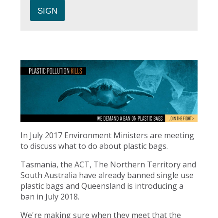
In July 2017 Environment Ministers are meeting
to discuss what to do about plastic bags.
Tasmania, the ACT, The Northern Territory and
South Australia have already banned single use
plastic bags and Queensland is introducing a
ban in July 2018.
We're making sure when they meet that the