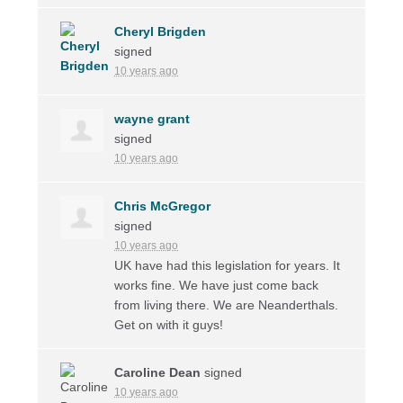
Cheryl Brigden
signed
10 years ago
wayne grant
signed
10 years ago
Chris McGregor
signed
10 years ago
UK have had this legislation for years. It
works fine. We have just come back
from living there. We are Neanderthals.
Get on with it guys!
Caroline Dean
signed
10 years ago