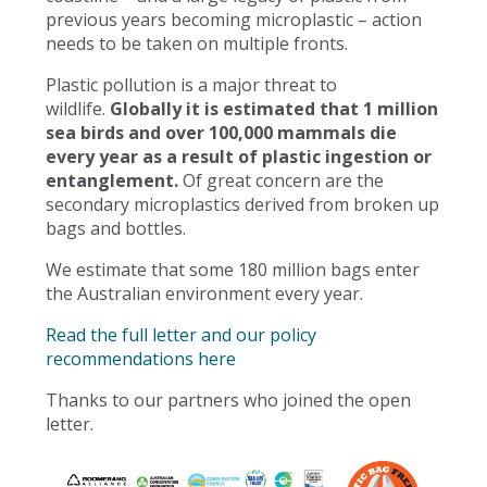
previous years becoming microplastic – action
needs to be taken on multiple fronts.
Plastic pollution is a major threat to
wildlife.
Globally it is estimated that 1 million
sea birds and over 100,000 mammals die
every year as a result of plastic ingestion or
entanglement.
Of great concern are the
secondary microplastics derived from broken up
bags and bottles.
We estimate that some 180 million bags enter
the Australian environment every year.
Read the full letter and our policy
recommendations here
Thanks to our partners who joined the open
letter.