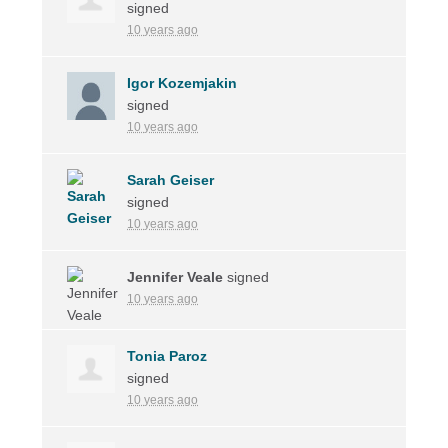
signed
10 years ago
Igor Kozemjakin
signed
10 years ago
Sarah Geiser
signed
10 years ago
Jennifer Veale
signed
10 years ago
Tonia Paroz
signed
10 years ago