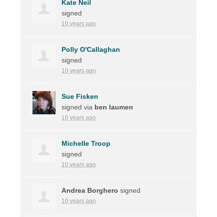
Kate Neil
signed
10 years ago
Polly O'Callaghan
signed
10 years ago
Sue Fisken
signed via
ben laumen
10 years ago
Michelle Troop
signed
10 years ago
Andrea Borghero
signed
10 years ago