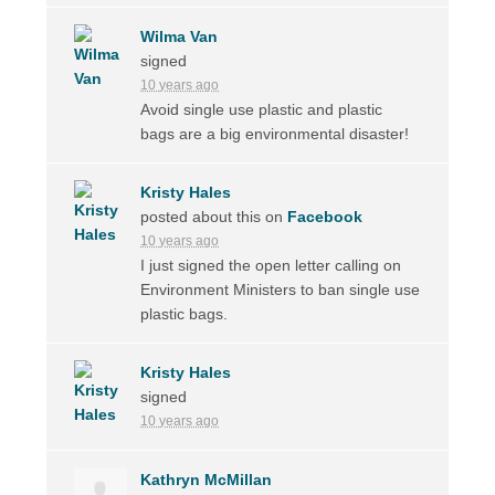
Wilma Van
signed
10 years ago
Avoid single use plastic and plastic
bags are a big environmental disaster!
Kristy Hales
posted about this on
Facebook
10 years ago
I just signed the open letter calling on
Environment Ministers to ban single use
plastic bags.
Kristy Hales
signed
10 years ago
Kathryn McMillan