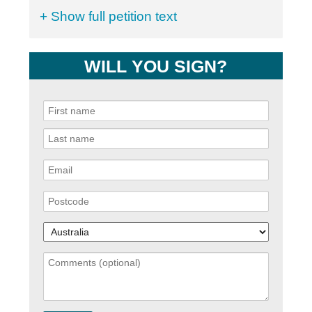
+ Show full petition text
WILL YOU SIGN?