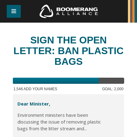
SIGN THE OPEN
LETTER: BAN PLASTIC
BAGS
1,546 ADD YOUR NAMES
GOAL: 2,000
Dear Minister,
Environment ministers have been
discussing the issue of removing plastic
bags from the litter stream and...