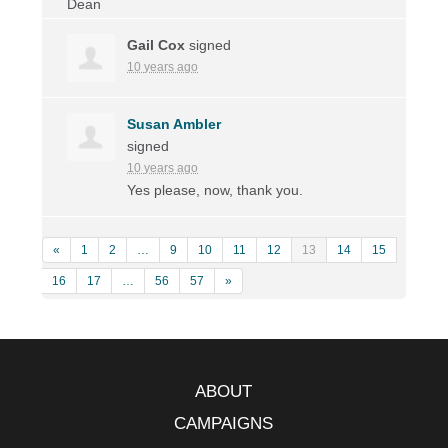
Gail Cox
signed
10 years ago
Susan Ambler
signed
10 years ago
Yes please, now, thank you.
«
1
2
…
9
10
11
12
13
14
15
16
17
…
56
57
»
ABOUT
CAMPAIGNS