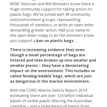
NSW, Victorian and WA Ministers know there is
huge community support for taking action on
plastic bags. We've joined with 49 community
and environment groups, representing
thousands of members, to write an open letter
demanding greater action. Add your name to
the open letter today to let the ministers know
you support a
ban on plastic bags.
There is increasing evidence that even
though a small percentage of bags are
littered and then broken up into smaller and
smaller pieces – they have a devastating
impact on the environment. This includes so
called ‘biodegradable’ bags, which are just
as dangerous in the marine environment.
With the CSIRO Marine Debris Report 2014
estimating there are over 124 billion individual
pieces of visible plastic littering the Australian
coastline – and a large legacy of plastic from