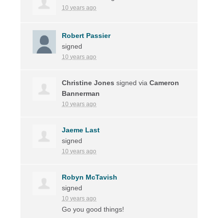
10 years ago
Robert Passier
signed
10 years ago
Christine Jones
signed via
Cameron
Bannerman
10 years ago
Jaeme Last
signed
10 years ago
Robyn McTavish
signed
10 years ago
Go you good things!