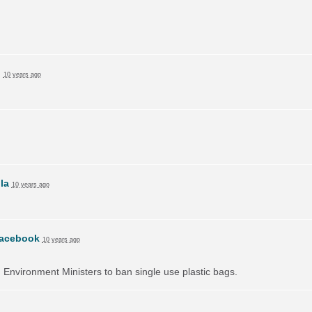
n
10 years ago
lla
10 years ago
acebook
10 years ago
on Environment Ministers to ban single use plastic bags.