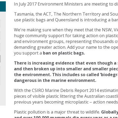
In July 2017 Environment Ministers are meeting to di
Tasmania, the ACT, The Northern Territory and Sout
use plastic bags and Queensland is introducing a ban 
We're making sure when they meet that the NSW, Vic
huge community support for taking action on plasti
and environment groups, representing thousands of
demanding greater action. Add your name to the open
you support a
ban on plastic bags.
There is increasing evidence that even though a 
and then broken up into smaller and smaller pie
the environment. This includes so called ‘biodegr
dangerous in the marine environment.
With the CSIRO Marine Debris Report 2014 estimating 
pieces of visible plastic littering the Australian coast
previous years becoming microplastic – action needs 
Plastic pollution is a major threat to wildlife.
Globally
and over 100,000 mammals die every year as a res