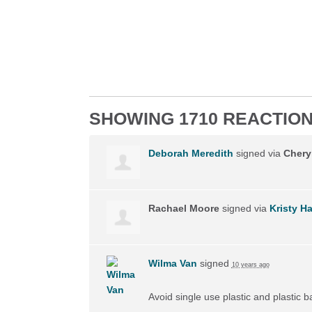
SHOWING 1710 REACTIO
Deborah Meredith
signed via
Chery
Rachael Moore
signed via
Kristy H
Wilma Van
signed
10 years ago
Avoid single use plastic and plastic 