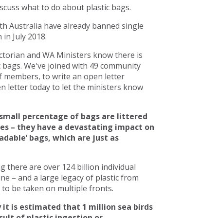
scuss what to do about plastic bags.
h Australia have already banned single
in July 2018.
torian and WA Ministers know there is
c bags. We've joined with 49 community
 members, to write an open letter
 letter today to let the ministers know
small percentage of bags are littered
ces – they have a devastating impact on
adable’ bags, which are just as
there are over 124 billion individual
line – and a large legacy of plastic from
to be taken on multiple fronts.
 it is estimated that 1 million sea birds
ult of plastic ingestion or