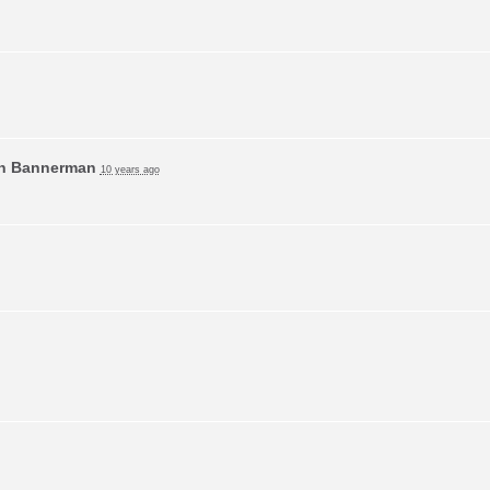
n Bannerman
10 years ago