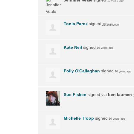
10 years ago
Tonia Paroz
signed
10 years ago
Kate Neil
signed
10 years ago
Polly O'Callaghan
signed
10 years ago
Sue Fisken
signed via
ben laumen
Michelle Troop
signed
10 years ago