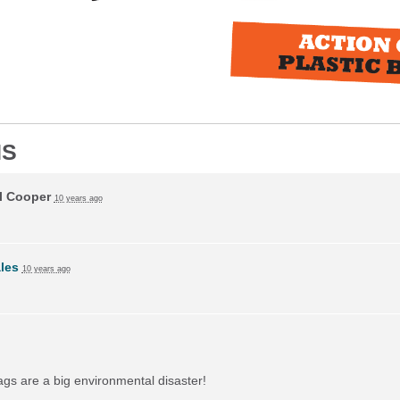
NS
l Cooper
10 years ago
ales
10 years ago
bags are a big environmental disaster!