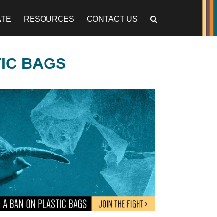
ATE
RESOURCES
CONTACT US
TIC BAGS