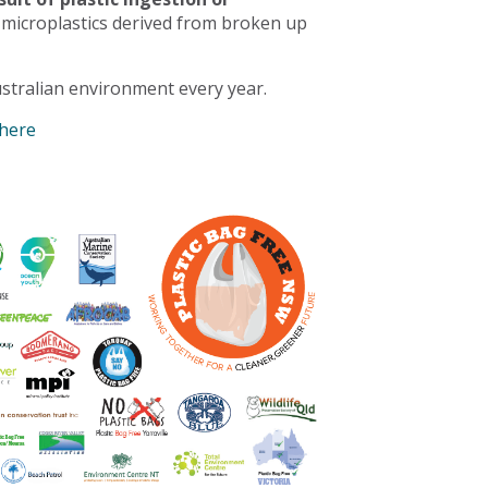
 microplastics derived from broken up
stralian environment every year.
 here