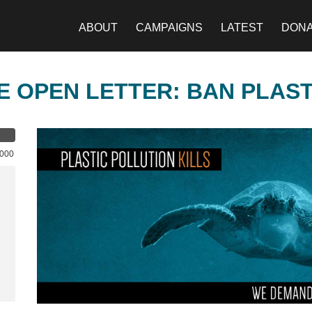
ABOUT
CAMPAIGNS
LATEST
DON
E OPEN LETTER: BAN PLAS
,000