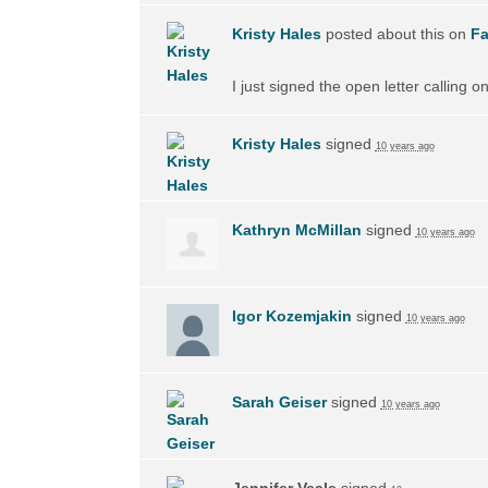
Kristy Hales
posted about this on
F
I just signed the open letter calling 
Kristy Hales
signed
10 years ago
Kathryn McMillan
signed
10 years ago
Igor Kozemjakin
signed
10 years ago
Sarah Geiser
signed
10 years ago
Jennifer Veale
signed