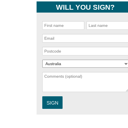
WILL YOU SIGN?