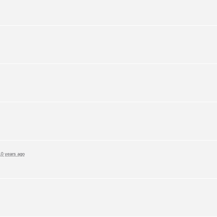
10 years ago