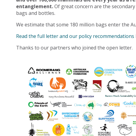
entanglement.
Of great concern are the secondary
bags and bottles.
We estimate that some 180 million bags enter the Au
Read the full letter and our policy recommendations
Thanks to our partners who joined the open letter.