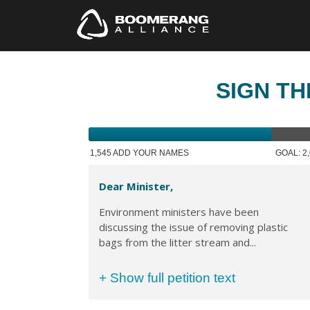
SIGN TH
1,545 ADD YOUR NAMES
GOAL: 2
Dear Minister,
Environment ministers have been
discussing the issue of removing plastic
bags from the litter stream and...
+ Show full petition text