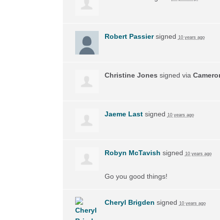
Robert Passier
signed
10 years ago
Christine Jones
signed via
Camero
Jaeme Last
signed
10 years ago
Robyn McTavish
signed
10 years ago
Go you good things!
Cheryl Brigden
signed
10 years ago