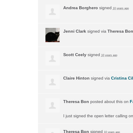
Andrea Borghero
signed
10 years ago
Jenni Clark
signed via
Theresa Bo
Scott Ceely
signed
10 years ago
Claire Hinton
signed via
Cristina Ci
Theresa Bon
posted about this on
F
I just signed the open letter calling 
Theresa Bon
signed
10 years ago