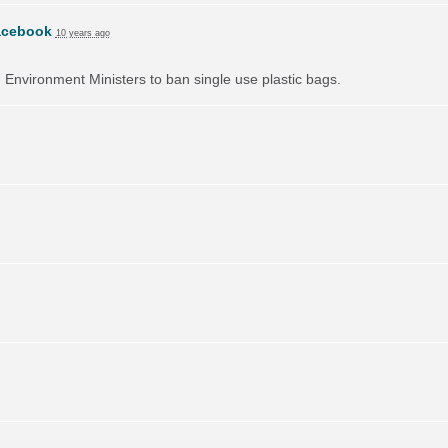
acebook
10 years ago
on Environment Ministers to ban single use plastic bags.