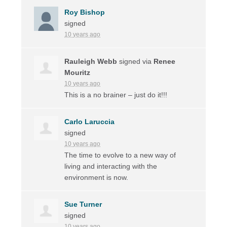
Roy Bishop
signed
10 years ago
Rauleigh Webb
signed via
Renee
Mouritz
10 years ago
This is a no brainer – just do it!!!
Carlo Laruccia
signed
10 years ago
The time to evolve to a new way of
living and interacting with the
environment is now.
Sue Turner
signed
10 years ago