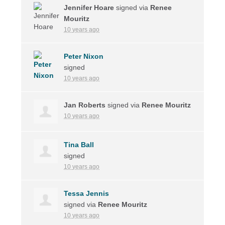
Jennifer Hoare
signed via
Renee
Mouritz
10 years ago
Peter Nixon
signed
10 years ago
Jan Roberts
signed via
Renee Mouritz
10 years ago
Tina Ball
signed
10 years ago
Tessa Jennis
signed via
Renee Mouritz
10 years ago