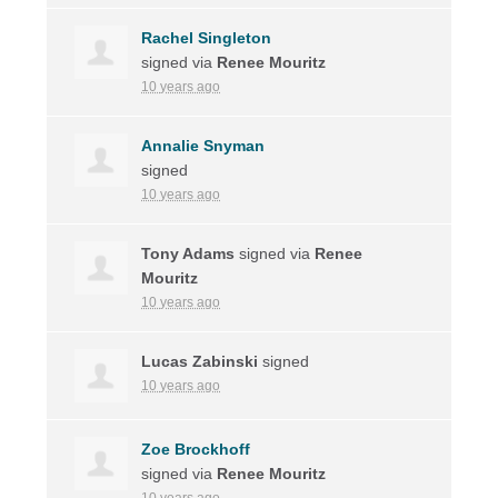
Rachel Singleton
signed via
Renee Mouritz
10 years ago
Annalie Snyman
signed
10 years ago
Tony Adams
signed via
Renee
Mouritz
10 years ago
Lucas Zabinski
signed
10 years ago
Zoe Brockhoff
signed via
Renee Mouritz
10 years ago