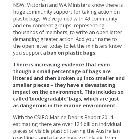
NSW, Victorian and WA Ministers know there is
huge community support for taking action on
plastic bags. We've joined with 49 community
and environment groups, representing
thousands of members, to write an open letter
demanding greater action. Add your name to
the open letter today to let the ministers know
you support a
ban on plastic bags.
There is increasing evidence that even
though a small percentage of bags are
littered and then broken up into smaller and
smaller pieces – they have a devastating
impact on the environment. This includes so
called ‘biodegradable’ bags, which are just
as dangerous in the marine environment.
With the CSIRO Marine Debris Report 2014
estimating there are over 124 billion individual
pieces of visible plastic littering the Australian
coastline – and a large legacy of plastic from