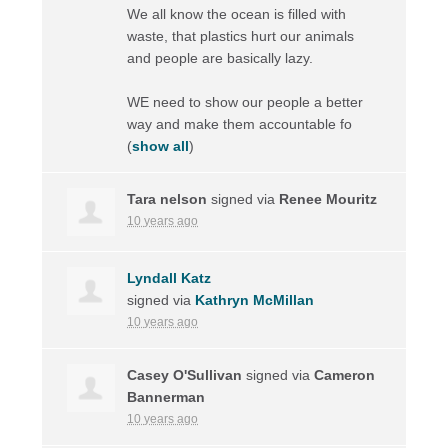
We all know the ocean is filled with
waste, that plastics hurt our animals
and people are basically lazy.
WE need to show our people a better
way and make them accountable fo
(
show all
)
Tara nelson
signed via
Renee Mouritz
10 years ago
Lyndall Katz
signed via
Kathryn McMillan
10 years ago
Casey O'Sullivan
signed via
Cameron
Bannerman
10 years ago