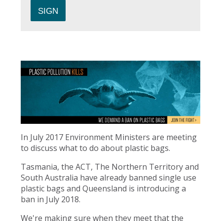
In July 2017 Environment Ministers are meeting
to discuss what to do about plastic bags.
Tasmania, the ACT, The Northern Territory and
South Australia have already banned single use
plastic bags and Queensland is introducing a
ban in July 2018.
We're making sure when they meet that the