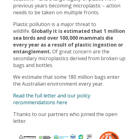
previous years becoming microplastic – action
needs to be taken on multiple fronts.
Plastic pollution is a major threat to
wildlife.
Globally it is estimated that 1 million
sea birds and over 100,000 mammals die
every year as a result of plastic ingestion or
entanglement.
Of great concern are the
secondary microplastics derived from broken up
bags and bottles.
We estimate that some 180 million bags enter
the Australian environment every year.
Read the full letter and our policy
recommendations here
Thanks to our partners who joined the open
letter.