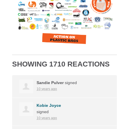
SHOWING 1710 REACTIONS
Sandie Pulver
signed
10 years ago
Kobie Joyce
signed
10 years ago