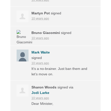
Martyn Pot
signed
10 years ago
Bruno Giacomini
signed
10 years ago
Mark Waite
signed
10 years ago
It’s a no-brainer. Just ban them and
let’s move on.
Sharon Woods
signed via
Jodi Larke
10 years ago
Dear Minister,