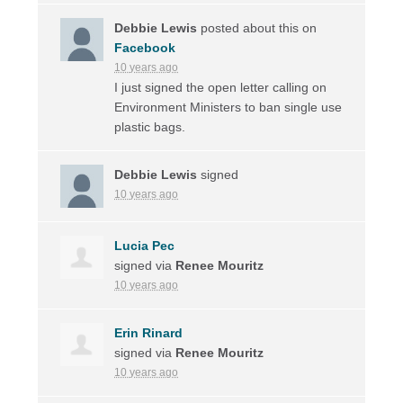
Debbie Lewis
posted about this on
Facebook
10 years ago
I just signed the open letter calling on
Environment Ministers to ban single use
plastic bags.
Debbie Lewis
signed
10 years ago
Lucia Pec
signed via
Renee Mouritz
10 years ago
Erin Rinard
signed via
Renee Mouritz
10 years ago