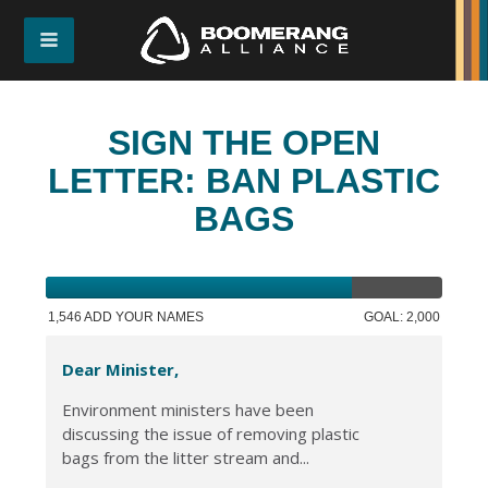
SIGN THE OPEN
LETTER: BAN PLASTIC
BAGS
1,546 ADD YOUR NAMES
GOAL: 2,000
Dear Minister,
Environment ministers have been
discussing the issue of removing plastic
bags from the litter stream and...