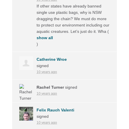
If other states have already banned
single use plastic bags, why is
NSW
dragging the chain? We must do more
to protect our environment including our
aquatic creatures. Let’s just do it. Wha
(
show all
)
Catherine Wroe
signed
10 years ago
Rachel Turner
signed
10 years ago
Felix Rauch Valenti
signed
10 years ago