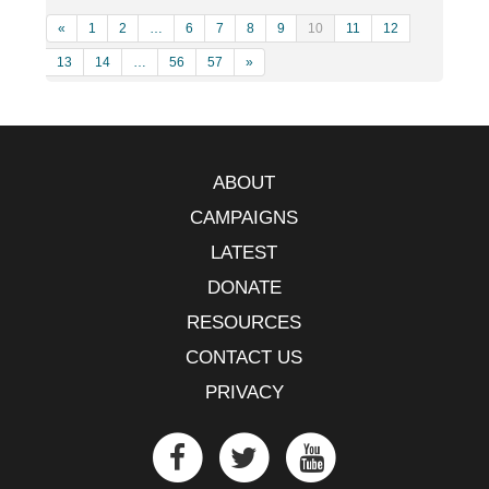
«
1
2
…
6
7
8
9
10
11
12
13
14
…
56
57
»
ABOUT
CAMPAIGNS
LATEST
DONATE
RESOURCES
CONTACT US
PRIVACY