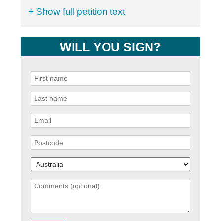
+ Show full petition text
WILL YOU SIGN?