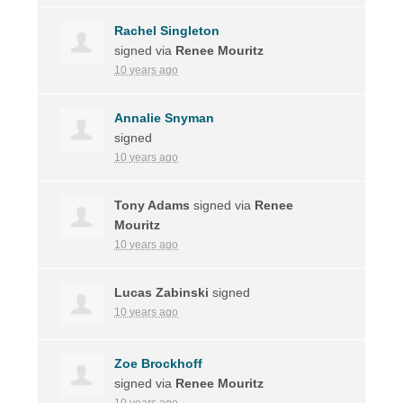
Rachel Singleton
signed via
Renee Mouritz
10 years ago
Annalie Snyman
signed
10 years ago
Tony Adams
signed via
Renee
Mouritz
10 years ago
Lucas Zabinski
signed
10 years ago
Zoe Brockhoff
signed via
Renee Mouritz
10 years ago