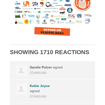
SHOWING 1710 REACTIONS
Sandie Pulver
signed
10 years ago
Kobie Joyce
signed
10 years ago