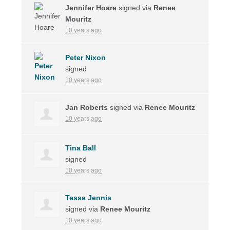
Jennifer Hoare
signed via
Renee
Mouritz
10 years ago
Peter Nixon
signed
10 years ago
Jan Roberts
signed via
Renee Mouritz
10 years ago
Tina Ball
signed
10 years ago
Tessa Jennis
signed via
Renee Mouritz
10 years ago