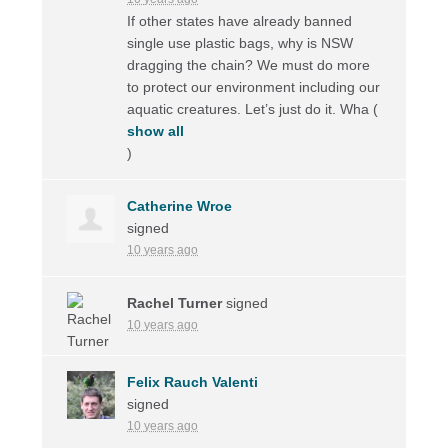
If other states have already banned
single use plastic bags, why is
NSW
dragging the chain? We must do more
to protect our environment including our
aquatic creatures. Let’s just do it. Wha
(
show all
)
Catherine Wroe
signed
10 years ago
Rachel Turner
signed
10 years ago
Felix Rauch Valenti
signed
10 years ago