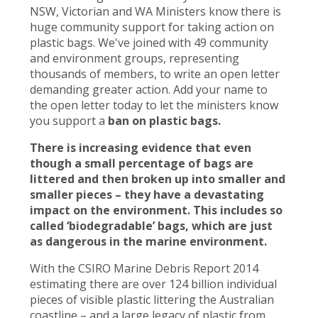
NSW, Victorian and WA Ministers know there is
huge community support for taking action on
plastic bags. We've joined with 49 community
and environment groups, representing
thousands of members, to write an open letter
demanding greater action. Add your name to
the open letter today to let the ministers know
you support a
ban on plastic bags.
There is increasing evidence that even
though a small percentage of bags are
littered and then broken up into smaller and
smaller pieces – they have a devastating
impact on the environment. This includes so
called ‘biodegradable’ bags, which are just
as dangerous in the marine environment.
With the CSIRO Marine Debris Report 2014
estimating there are over 124 billion individual
pieces of visible plastic littering the Australian
coastline – and a large legacy of plastic from