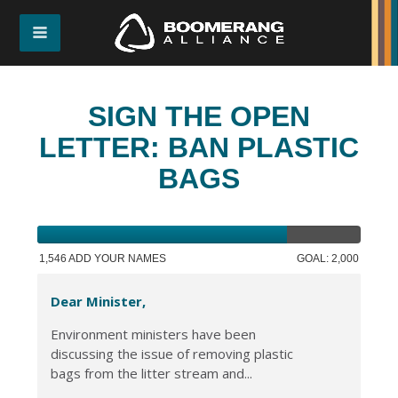
SIGN THE OPEN
LETTER: BAN PLASTIC
BAGS
1,546 ADD YOUR NAMES
GOAL: 2,000
Dear Minister,
Environment ministers have been
discussing the issue of removing plastic
bags from the litter stream and...