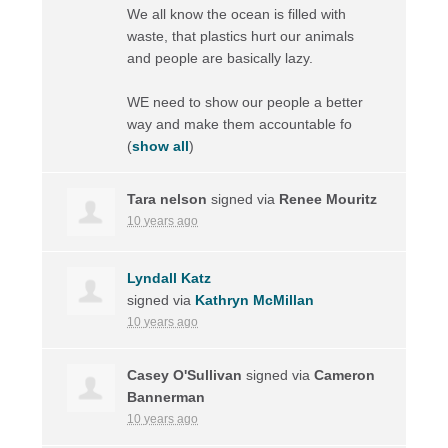
We all know the ocean is filled with
waste, that plastics hurt our animals
and people are basically lazy.
WE need to show our people a better
way and make them accountable fo
(
show all
)
Tara nelson
signed via
Renee Mouritz
10 years ago
Lyndall Katz
signed via
Kathryn McMillan
10 years ago
Casey O'Sullivan
signed via
Cameron
Bannerman
10 years ago