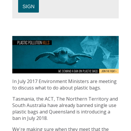
In July 2017 Environment Ministers are meeting
to discuss what to do about plastic bags.
Tasmania, the ACT, The Northern Territory and
South Australia have already banned single use
plastic bags and Queensland is introducing a
ban in July 2018.
We're making sure when they meet that the