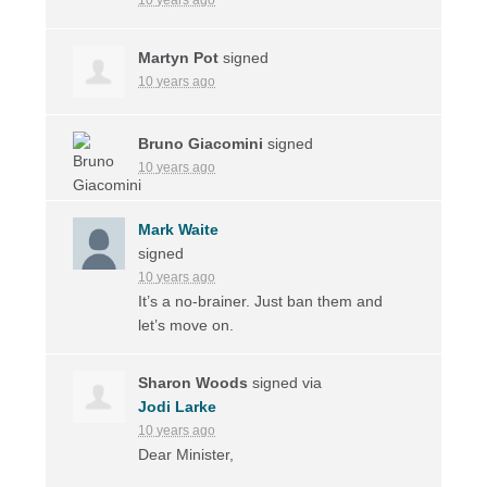
Martyn Pot
signed
10 years ago
Bruno Giacomini
signed
10 years ago
Mark Waite
signed
10 years ago
It’s a no-brainer. Just ban them and
let’s move on.
Sharon Woods
signed via
Jodi Larke
10 years ago
Dear Minister,