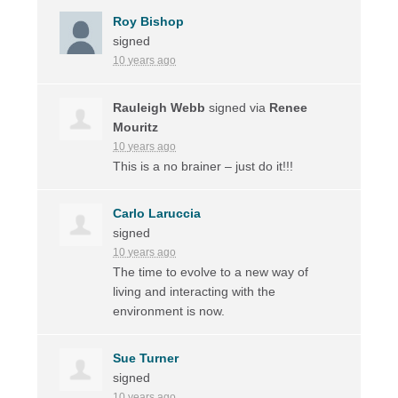
Roy Bishop
signed
10 years ago
Rauleigh Webb
signed via
Renee
Mouritz
10 years ago
This is a no brainer – just do it!!!
Carlo Laruccia
signed
10 years ago
The time to evolve to a new way of
living and interacting with the
environment is now.
Sue Turner
signed
10 years ago