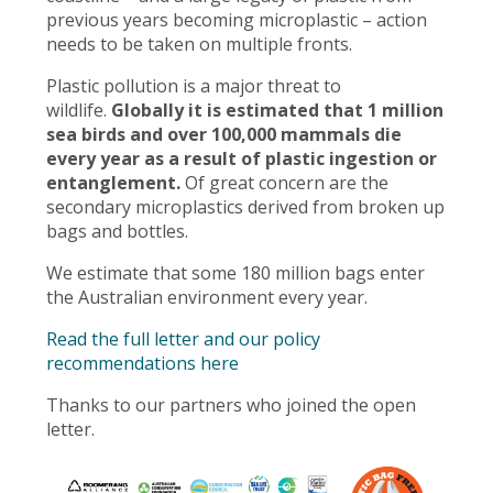
previous years becoming microplastic – action
needs to be taken on multiple fronts.
Plastic pollution is a major threat to
wildlife.
Globally it is estimated that 1 million
sea birds and over 100,000 mammals die
every year as a result of plastic ingestion or
entanglement.
Of great concern are the
secondary microplastics derived from broken up
bags and bottles.
We estimate that some 180 million bags enter
the Australian environment every year.
Read the full letter and our policy
recommendations here
Thanks to our partners who joined the open
letter.