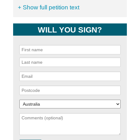
+ Show full petition text
WILL YOU SIGN?