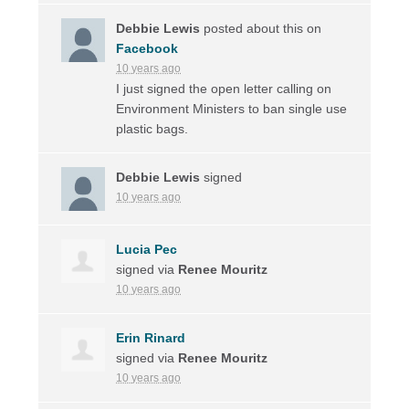
Debbie Lewis
posted about this on
Facebook
10 years ago
I just signed the open letter calling on
Environment Ministers to ban single use
plastic bags.
Debbie Lewis
signed
10 years ago
Lucia Pec
signed via
Renee Mouritz
10 years ago
Erin Rinard
signed via
Renee Mouritz
10 years ago