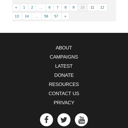
«
1
2
…
6
7
8
9
10
11
12
13
14
…
56
57
»
ABOUT
CAMPAIGNS
LATEST
DONATE
RESOURCES
CONTACT US
PRIVACY