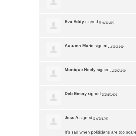
Eva Eddy
signed
8 years ago
Autumn Marie
signed
8 years ago
Monique Neely
signed
8 years ago
Deb Emery
signed
8 years ago
Jess A
signed
8 years ago
It’s sad when politicians are too sca