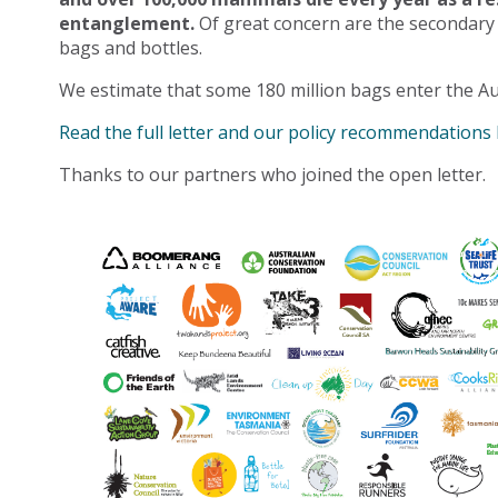
entanglement.
Of great concern are the secondary
bags and bottles.
We estimate that some 180 million bags enter the Au
Read the full letter and our policy recommendations
Thanks to our partners who joined the open letter.