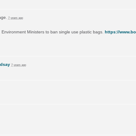
page.
7 years ago
on Environment Ministers to ban single use plastic bags.
https://www.bo
ndsay
7 years ago