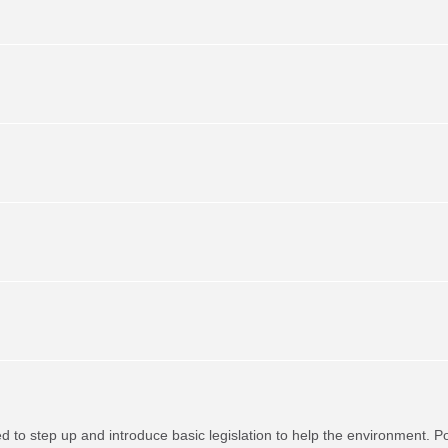
red to step up and introduce basic legislation to help the environment. P