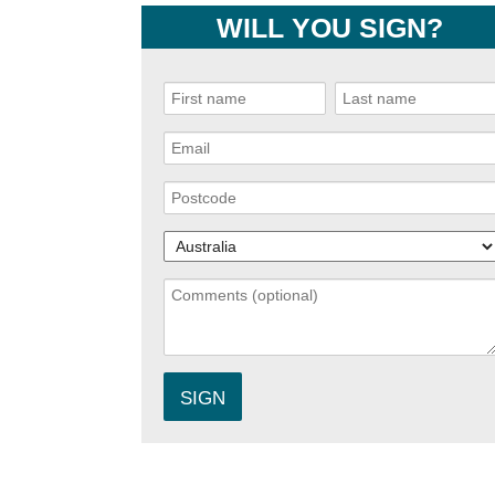
WILL YOU SIGN?