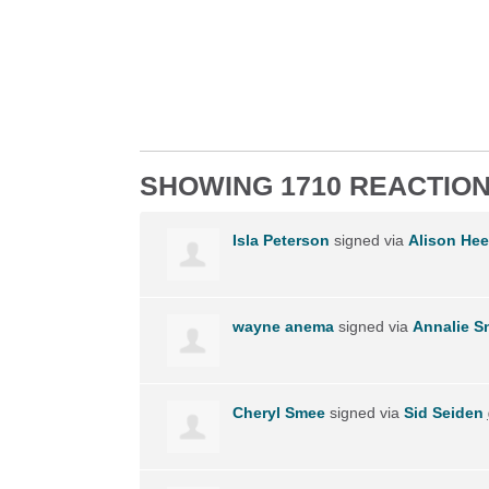
SHOWING 1710 REACTIO
Isla Peterson
signed via
Alison Hee
wayne anema
signed via
Annalie 
Cheryl Smee
signed via
Sid Seiden