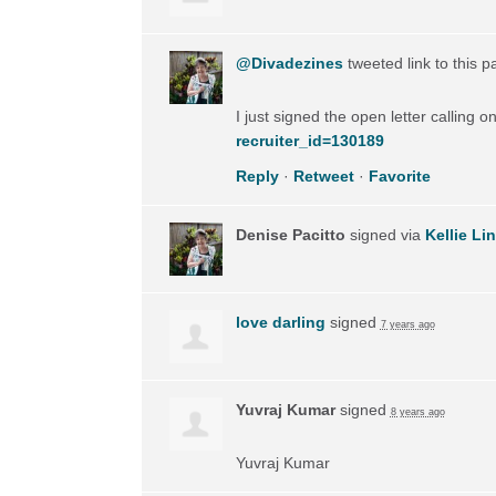
@Divadezines
tweeted link to this 
I just signed the open letter calling 
recruiter_id=130189
Reply
·
Retweet
·
Favorite
Denise Pacitto
signed via
Kellie Li
love darling
signed
7 years ago
Yuvraj Kumar
signed
8 years ago
Yuvraj Kumar