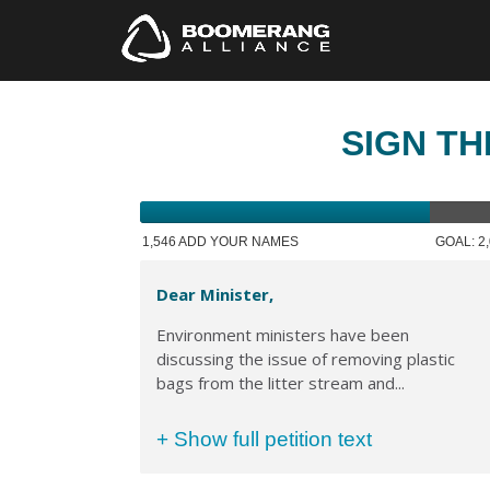
SIGN TH
1,546 ADD YOUR NAMES
GOAL: 2
Dear Minister,
Environment ministers have been
discussing the issue of removing plastic
bags from the litter stream and...
+ Show full petition text