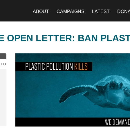
ABOUT
CAMPAIGNS
LATEST
DON
E OPEN LETTER: BAN PLAS
,000