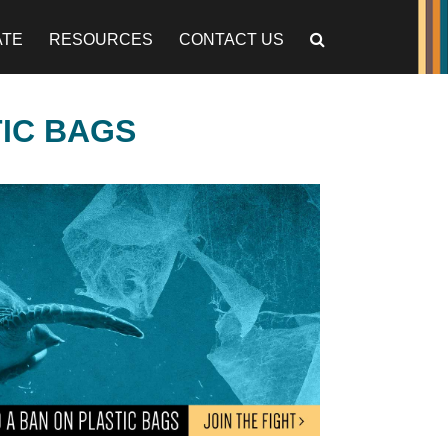
ATE
RESOURCES
CONTACT US
TIC BAGS