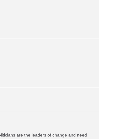
oliticians are the leaders of change and need