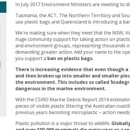
In July 2017 Environment Ministers are meeting to di
Tasmania, the ACT, The Northern Territory and Sout
use plastic bags and Queensland is introducing a ban 
We're making sure when they meet that the NSW, Vic
huge community support for taking action on plasti
and environment groups, representing thousands of
demanding greater action. Add your name to the open
you support a
ban on plastic bags.
There is increasing evidence that even though a 
and then broken up into smaller and smaller pie
the environment. This includes so called ‘biodegr
dangerous in the marine environment.
With the CSIRO Marine Debris Report 2014 estimating 
pieces of visible plastic littering the Australian coast
previous years becoming microplastic – action needs 
Plastic pollution is a major threat to wildlife.
Globally
and over 100,000 mammals die every year as a res