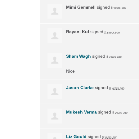
Mimi Gemmell
signed
8 years ago
Rayani Kul
signed
8 years ago
Sham Wagh
signed
8 years ago
Nice
Jason Clarke
signed
8 years ago
Mukesh Verma
signed
8 years ago
Liz Gould
signed
8 years ago