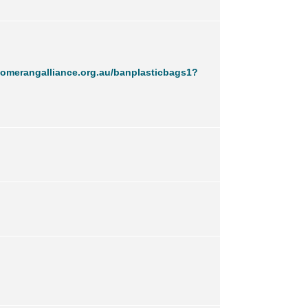
omerangalliance.org.au/banplasticbags1?