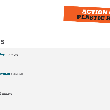
NS
ley
6 years ago
Snyman
6 years ago
6 years ago