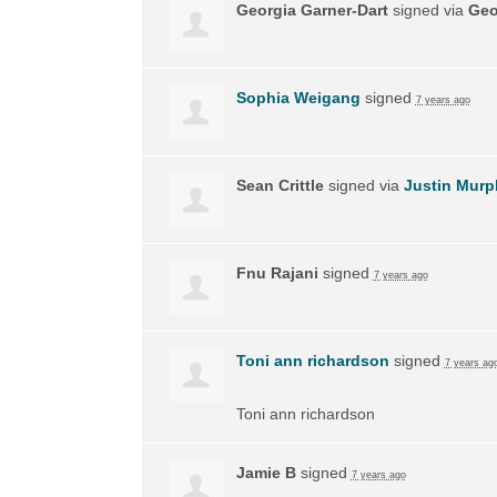
Georgia Garner-Dart
signed via
Geo
Sophia Weigang
signed
7 years ago
Sean Crittle
signed via
Justin Murp
Fnu Rajani
signed
7 years ago
Toni ann richardson
signed
7 years ag
Toni ann richardson
Jamie B
signed
7 years ago