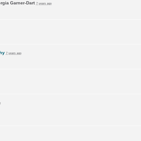
rgia Garner-Dart
7 years ago
hy
7 years ago
o