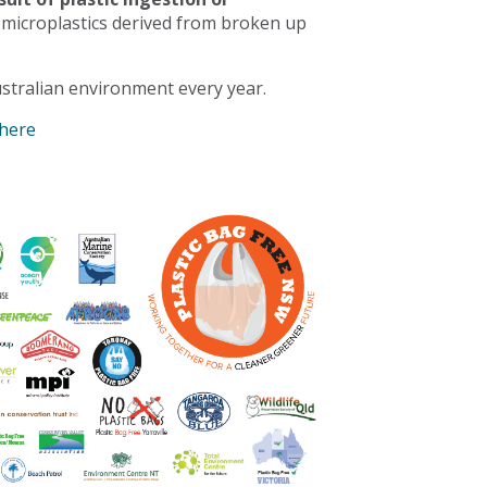
 microplastics derived from broken up
stralian environment every year.
 here