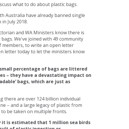
scuss what to do about plastic bags.
h Australia have already banned single
in July 2018.
torian and WA Ministers know there is
c bags. We've joined with 49 community
 members, to write an open letter
 letter today to let the ministers know
small percentage of bags are littered
ces – they have a devastating impact on
adable’ bags, which are just as
there are over 124 billion individual
line – and a large legacy of plastic from
to be taken on multiple fronts.
 it is estimated that 1 million sea birds
ult of plastic ingestion or