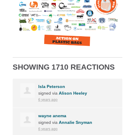
SHOWING 1710 REACTIONS
Isla Peterson
signed via
Alison Heeley
6 years ago
wayne anema
signed via
Annalie Snyman
6 years ago