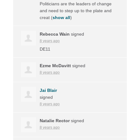
Politicians are the leaders of change
and need to step up to the plate and
creat
(
show all
)
Rebecca Wain
signed
8 years ago
DE11
Ezme McDavitt
signed
8 years ago
Jai Blair
signed
8 years ago
Natalie Rector
signed
8 years ago