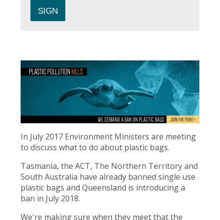
In July 2017 Environment Ministers are meeting
to discuss what to do about plastic bags.
Tasmania, the ACT, The Northern Territory and
South Australia have already banned single use
plastic bags and Queensland is introducing a
ban in July 2018.
We're making sure when they meet that the