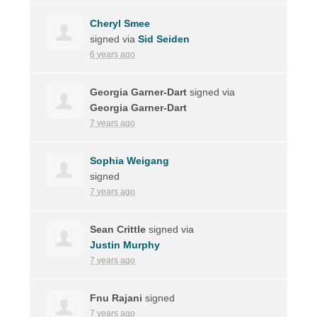
Cheryl Smee
signed via
Sid Seiden
6 years ago
Georgia Garner-Dart
signed via
Georgia Garner-Dart
7 years ago
Sophia Weigang
signed
7 years ago
Sean Crittle
signed via
Justin Murphy
7 years ago
Fnu Rajani
signed
7 years ago