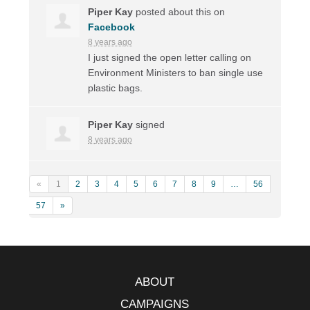
Piper Kay
posted about this on
Facebook
8 years ago
I just signed the open letter calling on
Environment Ministers to ban single use
plastic bags.
Piper Kay
signed
8 years ago
«
1
2
3
4
5
6
7
8
9
…
56
57
»
ABOUT
CAMPAIGNS