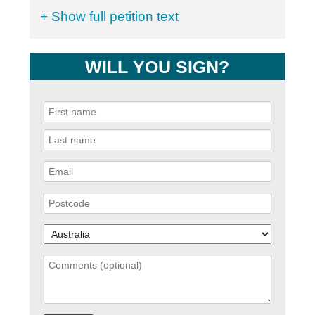
+ Show full petition text
WILL YOU SIGN?