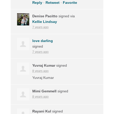
Reply
·
Retweet
·
Favorite
Denise Pacitto
signed via
Kellie Lindsay
7 years ago
love darling
signed
7 years ago
Yuvraj Kumar
signed
8 years ago
Yuvraj Kumar
Mimi Gemmell
signed
8 years ago
Rayani Kul
signed