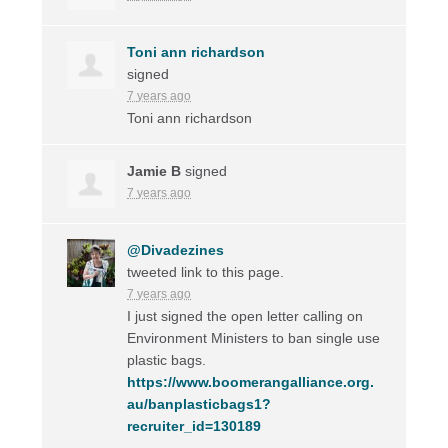
Toni ann richardson
signed
7 years ago
Toni ann richardson
Jamie B
signed
7 years ago
@Divadezines
tweeted link to this page.
7 years ago
I just signed the open letter calling on
Environment Ministers to ban single use
plastic bags.
https://www.boomerangalliance.org.
au/banplasticbags1?
recruiter_id=130189