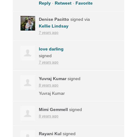
Reply
·
Retweet
·
Favorite
Denise Pacitto
signed via
Kellie Lindsay
7 years ago
love darling
signed
7 years ago
Yuvraj Kumar
signed
8 years ago
Yuvraj Kumar
Mimi Gemmell
signed
8 years ago
Rayani Kul
signed