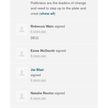
Politicians are the leaders of change
and need to step up to the plate and
creat
(
show all
)
Rebecca Wain
signed
8 years ago
DE11
Ezme McDavitt
signed
8 years ago
Jai Blair
signed
8 years ago
Natalie Rector
signed
8 years ago