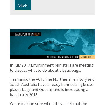
In July 2017 Environment Ministers are meeting
to discuss what to do about plastic bags.
Tasmania, the ACT, The Northern Territory and
South Australia have already banned single use
plastic bags and Queensland is introducing a
ban in July 2018.
We're making sure when they meet that the