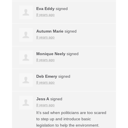
Eva Eddy
signed
8 years ago
Autumn Marie
signed
8 years ago
Monique Neely
signed
8 years ago
Deb Emery
signed
8 years ago
Jess A
signed
8 years ago
It’s sad when politicians are too scared
to step up and introduce basic
legislation to help the environment.