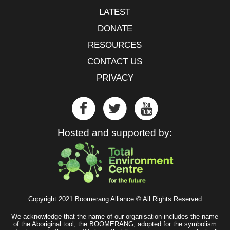
LATEST
DONATE
RESOURCES
CONTACT US
PRIVACY
Hosted and supported by:
Copyright 2021 Boomerang Alliance © All Rights Reserved
We acknowledge that the name of our organisation includes the name
of the Aboriginal tool, the BOOMERANG, adopted for the symbolism