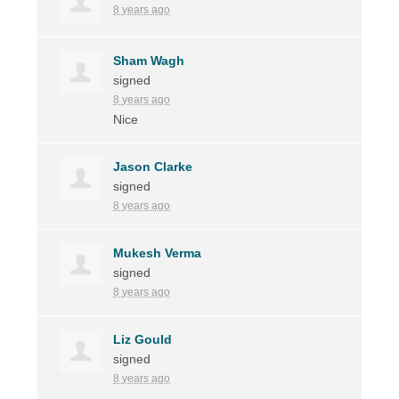
8 years ago
Sham Wagh
signed
8 years ago
Nice
Jason Clarke
signed
8 years ago
Mukesh Verma
signed
8 years ago
Liz Gould
signed
8 years ago