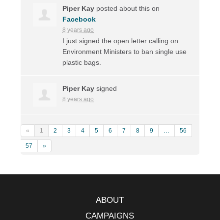
Piper Kay
posted about this on
Facebook
8 years ago
I just signed the open letter calling on
Environment Ministers to ban single use
plastic bags.
Piper Kay
signed
8 years ago
«
1
2
3
4
5
6
7
8
9
…
56
57
»
ABOUT
CAMPAIGNS