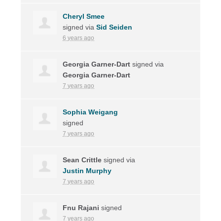
Cheryl Smee
signed via
Sid Seiden
6 years ago
Georgia Garner-Dart
signed via
Georgia Garner-Dart
7 years ago
Sophia Weigang
signed
7 years ago
Sean Crittle
signed via
Justin Murphy
7 years ago
Fnu Rajani
signed
7 years ago