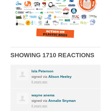
SHOWING 1710 REACTIONS
Isla Peterson
signed via
Alison Heeley
6 years ago
wayne anema
signed via
Annalie Snyman
6 years ago