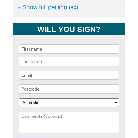
+ Show full petition text
WILL YOU SIGN?