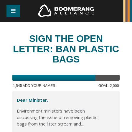
SIGN THE OPEN
LETTER: BAN PLASTIC
BAGS
1,545 ADD YOUR NAMES
GOAL: 2,000
Dear Minister,
Environment ministers have been
discussing the issue of removing plastic
bags from the litter stream and...