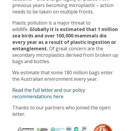
previous years becoming microplastic – action
needs to be taken on multiple fronts.
Plastic pollution is a major threat to
wildlife.
Globally it is estimated that 1 million
sea birds and over 100,000 mammals die
every year as a result of plastic ingestion or
entanglement.
Of great concern are the
secondary microplastics derived from broken up
bags and bottles.
We estimate that some 180 million bags enter
the Australian environment every year.
Read the full letter and our policy
recommendations here
Thanks to our partners who joined the open
letter.