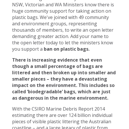
NSW, Victorian and WA Ministers know there is
huge community support for taking action on
plastic bags. We've joined with 49 community
and environment groups, representing
thousands of members, to write an open letter
demanding greater action. Add your name to
the open letter today to let the ministers know
you support a
ban on plastic bags.
There is increasing evidence that even
though a small percentage of bags are
littered and then broken up into smaller and
smaller pieces – they have a devastating
impact on the environment. This includes so
called ‘biodegradable’ bags, which are just
as dangerous in the marine environment.
With the CSIRO Marine Debris Report 2014
estimating there are over 124 billion individual
pieces of visible plastic littering the Australian
coastline – and a large legacy of plastic from