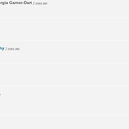
rgia Garner-Dart
7 years ago
hy
7 years ago
o