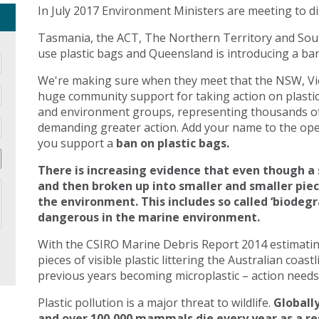
In July 2017 Environment Ministers are meeting to di
Tasmania, the ACT, The Northern Territory and Sout
use plastic bags and Queensland is introducing a ban 
We're making sure when they meet that the NSW, Vic
huge community support for taking action on plasti
and environment groups, representing thousands of
demanding greater action. Add your name to the open
you support a
ban on plastic bags.
There is increasing evidence that even though a 
and then broken up into smaller and smaller pie
the environment. This includes so called ‘biodegr
dangerous in the marine environment.
With the CSIRO Marine Debris Report 2014 estimating 
pieces of visible plastic littering the Australian coast
previous years becoming microplastic – action needs 
Plastic pollution is a major threat to wildlife.
Globally
and over 100,000 mammals die every year as a res