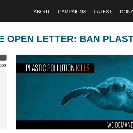
ABOUT
CAMPAIGNS
LATEST
DON
E OPEN LETTER: BAN PLAS
,000