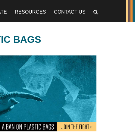
ATE
RESOURCES
CONTACT US
TIC BAGS