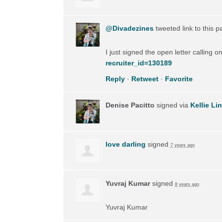
@Divadezines
tweeted link to this 
I just signed the open letter calling 
recruiter_id=130189
Reply
·
Retweet
·
Favorite
Denise Pacitto
signed via
Kellie Li
love darling
signed
7 years ago
Yuvraj Kumar
signed
8 years ago
Yuvraj Kumar