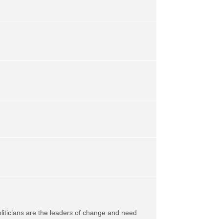
oliticians are the leaders of change and need