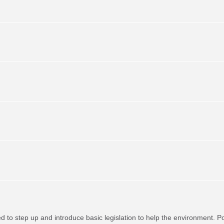
red to step up and introduce basic legislation to help the environment. P