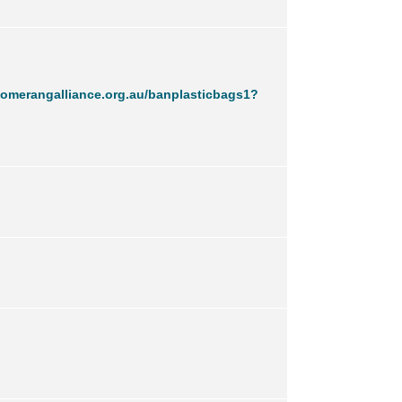
omerangalliance.org.au/banplasticbags1?