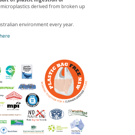
 microplastics derived from broken up
stralian environment every year.
 here