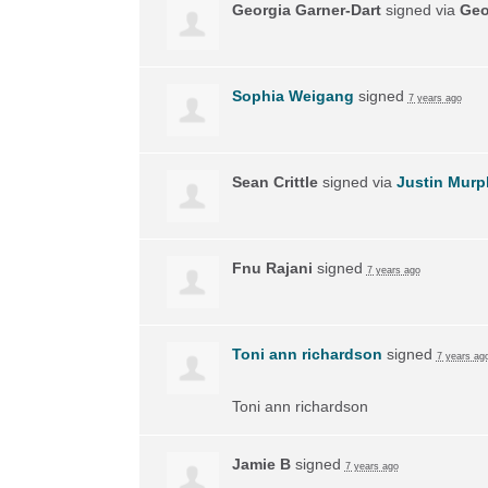
Georgia Garner-Dart
signed via
Geo
Sophia Weigang
signed
7 years ago
Sean Crittle
signed via
Justin Murp
Fnu Rajani
signed
7 years ago
Toni ann richardson
signed
7 years ag
Toni ann richardson
Jamie B
signed
7 years ago