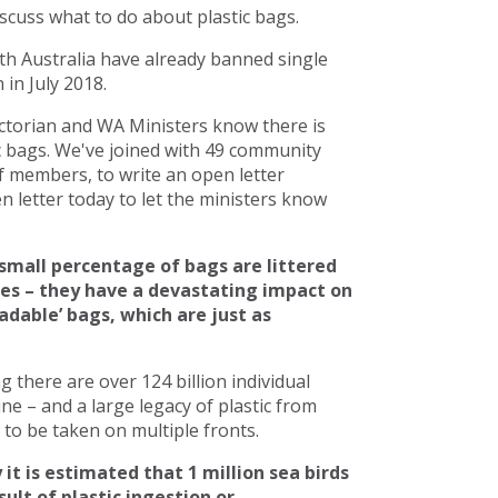
scuss what to do about plastic bags.
h Australia have already banned single
in July 2018.
torian and WA Ministers know there is
c bags. We've joined with 49 community
 members, to write an open letter
 letter today to let the ministers know
small percentage of bags are littered
ces – they have a devastating impact on
adable’ bags, which are just as
there are over 124 billion individual
line – and a large legacy of plastic from
to be taken on multiple fronts.
 it is estimated that 1 million sea birds
ult of plastic ingestion or