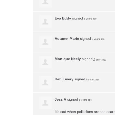
Eva Eddy
signed
8 years ago
Autumn Marie
signed
8 years ago
Monique Neely
signed
8 years ago
Deb Emery
signed
8 years ago
Jess A
signed
8 years ago
It’s sad when politicians are too sca