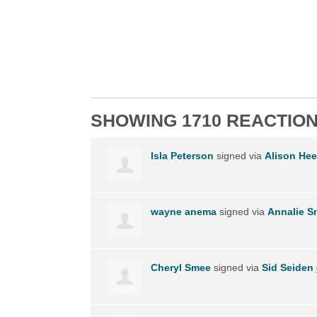
SHOWING 1710 REACTIO
Isla Peterson
signed via
Alison Hee
wayne anema
signed via
Annalie 
Cheryl Smee
signed via
Sid Seiden