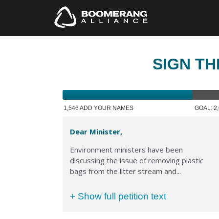
SIGN TH
1,546 ADD YOUR NAMES
GOAL: 2
Dear Minister,
Environment ministers have been
discussing the issue of removing plastic
bags from the litter stream and...
+ Show full petition text