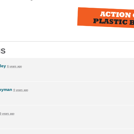
NS
ley
6 years ago
Snyman
6 years ago
6 years ago