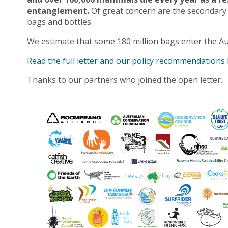
entanglement.
Of great concern are the secondary
bags and bottles.
We estimate that some 180 million bags enter the Au
Read the full letter and our policy recommendations
Thanks to our partners who joined the open letter.