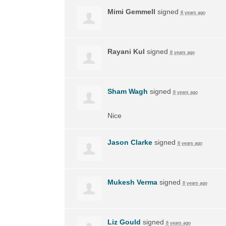
Mimi Gemmell
signed
8 years ago
Rayani Kul
signed
8 years ago
Sham Wagh
signed
8 years ago
Nice
Jason Clarke
signed
8 years ago
Mukesh Verma
signed
8 years ago
Liz Gould
signed
8 years ago