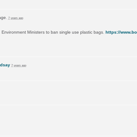
page.
7 years ago
on Environment Ministers to ban single use plastic bags.
https://www.bo
ndsay
7 years ago