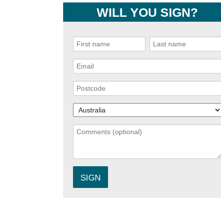
WILL YOU SIGN?