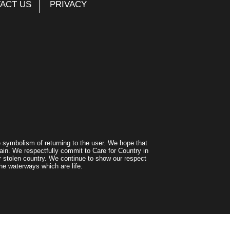
ACT US
PRIVACY
symbolism of returning to the user. We hope that
ain. We respectfully commit to Care for Country in
r stolen country. We continue to show our respect
he waterways which are life.