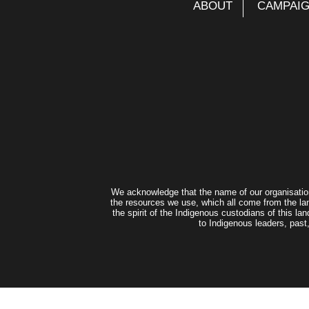
ABOUT
CAMPAI
We acknowledge that the name of our organisatio
the resources we use, which all come from the lan
the spirit of the Indigenous custodians of this 
to Indigenous leaders, past