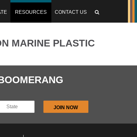
ATE
RESOURCES
CONTACT US
N MARINE PLASTIC
E BOOMERANG