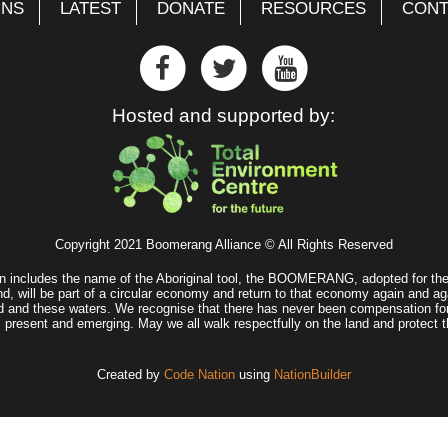
GNS
LATEST
DONATE
RESOURCES
CONT
Hosted and supported by:
Copyright 2021 Boomerang Alliance © All Rights Reserved
n includes the name of the Aboriginal tool, the BOOMERANG, adopted for the 
d, will be part of a circular economy and return to that economy again and ag
land and these waters. We recognise that there has never been compensation fo
, present and emerging. May we all walk respectfully on the land and protect t
Created by
Code Nation
using
NationBuilder