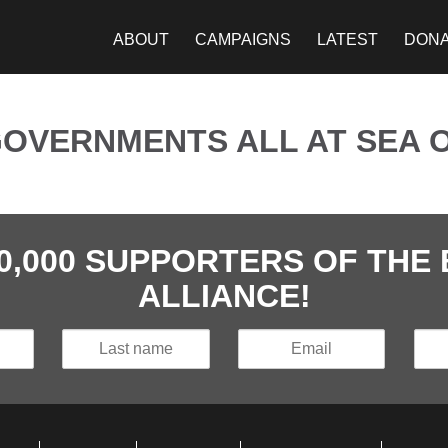
ABOUT
CAMPAIGNS
LATEST
DON
VERNMENTS ALL AT SEA O
40,000 SUPPORTERS OF TH
ALLIANCE!