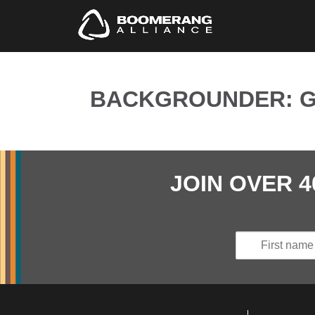
BACKGROUNDER: GO
JOIN OVER 