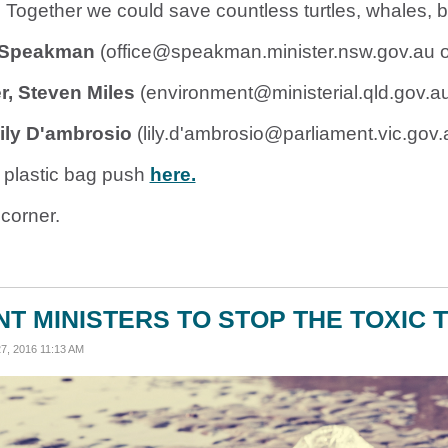
Together we could save countless turtles, whales, bi
k Speakman
(
office@speakman.minister.nsw.gov.au
o
, Steven Miles
(
environment@ministerial.qld.gov.a
Lily D'ambrosio
(lily.d'
ambrosio@parliament.vic.gov.
 plastic bag push
here.
corner.
T MINISTERS TO STOP THE TOXIC T
, 2016 11:13 AM