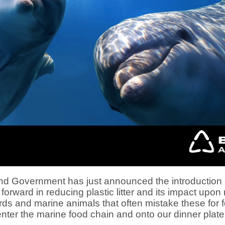
 Government has just announced the introduction of
 forward in reducing plastic litter and its impact upon 
birds and marine animals that often mistake these for
enter the marine food chain and onto our dinner plate