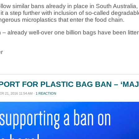
ow similar bans already in place in South Australia,
a step further with inclusion of so-called degradab
gerous microplastics that enter the food chain.
 – already well-over one billion bags have been litter
r
ORT FOR PLASTIC BAG BAN – ‘MAJ
 21, 2016 11:54 AM ·
1 REACTION