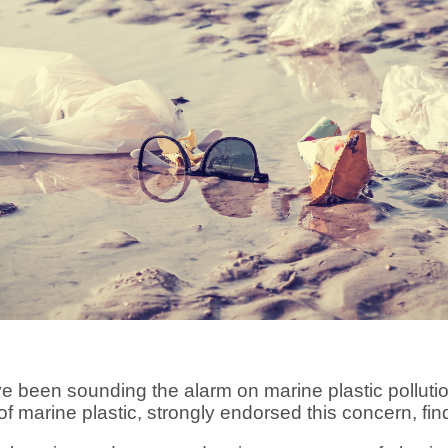
e been sounding the alarm on marine plastic pollut
of marine plastic, strongly endorsed this concern, find