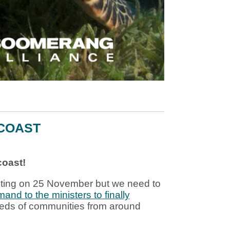
 COAST
coast!
eting on
25 November
but we need to
emand
to the ministers to finally
eds of communities from around