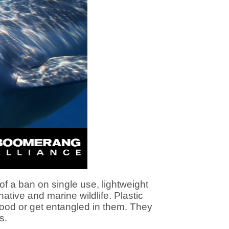
 a ban on single use, lightweight
native and marine wildlife. Plastic
 food or get entangled in them. They
s.