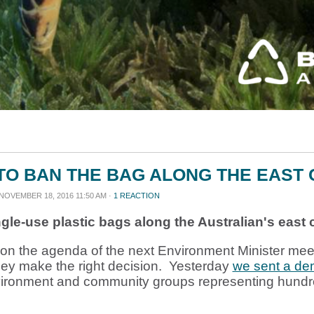
TO BAN THE BAG ALONG THE EAST
NOVEMBER 18, 2016 11:50 AM ·
1 REACTION
gle-use plastic bags along the Australian's east 
is on the agenda of the next Environment Minister me
hey make the right decision. Yesterday
we sent a d
vironment and community groups representing hundr