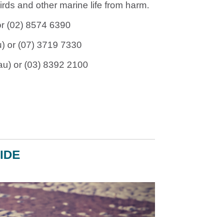
rds and other marine life from harm.
r (02) 8574 6390
u
) or (07) 3719 7330
au
) or (03) 8392 2100
IDE