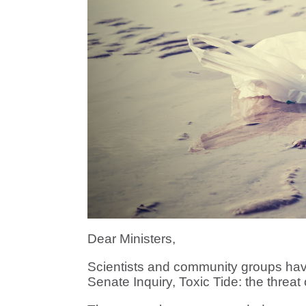
Dear Ministers,
Scientists and community groups hav
Senate Inquiry, Toxic Tide: the threat 