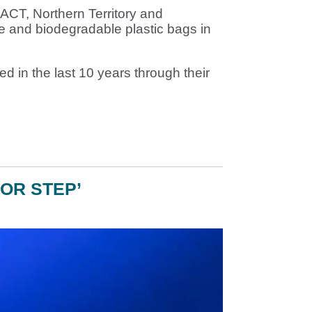
 ACT, Northern Territory and
le and biodegradable plastic bags in
ed in the last 10 years through their
OR STEP’