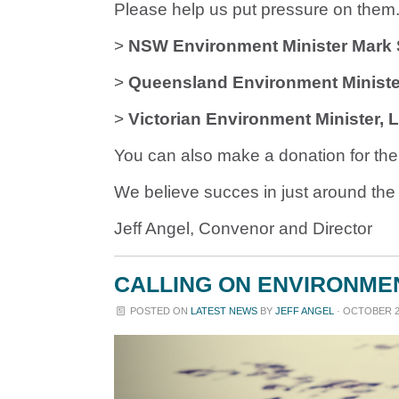
Please help us put pressure on them. 
>
NSW Environment Minister Mar
>
Queensland Environment Minister
>
Victorian Environment Minister, 
You can also make a donation for the
We believe succes in just around the 
Jeff Angel, Convenor and Director
CALLING ON ENVIRONMEN
POSTED ON
LATEST NEWS
BY
JEFF ANGEL
· OCTOBER 27