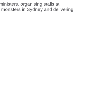
nisters, organising stalls at
s monsters in Sydney and delivering