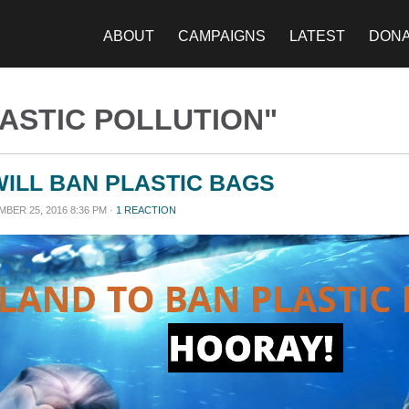
ABOUT
CAMPAIGNS
LATEST
DON
ASTIC POLLUTION"
ILL BAN PLASTIC BAGS
BER 25, 2016 8:36 PM ·
1 REACTION