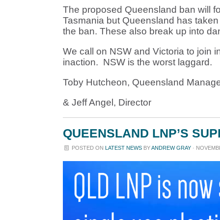
The proposed Queensland ban will foll
Tasmania but Queensland has taken it 
the ban. These also break up into dan
We call on NSW and Victoria to join in
inaction. NSW is the worst laggard.
Toby Hutcheon, Queensland Manage
& Jeff Angel, Director
QUEENSLAND LNP’S SUPP
POSTED ON
LATEST NEWS
BY
ANDREW GRAY
· NOVEMBER