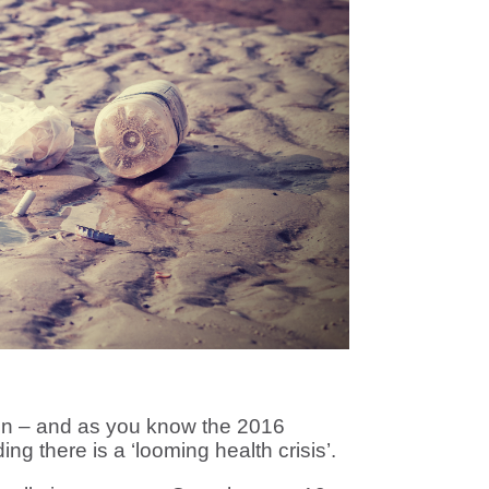
ion – and as you know the 2016
ing there is a ‘looming health crisis’.