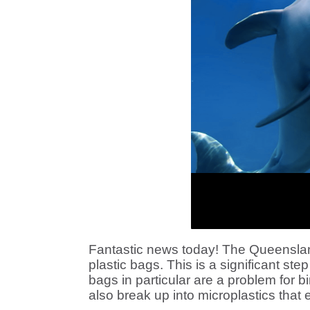
Fantastic news today!
The Queensland
plastic bags. This is a significant step
bags in particular are a problem for 
also break up into microplastics that 