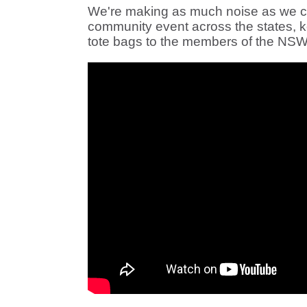
We're making as much noise as we can:
community event across the states, k
tote bags to the members of the NSW