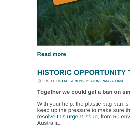
Read more
HISTORIC OPPORTUNITY 
POSTED ON
LATEST NEWS
BY
BOOMERANG ALLIANCE
· 
T
ogether we could get a ban on sin
With your help, the plastic bag ban 
keep up the pressure to make sure t
resolve this urgent issue
, from 50 en
Australia.