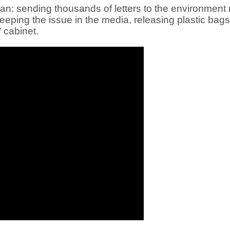
 sending thousands of letters to the environment mi
eeping the issue in the media, releasing plastic bag
 cabinet.