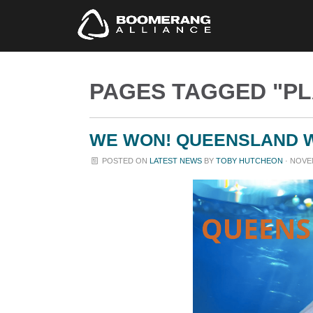
PAGES TAGGED "PL
WE WON! QUEENSLAND W
POSTED ON
LATEST NEWS
BY
TOBY HUTCHEON
· NOVEM