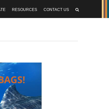
ATE
RESOURCES
CONTACT US