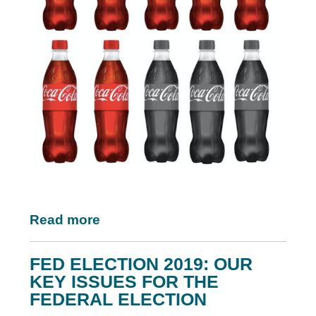
Read more
FED ELECTION 2019: OUR
KEY ISSUES FOR THE
FEDERAL ELECTION