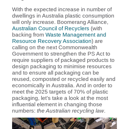
With the expected increase in number of
dwellings in Australia plastic consumption
will only increase. Boomerang Alliance,
Australian Council of Recyclers
(with
backing from
Waste Management and
Resource Recovery Association
) are
calling on the next Commonwealth
Government to strengthen the PS Act to
require suppliers of packaged products to
design packaging to minimise resources
and to ensure all packaging can be
reused, composted or recycled easily and
economically in Australia.
And in order to
meet the 2025 targets of 70% of plastic
packaging, let’s take a look at the most
influential element in changing those
numbers:
the Australian recycling law
.