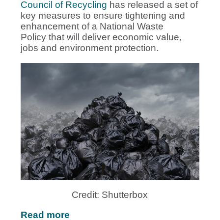
Council of Recycling
has released a set of
key measures to ensure tightening and
enhancement of a National Waste
Policy that will deliver economic value,
jobs and environment protection.
Credit: Shutterbox
Read more