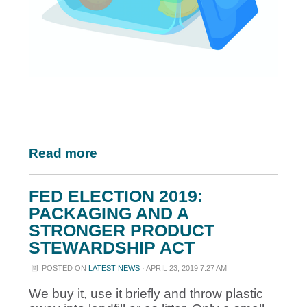
Read more
FED ELECTION 2019:
PACKAGING AND A
STRONGER PRODUCT
STEWARDSHIP ACT
POSTED ON
LATEST NEWS
· APRIL 23, 2019 7:27 AM
We buy it, use it briefly and throw plastic