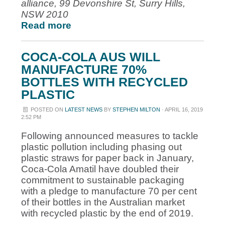
alliance, 99 Devonshire St, Surry Hills,
NSW 2010
Read more
COCA-COLA AUS WILL
MANUFACTURE 70%
BOTTLES WITH RECYCLED
PLASTIC
POSTED ON
LATEST NEWS
BY
STEPHEN MILTON
· APRIL 16, 2019
2:52 PM
Following announced measures to tackle
plastic pollution including phasing out
plastic straws for paper back in January,
Coca-Cola Amatil have doubled their
commitment to sustainable packaging
with a pledge to manufacture 70 per cent
of their bottles in the Australian market
with recycled plastic by the end of 2019.