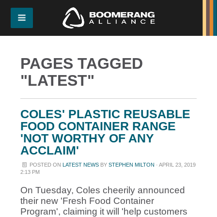
PAGES TAGGED
"LATEST"
COLES' PLASTIC REUSABLE
FOOD CONTAINER RANGE
'NOT WORTHY OF ANY
ACCLAIM'
POSTED ON
LATEST NEWS
BY
STEPHEN MILTON
· APRIL 23, 2019
2:13 PM
On Tuesday, Coles cheerily announced
their new 'Fresh Food Container
Program', claiming it will 'help customers