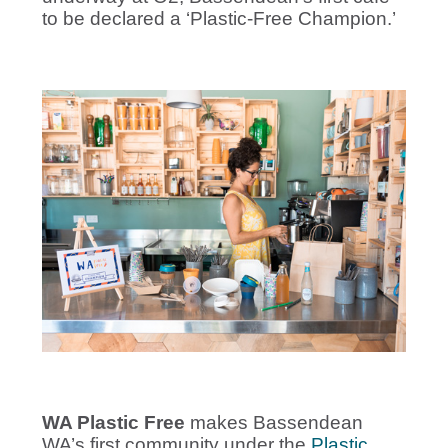
to be declared a ‘Plastic-Free Champion.’
WA Plastic Free
makes Bassendean
WA’s first community under the
Plastic