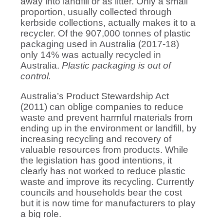
away into landfill or as litter. Only a small
proportion, usually collected through
kerbside collections, actually makes it to a
recycler. Of the 907,000 tonnes of plastic
packaging used in Australia (2017-18)
only 14% was actually recycled in
Australia.
Plastic packaging is out of
control.
Australia’s Product Stewardship Act
(2011) can oblige companies to reduce
waste and prevent harmful materials from
ending up in the environment or landfill, by
increasing recycling and recovery of
valuable resources from products. While
the legislation has good intentions, it
clearly has not worked to reduce plastic
waste and improve its recycling. Currently
councils and households bear the cost
but it is now time for manufacturers to play
a big role.