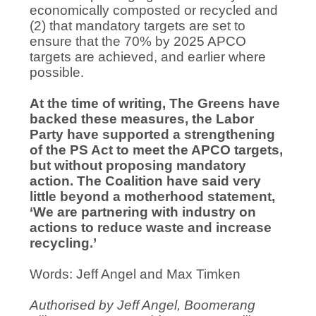
economically composted or recycled and
(2) that mandatory targets are set to
ensure that the 70% by 2025 APCO
targets are achieved, and earlier where
possible.
At the time of writing, The Greens have
backed these measures, the Labor
Party have supported a strengthening
of the PS Act to meet the APCO targets,
but without proposing mandatory
action. The Coalition have said very
little beyond a motherhood statement,
‘We are partnering with industry on
actions to reduce waste and increase
recycling.’
Words: Jeff Angel and Max Timken
Authorised by Jeff Angel, Boomerang