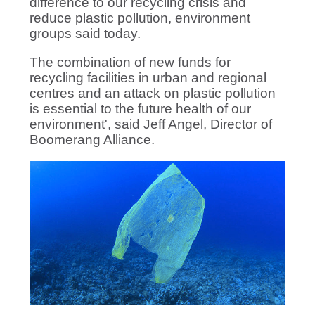
difference to our recycling crisis and
reduce plastic pollution, environment
groups said today.
The combination of new funds for
recycling facilities in urban and regional
centres and an attack on plastic pollution
is essential to the future health of our
environment', said Jeff Angel, Director of
Boomerang Alliance.