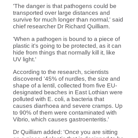
'The danger is that pathogens could be
transported over large distances and
survive for much longer than normal,' said
chief researcher Dr Richard Quilliam.
'When a pathogen is bound to a piece of
plastic it’s going to be protected, as it can
hide from things that normally kill it, like
UV light.'
According to the research, scientists
discovered '45% of nurdles, the size and
shape of a lentil, collected from five EU-
designated beaches in East Lothian were
polluted with E. coli, a bacteria that
causes diarrhoea and severe cramps. Up
to 90% of them were contaminated with
Vibrio, which causes gastroenteritis.'
Dr Quilliam added: 'Once you are sitting