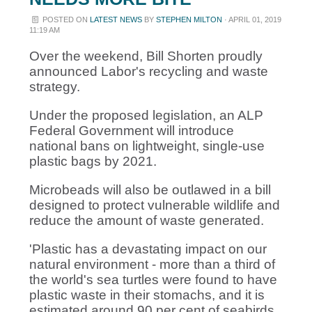
POSTED ON
LATEST NEWS
BY
STEPHEN MILTON
· APRIL 01, 2019
11:19 AM
Over the weekend, Bill Shorten proudly
announced Labor's recycling and waste
strategy.
Under the proposed legislation,
an ALP
Federal Government will introduce
national bans on lightweight, single-use
plastic bags by 2021.
Microbeads will also be outlawed in a bill
designed to protect vulnerable wildlife and
reduce the amount of waste generated.
'Plastic has a devastating impact on our
natural environment - more than a third of
the world's sea turtles were found to have
plastic waste in their stomachs, and it is
estimated around 90 per cent of seabirds