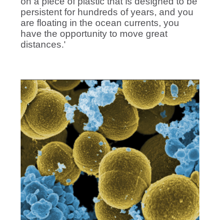
on a piece of plastic that is designed to be
persistent for hundreds of years, and you
are floating in the ocean currents, you
have the opportunity to move great
distances.'