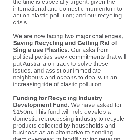
the time is especially urgent, given the
international and domestic momentum to
act on plastic pollution; and our recycling
crisis.
We are now facing two major challenges,
Saving Recycling and Getting Rid of
Single use Plastics
. Our asks from
political parties seek commitments that will
put Australia on track to solve these
issues, and assist our immediate
neighbours and oceans to deal with an
increasing tide of plastic pollution.
Funding for Recycling Industry
Development Fund
. We have asked for
$150m. This fund will help develop a
domestic reprocessing industry to recycle
products collected by households and
business as an alternative to sending
them overseas; to landfill; or incineration.