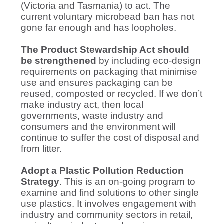
(Victoria and Tasmania) to act. The
current voluntary microbead ban has not
gone far enough and has loopholes.
The Product Stewardship Act should
be strengthened
by including eco-design
requirements on packaging that minimise
use and ensures packaging can be
reused, composted or recycled. If we don’t
make industry act, then local
governments, waste industry and
consumers and the environment will
continue to suffer the cost of disposal and
from litter.
Adopt a Plastic Pollution Reduction
Strategy
. This is an on-going program to
examine and find solutions to other single
use plastics. It involves engagement with
industry and community sectors in retail,