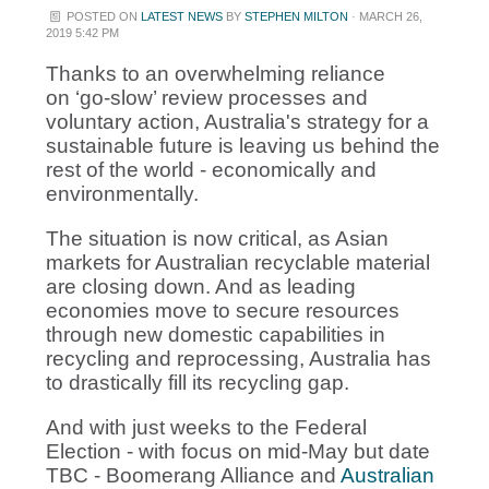
POSTED ON
LATEST NEWS
BY
STEPHEN MILTON
· MARCH 26,
2019 5:42 PM
Thanks to an overwhelming reliance
on ‘go-slow’ review processes and
voluntary action, Australia's strategy for a
sustainable future is leaving us behind the
rest of the world - economically and
environmentally.
The situation is now critical, as Asian
markets for Australian recyclable material
are closing down. And as leading
economies move to secure resources
through new domestic capabilities in
recycling and reprocessing, Australia has
to drastically fill its recycling gap.
And with just weeks to the Federal
Election - with focus on mid-May but date
TBC - Boomerang Alliance and
Australian