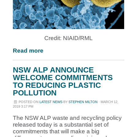
Credit: NIAID/RML
Read more
NSW ALP ANNOUNCE
WELCOME COMMITMENTS
TO REDUCING PLASTIC
POLLUTION
POSTED ON
LATEST NEWS
BY
STEPHEN MILTON
· MARCH 12,
2019 3:17 PM
The NSW ALP waste and recycling policy
released today is a substantial set of
commitments that will make a big