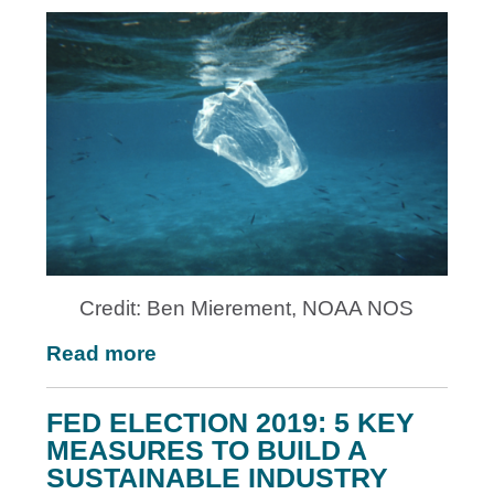
Credit: Ben Mierement, NOAA NOS
Read more
FED ELECTION 2019: 5 KEY
MEASURES TO BUILD A
SUSTAINABLE INDUSTRY