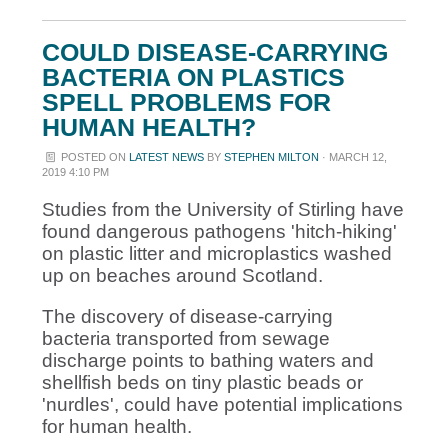
COULD DISEASE-CARRYING
BACTERIA ON PLASTICS
SPELL PROBLEMS FOR
HUMAN HEALTH?
POSTED ON
LATEST NEWS
BY
STEPHEN MILTON
· MARCH 12,
2019 4:10 PM
Studies from the University of Stirling have
found d
angerous pathogens 'hitch-hiking'
on plastic litter and microplastics washed
up on beaches around Scotland.
The discovery of disease-carrying
bacteria transported from sewage
discharge points to bathing waters and
shellfish beds on tiny plastic beads or
'nurdles', could have potential implications
for human health.