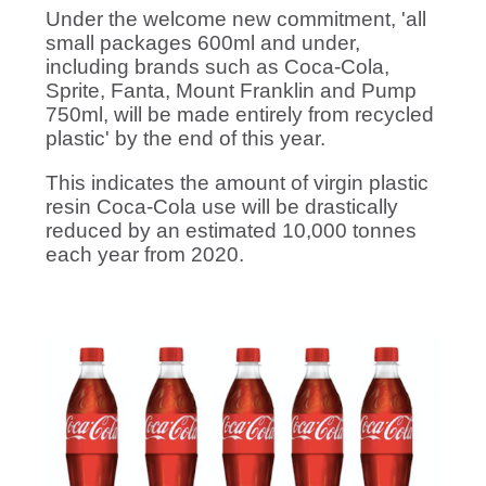
Under the welcome new commitment, 'all
small packages 600ml and under,
including brands such as Coca-Cola,
Sprite, Fanta, Mount Franklin and Pump
750ml, will be made entirely from recycled
plastic' by the end of this year.
This indicates the amount of virgin plastic
resin Coca-Cola use will be drastically
reduced by an estimated 10,000 tonnes
each year from 2020.