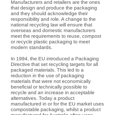
Manufacturers and retailers are the ones
that design and produce the packaging
and they should acknowledge their
responsibility and role. A change to the
national recycling law will ensure that
overseas and domestic manufacturers
meet the requirements to reuse, compost
or recycle plastic packaging to meet
modern standards.
In 1994, the EU introduced a Packaging
Directive that set recycling targets for all
packaged materials. This led to a
reduction in the use of packaging
materials that were not economically
beneficial or technically possible to
recycle and an increase in acceptable
alternatives. Today a product
manufactured in or for the EU market uses
compostable packaging, whilst a product