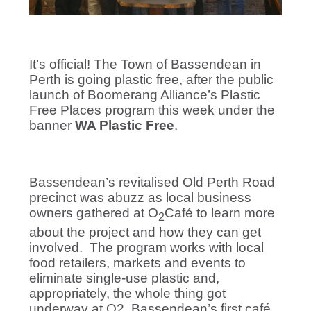
It’s official! The Town of Bassendean in
Perth is going plastic free, after the public
launch of Boomerang Alliance’s Plastic
Free Places program this week under the
banner
WA Plastic Free
.
Bassendean’s revitalised Old Perth Road
precinct was abuzz as local business
owners gathered at O
Café to learn more
2
about the project and how they can get
involved.
The program works with local
food retailers, markets and events to
eliminate single-use plastic and,
appropriately, the whole thing got
underway at O2, Bassendean’s first café