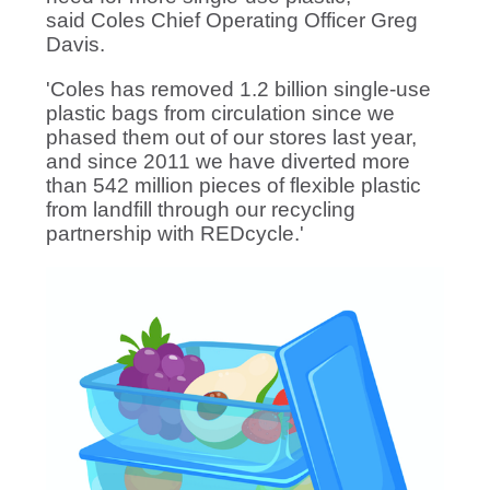
said Coles Chief Operating Officer Greg
Davis.
'Coles has removed 1.2 billion single-use
plastic bags from circulation since we
phased them out of our stores last year,
and since 2011 we have diverted more
than 542 million pieces of flexible plastic
from landfill through our recycling
partnership with REDcycle.'