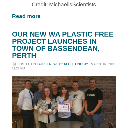
Credit: MichaelisScientists
Read more
OUR NEW WA PLASTIC FREE
PROJECT LAUNCHES IN
TOWN OF BASSENDEAN,
PERTH
POSTED ON
LATEST NEWS
BY
KELLIE LINDSAY
· MARCH 07, 2019
11:21 PM