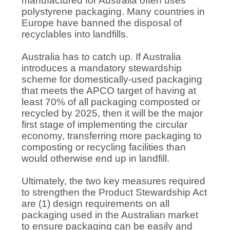
manufactured for Australia often uses
polystyrene packaging. Many countries in
Europe have banned the disposal of
recyclables into landfills.
Australia has to catch up. If Australia
introduces a mandatory stewardship
scheme for domestically-used packaging
that meets the APCO target of having at
least 70% of all packaging composted or
recycled by 2025, then it will be the major
first stage of implementing the circular
economy, transferring more packaging to
composting or recycling facilities than
would otherwise end up in landfill.
Ultimately, the two key measures required
to strengthen the Product Stewardship Act
are (1) design requirements on all
packaging used in the Australian market
to ensure packaging can be easily and