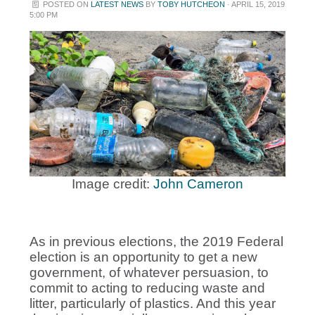
POSTED ON
LATEST NEWS
BY
TOBY HUTCHEON
· APRIL 15, 2019
5:00 PM
Image credit:
John Cameron
As in previous elections, the 2019 Federal
election is an opportunity to get a new
government, of whatever persuasion, to
commit to acting to reducing waste and
litter, particularly of plastics. And this year