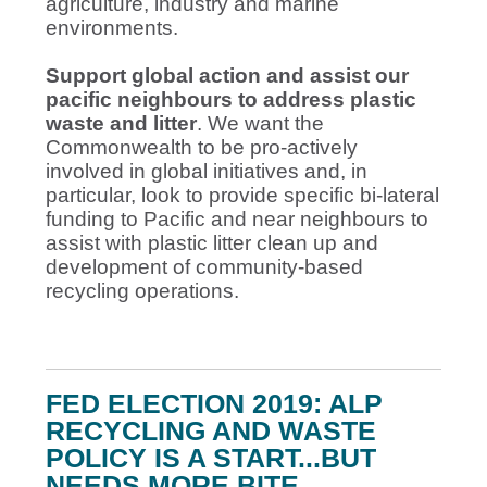
agriculture, industry and marine
environments.
Support global action and assist our
pacific neighbours to address plastic
waste and litter
. We want the
Commonwealth to be pro-actively
involved in global initiatives and, in
particular, look to provide specific bi-lateral
funding to Pacific and near neighbours to
assist with plastic litter clean up and
development of community-based
recycling operations.
FED ELECTION 2019: ALP
RECYCLING AND WASTE
POLICY IS A START...BUT
NEEDS MORE BITE