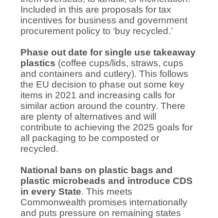
Included in this are proposals for tax
incentives for business and government
procurement policy to ‘buy recycled.’
Phase out date for single use takeaway
plastics
(coffee cups/lids, straws, cups
and containers and cutlery). This follows
the EU decision to phase out some key
items in 2021 and increasing calls for
similar action around the country. There
are plenty of alternatives and will
contribute to achieving the 2025 goals for
all packaging to be composted or
recycled.
National bans on plastic bags and
plastic microbeads and introduce CDS
in every State
. This meets
Commonwealth promises internationally
and puts pressure on remaining states