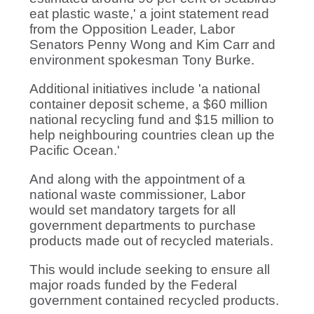
eat plastic waste,' a joint statement read
from the Opposition Leader, Labor
Senators Penny Wong and Kim Carr and
environment spokesman Tony Burke.
Additional initiatives include 'a national
container deposit scheme, a $60 million
national recycling fund and $15 million to
help neighbouring countries clean up the
Pacific Ocean.'
And along with the appointment of a
national waste commissioner, Labor
would
set mandatory targets for all
government departments to purchase
products made out of recycled materials.
This would include seeking to ensure all
major roads funded by the Federal
government contained recycled products.