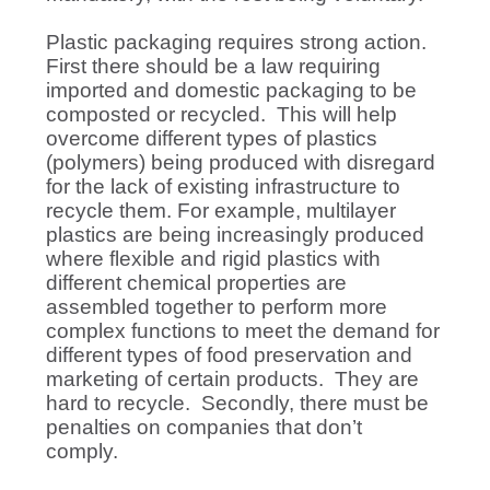
Plastic packaging requires strong action.
First there should be a law requiring
imported and domestic packaging to be
composted or recycled. This will help
overcome different types of plastics
(polymers) being produced with disregard
for the lack of existing infrastructure to
recycle them. For example, multilayer
plastics are being increasingly produced
where flexible and rigid plastics with
different chemical properties are
assembled together to perform more
complex functions to meet the demand for
different types of food preservation and
marketing of certain products. They are
hard to recycle. Secondly, there must be
penalties on companies that don’t
comply.