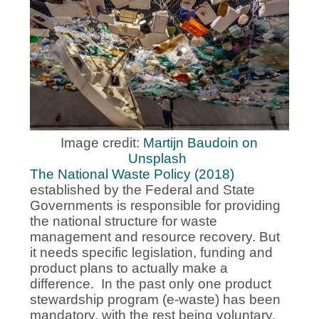
Image credit:
Martijn Baudoin on
Unsplash
The National Waste Policy (2018)
established by the Federal and State
Governments is responsible for providing
the national structure for waste
management and resource recovery. But
it needs specific legislation, funding and
product plans to actually make a
difference. In the past only one product
stewardship program (e-waste) has been
mandatory, with the rest being voluntary.