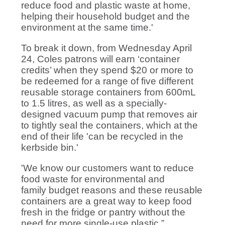
reduce food and plastic waste at home,
helping their household budget and the
environment at the same time.'
To break it down, from Wednesday April
24,
Coles patrons will earn ‘container
credits’ when they spend $20 or more to
be redeemed for a range of five different
reusable storage containers from 600mL
to 1.5 litres, as well as a specially-
designed vacuum pump that removes air
to tightly seal the containers, which at the
end of their life 'can be recycled in the
kerbside bin.'
'We know our customers want to reduce
food waste for environmental and
family budget reasons and these reusable
containers are a great way to keep food
fresh in the fridge or pantry without the
need for more single-use plastic,”