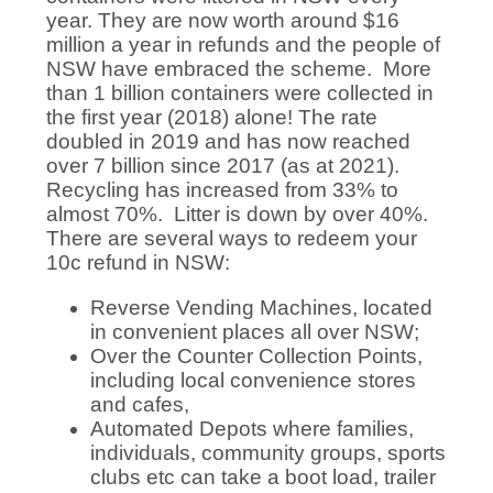
year. They are now worth around $16
million a year in refunds and the people of
NSW have embraced the scheme. More
than 1 billion containers were collected in
the first year (2018) alone! The rate
doubled in 2019 and has now reached
over 7 billion since 2017 (as at 2021).
Recycling has increased from 33% to
almost 70%. Litter is down by over 40%.
There are several ways to redeem your
10c refund in NSW:
Reverse Vending Machines, located
in convenient places all over NSW;
Over the Counter Collection Points,
including local convenience stores
and cafes,
Automated Depots where families,
individuals, community groups, sports
clubs etc can take a boot load, trailer