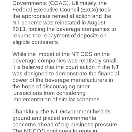
Governments (COAG). Ultimately, the
Federal Executive Council (ExCo) took
the appropriate remedial action and the
NT scheme was reinstated in August
2013, forcing the beverage companies to
resume the repayment of deposits on
eligible containers.
While the impost of the NT CDS on the
beverage companies was relatively small,
it is believed that the court action in the NT
was designed to demonstrate the financial
power of the beverage manufacturers in
the hope of discouraging other
jurisdictions from considering
implementation of similar schemes.
Thankfully, the NT Government held its
ground and placed environmental
concerns ahead of big business pressure.
The NT CDS continues to grow in