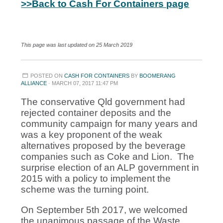
>>Back to Cash For Containers page
This page was last updated on 25 March 2019
POSTED ON
CASH FOR CONTAINERS
BY
BOOMERANG
ALLIANCE
· MARCH 07, 2017 11:47 PM
The conservative Qld government had
rejected container deposits and the
community campaign for many years and
was a key proponent of the weak
alternatives proposed by the beverage
companies such as Coke and Lion. The
surprise election of an ALP government in
2015 with a policy to implement the
scheme was the turning point.
On September 5th 2017, we welcomed
the unanimous passage of the Waste