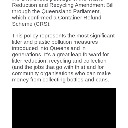
Reduction and Recycling Amendment Bill
through the Queensland Parliament,
which confirmed a Container Refund
Scheme (CRS).
This policy represents the most significant
litter and plastic pollution measures
introduced into Queensland in
generations. It's a great leap forward for
litter reduction, recycling and collection
(and the jobs that go with this) and for
community organisations who can make
money from collecting bottles and cans.