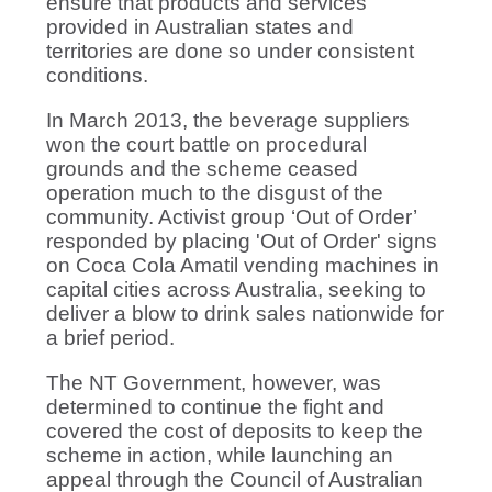
ensure that products and services
provided in Australian states and
territories are done so under consistent
conditions.
In March 2013, the beverage suppliers
won the court battle on procedural
grounds and the scheme ceased
operation much to the disgust of the
community. Activist group ‘Out of Order’
responded by placing 'Out of Order' signs
on Coca Cola Amatil vending machines in
capital cities across Australia, seeking to
deliver a blow to drink sales nationwide for
a brief period.
The NT Government, however, was
determined to continue the fight and
covered the cost of deposits to keep the
scheme in action, while launching an
appeal through the Council of Australian