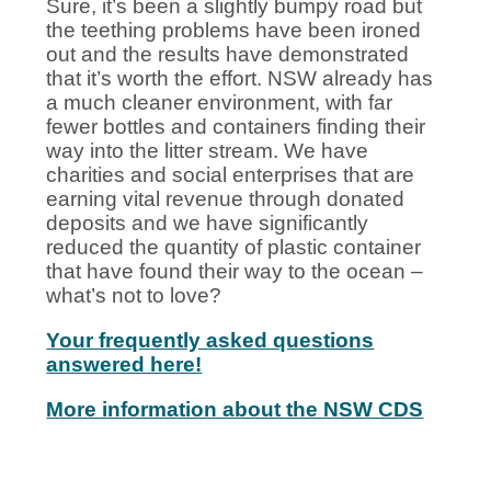
Sure, it’s been a slightly bumpy road but
the teething problems have been ironed
out and the results have demonstrated
that it’s worth the effort. NSW already has
a much cleaner environment, with far
fewer bottles and containers finding their
way into the litter stream. We have
charities and social enterprises that are
earning vital revenue through donated
deposits and we have significantly
reduced the quantity of plastic container
that have found their way to the ocean –
what’s not to love?
Your frequently asked questions
answered here!
More information about the NSW CDS