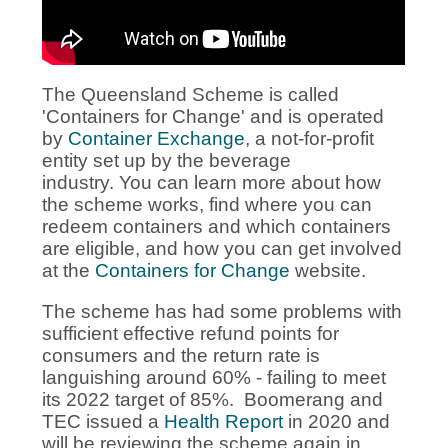
The Queensland Scheme is called
'Containers for Change' and is operated
by
Container Exchange
, a not-for-profit
entity set up by the beverage
industry. You can learn more about how
the scheme works, find where you can
redeem containers and which containers
are eligible, and how you can get involved
at the
Containers for Change
website.
The scheme has had some problems with
sufficient effective refund points for
consumers and the return rate is
languishing around 60% - failing to meet
its 2022 target of 85%. Boomerang and
TEC issued a
Health Report
in 2020 and
will be reviewing the scheme again in