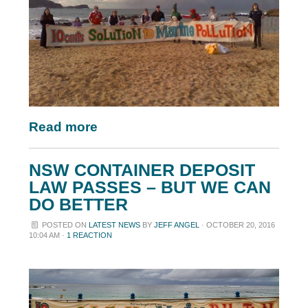
Read more
NSW CONTAINER DEPOSIT
LAW PASSES – BUT WE CAN
DO BETTER
POSTED ON
LATEST NEWS
BY
JEFF ANGEL
· OCTOBER 20, 2016
10:04 AM ·
1 REACTION