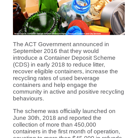
The ACT Government announced in
September 2016 that they would
introduce a Container Deposit Scheme
(CDS) in early 2018 to reduce litter,
recover eligible containers, increase the
recycling rates of used beverage
containers and help engage the
community in active and positive recycling
behaviours.
The scheme was officially launched on
June 30th, 2018 and reported the
collection of more than 450,000
containers in the first month of operation,