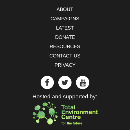
ABOUT
CAMPAIGNS
LATEST
DONATE
RESOURCES
CONTACT US
PRIVACY
Hosted and supported by: