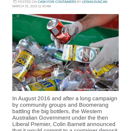
POSTED ON
CASH FOR CONTAINERS
BY
LEISHA DUNCAN
·
MARCH 25, 2019 11:43 AM
In August 2016 and after a long campaign
by community groups and Boomerang
battling the big bottlers, the Western
Australian Government under the then
Liberal Premier, Colin Barnett announced
that it would commit to a container deposit