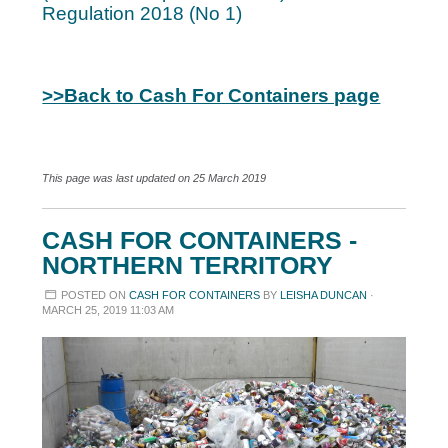
Regulation 2018 (No 1)
>>Back to Cash For Containers page
This page was last updated on 25 March 2019
CASH FOR CONTAINERS -
NORTHERN TERRITORY
POSTED ON
CASH FOR CONTAINERS
BY
LEISHA DUNCAN
·
MARCH 25, 2019 11:03 AM