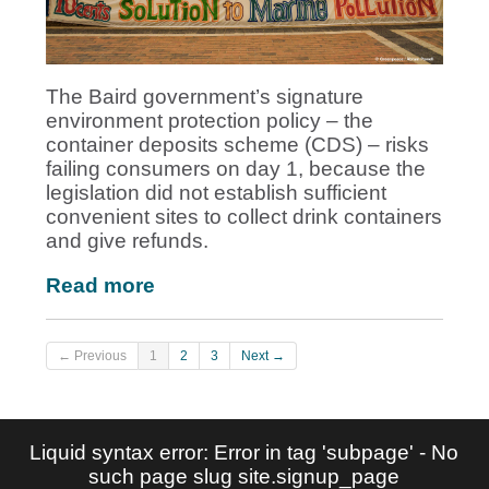
The Baird government’s signature
environment protection policy – the
container deposits scheme (CDS) – risks
failing consumers on day 1, because the
legislation did not establish sufficient
convenient sites to collect drink containers
and give refunds.
Read more
← Previous
1
2
3
Next →
Liquid syntax error: Error in tag 'subpage' - No
such page slug site.signup_page