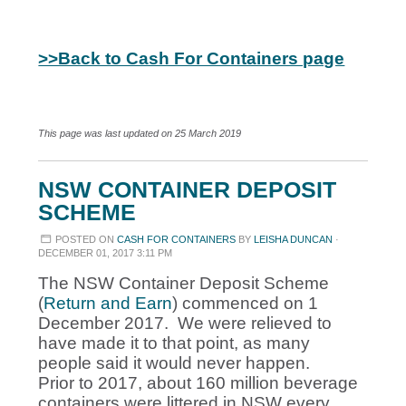
>>Back to Cash For Containers page
This page was last updated on 25 March 2019
NSW CONTAINER DEPOSIT
SCHEME
POSTED ON
CASH FOR CONTAINERS
BY
LEISHA DUNCAN
·
DECEMBER 01, 2017 3:11 PM
The NSW Container Deposit Scheme
(
Return and Earn
) commenced on 1
December 2017. We were relieved to
have made it to that point, as many
people said it would never happen.
Prior to 2017, about 160 million beverage
containers were littered in NSW every