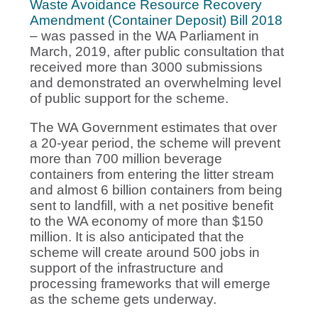
Waste Avoidance Resource Recovery
Amendment (Container Deposit) Bill 2018
– was passed in the WA Parliament in
March, 2019, after public consultation that
received more than 3000 submissions
and demonstrated an overwhelming level
of public support for the scheme.
The WA Government estimates that over
a 20-year period, the scheme will prevent
more than 700 million beverage
containers from entering the litter stream
and almost 6 billion containers from being
sent to landfill, with a net positive benefit
to the WA economy of more than $150
million. It is also anticipated that the
scheme will create around 500 jobs in
support of the infrastructure and
processing frameworks that will emerge
as the scheme gets underway.