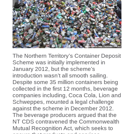
The Northern Territory’s Container Deposit
Scheme was initially implemented in
January 2012, but the scheme’s
introduction wasn’t all smooth sailing.
Despite some 35 million containers being
collected in the first 12 months, beverage
companies including, Coca Cola, Lion and
Schweppes, mounted a legal challenge
against the scheme in December 2012.
The beverage producers argued that the
NT CDS contravened the Commonwealth
Mutual Recognition Act, which seeks to