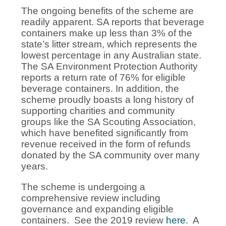
The ongoing benefits of the scheme are
readily apparent. SA reports that beverage
containers make up less than 3% of the
state’s litter stream, which represents the
lowest percentage in any Australian state.
The SA Environment Protection Authority
reports a return rate of 76% for eligible
beverage containers. In addition, the
scheme proudly boasts a long history of
supporting charities and community
groups like the SA Scouting Association,
which have benefited significantly from
revenue received in the form of refunds
donated by the SA community over many
years.
The scheme is undergoing a
comprehensive review including
governance and expanding eligible
containers. See the 2019 review
here
. A