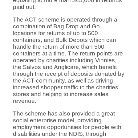
equating to more than $45,000 in refunds
paid out.
The ACT scheme is operated through a
combination of Bag Drop and Go
locations for returns of up to 500
containers, and Bulk Depots which can
handle the return of more than 500
containers at a time. The return points are
operated by charities including Vinnies,
the Salvos and Anglicare, which benefit
through the receipt of deposits donated by
the ACT community, as well as driving
increased shopper traffic to the charities’
stores and helping to increase sales
revenue.
The scheme has also provided a great
social enterprise model, providing
employment opportunities for people with
disabilities under the NDIS, through