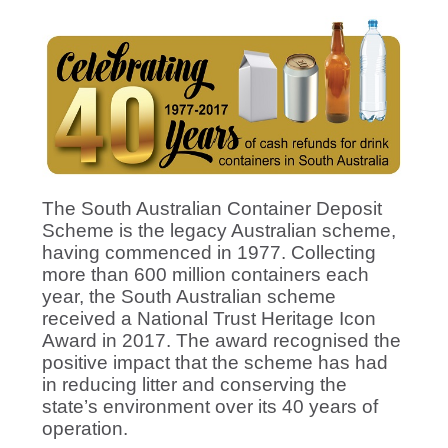
The South Australian Container Deposit
Scheme is the legacy Australian scheme,
having commenced in 1977. Collecting
more than 600 million containers each
year, the South Australian scheme
received a National Trust Heritage Icon
Award in 2017. The award recognised the
positive impact that the scheme has had
in reducing litter and conserving the
state’s environment over its 40 years of
operation.