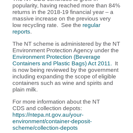
popularity, having reached more than 84%
returns in the 2018-19 financial year – a
massive increase on the previous very
low recycling rate. See the
regular
reports
.
The NT scheme is administered by the NT
Environment Protection Agency under the
Environment Protection (Beverage
Containers and Plastic Bags) Act 2011.
It
is now being reviewed by the government
including expanding the scope of eligible
containers such as wine and spirits and
plain milk.
For more information about the NT
CDS and collection depots:
https://ntepa.nt.gov.au/your-
environment/container-deposit-
scheme/collection-depots