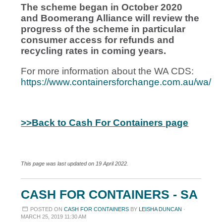
The scheme began in October 2020
and Boomerang Alliance will review the
progress of the scheme in particular
consumer access for refunds and
recycling rates in coming years.
For more information about the WA CDS:
https://www.containersforchange.com.au/wa/
>>Back to Cash For Containers page
This page was last updated on 19 April 2022.
CASH FOR CONTAINERS - SA
POSTED ON
CASH FOR CONTAINERS
BY
LEISHA DUNCAN
·
MARCH 25, 2019 11:30 AM