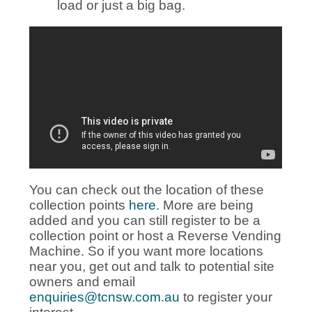
load or just a big bag.
You can check out the location of these
collection points
here
. More are being
added and you can still register to be a
collection point or host a Reverse Vending
Machine. So if you want more locations
near you, get out and talk to potential site
owners and email
enquiries@tcnsw.com.au
to register your