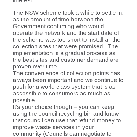
interest.
The NSW scheme took a while to settle in,
as the amount of time between the
Government confirming who would
operate the network and the start date of
the scheme was too short to install all the
collection sites that were promised. The
implementation is a gradual process as
the best sites and customer demand are
proven over time.
The convenience of collection points has
always been important and we continue to
push for a world class system that is as
accessible to consumers as much as
possible.
It’s your choice though – you can keep
using the council recycling bin and know
that council can use that refund money to
improve waste services in your
community (Councils can negotiate to