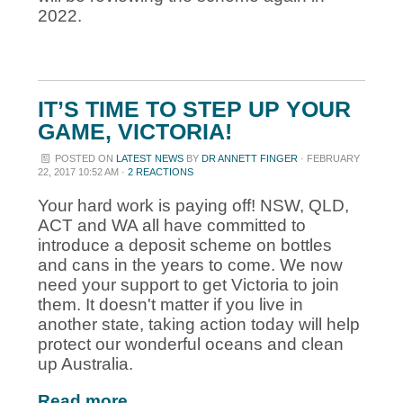
2022.
IT’S TIME TO STEP UP YOUR
GAME, VICTORIA!
POSTED ON
LATEST NEWS
BY
DR ANNETT FINGER
· FEBRUARY
22, 2017 10:52 AM ·
2 REACTIONS
Your hard work is paying off! NSW, QLD,
ACT and WA all have committed to
introduce a deposit scheme on bottles
and cans in the years to come. We now
need your support to get Victoria to join
them. It doesn't matter if you live in
another state, taking action today will help
protect our wonderful oceans and clean
up Australia.
Read more