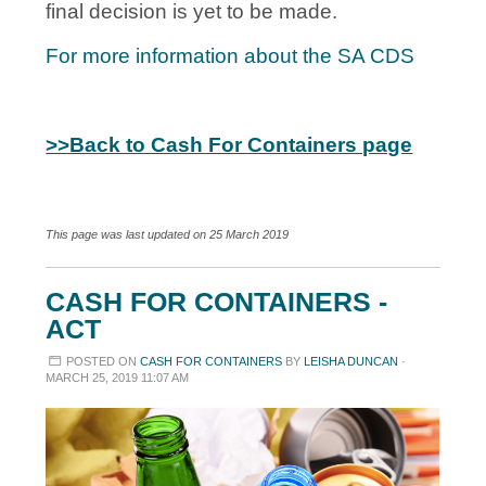
final decision is yet to be made.
For more information about the SA CDS
>>Back to Cash For Containers page
This page was last updated on 25 March 2019
CASH FOR CONTAINERS -
ACT
POSTED ON
CASH FOR CONTAINERS
BY
LEISHA DUNCAN
·
MARCH 25, 2019 11:07 AM