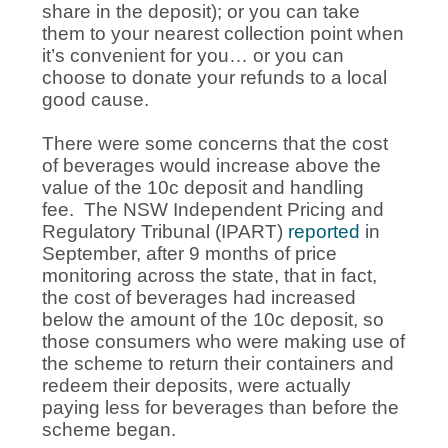
share in the deposit); or you can take
them to your nearest collection point when
it’s convenient for you… or you can
choose to donate your refunds to a local
good cause.
There were some concerns that the cost
of beverages would increase above the
value of the 10c deposit and handling
fee. The NSW Independent Pricing and
Regulatory Tribunal (IPART)
reported
in
September, after 9 months of price
monitoring across the state, that in fact,
the cost of beverages had increased
below the amount of the 10c deposit, so
those consumers who were making use of
the scheme to return their containers and
redeem their deposits, were actually
paying less for beverages than before the
scheme began.