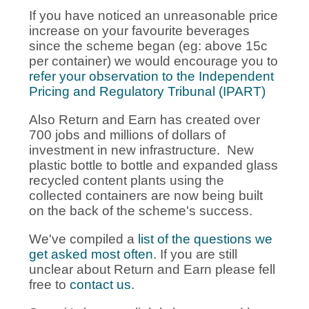
If you have noticed an unreasonable price
increase on your favourite beverages
since the scheme began (eg: above 15c
per container) we would encourage you to
refer your observation to the Independent
Pricing and Regulatory Tribunal (IPART)
Also Return and Earn has created over
700 jobs and millions of dollars of
investment in new infrastructure. New
plastic bottle to bottle and expanded glass
recycled content plants using the
collected containers are now being built
on the back of the scheme's success.
We've compiled a
list of the questions we
get asked most often
. If you are still
unclear about Return and Earn please fell
free to
contact us
.