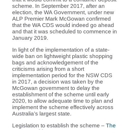
scheme. In September 2017, after an
election, the WA Government, under new
ALP Premier Mark McGowan confirmed
that the WA CDS would indeed go ahead
and that it was scheduled to commence in
January 2019.
In light of the implementation of a state-
wide ban on lightweight plastic shopping
bags and acknowledgement of the
criticisms arising from a short
implementation period for the NSW CDS
in 2017, a decision was taken by the
McGowan government to delay the
establishment of the scheme until early
2020, to allow adequate time to plan and
implement the scheme effectively across
Australia’s largest state.
Legislation to establish the scheme –
The