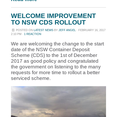
WELCOME IMPROVEMENT
TO NSW CDS ROLLOUT
POSTED ON
LATEST NEWS
BY
JEFF ANGEL
· FEBRUARY 16, 2017
2:10 PM ·
1 REACTION
We are welcoming the change to the start
date of the NSW Container Deposit
Scheme (CDS) to the 1st of December
2017 as good policy and congratulated
the government on listening to the many
requests for more time to rollout a better
serviced scheme.