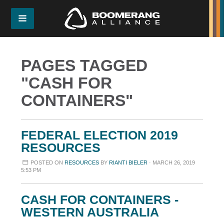
PAGES TAGGED
"CASH FOR
CONTAINERS"
FEDERAL ELECTION 2019
RESOURCES
POSTED ON
RESOURCES
BY
RIANTI BIELER
· MARCH 26, 2019
5:53 PM
CASH FOR CONTAINERS -
WESTERN AUSTRALIA