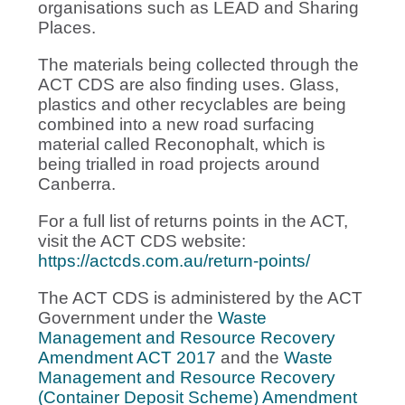
organisations such as LEAD and Sharing
Places.
The materials being collected through the
ACT CDS are also finding uses. Glass,
plastics and other recyclables are being
combined into a new road surfacing
material called Reconophalt, which is
being trialled in road projects around
Canberra.
For a full list of returns points in the ACT,
visit the ACT CDS website:
https://actcds.com.au/return-points/
The ACT CDS is administered by the ACT
Government under the
Waste
Management and Resource Recovery
Amendment ACT 2017
and the
Waste
Management and Resource Recovery
(Container Deposit Scheme) Amendment