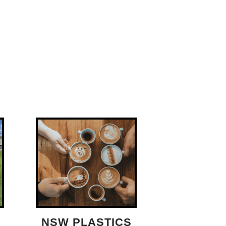
NSW PLASTICS