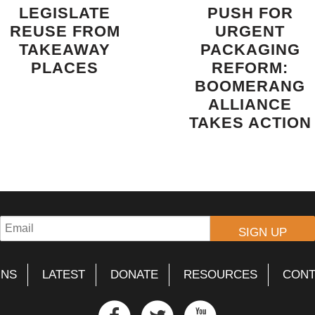
LEGISLATE
PUSH FOR
REUSE FROM
URGENT
TAKEAWAY
PACKAGING
PLACES
REFORM:
BOOMERANG
ALLIANCE
TAKES ACTION
GNS
LATEST
DONATE
RESOURCES
CONT