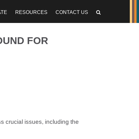
ATE
RESOURCES
CONTACT US
OUND FOR
s crucial issues, including the