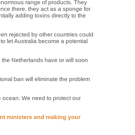
 enormous range of products. They
Once there, they act as a sponge for
ially adding toxins directly to the
en rejected by other countries could
 to let Australia become a potential
 the Netherlands have or will soon
onal ban will eliminate the problem
e ocean. We need to protect our
ent ministers and making your