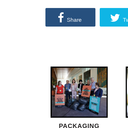
Share
T
PACKAGING