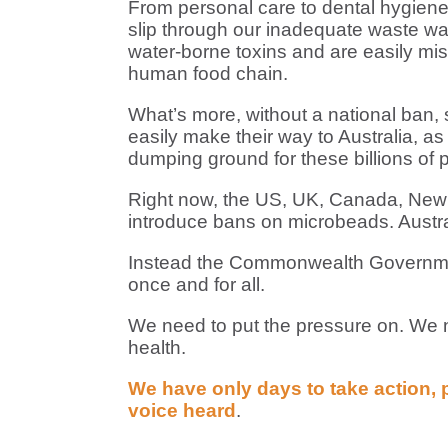
From personal care to dental hygien
slip through our inadequate waste wate
water-borne toxins and are easily mist
human food chain.
What’s more, without a national ban,
easily make their way to Australia, as 
dumping ground for these billions of p
Right now, the US, UK, Canada, New Z
introduce bans on microbeads. Austra
Instead the Commonwealth Government 
once and for all.
We need to put the pressure on. We ne
health.
We have only days to take action, 
voice heard
.