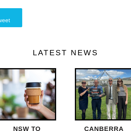
weet
LATEST NEWS
NSW TO
CANBERRA