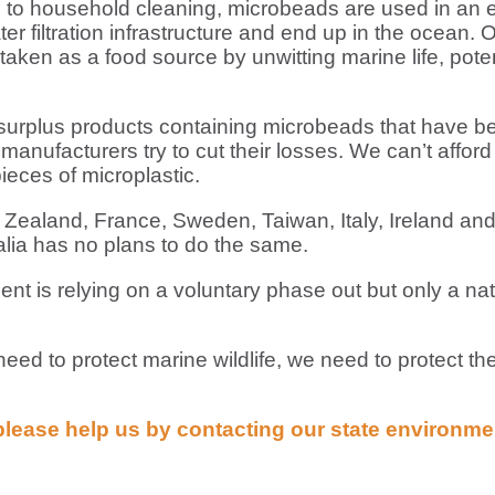
e to household cleaning, microbeads are used in an
r filtration infrastructure and end up in the ocean. 
aken as a food source by unwitting marine life, potent
 surplus products containing microbeads that have be
manufacturers try to cut their losses. We can’t afford
ieces of microplastic.
ealand, France, Sweden, Taiwan, Italy, Ireland and
lia has no plans to do the same.
is relying on a voluntary phase out but only a nati
ed to protect marine wildlife, we need to protect th
please help us by contacting our state environm