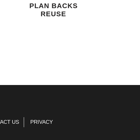
PLAN BACKS
REUSE
ACT US
PRIVACY