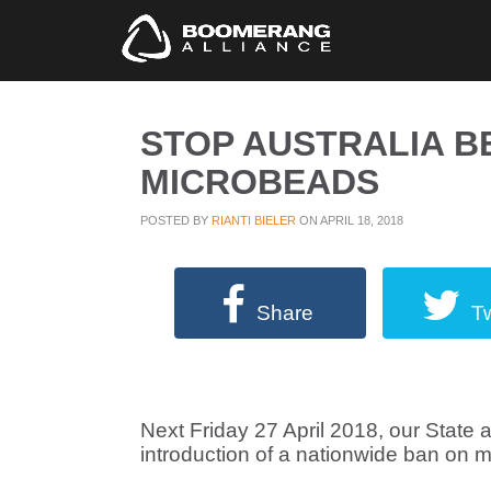
STOP AUSTRALIA 
MICROBEADS
POSTED BY
RIANTI BIELER
ON APRIL 18, 2018
Share
T
Next Friday 27 April 2018, our State 
introduction of a nationwide ban on 