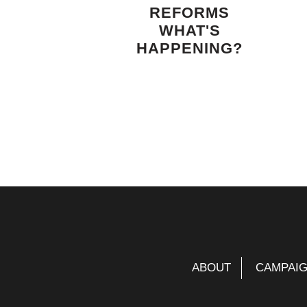
REFORMS
WHAT'S
HAPPENING?
ABOUT
CAMPAI