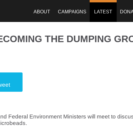
ABOUT
CAMPAIGNS
LATEST
DON
BECOMING THE DUMPING GR
weet
and Federal Environment Ministers will meet to discus
microbeads.