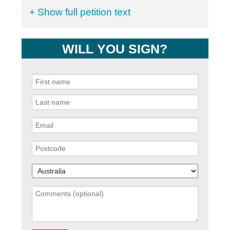
+ Show full petition text
WILL YOU SIGN?