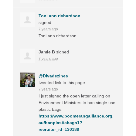
Toni ann richardson
signed
7 years ago
Toni ann richardson
Jamie B
signed
7 years ago
@Divadezines
tweeted link to this page.
7 years ago
I just signed the open letter calling on
Environment Ministers to ban single use
plastic bags.
https://www.boomerangalliance.org.
au/banplasticbags1?
recruiter_id=130189