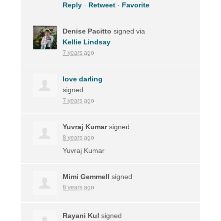
Reply
·
Retweet
·
Favorite
Denise Pacitto
signed via
Kellie Lindsay
7 years ago
love darling
signed
7 years ago
Yuvraj Kumar
signed
8 years ago
Yuvraj Kumar
Mimi Gemmell
signed
8 years ago
Rayani Kul
signed