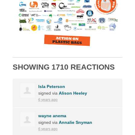
SHOWING 1710 REACTIONS
Isla Peterson
signed via
Alison Heeley
6 years ago
wayne anema
signed via
Annalie Snyman
6 years ago