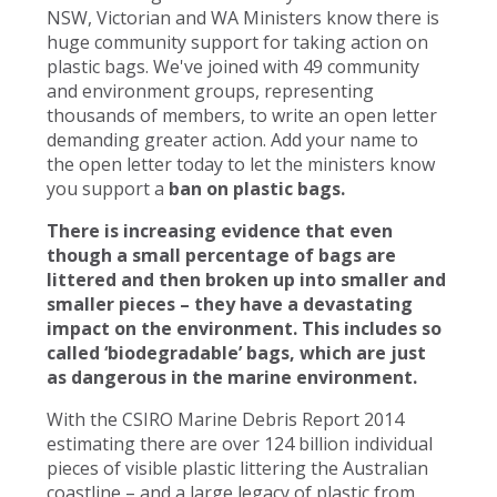
NSW, Victorian and WA Ministers know there is
huge community support for taking action on
plastic bags. We've joined with 49 community
and environment groups, representing
thousands of members, to write an open letter
demanding greater action. Add your name to
the open letter today to let the ministers know
you support a
ban on plastic bags.
There is increasing evidence that even
though a small percentage of bags are
littered and then broken up into smaller and
smaller pieces – they have a devastating
impact on the environment. This includes so
called ‘biodegradable’ bags, which are just
as dangerous in the marine environment.
With the CSIRO Marine Debris Report 2014
estimating there are over 124 billion individual
pieces of visible plastic littering the Australian
coastline – and a large legacy of plastic from