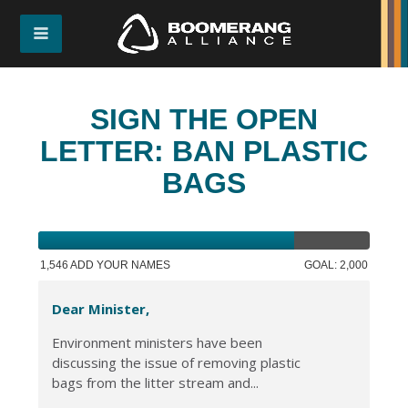
SIGN THE OPEN
LETTER: BAN PLASTIC
BAGS
1,546 ADD YOUR NAMES
GOAL: 2,000
Dear Minister,
Environment ministers have been
discussing the issue of removing plastic
bags from the litter stream and...