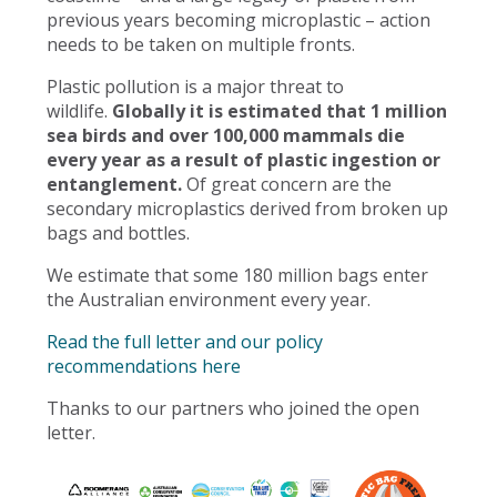
previous years becoming microplastic – action
needs to be taken on multiple fronts.
Plastic pollution is a major threat to
wildlife.
Globally it is estimated that 1 million
sea birds and over 100,000 mammals die
every year as a result of plastic ingestion or
entanglement.
Of great concern are the
secondary microplastics derived from broken up
bags and bottles.
We estimate that some 180 million bags enter
the Australian environment every year.
Read the full letter and our policy
recommendations here
Thanks to our partners who joined the open
letter.