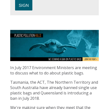
In July 2017 Environment Ministers are meeting
to discuss what to do about plastic bags.
Tasmania, the ACT, The Northern Territory and
South Australia have already banned single use
plastic bags and Queensland is introducing a
ban in July 2018.
We're making sure when they meet that the