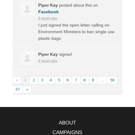
Piper Kay
posted about this on
Facebook
8 years ago
I just signed the open letter calling on
Environment Ministers to ban single use
plastic bags.
Piper Kay
signed
8 years ago
«
1
2
3
4
5
6
7
8
9
…
56
57
»
ABOUT
CAMPAIGNS