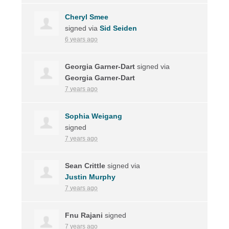
Cheryl Smee
signed via
Sid Seiden
6 years ago
Georgia Garner-Dart
signed via
Georgia Garner-Dart
7 years ago
Sophia Weigang
signed
7 years ago
Sean Crittle
signed via
Justin Murphy
7 years ago
Fnu Rajani
signed
7 years ago