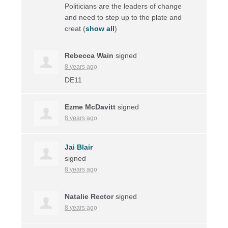
Politicians are the leaders of change
and need to step up to the plate and
creat
(
show all
)
Rebecca Wain
signed
8 years ago
DE11
Ezme McDavitt
signed
8 years ago
Jai Blair
signed
8 years ago
Natalie Rector
signed
8 years ago