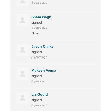
8 years ago
Sham Wagh
signed
8 years ago
Nice
Jason Clarke
signed
8 years ago
Mukesh Verma
signed
8 years ago
Liz Gould
signed
8 years ago