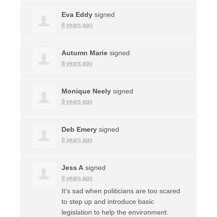
Eva Eddy
signed
8 years ago
Autumn Marie
signed
8 years ago
Monique Neely
signed
8 years ago
Deb Emery
signed
8 years ago
Jess A
signed
8 years ago
It’s sad when politicians are too scared
to step up and introduce basic
legislation to help the environment.