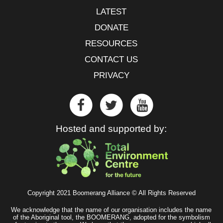
LATEST
DONATE
RESOURCES
CONTACT US
PRIVACY
Hosted and supported by:
Copyright 2021 Boomerang Alliance © All Rights Reserved
We acknowledge that the name of our organisation includes the name
of the Aboriginal tool, the BOOMERANG, adopted for the symbolism